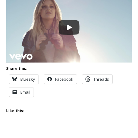
Share this:
Bluesky
Facebook
Threads
Email
Like this: