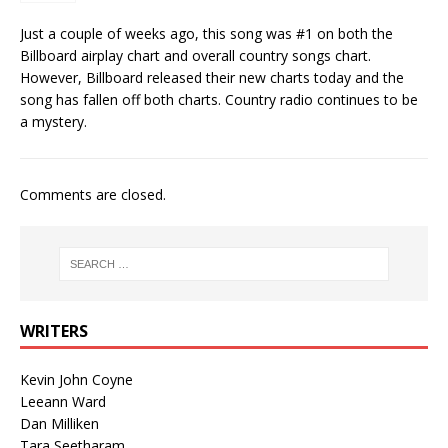
Just a couple of weeks ago, this song was #1 on both the
Billboard airplay chart and overall country songs chart.
However, Billboard released their new charts today and the
song has fallen off both charts. Country radio continues to be
a mystery.
Comments are closed.
WRITERS
Kevin John Coyne
Leeann Ward
Dan Milliken
Tara Seetharam