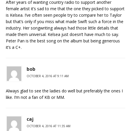
After years of wanting country radio to support another
female artist it’s sad to me that the one they picked to support
is Kelsea. I’ve often seen people try to compare her to Taylor
but that’s only if you miss what made Swift such a force in the
industry. Her songwriting always had those little details that
made them universal. Kelsea just doesn’t have much to say.
Peter Pan is the best song on the album but being generous
it’s a C+.
bob
OCTOBER 4, 2016 AT 9:11 AM
Always glad to see the ladies do well but preferably the ones I
like. I’m not a fan of KB or MM.
caj
OCTOBER 4, 2016 AT 11:35 AM