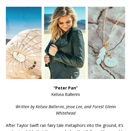
“Peter Pan”
Kelsea Ballerini
Written by Kelsea Ballerini, Jesse Lee, and Forest Glenn
Whitehead
After Taylor Swift ran fairy tale metaphors into the ground, it’s