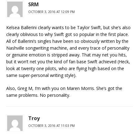
SRM
OCTOBER 3, 2016 AT 12:09 PM
Kelsea Ballerini clearly wants to be Taylor Swift, but she’s also
clearly oblivious to why Swift got so popular in the first place.
All of Ballerini’s singles have been so obviously written by the
Nashville songwriting machine, and every trace of personality
or genuine emotion is stripped away. That may net you hits,
but it won’t net you the kind of fan base Swift achieved (Heck,
look at twenty one pilots, who are flying high based on the
same super-personal writing style).
Also, Greg M, I’m with you on Maren Morris. She’s got the
same problems. No personality.
Troy
OCTOBER 3, 2016 AT 11:03 PM