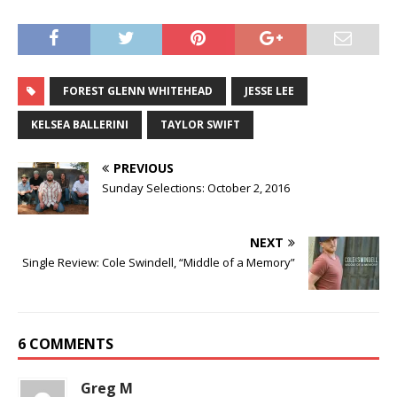
FOREST GLENN WHITEHEAD
JESSE LEE
KELSEA BALLERINI
TAYLOR SWIFT
PREVIOUS
Sunday Selections: October 2, 2016
NEXT
Single Review: Cole Swindell, “Middle of a Memory”
6 COMMENTS
Greg M