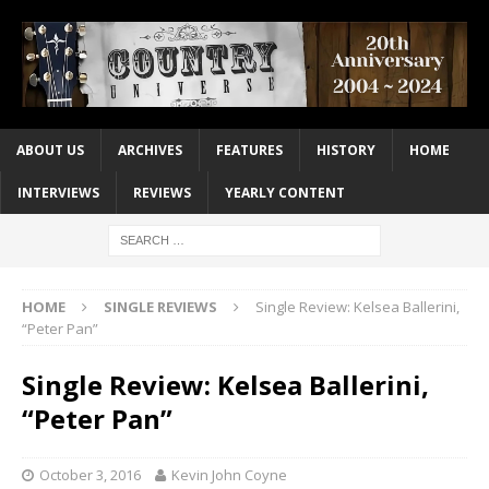
ABOUT US
ARCHIVES
FEATURES
HISTORY
HOME
INTERVIEWS
REVIEWS
YEARLY CONTENT
HOME
SINGLE REVIEWS
Single Review: Kelsea Ballerini,
“Peter Pan”
Single Review: Kelsea Ballerini,
“Peter Pan”
October 3, 2016
Kevin John Coyne