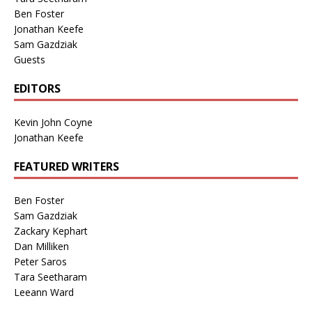
Ben Foster
Jonathan Keefe
Sam Gazdziak
Guests
EDITORS
Kevin John Coyne
Jonathan Keefe
FEATURED WRITERS
Ben Foster
Sam Gazdziak
Zackary Kephart
Dan Milliken
Peter Saros
Tara Seetharam
Leeann Ward