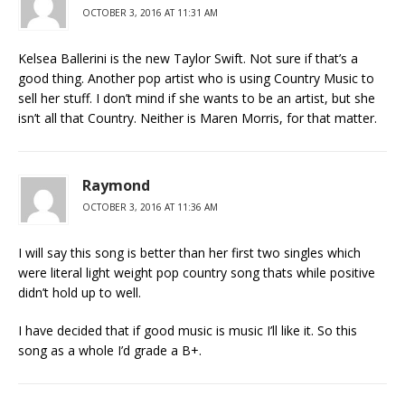
OCTOBER 3, 2016 AT 11:31 AM
Kelsea Ballerini is the new Taylor Swift. Not sure if that’s a
good thing. Another pop artist who is using Country Music to
sell her stuff. I don’t mind if she wants to be an artist, but she
isn’t all that Country. Neither is Maren Morris, for that matter.
Raymond
OCTOBER 3, 2016 AT 11:36 AM
I will say this song is better than her first two singles which
were literal light weight pop country song thats while positive
didn’t hold up to well.
I have decided that if good music is music I’ll like it. So this
song as a whole I’d grade a B+.