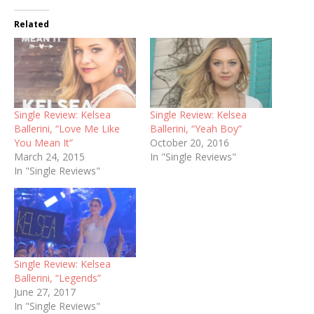
Related
Single Review: Kelsea
Single Review: Kelsea
Ballerini, “Love Me Like
Ballerini, “Yeah Boy”
You Mean It”
October 20, 2016
March 24, 2015
In "Single Reviews"
In "Single Reviews"
Single Review: Kelsea
Ballerini, “Legends”
June 27, 2017
In "Single Reviews"