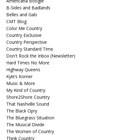
Americana Boogie
B-Sides and Badlands
Belles and Gals
CMT Blog
Color Me Country
Country Exclusive
Country Perspective
Country Standard Time
Don't Rock the Inbox (Newsletter)
Hard Times No More
Highway Queens
Kyle’s Korner
Music & More
My Kind of Country
Shore2Shore Country
That Nashville Sound
The Black Opry
The Bluegrass Situation
The Musical Divide
The Women of Country
Think Country