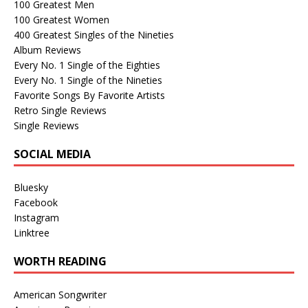
100 Greatest Men
100 Greatest Women
400 Greatest Singles of the Nineties
Album Reviews
Every No. 1 Single of the Eighties
Every No. 1 Single of the Nineties
Favorite Songs By Favorite Artists
Retro Single Reviews
Single Reviews
SOCIAL MEDIA
Bluesky
Facebook
Instagram
Linktree
WORTH READING
American Songwriter