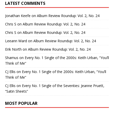
LATEST COMMENTS
Jonathan Keefe
on
Album Review Roundup: Vol. 2, No. 24
Chris S
on
Album Review Roundup: Vol. 2, No. 24
Chris S
on
Album Review Roundup: Vol. 2, No. 24
Leeann Ward
on
Album Review Roundup: Vol. 2, No. 24
Erik North
on
Album Review Roundup: Vol. 2, No. 24
Shamus
on
Every No. 1 Single of the 2000s: Keith Urban, “You’ll
Think of Me”
CJ Ellis
on
Every No. 1 Single of the 2000s: Keith Urban, “You’ll
Think of Me”
CJ Ellis
on
Every No. 1 Single of the Seventies: Jeanne Pruett,
“Satin Sheets”
MOST POPULAR