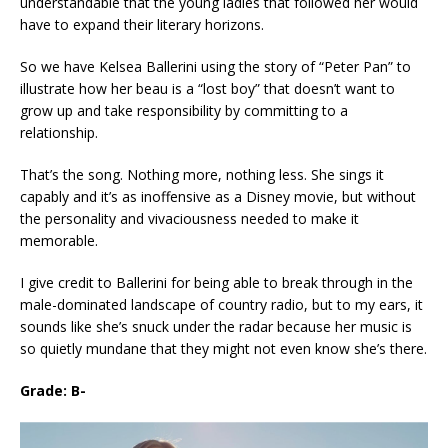
understandable that the young ladies that followed her would
have to expand their literary horizons.
So we have Kelsea Ballerini using the story of “Peter Pan” to
illustrate how her beau is a “lost boy” that doesn’t want to
grow up and take responsibility by committing to a
relationship.
That’s the song. Nothing more, nothing less. She sings it
capably and it’s as inoffensive as a Disney movie, but without
the personality and vivaciousness needed to make it
memorable.
I give credit to Ballerini for being able to break through in the
male-dominated landscape of country radio, but to my ears, it
sounds like she’s snuck under the radar because her music is
so quietly mundane that they might not even know she’s there.
Grade: B-