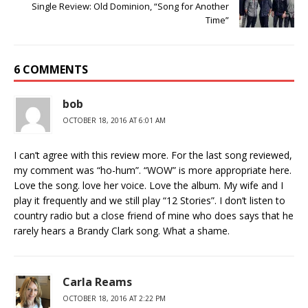
Single Review: Old Dominion, “Song for Another
Time”
6 COMMENTS
bob
OCTOBER 18, 2016 AT 6:01 AM
I can’t agree with this review more. For the last song reviewed,
my comment was “ho-hum”. “WOW” is more appropriate here.
Love the song. love her voice. Love the album. My wife and I
play it frequently and we still play “12 Stories”. I don’t listen to
country radio but a close friend of mine who does says that he
rarely hears a Brandy Clark song. What a shame.
Carla Reams
OCTOBER 18, 2016 AT 2:22 PM