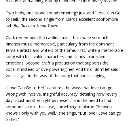
rotation, and adding Brandy Clark herself into heavy rotation.
Two birds, one stone sound tempting? Just add “Love Can Go
to Hell,” the second single from Clark’s excellent sophomore
set,
Big Day in a Small Town
.
Clark remembers the cardinal rules that made so much
nineties music memorable, particularly from the dominant
female artists and writers of the time. First, write a memorable
song with believable characters and clearly expressed
emotions. Second, craft a production that supports the
vocalist instead of overpowering her. And third, don’t let said
vocalist get in the way of the song that she is singing.
“Love Can Go to Hell” captures the ways that love can go
wrong with incisive, insightful accuracy, detailing how “every
day is just another night by myself,” and the need to find
someone – or in this case, something to blame. “Heaven
knows I only wish you well,” she sings, “But love? Love can go
to hell.”