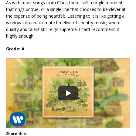
As with most songs from Clark, there isn’t a single moment
that rings untrue, or a single line that chooses to be clever at
the expense of being heartfelt. Listening to it is like getting a
window into an alternate timeline of country music, where
quality and talent still reign supreme. I can’t recommend it
highly enough.
Grade: A
Share this: