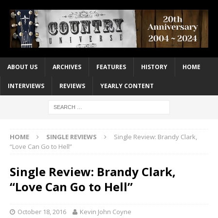
ABOUT US
ARCHIVES
FEATURES
HISTORY
HOME
INTERVIEWS
REVIEWS
YEARLY CONTENT
HOME
SINGLE REVIEWS
Single Review: Brandy Clark,
“Love Can Go to Hell”
Single Review: Brandy Clark,
“Love Can Go to Hell”
October 18, 2016
Kevin John Coyne