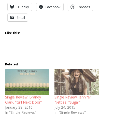
Bluesky
Facebook
Threads
Email
Like this:
Related
Single Review: Brandy
Single Review: Jennifer
Clark, “Girl Next Door”
Nettles, “Sugar”
January 28, 2016
July 24, 2015
In "Single Reviews"
In "Single Reviews"