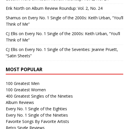
Erik North
on
Album Review Roundup: Vol. 2, No. 24
Shamus
on
Every No. 1 Single of the 2000s: Keith Urban, “You’ll
Think of Me”
CJ Ellis
on
Every No. 1 Single of the 2000s: Keith Urban, “You’ll
Think of Me”
CJ Ellis
on
Every No. 1 Single of the Seventies: Jeanne Pruett,
“Satin Sheets”
MOST POPULAR
100 Greatest Men
100 Greatest Women
400 Greatest Singles of the Nineties
Album Reviews
Every No. 1 Single of the Eighties
Every No. 1 Single of the Nineties
Favorite Songs By Favorite Artists
Retro Single Reviews