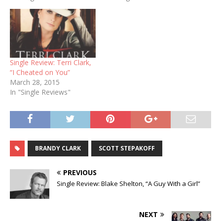
Single Review: Terri Clark,
“I Cheated on You”
March 28, 2015
In "Single Reviews"
BRANDY CLARK
SCOTT STEPAKOFF
PREVIOUS
Single Review: Blake Shelton, “A Guy With a Girl”
NEXT