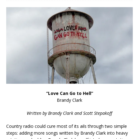
“Love Can Go to Hell”
Brandy Clark
Written by Brandy Clark and Scott Stepakoff
Country radio could cure most of its ails through two simple
steps: adding more songs written by Brandy Clark into heavy