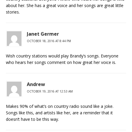
about her. She has a great voice and her songs are great little
stories.
Janet Germer
OCTOBER 18, 2016 AT 8:44 PM
Wish country stations would play Brandy’s songs. Everyone
who hears her songs comment on how great her voice is.
Andrew
OCTOBER 19, 2016 AT 12:53 AM
Makes 90% of what’s on country radio sound like a joke.
Songs like this, and artists like her, are a reminder that it
doesn’t have to be this way.