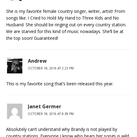
She is my favorite female country singer, writer, artist! From
songs like: I Cried to Hold My Hand to Three Kids and No
Husband. She should be ringing out on every country station.
We are starved for this kind of music nowadays. She’ll be at
the top soon! Guaranteed!
Andrew
OCTOBER 18, 2016 AT 2:23 PM
This is my favorite song that’s been released this year.
Janet Germer
OCTOBER 18, 2016 AT 8:38 PM
Absolutely can’t understand why Brandy is not played by
country stations. Everyone I know who hears her songs is wild