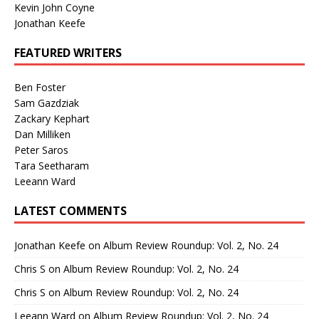
Kevin John Coyne
Jonathan Keefe
FEATURED WRITERS
Ben Foster
Sam Gazdziak
Zackary Kephart
Dan Milliken
Peter Saros
Tara Seetharam
Leeann Ward
LATEST COMMENTS
Jonathan Keefe
on
Album Review Roundup: Vol. 2, No. 24
Chris S
on
Album Review Roundup: Vol. 2, No. 24
Chris S
on
Album Review Roundup: Vol. 2, No. 24
Leeann Ward
on
Album Review Roundup: Vol. 2, No. 24