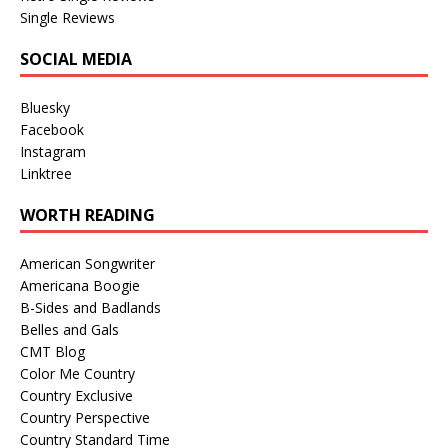
Single Reviews
SOCIAL MEDIA
Bluesky
Facebook
Instagram
Linktree
WORTH READING
American Songwriter
Americana Boogie
B-Sides and Badlands
Belles and Gals
CMT Blog
Color Me Country
Country Exclusive
Country Perspective
Country Standard Time