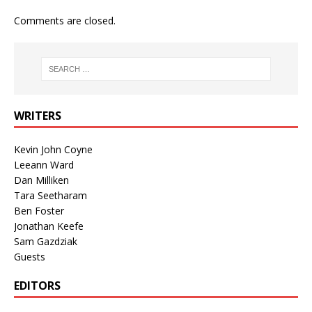
Comments are closed.
WRITERS
Kevin John Coyne
Leeann Ward
Dan Milliken
Tara Seetharam
Ben Foster
Jonathan Keefe
Sam Gazdziak
Guests
EDITORS