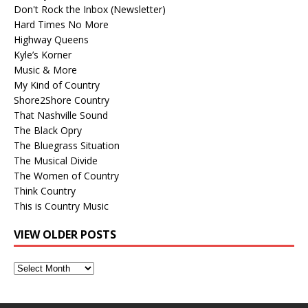
Don't Rock the Inbox (Newsletter)
Hard Times No More
Highway Queens
Kyle’s Korner
Music & More
My Kind of Country
Shore2Shore Country
That Nashville Sound
The Black Opry
The Bluegrass Situation
The Musical Divide
The Women of Country
Think Country
This is Country Music
VIEW OLDER POSTS
View
Older
Posts