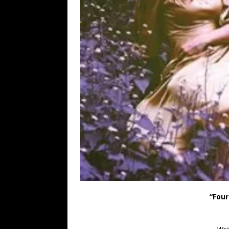
“Four