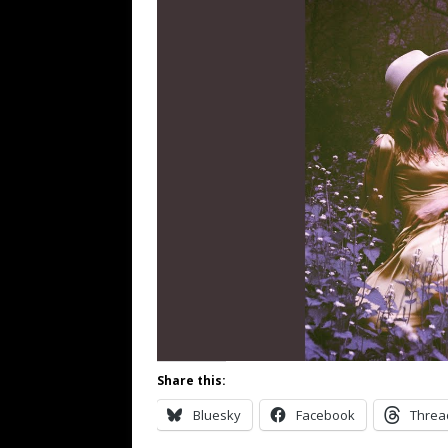
Share this:
Bluesky
Facebook
Threa