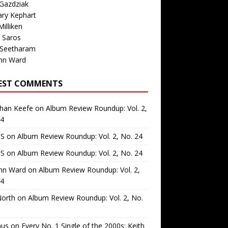
Gazdziak
ary Kephart
illiken
 Saros
 Seetharam
nn Ward
EST COMMENTS
than Keefe
on
Album Review Roundup: Vol. 2,
24
 S
on
Album Review Roundup: Vol. 2, No. 24
 S
on
Album Review Roundup: Vol. 2, No. 24
nn Ward
on
Album Review Roundup: Vol. 2,
24
North
on
Album Review Roundup: Vol. 2, No.
us
on
Every No. 1 Single of the 2000s: Keith