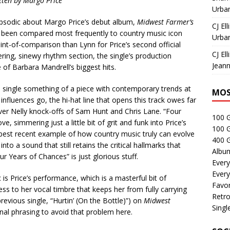
tten by Margo Price
Urban
apsodic about Margo Price’s debut album,
Midwest Farmer’s
CJ Ell
as been compared most frequently to country music icon
Urban
int-of-comparison than Lynn for Price’s second official
CJ Ell
hering, sinewy rhythm section, the single’s production
Jeann
 of Barbara Mandrell’s biggest hits.
single something of a piece with contemporary trends at
MOS
influences go, the hi-hat line that opens this track owes far
er Nelly knock-offs of Sam Hunt and Chris Lane. “Four
100 
e, simmering just a little bit of grit and funk into Price’s
100 
e best recent example of how country music truly can evolve
400 G
nto a sound that still retains the critical hallmarks that
Albu
 Years of Chances” is just glorious stuff.
Every
Every
is Price’s performance, which is a masterful bit of
Favor
ess to her vocal timbre that keeps her from fully carrying
Retro
evious single, “Hurtin’ (On the Bottle)”) on
Midwest
Singl
onal phrasing to avoid that problem here.