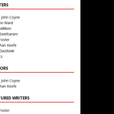
TERS
n John Coyne
nn Ward
illiken
 Seetharam
Foster
than Keefe
Gazdziak
ts
TORS
n John Coyne
than Keefe
TURED WRITERS
Foster