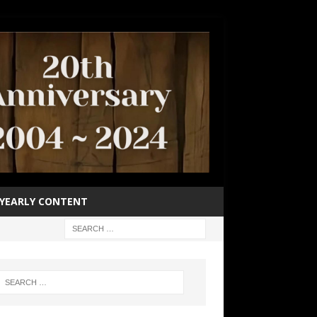
YEARLY CONTENT