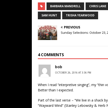
BARBARA MANDRELL
CHRIS LANE
SAM HUNT
TRISHA YEARWOOD
PREVIOUS
Sunday Selections: October 23, 
4 COMMENTS
bob
OCTOBER 26, 2016 AT 3:36 PM
When I read “interpretive singing”, my “thin 
Better than I expected.
Part of the last verse – “We live in a shack b
“Wayward Wind” (Stanley Lebowsky & Herb Ne