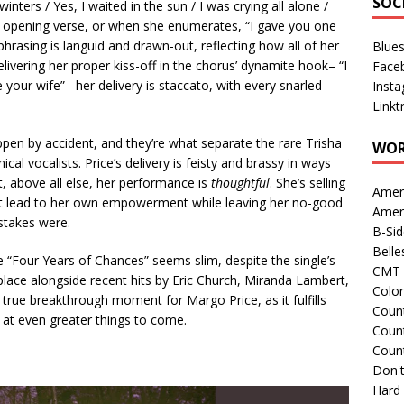
SOC
winters / Yes, I waited in the sun / I was crying all alone /
’s opening verse, or when she enumerates, “I gave you one
hrasing is languid and drawn-out, reflecting how all of her
Blue
ivering her proper kiss-off in the chorus’ dynamite hook– “I
Face
 your wife”– her delivery is staccato, with every snarled
Inst
Linkt
pen by accident, and they’re what separate the rare Trisha
WOR
 vocalists. Price’s delivery is feisty and brassy in ways
ut, above all else, her performance is
thoughtful
. She’s selling
Amer
that lead to her own empowerment while leaving her no-good
Amer
stakes were.
B-Si
Belle
e “Four Years of Chances” seems slim, despite the single’s
CMT 
place alongside recent hits by Eric Church, Miranda Lambert,
Colo
a true breakthrough moment for Margo Price, as it fulfills
Count
s at even greater things to come.
Count
Coun
Don't
Hard