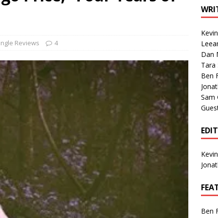
1 Single of the Seventies: Tanya Tucker, “What’s Your Mama’s
WRI
Kevi
1 Single of the 2000s: Kenny Chesney featuring Uncle Kracker,
ingle Reviews
4
Leea
Dan M
n”
2004
Tara
Albums of 2026
ALBUM REVIEWS
Ben 
Jona
Sam 
Gues
EDI
Kevi
Jona
FEA
Ben 