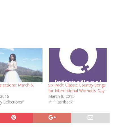
lections: March 6,
Six Pack: Classic Country Songs
for International Women’s Day
 2016
March 8, 2015
y Selections"
In "Flashback"