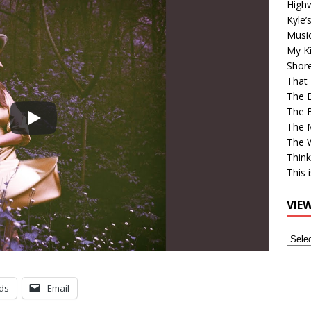
High
Kyle’
Musi
My Ki
Shor
That 
The 
The B
The M
The 
Think
This 
VIE
View
Older
Post
ds
Email