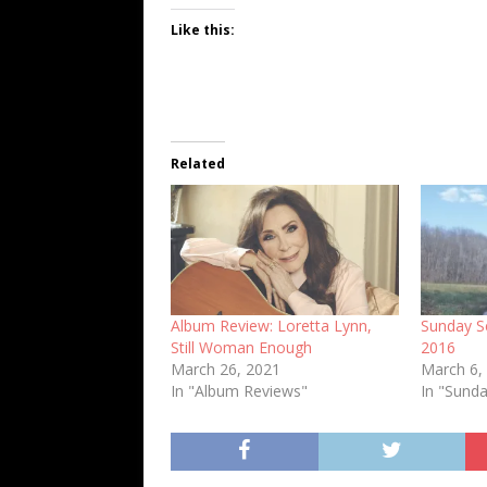
Like this:
Related
Album Review: Loretta Lynn,
Sunday Se
Still Woman Enough
2016
March 26, 2021
March 6,
In "Album Reviews"
In "Sunda