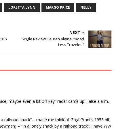
LORETTA LYNN
MARGO PRICE
NELLY
NEXT
2016
Single Review: Lauren Alaina, “Road
Less Traveled”
voice, maybe even a bit off-key” radar came up. False alarm.
y a railroad shack” – made me think of Gogi Grant’s 1956 hit,
wman) – “In a lonely shack by a railroad track”. I have WW