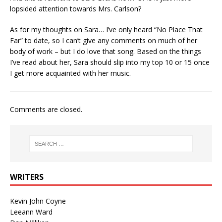
lopsided attention towards Mrs. Carlson?
As for my thoughts on Sara… I’ve only heard “No Place That
Far” to date, so I can’t give any comments on much of her
body of work – but I do love that song. Based on the things
I’ve read about her, Sara should slip into my top 10 or 15 once
I get more acquainted with her music.
Comments are closed.
WRITERS
Kevin John Coyne
Leeann Ward