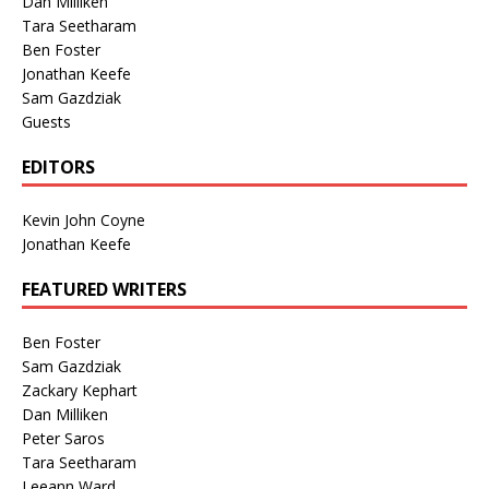
Dan Milliken
Tara Seetharam
Ben Foster
Jonathan Keefe
Sam Gazdziak
Guests
EDITORS
Kevin John Coyne
Jonathan Keefe
FEATURED WRITERS
Ben Foster
Sam Gazdziak
Zackary Kephart
Dan Milliken
Peter Saros
Tara Seetharam
Leeann Ward