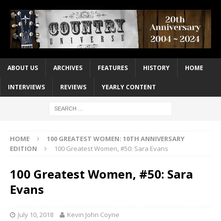
ABOUT US
ARCHIVES
FEATURES
HISTORY
HOME
INTERVIEWS
REVIEWS
YEARLY CONTENT
HOME
100 GREATEST WOMEN: 10TH ANNIVERSARY
EDITION
100 Greatest Women, #50: Sara Evans
100 Greatest Women, #50: Sara
Evans
July 10, 2018
Kevin John Coyne