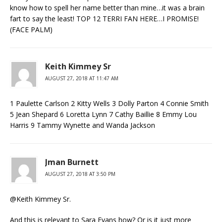
know how to spell her name better than mine…it was a brain
fart to say the least! TOP 12 TERRI FAN HERE…I PROMISE!
(FACE PALM)
Keith Kimmey Sr
AUGUST 27, 2018 AT 11:47 AM
1 Paulette Carlson 2 Kitty Wells 3 Dolly Parton 4 Connie Smith
5 Jean Shepard 6 Loretta Lynn 7 Cathy Baillie 8 Emmy Lou
Harris 9 Tammy Wynette and Wanda Jackson
Jman Burnett
AUGUST 27, 2018 AT 3:50 PM
@Keith Kimmey Sr.
And this is relevant to Sara Evans how? Or is it just more