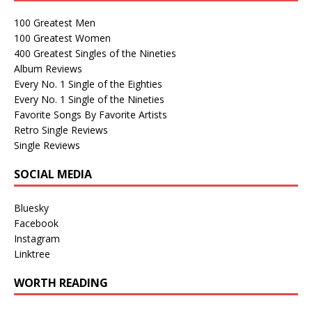
100 Greatest Men
100 Greatest Women
400 Greatest Singles of the Nineties
Album Reviews
Every No. 1 Single of the Eighties
Every No. 1 Single of the Nineties
Favorite Songs By Favorite Artists
Retro Single Reviews
Single Reviews
SOCIAL MEDIA
Bluesky
Facebook
Instagram
Linktree
WORTH READING