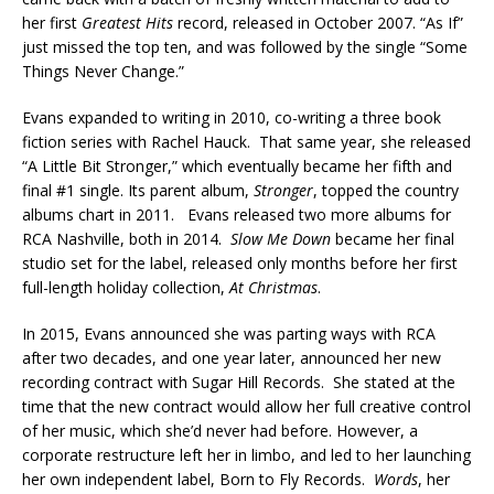
her first
Greatest Hits
record, released in October 2007. “As If”
just missed the top ten, and was followed by the single “Some
Things Never Change.”
Evans expanded to writing in 2010, co-writing a three book
fiction series with Rachel Hauck. That same year, she released
“A Little Bit Stronger,” which eventually became her fifth and
final #1 single. Its parent album,
Stronger
, topped the country
albums chart in 2011. Evans released two more albums for
RCA Nashville, both in 2014.
Slow Me Down
became her final
studio set for the label, released only months before her first
full-length holiday collection,
At Christmas
.
In 2015, Evans announced she was parting ways with RCA
after two decades, and one year later, announced her new
recording contract with Sugar Hill Records. She stated at the
time that the new contract would allow her full creative control
of her music, which she’d never had before. However, a
corporate restructure left her in limbo, and led to her launching
her own independent label, Born to Fly Records.
Words
, her