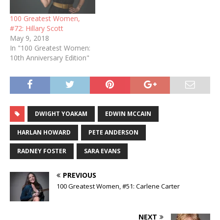
100 Greatest Women,
#72: Hillary Scott
May 9, 2018
In "100 Greatest Women:
10th Anniversary Edition"
DWIGHT YOAKAM
EDWIN MCCAIN
HARLAN HOWARD
PETE ANDERSON
RADNEY FOSTER
SARA EVANS
PREVIOUS
100 Greatest Women, #51: Carlene Carter
NEXT