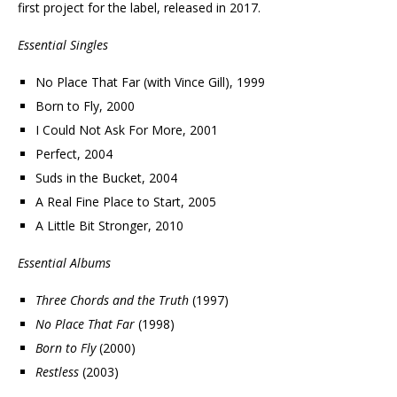
first project for the label, released in 2017.
Essential Singles
No Place That Far (with Vince Gill), 1999
Born to Fly, 2000
I Could Not Ask For More, 2001
Perfect, 2004
Suds in the Bucket, 2004
A Real Fine Place to Start, 2005
A Little Bit Stronger, 2010
Essential Albums
Three Chords and the Truth
(1997)
No Place That Far
(1998)
Born to Fly
(2000)
Restless
(2003)