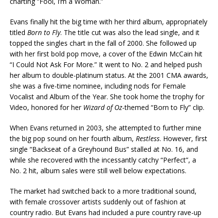
charting “Fool, I’m a Woman.”
Evans finally hit the big time with her third album, appropriately
titled
Born to Fly
. The title cut was also the lead single, and it
topped the singles chart in the fall of 2000. She followed up
with her first bold pop move, a cover of the Edwin McCain hit
“I Could Not Ask For More.” It went to No. 2 and helped push
her album to double-platinum status. At the 2001 CMA awards,
she was a five-time nominee, including nods for Female
Vocalist and Album of the Year. She took home the trophy for
Video, honored for her
Wizard of Oz
-themed “Born to Fly” clip.
When Evans returned in 2003, she attempted to further mine
the big pop sound on her fourth album,
Restless
. However, first
single “Backseat of a Greyhound Bus” stalled at No. 16, and
while she recovered with the incessantly catchy “Perfect”, a
No. 2 hit, album sales were still well below expectations.
The market had switched back to a more traditional sound,
with female crossover artists suddenly out of fashion at
country radio. But Evans had included a pure country rave-up