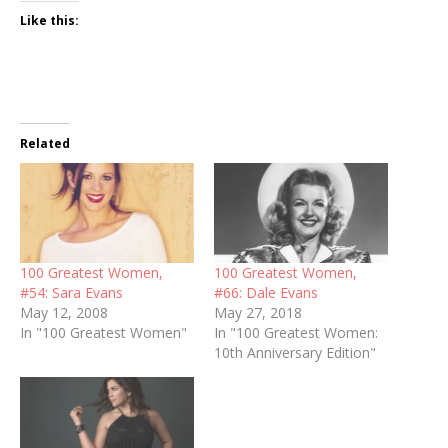
Like this:
Related
100 Greatest Women,
100 Greatest Women,
#54: Sara Evans
#66: Dale Evans
May 12, 2008
May 27, 2018
In "100 Greatest Women"
In "100 Greatest Women:
10th Anniversary Edition"