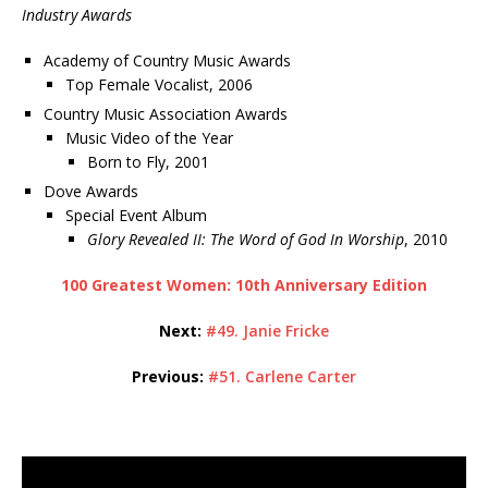
Industry Awards
Academy of Country Music Awards
Top Female Vocalist, 2006
Country Music Association Awards
Music Video of the Year
Born to Fly, 2001
Dove Awards
Special Event Album
Glory Revealed II: The Word of God In Worship
, 2010
100 Greatest Women: 10th Anniversary Edition
Next:
#49. Janie Fricke
Previous:
#51. Carlene Carter