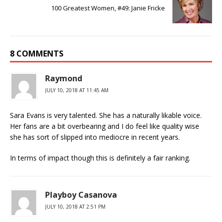
100 Greatest Women, #49: Janie Fricke
8 COMMENTS
Raymond
JULY 10, 2018 AT 11:45 AM
Sara Evans is very talented. She has a naturally likable voice.
Her fans are a bit overbearing and I do feel like quality wise
she has sort of slipped into mediocre in recent years.
In terms of impact though this is definitely a fair ranking.
Playboy Casanova
JULY 10, 2018 AT 2:51 PM