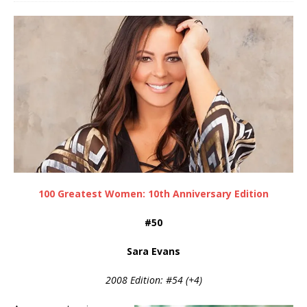
100 Greatest Women: 10th Anniversary Edition
#50
Sara Evans
2008 Edition: #54 (+4)