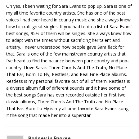
Oh yes, I been waiting for Sara Evans to pop up. Sara is one of
my all time favorite country artists. She has one of the best
voices I had ever heard in country music and she always knew
how to craft great singles. If you had to do a list of Sara Evans’
best songs, 95% of them will be singles. She always knew how
to adapt with the times without sacrificing her talent and
artistry. I never understood how people gave Sara flack for
that. Sara is one of the few mainstream country artists that
I’ve heard to find the balance between pure country and pop-
country. I love Sara’s Three Chords And The Truth, No Place
That Far, Born To Fly, Restless, and Real Fine Place albums.
Restless is my personal favorite out of all of them. Restless is
a diverse album full of different sounds and it have some of
the best songs Sara has ever recorded outside her first two
classic albums, Three Chords And The Truth and No Place
That Far. Born To Fly is my all time favorite Sara Evans’ song.
It the song that made her into a superstar.
Rodney in Enoree