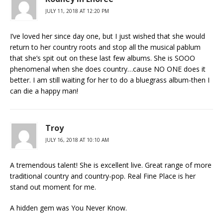
JULY 11, 2018 AT 12:20 PM
I’ve loved her since day one, but I just wished that she would
return to her country roots and stop all the musical pablum
that she’s spit out on these last few albums. She is SOOO
phenomenal when she does country…cause NO ONE does it
better. I am still waiting for her to do a bluegrass album-then I
can die a happy man!
Troy
JULY 16, 2018 AT 10:10 AM
A tremendous talent! She is excellent live. Great range of more
traditional country and country-pop. Real Fine Place is her
stand out moment for me.
A hidden gem was You Never Know.