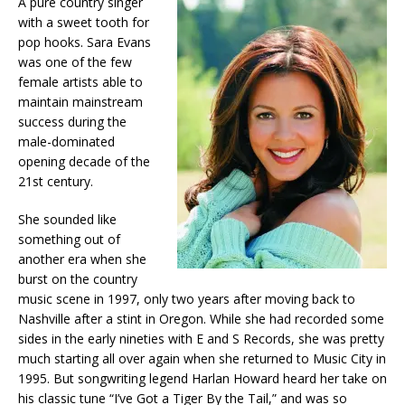
A pure country singer
with a sweet tooth for
pop hooks. Sara Evans
was one of the few
female artists able to
maintain mainstream
success during the
male-dominated
opening decade of the
21st century.
She sounded like
something out of
another era when she
burst on the country
music scene in 1997, only two years after moving back to
Nashville after a stint in Oregon. While she had recorded some
sides in the early nineties with E and S Records, she was pretty
much starting all over again when she returned to Music City in
1995. But songwriting legend Harlan Howard heard her take on
his classic tune “I’ve Got a Tiger By the Tail,” and was so