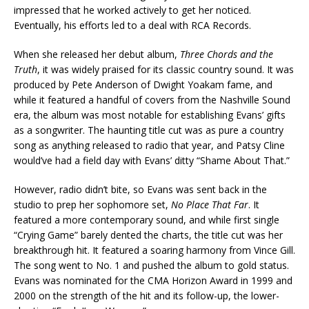
impressed that he worked actively to get her noticed.
Eventually, his efforts led to a deal with RCA Records.
When she released her debut album,
Three Chords and the
Truth
, it was widely praised for its classic country sound. It was
produced by Pete Anderson of Dwight Yoakam fame, and
while it featured a handful of covers from the Nashville Sound
era, the album was most notable for establishing Evans’ gifts
as a songwriter. The haunting title cut was as pure a country
song as anything released to radio that year, and Patsy Cline
would’ve had a field day with Evans’ ditty “Shame About That.”
However, radio didn’t bite, so Evans was sent back in the
studio to prep her sophomore set,
No Place That Far
. It
featured a more contemporary sound, and while first single
“Crying Game” barely dented the charts, the title cut was her
breakthrough hit. It featured a soaring harmony from Vince Gill.
The song went to No. 1 and pushed the album to gold status.
Evans was nominated for the CMA Horizon Award in 1999 and
2000 on the strength of the hit and its follow-up, the lower-