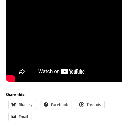
Share this:
Bluesky
Facebook
Threads
Email