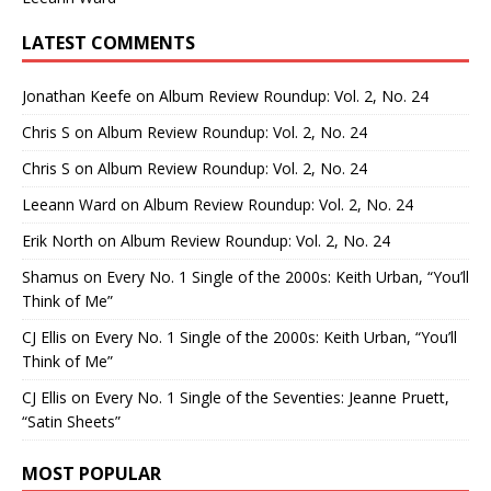
LATEST COMMENTS
Jonathan Keefe
on
Album Review Roundup: Vol. 2, No. 24
Chris S
on
Album Review Roundup: Vol. 2, No. 24
Chris S
on
Album Review Roundup: Vol. 2, No. 24
Leeann Ward
on
Album Review Roundup: Vol. 2, No. 24
Erik North
on
Album Review Roundup: Vol. 2, No. 24
Shamus
on
Every No. 1 Single of the 2000s: Keith Urban, “You’ll
Think of Me”
CJ Ellis
on
Every No. 1 Single of the 2000s: Keith Urban, “You’ll
Think of Me”
CJ Ellis
on
Every No. 1 Single of the Seventies: Jeanne Pruett,
“Satin Sheets”
MOST POPULAR