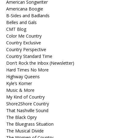
American Songwriter
Americana Boogie
B-Sides and Badlands
Belles and Gals
CMT Blog
Color Me Country
Country Exclusive
Country Perspective
Country Standard Time
Don't Rock the Inbox (Newsletter)
Hard Times No More
Highway Queens
Kyle’s Korner
Music & More
My Kind of Country
Shore2Shore Country
That Nashville Sound
The Black Opry
The Bluegrass Situation
The Musical Divide
The Women of Country