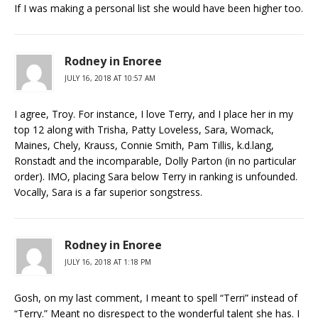
If I was making a personal list she would have been higher too.
Rodney in Enoree
JULY 16, 2018 AT 10:57 AM
I agree, Troy. For instance, I love Terry, and I place her in my
top 12 along with Trisha, Patty Loveless, Sara, Womack,
Maines, Chely, Krauss, Connie Smith, Pam Tillis, k.d.lang,
Ronstadt and the incomparable, Dolly Parton (in no particular
order). IMO, placing Sara below Terry in ranking is unfounded.
Vocally, Sara is a far superior songstress.
Rodney in Enoree
JULY 16, 2018 AT 1:18 PM
Gosh, on my last comment, I meant to spell “Terri” instead of
“Terry.” Meant no disrespect to the wonderful talent she has. I