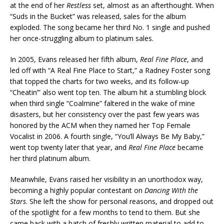
at the end of her
Restless
set, almost as an afterthought. When
“Suds in the Bucket” was released, sales for the album
exploded. The song became her third No. 1 single and pushed
her once-struggling album to platinum sales.
In 2005, Evans released her fifth album,
Real Fine Place
, and
led off with “A Real Fine Place to Start,” a Radney Foster song
that topped the charts for two weeks, and its follow-up
“Cheatin’” also went top ten. The album hit a stumbling block
when third single “Coalmine” faltered in the wake of mine
disasters, but her consistency over the past few years was
honored by the ACM when they named her Top Female
Vocalist in 2006. A fourth single, “You’ll Always Be My Baby,”
went top twenty later that year, and
Real Fine Place
became
her third platinum album.
Meanwhile, Evans raised her visibility in an unorthodox way,
becoming a highly popular contestant on
Dancing With the
Stars
. She left the show for personal reasons, and dropped out
of the spotlight for a few months to tend to them. But she
came back with a batch of freshly written material to add to