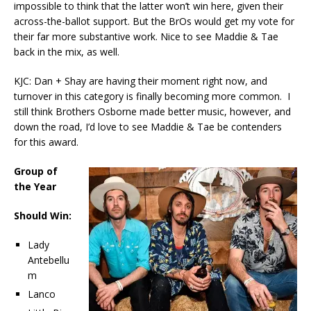
impossible to think that the latter won’t win here, given their
across-the-ballot support. But the BrOs would get my vote for
their far more substantive work. Nice to see Maddie & Tae
back in the mix, as well.
KJC: Dan + Shay are having their moment right now, and
turnover in this category is finally becoming more common. I
still think Brothers Osborne made better music, however, and
down the road, I’d love to see Maddie & Tae be contenders
for this award.
Group of
the Year
Should Win:
Lady
Antebellu
m
Lanco