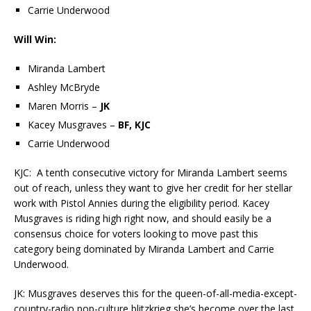
Carrie Underwood
Will Win:
Miranda Lambert
Ashley McBryde
Maren Morris –
JK
Kacey Musgraves –
BF, KJC
Carrie Underwood
KJC: A tenth consecutive victory for Miranda Lambert seems
out of reach, unless they want to give her credit for her stellar
work with Pistol Annies during the eligibility period. Kacey
Musgraves is riding high right now, and should easily be a
consensus choice for voters looking to move past this
category being dominated by Miranda Lambert and Carrie
Underwood.
JK: Musgraves deserves this for the queen-of-all-media-except-
country-radio pop-culture blitzkrieg she’s become over the last