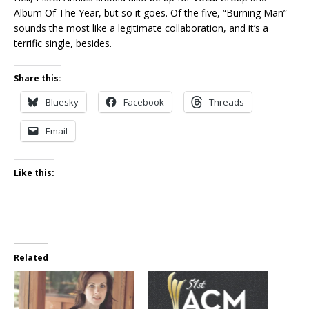
Album Of The Year, but so it goes. Of the five, “Burning Man”
sounds the most like a legitimate collaboration, and it’s a
terrific single, besides.
Share this:
Bluesky
Facebook
Threads
Email
Like this:
Related