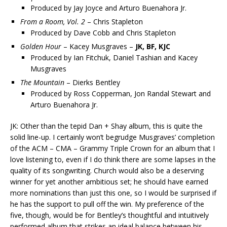
Produced by Jay Joyce and Arturo Buenahora Jr.
From a Room, Vol. 2
– Chris Stapleton
Produced by Dave Cobb and Chris Stapleton
Golden Hour
– Kacey Musgraves –
JK, BF, KJC
Produced by Ian Fitchuk, Daniel Tashian and Kacey
Musgraves
The Mountain
– Dierks Bentley
Produced by Ross Copperman, Jon Randal Stewart and
Arturo Buenahora Jr.
JK: Other than the tepid Dan + Shay album, this is quite the
solid line-up. I certainly won’t begrudge Musgraves’ completion
of the ACM – CMA – Grammy Triple Crown for an album that I
love listening to, even if I do think there are some lapses in the
quality of its songwriting. Church would also be a deserving
winner for yet another ambitious set; he should have earned
more nominations than just this one, so I would be surprised if
he has the support to pull off the win. My preference of the
five, though, would be for Bentley’s thoughtful and intuitively
performed album that strikes an ideal balance between his