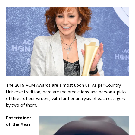
The 2019 ACM Awards are almost upon us! As per Country
Universe tradition, here are the predictions and personal picks
of three of our writers, with further analysis of each category
by two of them.
Entertainer
of the Year