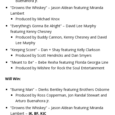
Buenahora Jr.
“Drowns the Whiskey” – Jason Aldean featuring Miranda
Lambert
Produced by Michael Knox
“Everything’s Gonna Be Alright” – David Lee Murphy
featuring Kenny Chesney
Produced by Buddy Cannon, Kenny Chesney and David
Lee Murphy
“Keeping Score” – Dan + Shay featuring Kelly Clarkson
Produced by Scott Hendricks and Dan Smyers
“Meant to Be” – Bebe Rexha featuring Florida Georgia Line
Produced by Wilshire for Rock the Soul Entertainment
Will Win:
“Burning Man” – Dierks Bentley featuring Brothers Osborne
Produced by Ross Copperman, Jon Randal Stewart and
Arturo Buenahora Jr.
“Drowns the Whiskey” – Jason Aldean featuring Miranda
Lambert –
JK, BF, KJC