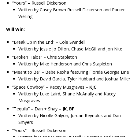
“Yours” – Russell Dickerson
Written by Casey Brown Russell Dickerson and Parker
Welling
Will Win:
“Break Up in the End” – Cole Swindell
Written by Jessie Jo Dillon, Chase McGill and Jon Nite
“Broken Halos” – Chris Stapleton
Written by Mike Henderson and Chris Stapleton
“Meant to Be” – Bebe Rexha featuring Florida Georgia Line
Written by David Garcia, Tyler Hubbard and Joshua Miller
“Space Cowboy” – Kacey Musgraves –
KJC
Written by Luke Laird, Shane McAnally and Kacey
Musgraves
“Tequila” – Dan + Shay –
JK, BF
Written by Nicolle Galyon, Jordan Reynolds and Dan
Smyers
“Yours” – Russell Dickerson