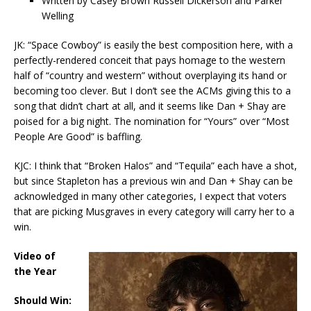
Written by Casey Brown Russell Dickerson and Parker
Welling
JK: “Space Cowboy” is easily the best composition here, with a
perfectly-rendered conceit that pays homage to the western
half of “country and western” without overplaying its hand or
becoming too clever. But I don’t see the ACMs giving this to a
song that didn’t chart at all, and it seems like Dan + Shay are
poised for a big night. The nomination for “Yours” over “Most
People Are Good” is baffling.
KJC: I think that “Broken Halos” and “Tequila” each have a shot,
but since Stapleton has a previous win and Dan + Shay can be
acknowledged in many other categories, I expect that voters
that are picking Musgraves in every category will carry her to a
win.
Video of
the Year
Should Win: