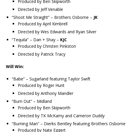
Produced by Ben Skipworth
Directed by Jeff Venable
“Shoot Me Straight” – Brothers Osborne –
JK
Produced by April Kimbrell
Directed by Wes Edwards and Ryan Silver
“Tequila” – Dan + Shay –
KJC
Produced by Christen Pinkston
Directed by Patrick Tracy
Will Win:
“Babe” – Sugarland featuring Taylor Swift
Produced by Roger Hunt
Directed by Anthony Mandler
“Burn Out” – Midland
Produced by Ben Skipworth
Directed by TK McKamy and Cameron Duddy
“Burning Man” – Dierks Bentley featuring Brothers Osborne
Produced by Nate Eggert