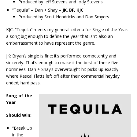
Produced by Jeff Stevens and Jody Stevens
“Tequila” – Dan + Shay –
JK, BF, KJC
Produced by Scott Hendricks and Dan Smyers
KJC: “Tequila” meets my general criteria for Single of the Year:
a song big enough to define the year that isn’t also an
embarrassment to have represent the genre.
JK: Bryan’s single is fine; it’s performed competently and
sincerely. That’s enough to make it the best of these five
nominees. Dan + Shay’s overwrought hit picks up exactly
where Rascal Flatts left off after their commercial heyday
ended; hard pass.
Song of the
Year
Should Win:
“Break Up
in the