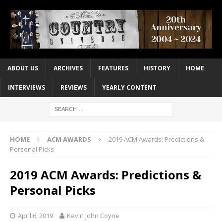
ABOUT US
ARCHIVES
FEATURES
HISTORY
HOME
INTERVIEWS
REVIEWS
YEARLY CONTENT
HOME
ACM AWARDS
2019 ACM Awards: Predictions &
Personal Picks
2019 ACM Awards: Predictions &
Personal Picks
April 6, 2019
Kevin John Coyne