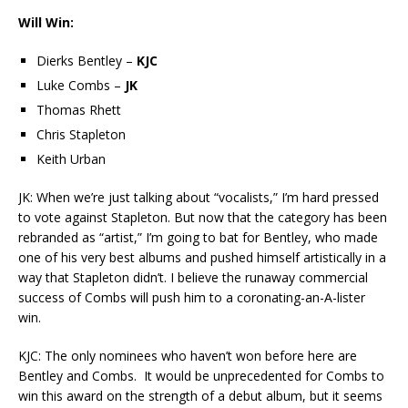
Will Win:
Dierks Bentley –
KJC
Luke Combs –
JK
Thomas Rhett
Chris Stapleton
Keith Urban
JK: When we’re just talking about “vocalists,” I’m hard pressed
to vote against Stapleton. But now that the category has been
rebranded as “artist,” I’m going to bat for Bentley, who made
one of his very best albums and pushed himself artistically in a
way that Stapleton didn’t. I believe the runaway commercial
success of Combs will push him to a coronating-an-A-lister
win.
KJC: The only nominees who haven’t won before here are
Bentley and Combs. It would be unprecedented for Combs to
win this award on the strength of a debut album, but it seems