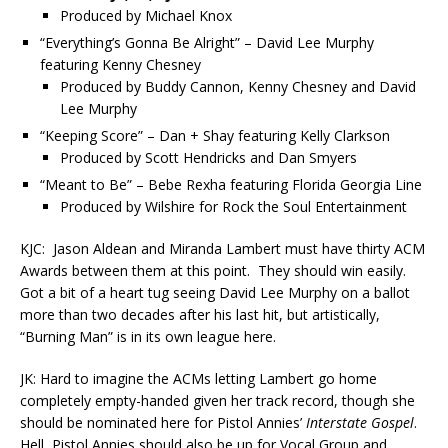
Produced by Michael Knox
“Everything’s Gonna Be Alright” – David Lee Murphy
featuring Kenny Chesney
Produced by Buddy Cannon, Kenny Chesney and David
Lee Murphy
“Keeping Score” – Dan + Shay featuring Kelly Clarkson
Produced by Scott Hendricks and Dan Smyers
“Meant to Be” – Bebe Rexha featuring Florida Georgia Line
Produced by Wilshire for Rock the Soul Entertainment
KJC: Jason Aldean and Miranda Lambert must have thirty ACM
Awards between them at this point. They should win easily.
Got a bit of a heart tug seeing David Lee Murphy on a ballot
more than two decades after his last hit, but artistically,
“Burning Man” is in its own league here.
JK: Hard to imagine the ACMs letting Lambert go home
completely empty-handed given her track record, though she
should be nominated here for Pistol Annies’
Interstate Gospel
.
Hell, Pistol Annies should also be up for Vocal Group and