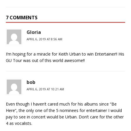
7 COMMENTS
Gloria
APRIL 6, 2019 AT 8:56 AM
I’m hoping for a miracle for Keith Urban to win Entertainer!! His
GU Tour was out of this world awesome!!
bob
APRIL 6, 2019 AT 10:21 AM
Even though I haven’t cared much for his albums since “Be
Here”, the only one of the 5 nominees for entertainer I would
pay to see in concert would be Urban. Don’t care for the other
4 as vocalists.