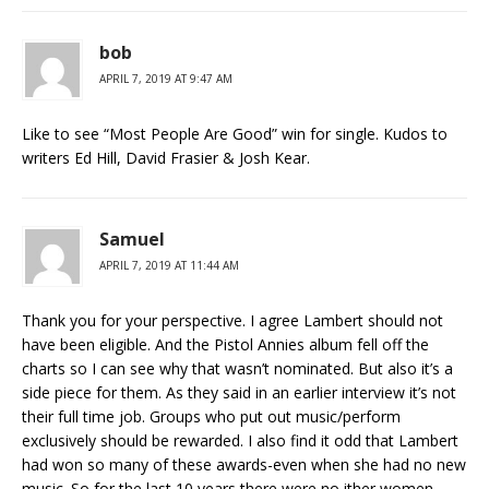
bob
APRIL 7, 2019 AT 9:47 AM
Like to see “Most People Are Good” win for single. Kudos to
writers Ed Hill, David Frasier & Josh Kear.
Samuel
APRIL 7, 2019 AT 11:44 AM
Thank you for your perspective. I agree Lambert should not
have been eligible. And the Pistol Annies album fell off the
charts so I can see why that wasn’t nominated. But also it’s a
side piece for them. As they said in an earlier interview it’s not
their full time job. Groups who put out music/perform
exclusively should be rewarded. I also find it odd that Lambert
had won so many of these awards-even when she had no new
music. So for the last 10 years there were no ither women