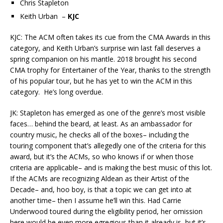
Chris Stapleton
Keith Urban –
KJC
KJC: The ACM often takes its cue from the CMA Awards in this
category, and Keith Urban’s surprise win last fall deserves a
spring companion on his mantle. 2018 brought his second
CMA trophy for Entertainer of the Year, thanks to the strength
of his popular tour, but he has yet to win the ACM in this
category. He’s long overdue.
JK: Stapleton has emerged as one of the genre’s most visible
faces… behind the beard, at least. As an ambassador for
country music, he checks all of the boxes– including the
touring component that’s allegedly one of the criteria for this
award, but it’s the ACMs, so who knows if or when those
criteria are applicable– and is making the best music of this lot.
If the ACMs are recognizing Aldean as their Artist of the
Decade– and, hoo boy, is that a topic we can get into at
another time– then I assume he’ll win this. Had Carrie
Underwood toured during the eligibility period, her omission
here would be even more egregious than it already is, but it’s