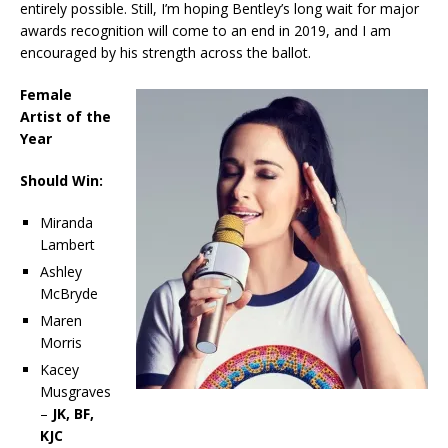
entirely possible. Still, I’m hoping Bentley’s long wait for major
awards recognition will come to an end in 2019, and I am
encouraged by his strength across the ballot.
Female
Artist of the
Year
Should Win:
Miranda
Lambert
Ashley
McBryde
Maren
Morris
Kacey
Musgraves
–
JK, BF,
KJC