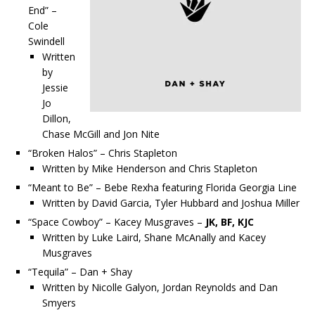
End” –
Cole
Swindell
Written
by
Jessie
Jo
Dillon,
Chase McGill and Jon Nite
“Broken Halos” – Chris Stapleton
Written by Mike Henderson and Chris Stapleton
“Meant to Be” – Bebe Rexha featuring Florida Georgia Line
Written by David Garcia, Tyler Hubbard and Joshua Miller
“Space Cowboy” – Kacey Musgraves –
JK, BF, KJC
Written by Luke Laird, Shane McAnally and Kacey
Musgraves
“Tequila” – Dan + Shay
Written by Nicolle Galyon, Jordan Reynolds and Dan
Smyers