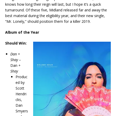
knows how long their reign will last, but I hope it’s a quick
turnaround. Of these five, Midland released far and away the
best material during the eligibility year, and their new single,
“Mr. Lonely,” should position them for a killer 2019.
Album of the Year
Should Win:
Dan +
Shay
–
Dan
+
Shay
Produc
ed by
Scott
Hendri
cks,
Dan
Smyers