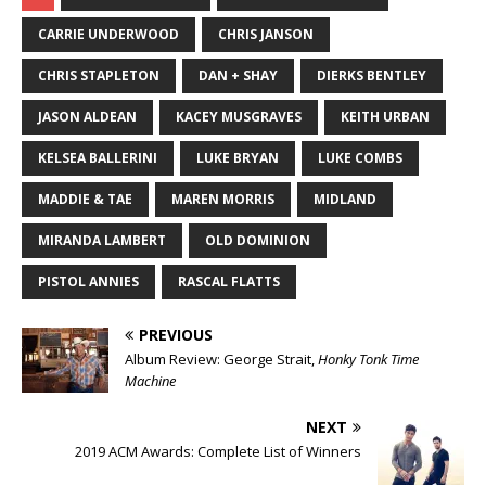
CARRIE UNDERWOOD
CHRIS JANSON
CHRIS STAPLETON
DAN + SHAY
DIERKS BENTLEY
JASON ALDEAN
KACEY MUSGRAVES
KEITH URBAN
KELSEA BALLERINI
LUKE BRYAN
LUKE COMBS
MADDIE & TAE
MAREN MORRIS
MIDLAND
MIRANDA LAMBERT
OLD DOMINION
PISTOL ANNIES
RASCAL FLATTS
PREVIOUS
Album Review: George Strait,
Honky Tonk Time
Machine
NEXT
2019 ACM Awards: Complete List of Winners