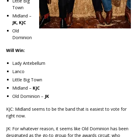
Little Big
Town
Midland –
JK, KJC
Old
Dominion
Will Win:
Lady Antebellum
Lanco
Little Big Town
Midland –
KJC
Old Dominion –
JK
KJC: Midland seems to be the band that is easiest to vote for
right now.
JK: For whatever reason, it seems like Old Dominion has been
designated as the go-to group for the awards circuit; who