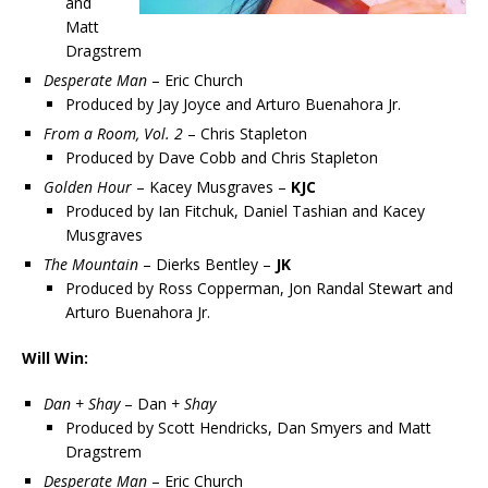
and
Matt
Dragstrem
Desperate Man
– Eric Church
Produced by Jay Joyce and Arturo Buenahora Jr.
From a Room, Vol. 2
– Chris Stapleton
Produced by Dave Cobb and Chris Stapleton
Golden Hour
– Kacey Musgraves –
KJC
Produced by Ian Fitchuk, Daniel Tashian and Kacey
Musgraves
The Mountain
– Dierks Bentley –
JK
Produced by Ross Copperman, Jon Randal Stewart and
Arturo Buenahora Jr.
Will Win:
Dan + Shay
– Dan
+ Shay
Produced by Scott Hendricks, Dan Smyers and Matt
Dragstrem
Desperate Man
– Eric Church