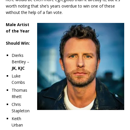
worth noting that she’s years overdue to win one of these
without the help of a fan vote.
Male Artist
of the Year
Should Win:
Dierks
Bentley –
JK, KJC
Luke
Combs
Thomas
Rhett
Chris
Stapleton
Keith
Urban