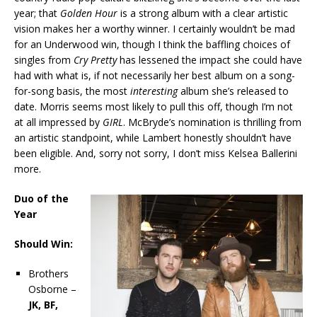
year; that
Golden Hour
is a strong album with a clear artistic
vision makes her a worthy winner. I certainly wouldn’t be mad
for an Underwood win, though I think the baffling choices of
singles from
Cry Pretty
has lessened the impact she could have
had with what is, if not necessarily her best album on a song-
for-song basis, the most
interesting
album she’s released to
date. Morris seems most likely to pull this off, though I’m not
at all impressed by
GIRL
. McBryde’s nomination is thrilling from
an artistic standpoint, while Lambert honestly shouldn’t have
been eligible. And, sorry not sorry, I don’t miss Kelsea Ballerini
more.
Duo of the
Year
Should Win:
Brothers
Osborne –
JK, BF,