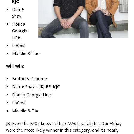
KJC
Dan +
Shay
Florida
Georgia
Line
LoCash
Maddie & Tae
Will Win:
Brothers Osborne
Dan + Shay –
JK, BF, KJC
Florida Georgia Line
LoCash
Maddie & Tae
JK: Even the BrOs knew at the CMAs last fall that Dan+Shay
were the most likely winner in this category, and it’s nearly