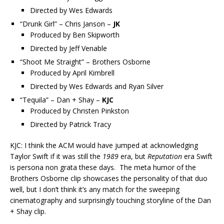
Directed by Wes Edwards
“Drunk Girl” – Chris Janson –
JK
Produced by Ben Skipworth
Directed by Jeff Venable
“Shoot Me Straight” – Brothers Osborne
Produced by April Kimbrell
Directed by Wes Edwards and Ryan Silver
“Tequila” – Dan + Shay –
KJC
Produced by Christen Pinkston
Directed by Patrick Tracy
KJC: I think the ACM would have jumped at acknowledging
Taylor Swift if it was still the
1989
era, but
Reputation
era Swift
is persona non grata these days. The meta humor of the
Brothers Osborne clip showcases the personality of that duo
well, but I don’t think it’s any match for the sweeping
cinematography and surprisingly touching storyline of the Dan
+ Shay clip.