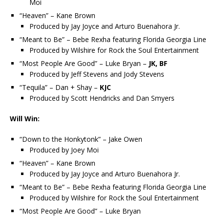
Moi
“Heaven” – Kane Brown
Produced by Jay Joyce and Arturo Buenahora Jr.
“Meant to Be” – Bebe Rexha featuring Florida Georgia Line
Produced by Wilshire for Rock the Soul Entertainment
“Most People Are Good” – Luke Bryan –
JK, BF
Produced by Jeff Stevens and Jody Stevens
“Tequila” – Dan + Shay –
KJC
Produced by Scott Hendricks and Dan Smyers
Will Win:
“Down to the Honkytonk” – Jake Owen
Produced by Joey Moi
“Heaven” – Kane Brown
Produced by Jay Joyce and Arturo Buenahora Jr.
“Meant to Be” – Bebe Rexha featuring Florida Georgia Line
Produced by Wilshire for Rock the Soul Entertainment
“Most People Are Good” – Luke Bryan