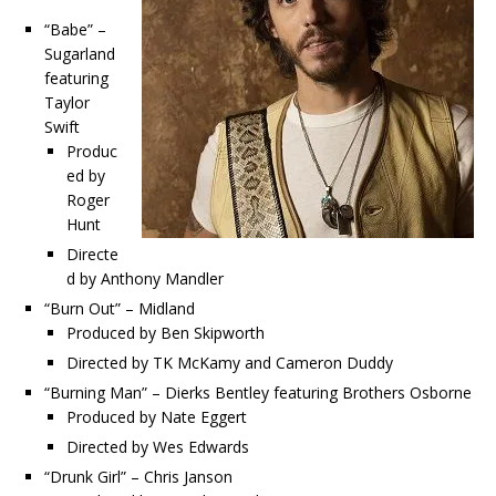
“Babe” –
Sugarland
featuring
Taylor
Swift
Produc
ed by
Roger
Hunt
Directe
d by Anthony Mandler
“Burn Out” – Midland
Produced by Ben Skipworth
Directed by TK McKamy and Cameron Duddy
“Burning Man” – Dierks Bentley featuring Brothers Osborne
Produced by Nate Eggert
Directed by Wes Edwards
“Drunk Girl” – Chris Janson