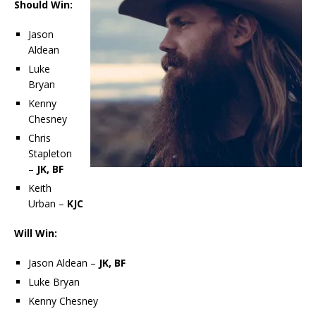
Should Win:
Jason
Aldean
Luke
Bryan
Kenny
Chesney
Chris
Stapleton
–
JK, BF
Keith
Urban –
KJC
Will Win:
Jason Aldean –
JK, BF
Luke Bryan
Kenny Chesney