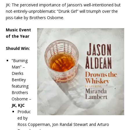
JK: The perceived importance of Janson’s well-intentioned but
not-entirely-unproblematic “Drunk Girl” will triumph over the
piss-take by Brothers Osborne.
Music Event
of the Year
Should Win:
“Burning
Man” –
Dierks
Bentley
featuring
Brothers
Osborne –
JK, KJC
Produc
ed by
Ross Copperman, Jon Randal Stewart and Arturo