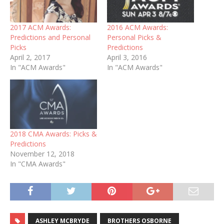
2017 ACM Awards:
2016 ACM Awards:
Predictions and Personal
Personal Picks &
Picks
Predictions
April 2, 2017
April 3, 2016
In "ACM Awards"
In "ACM Awards"
2018 CMA Awards: Picks &
Predictions
November 12, 2018
In "CMA Awards"
ASHLEY MCBRYDE
BROTHERS OSBORNE