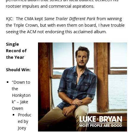
rootsier impulses and commercial aspirations.
KJC: The CMA kept
Same Trailer Different Park
from winning
the Triple Crown, but with even them on board, I have trouble
seeing the ACM not endorsing this acclaimed album.
Single
Record of
the Year
Should Win:
“Down to
the
Honkyton
k” – Jake
Owen
Produc
ed by
Joey