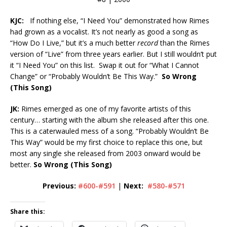
KJC:
If nothing else, “I Need You” demonstrated how Rimes
had grown as a vocalist. It’s not nearly as good a song as
“How Do I Live,” but it’s a much better
record
than the Rimes
version of “Live” from three years earlier. But I still wouldn’t put
it “I Need You” on this list. Swap it out for “What I Cannot
Change” or “Probably Wouldn’t Be This Way.”
So Wrong
(This Song)
JK:
Rimes emerged as one of my favorite artists of this
century… starting with the album she released after this one.
This is a caterwauled mess of a song. “Probably Wouldn’t Be
This Way” would be my first choice to replace this one, but
most any single she released from 2003 onward would be
better.
So Wrong (This Song)
Previous:
#600-#591
|
Next:
#580-#571
Share this: