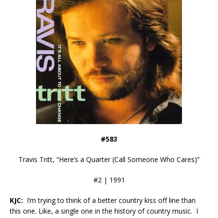
#583
Travis Tritt, “Here’s a Quarter (Call Someone Who Cares)”
#2 | 1991
KJC:
I’m trying to think of a better country kiss off line than
this one. Like, a single one in the history of country music. I