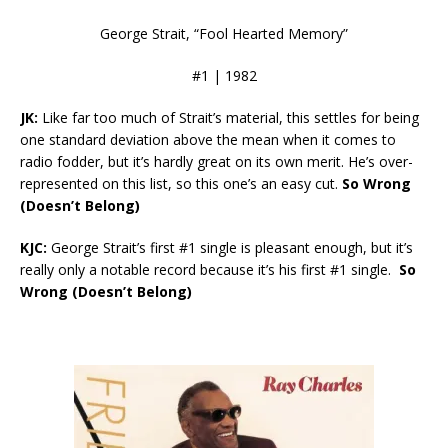
George Strait, “Fool Hearted Memory”
#1 | 1982
JK:
Like far too much of Strait’s material, this settles for being
one standard deviation above the mean when it comes to
radio fodder, but it’s hardly great on its own merit. He’s over-
represented on this list, so this one’s an easy cut.
So Wrong
(Doesn’t Belong)
KJC:
George Strait’s first #1 single is pleasant enough, but it’s
really only a notable record because it’s his first #1 single.
So
Wrong (Doesn’t Belong)