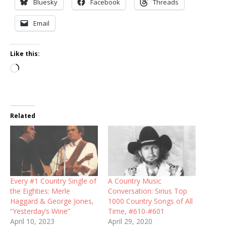
Bluesky
Facebook
Threads
Email
Like this:
Loading…
Related
Every #1 Country Single of
A Country Music
the Eighties: Merle
Conversation: Sirius Top
Haggard & George Jones,
1000 Country Songs of All
“Yesterday’s Wine”
Time, #610-#601
April 10, 2023
April 29, 2020