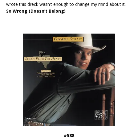
wrote this dreck wasn’t enough to change my mind about it.
So Wrong (Doesn’t Belong)
#588