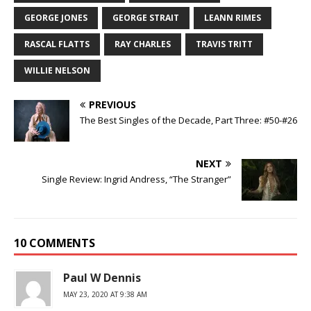
GEORGE JONES
GEORGE STRAIT
LEANN RIMES
RASCAL FLATTS
RAY CHARLES
TRAVIS TRITT
WILLIE NELSON
PREVIOUS
The Best Singles of the Decade, Part Three: #50-#26
NEXT
Single Review: Ingrid Andress, “The Stranger”
10 COMMENTS
Paul W Dennis
MAY 23, 2020 AT 9:38 AM