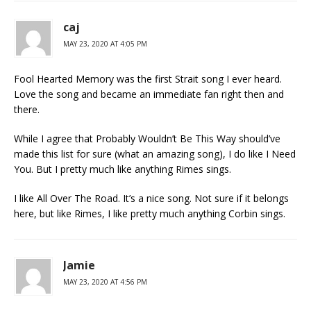
caj
MAY 23, 2020 AT 4:05 PM
Fool Hearted Memory was the first Strait song I ever heard.
Love the song and became an immediate fan right then and
there.
While I agree that Probably Wouldn’t Be This Way should’ve
made this list for sure (what an amazing song), I do like I Need
You. But I pretty much like anything Rimes sings.
I like All Over The Road. It’s a nice song. Not sure if it belongs
here, but like Rimes, I like pretty much anything Corbin sings.
Jamie
MAY 23, 2020 AT 4:56 PM