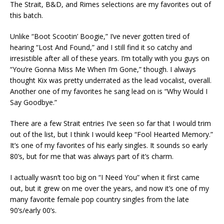
The Strait, B&D, and Rimes selections are my favorites out of
this batch.
Unlike “Boot Scootin’ Boogie,” I’ve never gotten tired of
hearing “Lost And Found,” and I still find it so catchy and
irresistible after all of these years. I’m totally with you guys on
“You’re Gonna Miss Me When I’m Gone,” though. I always
thought Kix was pretty underrated as the lead vocalist, overall.
Another one of my favorites he sang lead on is “Why Would I
Say Goodbye.”
There are a few Strait entries I’ve seen so far that I would trim
out of the list, but I think I would keep “Fool Hearted Memory.”
It’s one of my favorites of his early singles. It sounds so early
80’s, but for me that was always part of it’s charm.
I actually wasn’t too big on “I Need You” when it first came
out, but it grew on me over the years, and now it’s one of my
many favorite female pop country singles from the late
90’s/early 00’s.