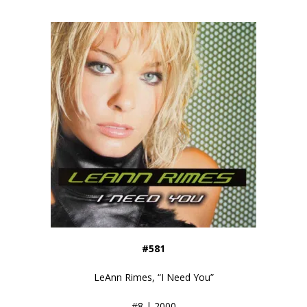
#581
LeAnn Rimes, “I Need You”
#8 | 2000