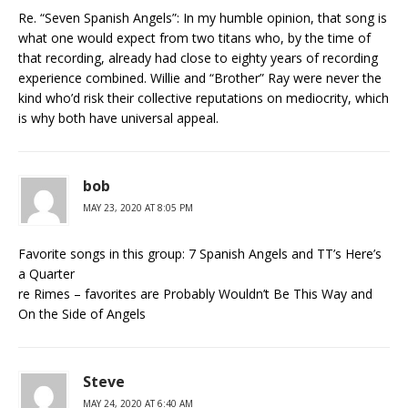
Re. “Seven Spanish Angels”: In my humble opinion, that song is
what one would expect from two titans who, by the time of
that recording, already had close to eighty years of recording
experience combined. Willie and “Brother” Ray were never the
kind who’d risk their collective reputations on mediocrity, which
is why both have universal appeal.
bob
MAY 23, 2020 AT 8:05 PM
Favorite songs in this group: 7 Spanish Angels and TT’s Here’s
a Quarter
re Rimes – favorites are Probably Wouldn’t Be This Way and
On the Side of Angels
Steve
MAY 24, 2020 AT 6:40 AM