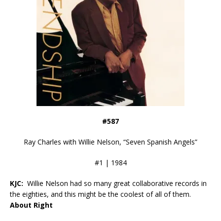
#587
Ray Charles with Willie Nelson, “Seven Spanish Angels”
#1 | 1984
KJC:
Willie Nelson had so many great collaborative records in
the eighties, and this might be the coolest of all of them.
About Right