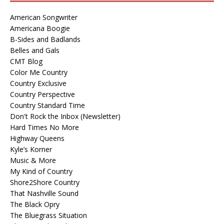
American Songwriter
Americana Boogie
B-Sides and Badlands
Belles and Gals
CMT Blog
Color Me Country
Country Exclusive
Country Perspective
Country Standard Time
Don't Rock the Inbox (Newsletter)
Hard Times No More
Highway Queens
Kyle’s Korner
Music & More
My Kind of Country
Shore2Shore Country
That Nashville Sound
The Black Opry
The Bluegrass Situation