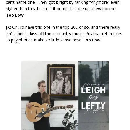
can’t name one. They got it right by ranking “Anymore” even
higher than this, but I’d still bump this one up a few notches.
Too Low
JK:
Oh, I’d have this one in the top 200 or so, and there really
isn’t a better kiss-off line in country music. Pity that references
to pay phones make so little sense now.
Too Low