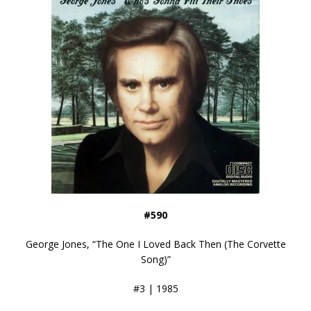
#590
George Jones, “The One I Loved Back Then (The Corvette
Song)”
#3 | 1985