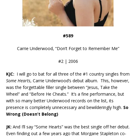
#589
Carrie Underwood, “Don’t Forget to Remember Me”
#2 | 2006
KJC:
I will go to bat for all three of the #1 country singles from
Some Hearts
, Carrie Underwood’s debut album. This, however,
was the forgettable filler single between “Jesus, Take the
Wheel” and “Before He Cheats.” It’s a fine performance, but
with so many better Underwood records on the list, its
presence is completely unnecessary and bewilderingly high.
So
Wrong (Doesn’t Belong)
JK:
And I’ll say “Some Hearts” was the best single off her debut.
Even finding out a few years ago that Morgane Stapleton co-