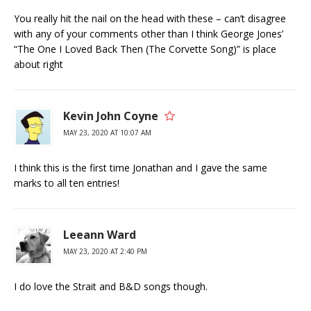
You really hit the nail on the head with these – can’t disagree
with any of your comments other than I think George Jones’
“The One I Loved Back Then (The Corvette Song)” is place
about right
Kevin John Coyne
MAY 23, 2020 AT 10:07 AM
I think this is the first time Jonathan and I gave the same
marks to all ten entries!
Leeann Ward
MAY 23, 2020 AT 2:40 PM
I do love the Strait and B&D songs though.