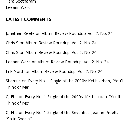
Tara Seetharam
Leeann Ward
LATEST COMMENTS
Jonathan Keefe
on
Album Review Roundup: Vol. 2, No. 24
Chris S
on
Album Review Roundup: Vol. 2, No. 24
Chris S
on
Album Review Roundup: Vol. 2, No. 24
Leeann Ward
on
Album Review Roundup: Vol. 2, No. 24
Erik North
on
Album Review Roundup: Vol. 2, No. 24
Shamus
on
Every No. 1 Single of the 2000s: Keith Urban, “You’ll
Think of Me”
CJ Ellis
on
Every No. 1 Single of the 2000s: Keith Urban, “You’ll
Think of Me”
CJ Ellis
on
Every No. 1 Single of the Seventies: Jeanne Pruett,
“Satin Sheets”