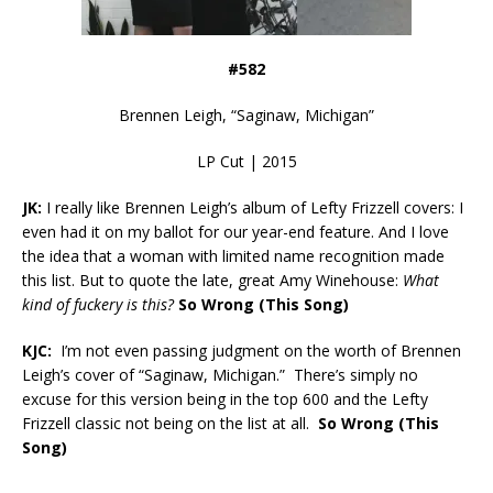
#582
Brennen Leigh, “Saginaw, Michigan”
LP Cut | 2015
JK:
I really like Brennen Leigh’s album of Lefty Frizzell covers: I
even had it on my ballot for our year-end feature. And I love
the idea that a woman with limited name recognition made
this list. But to quote the late, great Amy Winehouse:
What
kind of fuckery is this?
So Wrong (This Song)
KJC:
I’m not even passing judgment on the worth of Brennen
Leigh’s cover of “Saginaw, Michigan.” There’s simply no
excuse for this version being in the top 600 and the Lefty
Frizzell classic not being on the list at all.
So Wrong (This
Song)