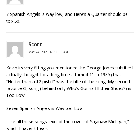
7 Spanish Angels is way low, and Here’s a Quarter should be
top 50.
Scott
MAY 24, 2020 AT 10:03 AM
Kevin its very fitting you mentioned the George Jones subtitle: I
actually thought for a long time (I turned 11 in 1985) that
“Hotter than a $2 pistol” was the title of the song! My second
favorite GJ song ( behind only Who’s Gonna fill their Shoes?) is
Too Low
Seven Spanish Angels is Way too Low.
I like all these songs, except the cover of Saginaw Michigan,”
which I haven’t heard.