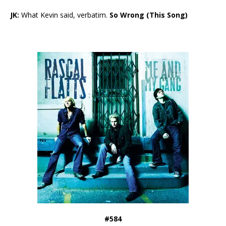
JK:
What Kevin said, verbatim.
So Wrong (This Song)
#584