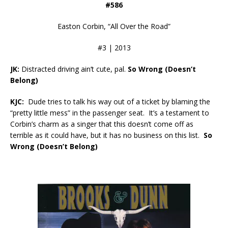
#586
Easton Corbin, “All Over the Road”
#3 | 2013
JK:
Distracted driving ain’t cute, pal.
So Wrong (Doesn’t
Belong)
KJC:
Dude tries to talk his way out of a ticket by blaming the
“pretty little mess” in the passenger seat. It’s a testament to
Corbin’s charm as a singer that this doesn’t come off as
terrible as it could have, but it has no business on this list.
So
Wrong (Doesn’t Belong)