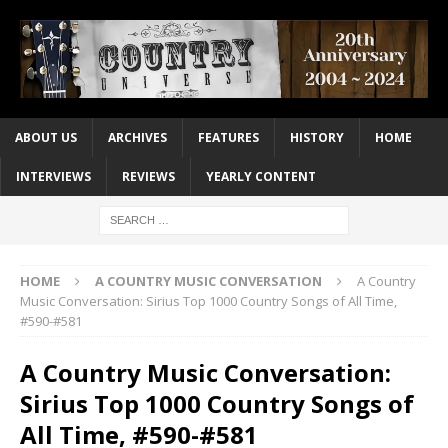
ABOUT US
ARCHIVES
FEATURES
HISTORY
HOME
INTERVIEWS
REVIEWS
YEARLY CONTENT
HOME
A COUNTRY MUSIC CONVERSATION
A Country
Music Conversation: Sirius Top 1000 Country Songs of All Time,
#590-#581
A Country Music Conversation:
Sirius Top 1000 Country Songs of
All Time, #590-#581