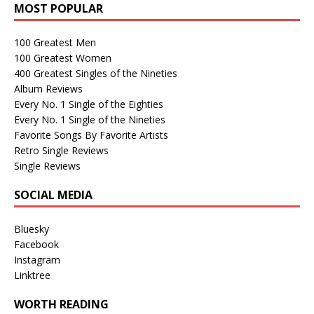
MOST POPULAR
100 Greatest Men
100 Greatest Women
400 Greatest Singles of the Nineties
Album Reviews
Every No. 1 Single of the Eighties
Every No. 1 Single of the Nineties
Favorite Songs By Favorite Artists
Retro Single Reviews
Single Reviews
SOCIAL MEDIA
Bluesky
Facebook
Instagram
Linktree
WORTH READING