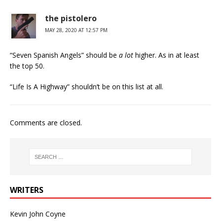
the pistolero
MAY 28, 2020 AT 12:57 PM
“Seven Spanish Angels” should be
a lot
higher. As in at least
the top 50.
“Life Is A Highway” shouldn’t be on this list at all.
Comments are closed.
WRITERS
Kevin John Coyne