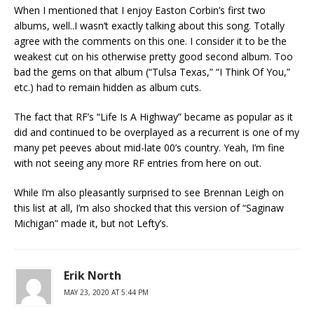
When I mentioned that I enjoy Easton Corbin’s first two
albums, well..I wasn’t exactly talking about this song. Totally
agree with the comments on this one. I consider it to be the
weakest cut on his otherwise pretty good second album. Too
bad the gems on that album (“Tulsa Texas,” “I Think Of You,”
etc.) had to remain hidden as album cuts.
The fact that RF’s “Life Is A Highway” became as popular as it
did and continued to be overplayed as a recurrent is one of my
many pet peeves about mid-late 00’s country. Yeah, I’m fine
with not seeing any more RF entries from here on out.
While I’m also pleasantly surprised to see Brennan Leigh on
this list at all, I’m also shocked that this version of “Saginaw
Michigan” made it, but not Lefty’s.
Erik North
MAY 23, 2020 AT 5:44 PM