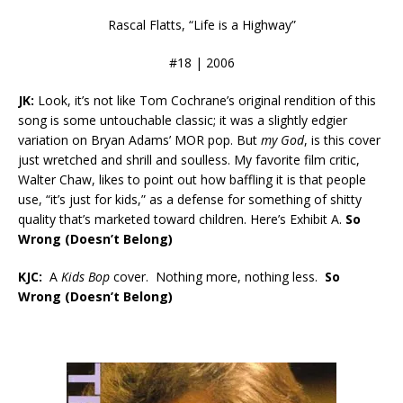
Rascal Flatts, “Life is a Highway”
#18 | 2006
JK:
Look, it’s not like Tom Cochrane’s original rendition of this
song is some untouchable classic; it was a slightly edgier
variation on Bryan Adams’ MOR pop. But
my God
, is this cover
just wretched and shrill and soulless. My favorite film critic,
Walter Chaw, likes to point out how baffling it is that people
use, “it’s just for kids,” as a defense for something of shitty
quality that’s marketed toward children. Here’s Exhibit A.
So
Wrong (Doesn’t Belong)
KJC:
A
Kids Bop
cover. Nothing more, nothing less.
So
Wrong (Doesn’t Belong)