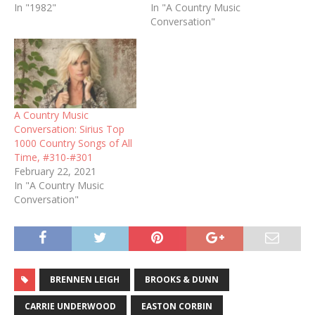
In "1982"
In "A Country Music
Conversation"
A Country Music
Conversation: Sirius Top
1000 Country Songs of All
Time, #310-#301
February 22, 2021
In "A Country Music
Conversation"
BRENNEN LEIGH
BROOKS & DUNN
CARRIE UNDERWOOD
EASTON CORBIN