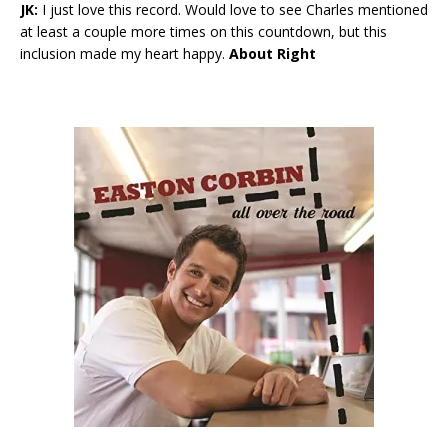
JK:
I just love this record. Would love to see Charles mentioned
at least a couple more times on this countdown, but this
inclusion made my heart happy.
About Right