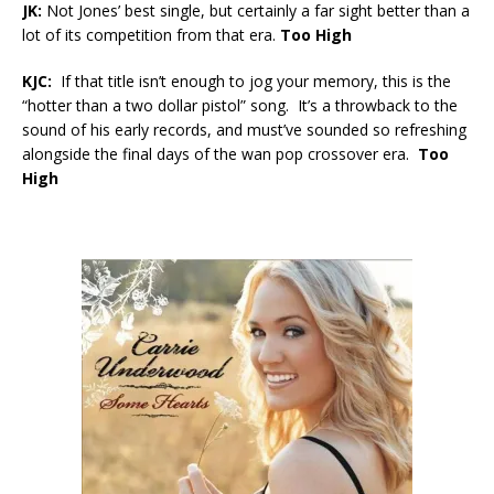
JK:
Not Jones’ best single, but certainly a far sight better than a
lot of its competition from that era.
Too High
KJC:
If that title isn’t enough to jog your memory, this is the
“hotter than a two dollar pistol” song. It’s a throwback to the
sound of his early records, and must’ve sounded so refreshing
alongside the final days of the wan pop crossover era.
Too
High