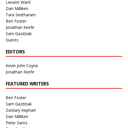
Leeann Ward
Dan Milliken
Tara Seetharam
Ben Foster
Jonathan Keefe
Sam Gazdziak
Guests
EDITORS
Kevin John Coyne
Jonathan Keefe
FEATURED WRITERS
Ben Foster
Sam Gazdziak
Zackary Kephart
Dan Milliken
Peter Saros