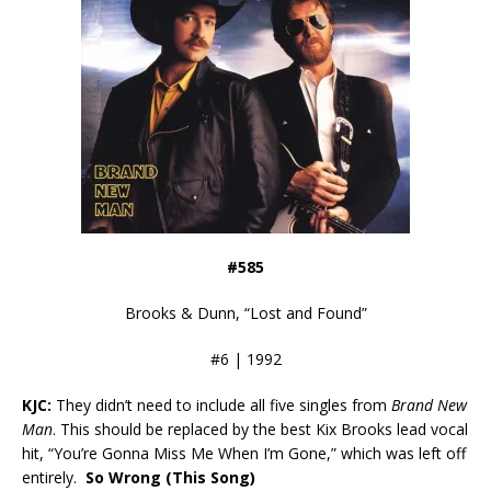
#585
Brooks & Dunn, “Lost and Found”
#6 | 1992
KJC:
They didn’t need to include all five singles from
Brand New
Man
. This should be replaced by the best Kix Brooks lead vocal
hit, “You’re Gonna Miss Me When I’m Gone,” which was left off
entirely.
So Wrong (This Song)