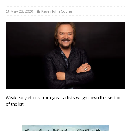
May 23, 2020
Kevin John Coyne
Weak early efforts from great artists weigh down this section
of the list.