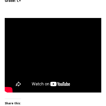
Grade: C+
Share this: