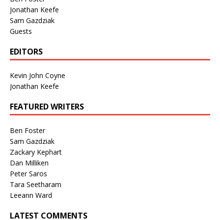
Jonathan Keefe
Sam Gazdziak
Guests
EDITORS
Kevin John Coyne
Jonathan Keefe
FEATURED WRITERS
Ben Foster
Sam Gazdziak
Zackary Kephart
Dan Milliken
Peter Saros
Tara Seetharam
Leeann Ward
LATEST COMMENTS