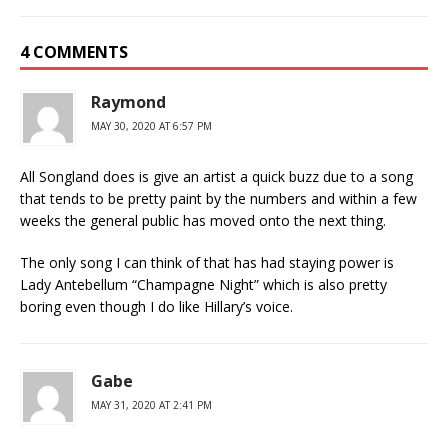
4 COMMENTS
Raymond
MAY 30, 2020 AT 6:57 PM
All Songland does is give an artist a quick buzz due to a song
that tends to be pretty paint by the numbers and within a few
weeks the general public has moved onto the next thing.
The only song I can think of that has had staying power is
Lady Antebellum “Champagne Night” which is also pretty
boring even though I do like Hillary’s voice.
Gabe
MAY 31, 2020 AT 2:41 PM