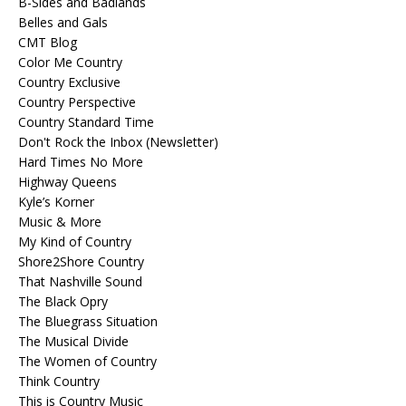
B-Sides and Badlands
Belles and Gals
CMT Blog
Color Me Country
Country Exclusive
Country Perspective
Country Standard Time
Don't Rock the Inbox (Newsletter)
Hard Times No More
Highway Queens
Kyle’s Korner
Music & More
My Kind of Country
Shore2Shore Country
That Nashville Sound
The Black Opry
The Bluegrass Situation
The Musical Divide
The Women of Country
Think Country
This is Country Music