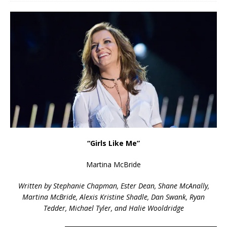
“Girls Like Me”
Martina McBride
Written by Stephanie Chapman, Ester Dean, Shane McAnally,
Martina McBride, Alexis Kristine Shadle, Dan Swank, Ryan
Tedder, Michael Tyler, and Halie Wooldridge