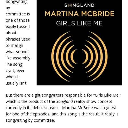
Songwriting
by
committee is
one of those
easily tossed
about
phrases used
to malign
what sounds
like assembly
line song
craft, even
when it
usually isn’t.
But there are eight songwriters responsible for “Girls Like Me,”
which is the product of the
Songland
reality show concept
currently in its debut season. Martina McBride was a guest
for one of the episodes, and this song is the result. It really is
songwriting by committee.