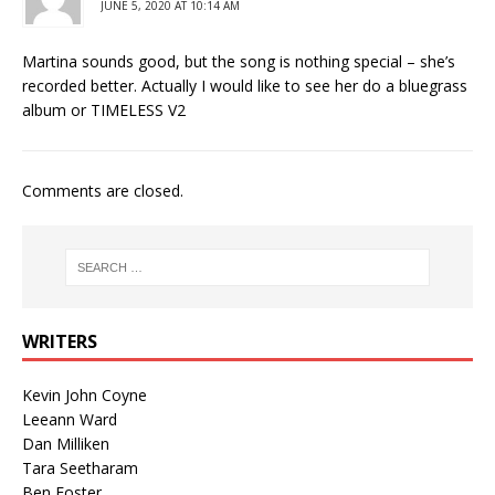
JUNE 5, 2020 AT 10:14 AM
Martina sounds good, but the song is nothing special – she’s
recorded better. Actually I would like to see her do a bluegrass
album or TIMELESS V2
Comments are closed.
WRITERS
Kevin John Coyne
Leeann Ward
Dan Milliken
Tara Seetharam
Ben Foster