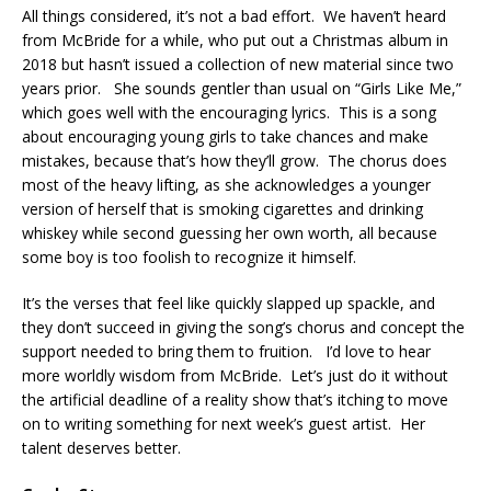
All things considered, it’s not a bad effort. We haven’t heard
from McBride for a while, who put out a Christmas album in
2018 but hasn’t issued a collection of new material since two
years prior. She sounds gentler than usual on “Girls Like Me,”
which goes well with the encouraging lyrics. This is a song
about encouraging young girls to take chances and make
mistakes, because that’s how they’ll grow. The chorus does
most of the heavy lifting, as she acknowledges a younger
version of herself that is smoking cigarettes and drinking
whiskey while second guessing her own worth, all because
some boy is too foolish to recognize it himself.
It’s the verses that feel like quickly slapped up spackle, and
they don’t succeed in giving the song’s chorus and concept the
support needed to bring them to fruition. I’d love to hear
more worldly wisdom from McBride. Let’s just do it without
the artificial deadline of a reality show that’s itching to move
on to writing something for next week’s guest artist. Her
talent deserves better.