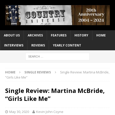
ABOUT US
ARCHIVES
FEATURES
HISTORY
HOME
INTERVIEWS
REVIEWS
YEARLY CONTENT
HOME
SINGLE REVIEWS
Single Review: Martina McBride,
“Girls Like Me”
Single Review: Martina McBride,
“Girls Like Me”
May 30, 2020
Kevin John Coyne