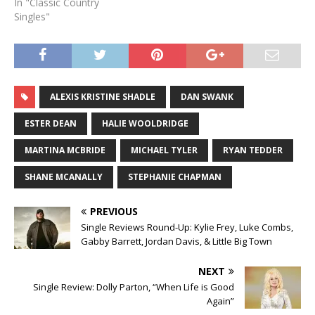
In "Classic Country
Singles"
ALEXIS KRISTINE SHADLE
DAN SWANK
ESTER DEAN
HALIE WOOLDRIDGE
MARTINA MCBRIDE
MICHAEL TYLER
RYAN TEDDER
SHANE MCANALLY
STEPHANIE CHAPMAN
PREVIOUS
Single Reviews Round-Up: Kylie Frey, Luke Combs,
Gabby Barrett, Jordan Davis, & Little Big Town
NEXT
Single Review: Dolly Parton, “When Life is Good
Again”