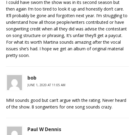
I could have sworn the show was in its second season but
then again I’m too tired to look it up and honestly don’t care.
It’ll probably be gone and forgotten next year. I’m struggling to
understand how all those people/writers contributed or have
songwriting credit when all they did was advise the contestant
on song structure or phrasing, It’s unfair they’ll get a paycut.
For what its worth Martina sounds amazing after the vocal
issues she’s had. I hope we get an album of original material
pretty soon.
bob
JUNE 1, 2020 AT 11:05 AM
MM sounds good but can’t argue with the rating. Never heard
of the show. 8 songwriters for one song sounds crazy.
Paul W Dennis