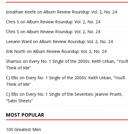
Jonathan Keefe
on
Album Review Roundup: Vol. 2, No. 24
Chris S
on
Album Review Roundup: Vol. 2, No. 24
Chris S
on
Album Review Roundup: Vol. 2, No. 24
Leeann Ward
on
Album Review Roundup: Vol. 2, No. 24
Erik North
on
Album Review Roundup: Vol. 2, No. 24
Shamus
on
Every No. 1 Single of the 2000s: Keith Urban, “You’ll
Think of Me”
CJ Ellis
on
Every No. 1 Single of the 2000s: Keith Urban, “You’ll
Think of Me”
CJ Ellis
on
Every No. 1 Single of the Seventies: Jeanne Pruett,
“Satin Sheets”
MOST POPULAR
100 Greatest Men