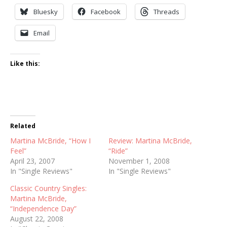
Bluesky
Facebook
Threads
Email
Like this:
Related
Martina McBride, “How I
Review: Martina McBride,
Feel”
“Ride”
April 23, 2007
November 1, 2008
In "Single Reviews"
In "Single Reviews"
Classic Country Singles:
Martina McBride,
“Independence Day”
August 22, 2008