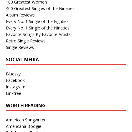
100 Greatest Women
400 Greatest Singles of the Nineties
Album Reviews
Every No. 1 Single of the Eighties
Every No. 1 Single of the Nineties
Favorite Songs By Favorite Artists
Retro Single Reviews
Single Reviews
SOCIAL MEDIA
Bluesky
Facebook
Instagram
Linktree
WORTH READING
American Songwriter
Americana Boogie