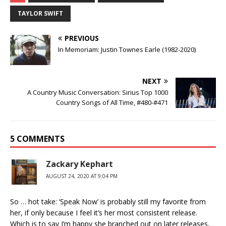
TAYLOR SWIFT
PREVIOUS
In Memoriam: Justin Townes Earle (1982-2020)
NEXT
A Country Music Conversation: Sirius Top 1000
Country Songs of All Time, #480-#471
5 COMMENTS
Zackary Kephart
AUGUST 24, 2020 AT 9:04 PM
So … hot take: ‘Speak Now’ is probably still my favorite from
her, if only because I feel it’s her most consistent release.
Which is to say I’m happy she branched out on later releases,