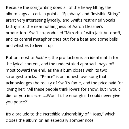
Because the songwriting does all of the heavy lifting, the
album sags at certain points. “Epiphany” and “Invisible String”
aren’t very interesting lyrically, and Swift’s restrained vocals
fading into the near nothingness of Aaron Dessner’s
production. Swift co-produced “Mirrorball” with Jack Antonoff,
and its central metaphor cries out for a beat and some bells
and whistles to liven it up.
But on most of
folklore
, the production is an ideal match for
the lyrical content, and the understated approach pays off
most toward the end, as the album closes with its two
strongest tracks. “Peace” is an honest love song that
acknowledges the reality of Swift’s fame, and the price paid for
loving her: “All these people think love’s for show, but I would
die for you in secret….Would it be enough if I could never give
you peace?”
It’s a prelude to the incredible vulnerability of “Hoax,” which
closes the album on an especially somber note: