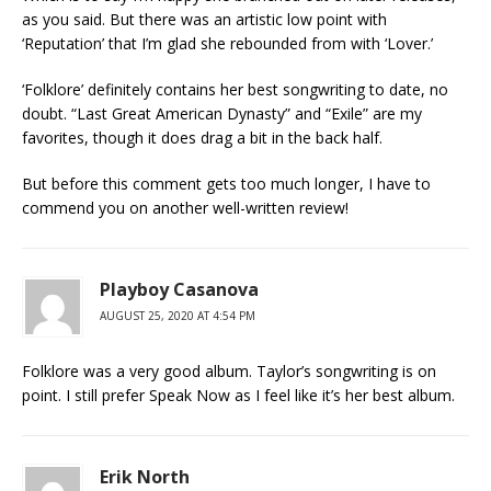
as you said. But there was an artistic low point with
‘Reputation’ that I’m glad she rebounded from with ‘Lover.’
‘Folklore’ definitely contains her best songwriting to date, no
doubt. “Last Great American Dynasty” and “Exile” are my
favorites, though it does drag a bit in the back half.
But before this comment gets too much longer, I have to
commend you on another well-written review!
Playboy Casanova
AUGUST 25, 2020 AT 4:54 PM
Folklore was a very good album. Taylor’s songwriting is on
point. I still prefer Speak Now as I feel like it’s her best album.
Erik North