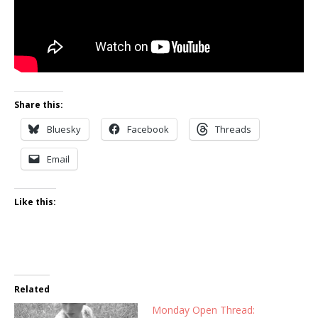
Share this:
Bluesky
Facebook
Threads
Email
Like this:
Related
Monday Open Thread: