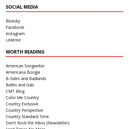
SOCIAL MEDIA
Bluesky
Facebook
Instagram
Linktree
WORTH READING
American Songwriter
Americana Boogie
B-Sides and Badlands
Belles and Gals
CMT Blog
Color Me Country
Country Exclusive
Country Perspective
Country Standard Time
Don't Rock the Inbox (Newsletter)