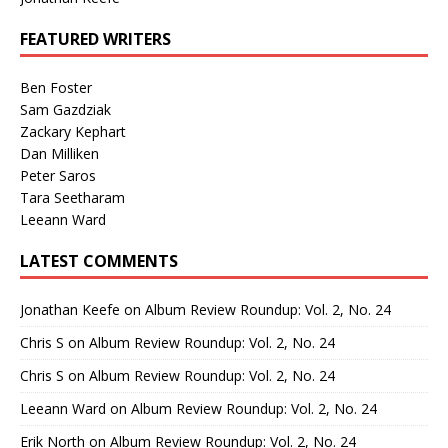
FEATURED WRITERS
Ben Foster
Sam Gazdziak
Zackary Kephart
Dan Milliken
Peter Saros
Tara Seetharam
Leeann Ward
LATEST COMMENTS
Jonathan Keefe
on
Album Review Roundup: Vol. 2, No. 24
Chris S
on
Album Review Roundup: Vol. 2, No. 24
Chris S
on
Album Review Roundup: Vol. 2, No. 24
Leeann Ward
on
Album Review Roundup: Vol. 2, No. 24
Erik North
on
Album Review Roundup: Vol. 2, No. 24