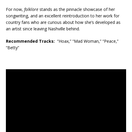
For now,
folklore
stands as the pinnacle showcase of her
songwriting, and an excellent reintroduction to her work for
country fans who are curious about how she’s developed as
an artist since leaving Nashville behind.
Recommended Tracks:
“Hoax,” “Mad Woman,” “Peace,”
“Betty”