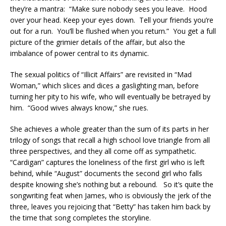
they’re a mantra: “Make sure nobody sees you leave. Hood
over your head. Keep your eyes down. Tell your friends you’re
out for a run. You’ll be flushed when you return.” You get a full
picture of the grimier details of the affair, but also the
imbalance of power central to its dynamic.
The sexual politics of “Illicit Affairs” are revisited in “Mad
Woman,” which slices and dices a gaslighting man, before
turning her pity to his wife, who will eventually be betrayed by
him. “Good wives always know,” she rues.
She achieves a whole greater than the sum of its parts in her
trilogy of songs that recall a high school love triangle from all
three perspectives, and they all come off as sympathetic.
“Cardigan” captures the loneliness of the first girl who is left
behind, while “August” documents the second girl who falls
despite knowing she’s nothing but a rebound. So it’s quite the
songwriting feat when James, who is obviously the jerk of the
three, leaves you rejoicing that “Betty” has taken him back by
the time that song completes the storyline.