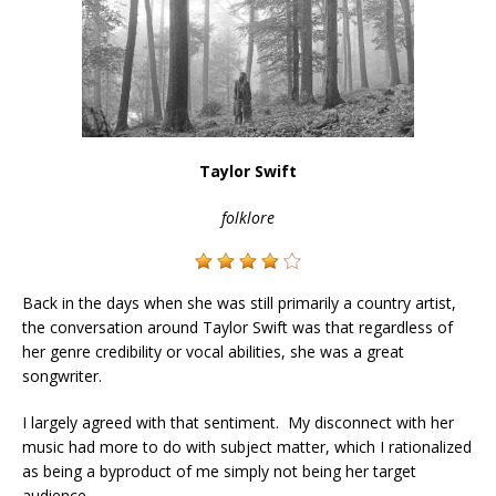
Taylor Swift
folklore
Back in the days when she was still primarily a country artist,
the conversation around Taylor Swift was that regardless of
her genre credibility or vocal abilities, she was a great
songwriter.
I largely agreed with that sentiment. My disconnect with her
music had more to do with subject matter, which I rationalized
as being a byproduct of me simply not being her target
audience.