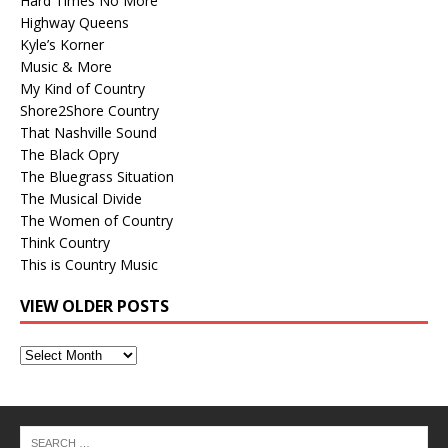
Hard Times No More
Highway Queens
Kyle’s Korner
Music & More
My Kind of Country
Shore2Shore Country
That Nashville Sound
The Black Opry
The Bluegrass Situation
The Musical Divide
The Women of Country
Think Country
This is Country Music
VIEW OLDER POSTS
View
Older
Posts