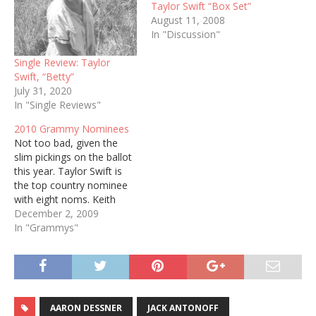
Taylor Swift “Box Set”
August 11, 2008
In "Discussion"
Single Review: Taylor
Swift, “Betty”
July 31, 2020
In "Single Reviews"
2010 Grammy Nominees
Not too bad, given the
slim pickings on the ballot
this year. Taylor Swift is
the top country nominee
with eight noms. Keith
Urban earned four, while
December 2, 2009
Willie Nelson, George
In "Grammys"
Strait, Lee Ann Womack,
and Zac Brown Band
earned three. Country
Categories Best Country
Album Zac Brown Band,
AARON DESSNER
JACK ANTONOFF
The Foundation…