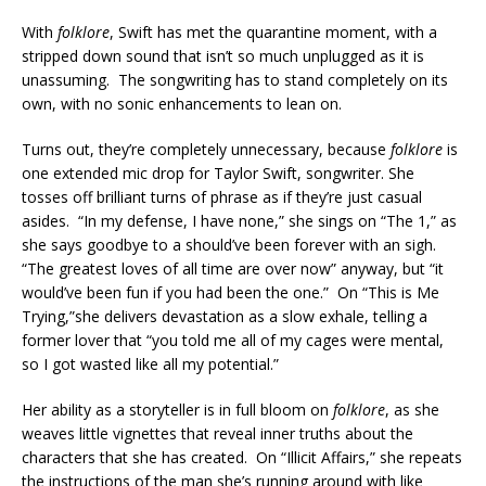
With
folklore
, Swift has met the quarantine moment, with a
stripped down sound that isn’t so much unplugged as it is
unassuming. The songwriting has to stand completely on its
own, with no sonic enhancements to lean on.
Turns out, they’re completely unnecessary, because
folklore
is
one extended mic drop for Taylor Swift, songwriter. She
tosses off brilliant turns of phrase as if they’re just casual
asides. “In my defense, I have none,” she sings on “The 1,” as
she says goodbye to a should’ve been forever with an sigh.
“The greatest loves of all time are over now” anyway, but “it
would’ve been fun if you had been the one.” On “This is Me
Trying,”she delivers devastation as a slow exhale, telling a
former lover that “you told me all of my cages were mental,
so I got wasted like all my potential.”
Her ability as a storyteller is in full bloom on
folklore
, as she
weaves little vignettes that reveal inner truths about the
characters that she has created. On “Illicit Affairs,” she repeats
the instructions of the man she’s running around with like