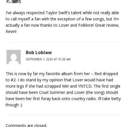
I’ve always respected Taylor Swift’s talent while not really able
to call myself a fan with the exception of a few songs, but I’m
actually a fan now thanks to Lover and Folklore! Great review,
Kevin!
Bob Loblaw
SEPTEMBER 1, 2020 AT 10:38 AM
This is now by far my favorite album from her – Red dropped
to #2. I do stand by my opinion that Lover would have had
more legs if she had scrapped Me! and YNTCD. The first single
should have been Cruel Summer and Lover (the song) should
have been her first foray back onto country radio. I’ll take betty
though :)
Comments are closed.