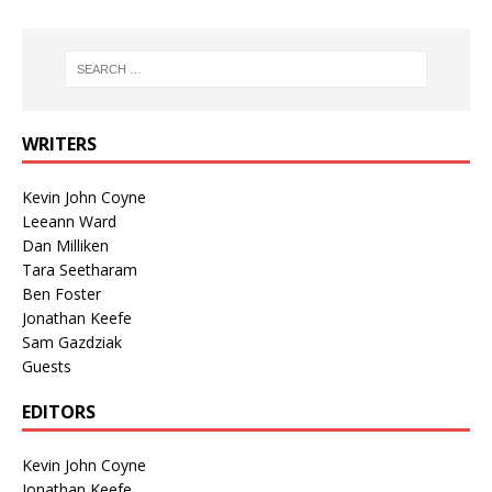
WRITERS
Kevin John Coyne
Leeann Ward
Dan Milliken
Tara Seetharam
Ben Foster
Jonathan Keefe
Sam Gazdziak
Guests
EDITORS
Kevin John Coyne
Jonathan Keefe