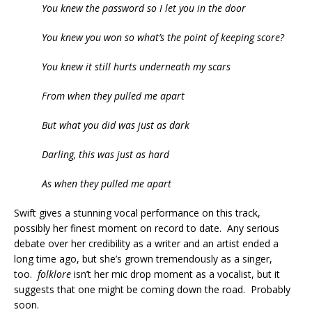
You knew the password so I let you in the door
You knew you won so what’s the point of keeping score?
You knew it still hurts underneath my scars
From when they pulled me apart
But what you did was just as dark
Darling, this was just as hard
As when they pulled me apart
Swift gives a stunning vocal performance on this track,
possibly her finest moment on record to date. Any serious
debate over her credibility as a writer and an artist ended a
long time ago, but she’s grown tremendously as a singer,
too.
folklore
isn’t her mic drop moment as a vocalist, but it
suggests that one might be coming down the road. Probably
soon.