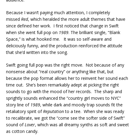
Because I wasn’t paying much attention, I completely
missed
Red
, which heralded the more adult themes that have
since defined her work. I first noticed that change in Swift
when she went full pop on
1989
. The brilliant single, “Blank
Space,” is what hooked me. It was so self-aware and
deliciously funny, and the production reinforced the attitude
that she’d written into the song.
Swift going full pop was the right move. Not because of any
nonsense about “real country” or anything like that, but
because the pop format allows her to reinvent her sound each
time out. She’s been remarkably adept at picking the right
sounds to go with the mood of her records. The sharp and
sprightly sounds enhanced the “country girl moves to NYC”
story line of
1989
, while dark and moody trap sounds fit the
retaliatory spirit of
Reputation
to a tee. When she was ready
to recalibrate, we got the “come see the softer side of Swift”
sound of
Lover
, which was all dreamy synths as soft and sweet
as cotton candy.