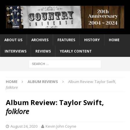
ABOUT US
ARCHIVES
FEATURES
HISTORY
HOME
INTERVIEWS
REVIEWS
YEARLY CONTENT
HOME
ALBUM REVIEWS
Album Review: Taylor Swift,
folklore
Album Review: Taylor Swift,
folklore
August 24, 2020
Kevin John Coyne