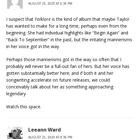
AUGUST 25, 2020 AT 6:36 PM
I suspect that
Folklore
is the kind of album that maybe Taylor
has wanted to make for a long time, perhaps even from the
beginning. She had individual highlights like “Begin Again” and
“Back To September” in the past, but the irritating mannerisms
in her voice got in the way.
Perhaps those mannerisms got in the way so often that I
probably will never be a full-out fan of hers. But her voice has
gotten substantially better here; and if both it and her
songwriting accelerate on future releases, we could
conceivably talk about her as something approaching
legendary.
Watch this space.
Leeann Ward
AUGUST 25, 2020 AT 8:36 PM