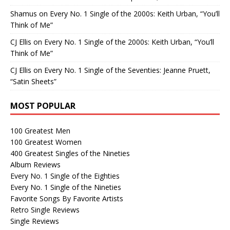
Shamus
on
Every No. 1 Single of the 2000s: Keith Urban, “You’ll
Think of Me”
CJ Ellis
on
Every No. 1 Single of the 2000s: Keith Urban, “You’ll
Think of Me”
CJ Ellis
on
Every No. 1 Single of the Seventies: Jeanne Pruett,
“Satin Sheets”
MOST POPULAR
100 Greatest Men
100 Greatest Women
400 Greatest Singles of the Nineties
Album Reviews
Every No. 1 Single of the Eighties
Every No. 1 Single of the Nineties
Favorite Songs By Favorite Artists
Retro Single Reviews
Single Reviews