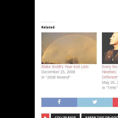
Related
Blake Boldt’s Year-End Lists
Every No.
December 25, 2008
Nineties:
In "2008 Rewind"
Different
May 20, 
In "1996"
COLLIN RAYE
KAREN TAYLOR-GO