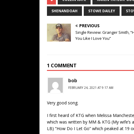
SHENANDOAH
STOWE DAILEY
ST
PREVIOUS
Single Review: Granger Smith, “
You Like I Love You”
1 COMMENT
bob
FEBRUARY 24, 2021 AT 9:17 AM
Very good song.
I first heard of KTG when Melissa Mancheste
which was written by MM & KTG (My wife’s a 
LB) “How Do I Let Go” which peaked at 19 on