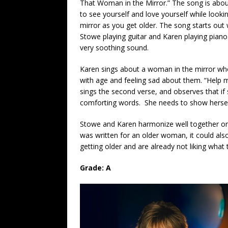
That Woman i
n
the Mirror.” The song is abou
to see yourself and love yourself while lookin
mirror as you get older. The song starts out 
Stowe playing guitar and Karen playing piano.
very soothing sound.
Karen sings about a woman in the mirror who 
with age and feeling sad about them. “Help me
sings the second verse, and observes that if
comforting words. She needs to show hersel
Stowe and Karen harmonize well together on a 
was written for an older woman, it could a
getting older and are already not liking what 
Grade: A