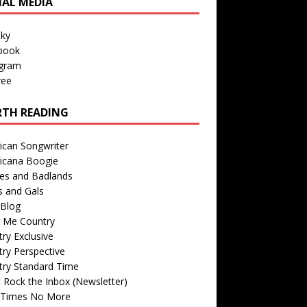
IAL MEDIA
sky
book
agram
ree
TH READING
ican Songwriter
icana Boogie
des and Badlands
s and Gals
Blog
r Me Country
ry Exclusive
ry Perspective
try Standard Time
 Rock the Inbox (Newsletter)
 Times No More