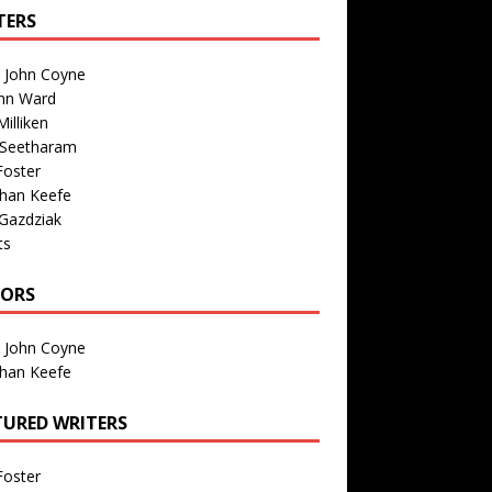
TERS
n John Coyne
nn Ward
illiken
 Seetharam
Foster
than Keefe
Gazdziak
ts
TORS
n John Coyne
than Keefe
TURED WRITERS
Foster