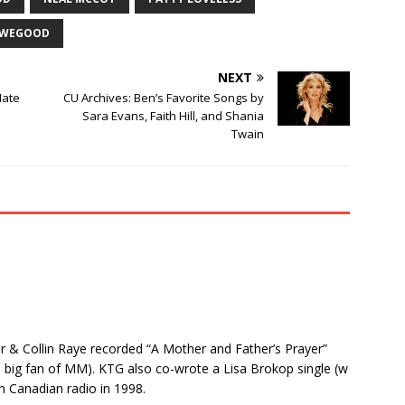
OWEGOOD
NEXT
Hate
CU Archives: Ben’s Favorite Songs by
Sara Evans, Faith Hill, and Shania
Twain
r & Collin Raye recorded “A Mother and Father’s Prayer”
big fan of MM). KTG also co-wrote a Lisa Brokop single (w
 Canadian radio in 1998.