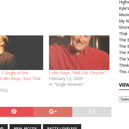
High
Kyle’
Musi
My Ki
Shor
That 
The 
The B
The M
The 
Think
This 
 1 Single of the
Collin Raye, “Mid-Life Chrysler”
 Collin Raye, “Not That
February 12, 2009
”
In "Single Reviews"
VIE
2022
View
Older
Post
OD
NEAL MCCOY
PATTY LOVELESS