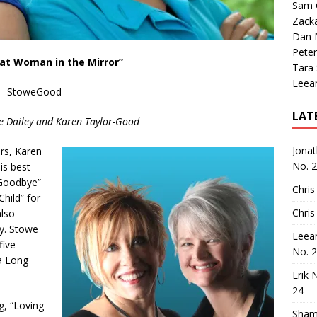
Sam 
Zack
Dan M
Peter
at Woman in the Mirror”
Tara
Leea
StoweGood
LAT
e Dailey and Karen Taylor-Good
Jona
rs, Karen
No. 
is best
Goodbye”
Chris
Child” for
Chris
also
y. Stowe
Leea
five
No. 
 a Long
Erik 
24
g, “Loving
Sham