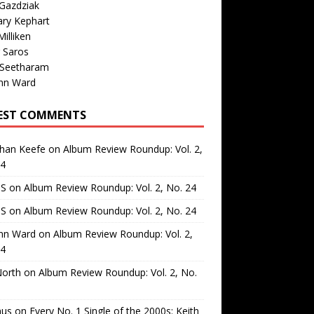
Gazdziak
ary Kephart
illiken
 Saros
 Seetharam
nn Ward
EST COMMENTS
than Keefe
on
Album Review Roundup: Vol. 2,
24
 S
on
Album Review Roundup: Vol. 2, No. 24
 S
on
Album Review Roundup: Vol. 2, No. 24
nn Ward
on
Album Review Roundup: Vol. 2,
24
North
on
Album Review Roundup: Vol. 2, No.
us
on
Every No. 1 Single of the 2000s: Keith