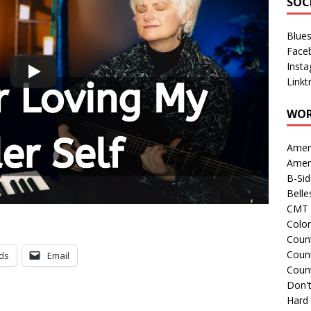
SOC
Blue
Face
Inst
Linkt
WOR
Amer
Amer
B-Si
Belle
CMT 
Colo
Count
Count
ds
Email
Coun
Don't
Hard