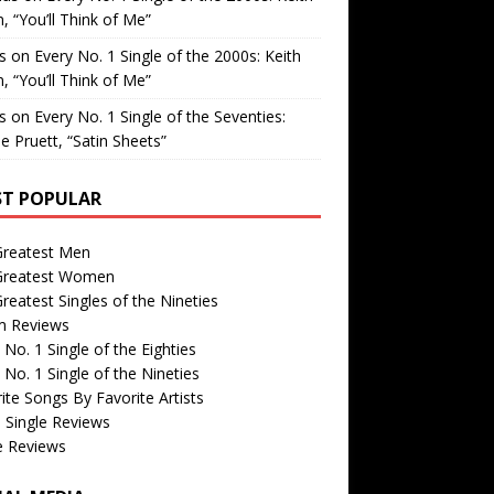
, “You’ll Think of Me”
is
on
Every No. 1 Single of the 2000s: Keith
, “You’ll Think of Me”
is
on
Every No. 1 Single of the Seventies:
e Pruett, “Satin Sheets”
T POPULAR
Greatest Men
Greatest Women
reatest Singles of the Nineties
m Reviews
 No. 1 Single of the Eighties
 No. 1 Single of the Nineties
ite Songs By Favorite Artists
 Single Reviews
e Reviews