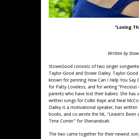
“Loving Th
Written by Stow
StoweGood
consists of two singer songwrite
Taylor-Good and Stowe Dailey. Taylor-Good 
known for penning How Can I Help You
Say 
for Patty Loveless, and for writing “Precious 
parents who have lost their babies. She has 
written songs for Collin Raye and Neal McCo
Dailey is a motivational speaker, has written 
books, and co-wrote the hit, “Leavin’s Been
Time Comin'” for Shenandoah.
The two came together for their newest son