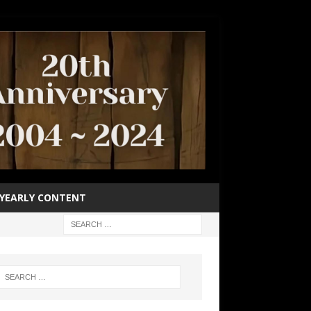
YEARLY CONTENT