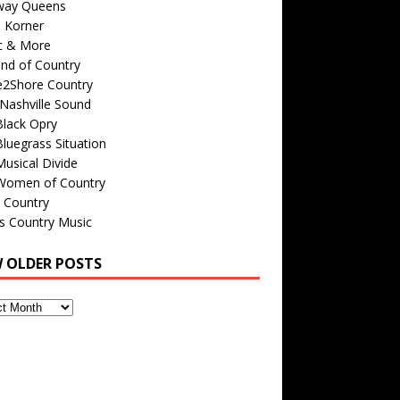
way Queens
s Korner
c & More
nd of Country
e2Shore Country
Nashville Sound
Black Opry
luegrass Situation
usical Divide
Women of Country
 Country
is Country Music
W OLDER POSTS
s