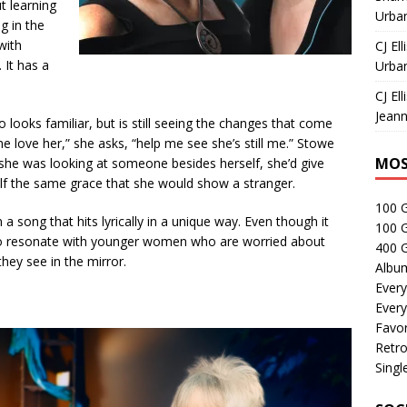
t learning
Urban
g in the
with
CJ Ell
 It has a
Urban
CJ Ell
Jeann
looks familiar, but is
still seeing the changes that come
 love her,” she asks, “help me see she’s still me.” Stowe
MOS
 she was looking at someone besides herself, she’d give
f the same grace that she would show a stranger.
100 
song that hits lyrically in a unique way. Even though it
100 
lso resonate with younger women who are worried about
400 G
they see in the mirror.
Albu
Every
Every
Favor
Retro
Singl