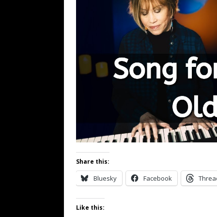
Share this:
Bluesky
Facebook
Threa
Like this: