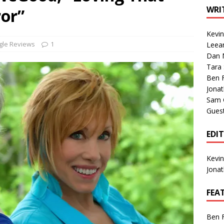
1 Single of the Seventies: Tanya Tucker, “What’s Your Mama’s
WRI
or”
Kevi
1 Single of the 2000s: Kenny Chesney featuring Uncle Kracker,
gle Reviews
1
Leea
Dan M
n”
2004
Tara
Albums of 2026
ALBUM REVIEWS
Ben 
Jona
Sam 
Gues
EDI
Kevi
Jona
FEA
Ben 