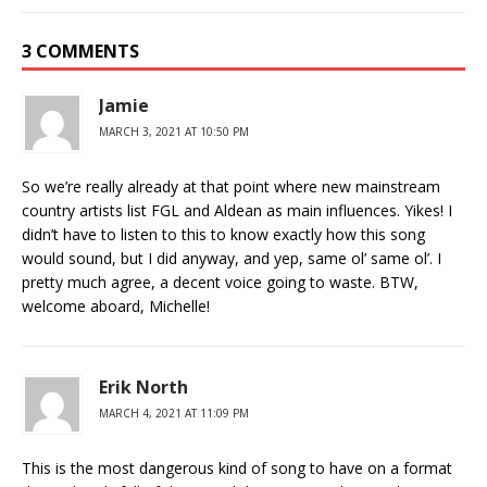
3 COMMENTS
Jamie
MARCH 3, 2021 AT 10:50 PM
So we’re really already at that point where new mainstream
country artists list FGL and Aldean as main influences. Yikes! I
didn’t have to listen to this to know exactly how this song
would sound, but I did anyway, and yep, same ol’ same ol’. I
pretty much agree, a decent voice going to waste. BTW,
welcome aboard, Michelle!
Erik North
MARCH 4, 2021 AT 11:09 PM
This is the most dangerous kind of song to have on a format