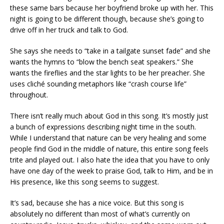
these same bars because her boyfriend broke up with her. This
night is going to be different though, because she’s going to
drive off in her truck and talk to God.
She says she needs to “take in a tailgate sunset fade” and she
wants the hymns to “blow the bench seat speakers.” She
wants the fireflies and the star lights to be her preacher. She
uses cliché sounding metaphors like “crash course life”
throughout.
There isn’t really much about God in this song. It’s mostly just
a bunch of expressions describing night time in the south.
While I understand that nature can be very healing and some
people find God in the middle of nature, this entire song feels
trite and played out. I also hate the idea that you have to only
have one day of the week to praise God, talk to Him, and be in
His presence, like this song seems to suggest.
It’s sad, because she has a nice voice. But this song is
absolutely no different than most of what’s currently on