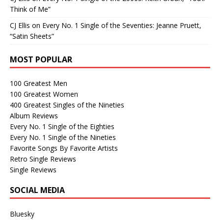
Think of Me”
CJ Ellis
on
Every No. 1 Single of the Seventies: Jeanne Pruett,
“Satin Sheets”
MOST POPULAR
100 Greatest Men
100 Greatest Women
400 Greatest Singles of the Nineties
Album Reviews
Every No. 1 Single of the Eighties
Every No. 1 Single of the Nineties
Favorite Songs By Favorite Artists
Retro Single Reviews
Single Reviews
SOCIAL MEDIA
Bluesky