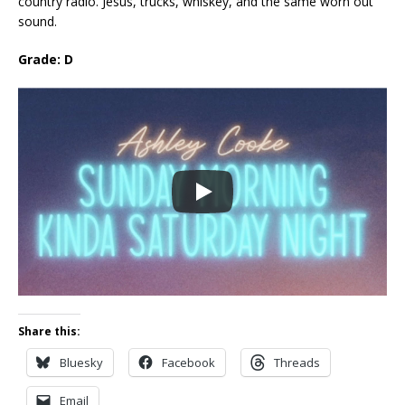
country radio. Jesus, trucks, whiskey, and the same worn out
sound.
Grade: D
Share this:
Bluesky
Facebook
Threads
Email