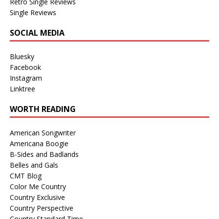
Retro Single Reviews
Single Reviews
SOCIAL MEDIA
Bluesky
Facebook
Instagram
Linktree
WORTH READING
American Songwriter
Americana Boogie
B-Sides and Badlands
Belles and Gals
CMT Blog
Color Me Country
Country Exclusive
Country Perspective
Country Standard Time