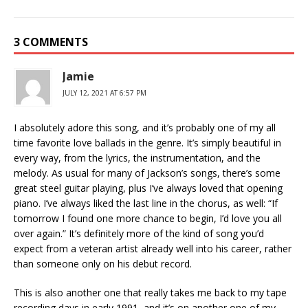
3 COMMENTS
Jamie
JULY 12, 2021 AT 6:57 PM
I absolutely adore this song, and it’s probably one of my all
time favorite love ballads in the genre. It’s simply beautiful in
every way, from the lyrics, the instrumentation, and the
melody. As usual for many of Jackson’s songs, there’s some
great steel guitar playing, plus I’ve always loved that opening
piano. I’ve always liked the last line in the chorus, as well: “If
tomorrow I found one more chance to begin, I’d love you all
over again.” It’s definitely more of the kind of song you’d
expect from a veteran artist already well into his career, rather
than someone only on his debut record.
This is also another one that really takes me back to my tape
recording days in early 1991, and it’s on another one of my