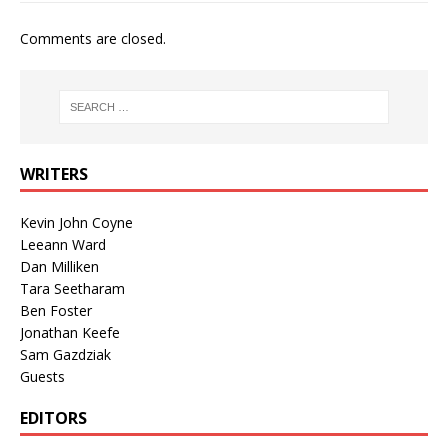
Comments are closed.
WRITERS
Kevin John Coyne
Leeann Ward
Dan Milliken
Tara Seetharam
Ben Foster
Jonathan Keefe
Sam Gazdziak
Guests
EDITORS