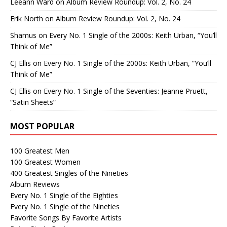
Leeann Ward
on
Album Review Roundup: Vol. 2, No. 24
Erik North
on
Album Review Roundup: Vol. 2, No. 24
Shamus
on
Every No. 1 Single of the 2000s: Keith Urban, “You’ll
Think of Me”
CJ Ellis
on
Every No. 1 Single of the 2000s: Keith Urban, “You’ll
Think of Me”
CJ Ellis
on
Every No. 1 Single of the Seventies: Jeanne Pruett,
“Satin Sheets”
MOST POPULAR
100 Greatest Men
100 Greatest Women
400 Greatest Singles of the Nineties
Album Reviews
Every No. 1 Single of the Eighties
Every No. 1 Single of the Nineties
Favorite Songs By Favorite Artists