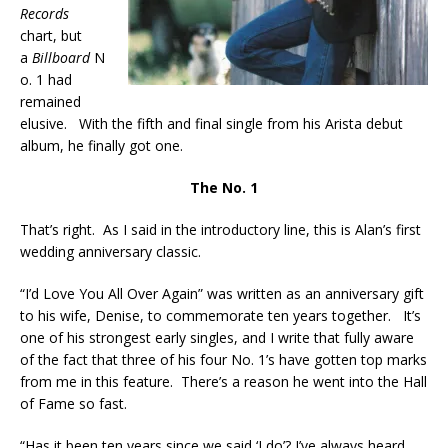
Records
chart, but
a
Billboard
N
o. 1 had
remained
elusive. With the fifth and final single from his Arista debut
album, he finally got one.
The No. 1
That’s right. As I said in the introductory line, this is Alan’s first
wedding anniversary classic.
“I’d Love You All Over Again” was written as an anniversary gift
to his wife, Denise, to commemorate ten years together. It’s
one of his strongest early singles, and I write that fully aware
of the fact that three of his four No. 1’s have gotten top marks
from me in this feature. There’s a reason he went into the Hall
of Fame so fast.
“Has it been ten years since we said ‘I do’? I’ve always heard