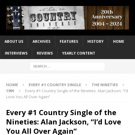
ABOUT US
ARCHIVES
FEATURES
HISTORY
HOME
INTERVIEWS
REVIEWS
YEARLY CONTENT
HOME
EVERY #1 COUNTRY SINGLE
THE NINETIES
1991
Every #1 Country Single of the Nineties: Alan Jackson, “I’d
Love You All Over Again”
Every #1 Country Single of the
Nineties: Alan Jackson, “I’d Love
You All Over Again”