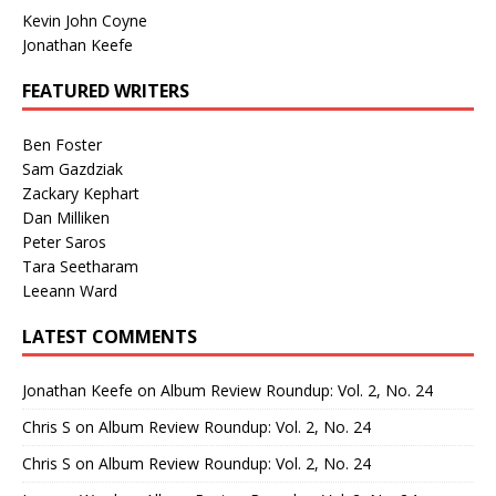
Kevin John Coyne
Jonathan Keefe
FEATURED WRITERS
Ben Foster
Sam Gazdziak
Zackary Kephart
Dan Milliken
Peter Saros
Tara Seetharam
Leeann Ward
LATEST COMMENTS
Jonathan Keefe
on
Album Review Roundup: Vol. 2, No. 24
Chris S
on
Album Review Roundup: Vol. 2, No. 24
Chris S
on
Album Review Roundup: Vol. 2, No. 24