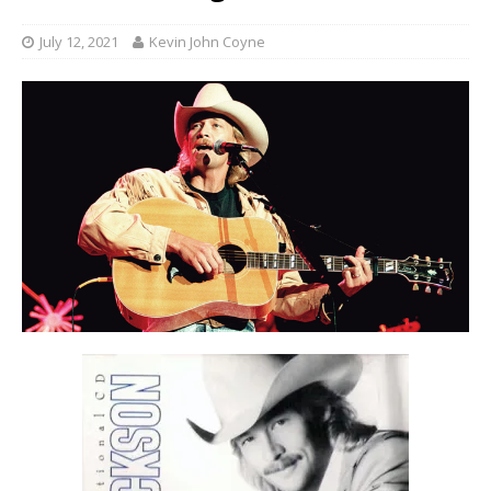
July 12, 2021
Kevin John Coyne