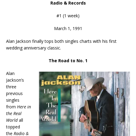
Radio & Records
#1 (1 week)
March 1, 1991
Alan Jackson finally tops both singles charts with his first
wedding anniversary classic.
The Road to No. 1
Alan
Jackson’s
three
previous
singles
from
Here in
the Real
World
all
topped
the
Radio &