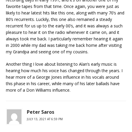
favorite tapes from that time. Once again, you were just as
likely to hear latest hits like this one, along with many 70’s and
80’s recurrents. Luckily, this one also remained a steady
recurrent for us up to the early 00’s, and it was always a such
pleasure to hear it on the radio whenever it came on, and it
always took me back. I particularly remember hearing it again
in 2000 while my dad was taking me back home after visiting
my Grandpa and seeing one of my cousins.
Another thing I love about listening to Alan’s early music is
hearing how much his voice has changed through the years. I
hear more of a George Jones influence in his vocals around
this phase in his career, while many of his later ballads have
more of a Don Williams influence.
Peter Saros
JULY 13, 2021 AT 6:59 PM