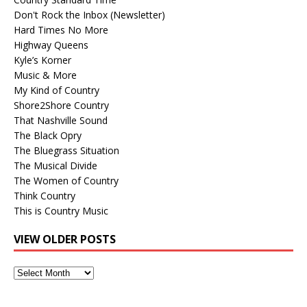
Don't Rock the Inbox (Newsletter)
Hard Times No More
Highway Queens
Kyle’s Korner
Music & More
My Kind of Country
Shore2Shore Country
That Nashville Sound
The Black Opry
The Bluegrass Situation
The Musical Divide
The Women of Country
Think Country
This is Country Music
VIEW OLDER POSTS
View
Older
Posts