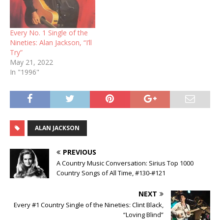
Every No. 1 Single of the
Nineties: Alan Jackson, “I’ll
Try”
May 21, 2022
In "1996"
ALAN JACKSON
PREVIOUS
A Country Music Conversation: Sirius Top 1000
Country Songs of All Time, #130-#121
NEXT
Every #1 Country Single of the Nineties: Clint Black,
“Loving Blind”