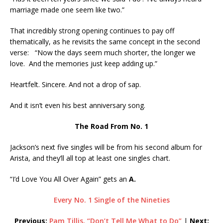
marriage made one seem like two.”
That incredibly strong opening continues to pay off
thematically, as he revisits the same concept in the second
verse: “Now the days seem much shorter, the longer we
love. And the memories just keep adding up.”
Heartfelt. Sincere. And not a drop of sap.
And it isn’t even his best anniversary song.
The Road From No. 1
Jackson’s next five singles will be from his second album for
Arista, and they’ll all top at least one singles chart.
“I’d Love You All Over Again” gets an
A.
Every No. 1 Single of the Nineties
Previous:
Pam Tillis, “Don’t Tell Me What to Do”
|
Next: