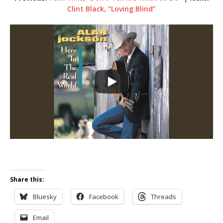
Clint Black, “Loving Blind”
Share this:
Bluesky
Facebook
Threads
Email