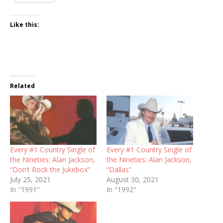
Like this:
Related
Every #1 Country Single of
Every #1 Country Single of
the Nineties: Alan Jackson,
the Nineties: Alan Jackson,
“Don’t Rock the Jukebox”
“Dallas”
July 25, 2021
August 30, 2021
In "1991"
In "1992"