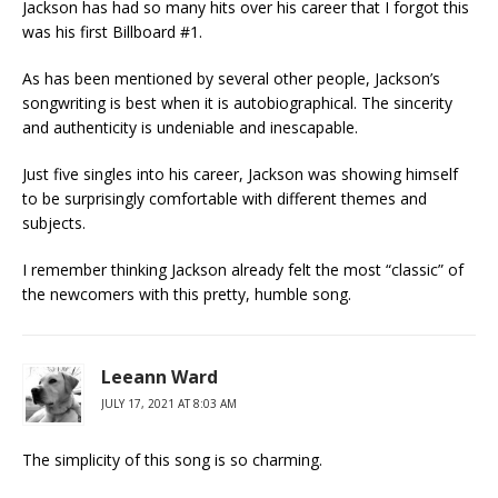
Jackson has had so many hits over his career that I forgot this
was his first Billboard #1.
As has been mentioned by several other people, Jackson’s
songwriting is best when it is autobiographical. The sincerity
and authenticity is undeniable and inescapable.
Just five singles into his career, Jackson was showing himself
to be surprisingly comfortable with different themes and
subjects.
I remember thinking Jackson already felt the most “classic” of
the newcomers with this pretty, humble song.
Leeann Ward
JULY 17, 2021 AT 8:03 AM
The simplicity of this song is so charming.