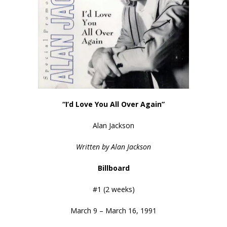
“I’d Love You All Over Again”
Alan Jackson
Written by Alan Jackson
Billboard
#1 (2 weeks)
March 9 – March 16, 1991