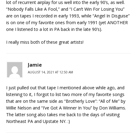
lot of recurrent airplay for us well into the early 90’s, as well.
“Nobody Falls Like A Fool,” and “I Can’t Win For Losing You”
are on tapes I recorded in early 1993, while “Angel In Disguise”
is on one of my favorite ones from early 1991 (yet ANOTHER
one I listened to a lot in PA back in the late 90’s).
I really miss both of these great artists!
Jamie
AUGUST 14, 2021 AT 12:50 AM
I just pulled out that tape I mentioned above while ago, and
listening to it, I forgot to list two more of my favorite songs
that are on the same side as “Brotherly Love”: “All of Me” by
Willie Nelson and “I’ve Got A Winner In You” by Don Williams.
The latter song also takes me back to the days of visiting
Northeast PA and Upstate NY. :)