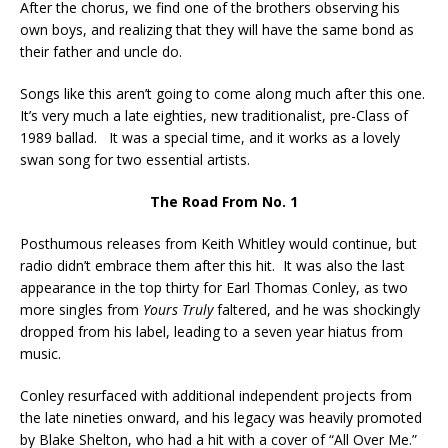
After the chorus, we find one of the brothers observing his
own boys, and realizing that they will have the same bond as
their father and uncle do.
Songs like this aren’t going to come along much after this one.
It’s very much a late eighties, new traditionalist, pre-Class of
1989 ballad. It was a special time, and it works as a lovely
swan song for two essential artists.
The Road From No. 1
Posthumous releases from Keith Whitley would continue, but
radio didn’t embrace them after this hit. It was also the last
appearance in the top thirty for Earl Thomas Conley, as two
more singles from
Yours Truly
faltered, and he was shockingly
dropped from his label, leading to a seven year hiatus from
music.
Conley resurfaced with additional independent projects from
the late nineties onward, and his legacy was heavily promoted
by Blake Shelton, who had a hit with a cover of “All Over Me.”