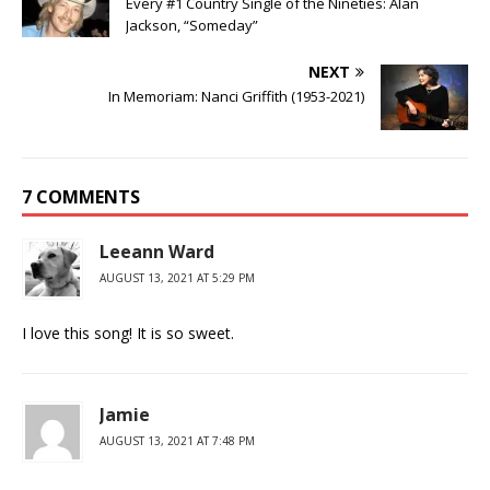
Every #1 Country Single of the Nineties: Alan
Jackson, “Someday”
NEXT
In Memoriam: Nanci Griffith (1953-2021)
7 COMMENTS
Leeann Ward
AUGUST 13, 2021 AT 5:29 PM
I love this song! It is so sweet.
Jamie
AUGUST 13, 2021 AT 7:48 PM