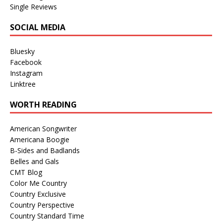
Single Reviews
SOCIAL MEDIA
Bluesky
Facebook
Instagram
Linktree
WORTH READING
American Songwriter
Americana Boogie
B-Sides and Badlands
Belles and Gals
CMT Blog
Color Me Country
Country Exclusive
Country Perspective
Country Standard Time