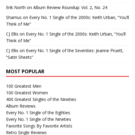
Erik North
on
Album Review Roundup: Vol. 2, No. 24
Shamus
on
Every No. 1 Single of the 2000s: Keith Urban, “You’ll
Think of Me”
CJ Ellis
on
Every No. 1 Single of the 2000s: Keith Urban, “You’ll
Think of Me”
CJ Ellis
on
Every No. 1 Single of the Seventies: Jeanne Pruett,
“Satin Sheets”
MOST POPULAR
100 Greatest Men
100 Greatest Women
400 Greatest Singles of the Nineties
Album Reviews
Every No. 1 Single of the Eighties
Every No. 1 Single of the Nineties
Favorite Songs By Favorite Artists
Retro Single Reviews