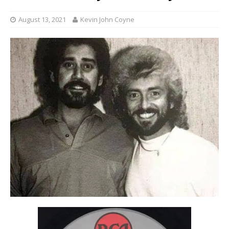
August 13, 2021
Kevin John Coyne