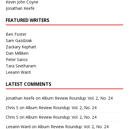
Kevin John Coyne
Jonathan Keefe
FEATURED WRITERS
Ben Foster
Sam Gazdziak
Zackary Kephart
Dan Milliken
Peter Saros
Tara Seetharam
Leeann Ward
LATEST COMMENTS
Jonathan Keefe
on
Album Review Roundup: Vol. 2, No. 24
Chris S
on
Album Review Roundup: Vol. 2, No. 24
Chris S
on
Album Review Roundup: Vol. 2, No. 24
Leeann Ward
on
Album Review Roundup: Vol. 2, No. 24