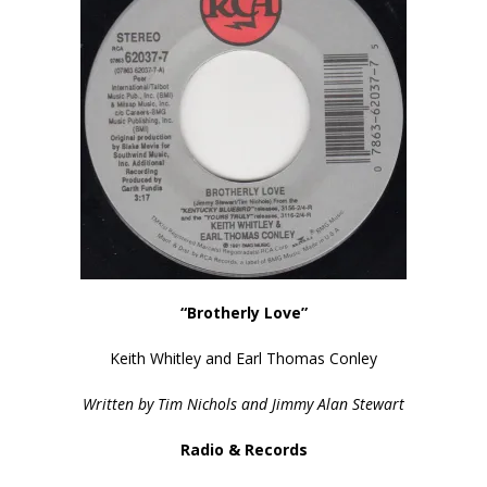
“Brotherly Love”
Keith Whitley and Earl Thomas Conley
Written by Tim Nichols and Jimmy Alan Stewart
Radio & Records