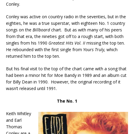
Conley.
Conley was active on country radio in the seventies, but in the
eighties, he was a true superstar, with eighteen No. 1 country
songs on the
Billboard
chart. But as with many of his peers
from that era, the nineties got off to a rough start, with both
singles from his 1990
Greatest Hits Vol. II
missing the top ten.
He rebounded with the first single from
Yours Truly
, which
returned him to the top ten.
But his final visit to the top of the chart came with a song that
had been a minor hit for Moe Bandy in 1989 and an album cut
for Billy Dean in 1990. However, the original recording of it
wasn’t released until 1991.
The No. 1
Keith Whitley
and Earl
Thomas
Conley are a