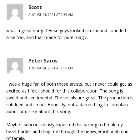
Scott
AUGUST 14, 2021 AT 9:55 AM
what a great song. THese guys looked similar and sounded
alike too, and that made for pure magic.
Peter Saros
AUGUST 14, 2021 AT 2:55 PM
I was a huge fan of both these artists, but I never could get as
excited as I felt I should for this collaboration. The song is
sweet and sentimental. The vocals are great. The production is
subdued and smart. Honestly, not a damn thing to complain
about or dislike about this song.
Maybe I subconsciously expected this pairing to break my
heart harder and drag me through the heavy,emotional mud
of family.