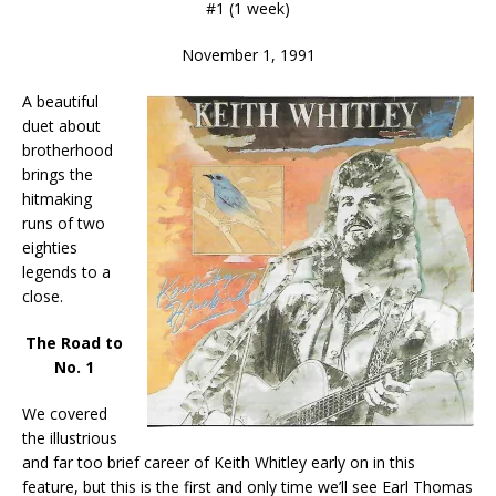
#1 (1 week)
November 1, 1991
A beautiful
duet about
brotherhood
brings the
hitmaking
runs of two
eighties
legends to a
close.
The Road to
No. 1
We covered
the illustrious
and far too brief career of Keith Whitley early on in this
feature, but this is the first and only time we’ll see Earl Thomas