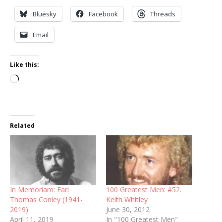
Bluesky
Facebook
Threads
Email
Like this:
Loading…
Related
In Memoriam: Earl
100 Greatest Men: #52.
Thomas Conley (1941-
Keith Whitley
2019)
June 30, 2012
April 11, 2019
In "100 Greatest Men"