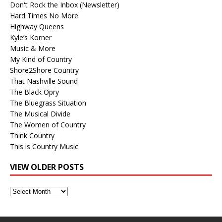
Don't Rock the Inbox (Newsletter)
Hard Times No More
Highway Queens
Kyle’s Korner
Music & More
My Kind of Country
Shore2Shore Country
That Nashville Sound
The Black Opry
The Bluegrass Situation
The Musical Divide
The Women of Country
Think Country
This is Country Music
VIEW OLDER POSTS
View
Older
Posts