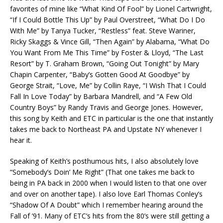
favorites of mine like “What Kind Of Fool” by Lionel Cartwright,
“If I Could Bottle This Up” by Paul Overstreet, “What Do I Do
With Me” by Tanya Tucker, “Restless” feat. Steve Wariner,
Ricky Skaggs & Vince Gill, “Then Again” by Alabama, “What Do
You Want From Me This Time” by Foster & Lloyd, “The Last
Resort” by T. Graham Brown, “Going Out Tonight” by Mary
Chapin Carpenter, “Baby’s Gotten Good At Goodbye” by
George Strait, “Love, Me” by Collin Raye, “I Wish That I Could
Fall In Love Today” by Barbara Mandrell, and “A Few Old
Country Boys” by Randy Travis and George Jones. However,
this song by Keith and ETC in particular is the one that instantly
takes me back to Northeast PA and Upstate NY whenever I
hear it.
Speaking of Keith’s posthumous hits, I also absolutely love
“Somebody’s Doin’ Me Right” (That one takes me back to
being in PA back in 2000 when I would listen to that one over
and over on another tape). I also love Earl Thomas Conley’s
“Shadow Of A Doubt” which I remember hearing around the
Fall of ’91. Many of ETC’s hits from the 80’s were still getting a