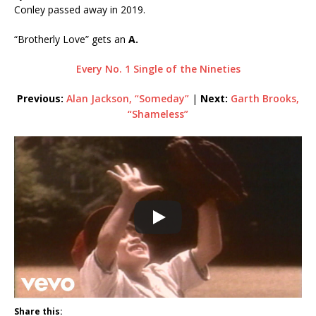
Conley passed away in 2019.
“Brotherly Love” gets an
A.
Every No. 1 Single of the Nineties
Previous:
Alan Jackson, “Someday”
|
Next:
Garth Brooks,
“Shameless”
Share this: