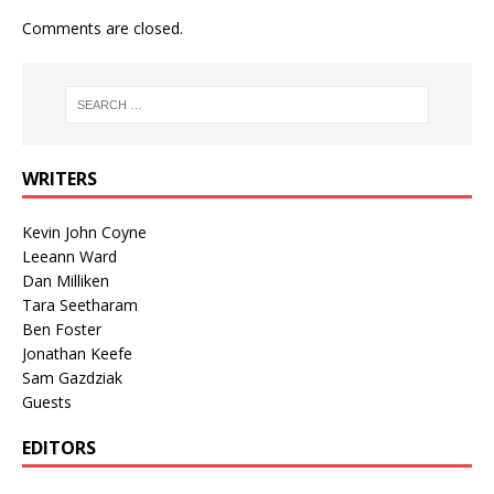
Comments are closed.
WRITERS
Kevin John Coyne
Leeann Ward
Dan Milliken
Tara Seetharam
Ben Foster
Jonathan Keefe
Sam Gazdziak
Guests
EDITORS