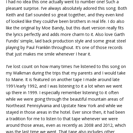
I had no idea this one actually went to number one! Such a
pleasant surprise. I’ve always absolutely adored this song. Both
Keith and Earl sounded so great together, and they even kind
of looked like they could’ve been brothers in real life. I do also
like the original by Moe Bandy, but this duet version really fits
the lyrics perfectly and adds more charm to it. Also love Garth
Fundis’ simple, laid back production style and some great steel
playing by Paul Franklin throughout. It’s one of those records
that just makes me smile whenever I hear it.
I’ve lost count on how many times I’ve listened to this song on
my Walkman during the trips that my parents and I would take
to Maine. It is featured on another tape I made around late
1991/early 1992, and I was listening to it a lot when we went
up there in 1999. I especially remember listening to it often
while we were going through the beautiful mountain areas of
Northeast Pennsylvania and Upstate New York and while we
stayed in those areas in the hotel. Ever since then, it had been
a tradition for me to listen to that tape whenever we were
around those areas, even as recently as 2008 and 2012, which
was the last time we went. That tape also includes other