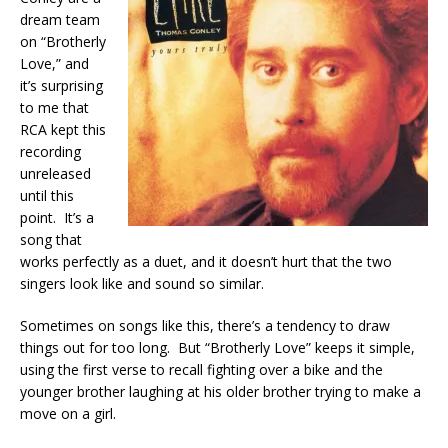
dream team
on “Brotherly
Love,” and
it’s surprising
to me that
RCA kept this
recording
unreleased
until this
point. It’s a
song that
works perfectly as a duet, and it doesn’t hurt that the two
singers look like and sound so similar.
Sometimes on songs like this, there’s a tendency to draw
things out for too long. But “Brotherly Love” keeps it simple,
using the first verse to recall fighting over a bike and the
younger brother laughing at his older brother trying to make a
move on a girl.