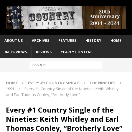
ABOUT US
ARCHIVES
FEATURES
HISTORY
HOME
INTERVIEWS
REVIEWS
YEARLY CONTENT
HOME
EVERY #1 COUNTRY SINGLE
THE NINETIES
1991
Every #1 Country Single of the Nineties: Keith Whitley
and Earl Thomas Conley, “Brotherly Love”
Every #1 Country Single of the
Nineties: Keith Whitley and Earl
Thomas Conley, “Brotherly Love”