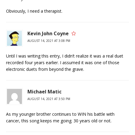
Obviously, I need a therapist.
Kevin John Coyne
AUGUST 14, 2021 AT 3:08 PM
Until I was writing this entry, I didn’t realize it was a real duet
recorded four years earlier. I assumed it was one of those
electronic duets from beyond the grave.
Michael Matic
AUGUST 14, 2021 AT 3:50 PM
As my younger brother continues to WIN his battle with
cancer, this song keeps me going. 30 years old or not.