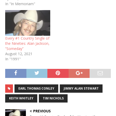
In "In Memoriam"
Every #1 Country Single of
the Nineties: Alan Jackson,
“Someday”
August 12, 2021
In "1991"
EARL THOMAS CONLEY
JIMMY ALAN STEWART
KEITH WHITLEY
TIM NICHOLS
PREVIOUS