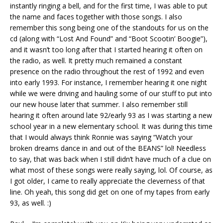
instantly ringing a bell, and for the first time, I was able to put
the name and faces together with those songs. I also
remember this song being one of the standouts for us on the
cd (along with “Lost And Found” and “Boot Scootin’ Boogie”),
and it wasn’t too long after that I started hearing it often on
the radio, as well. It pretty much remained a constant
presence on the radio throughout the rest of 1992 and even
into early 1993. For instance, I remember hearing it one night
while we were driving and hauling some of our stuff to put into
our new house later that summer. I also remember still
hearing it often around late 92/early 93 as I was starting a new
school year in a new elementary school. It was during this time
that I would always think Ronnie was saying “Watch your
broken dreams dance in and out of the BEANS” lol! Needless
to say, that was back when I still didn’t have much of a clue on
what most of these songs were really saying, lol. Of course, as
I got older, I came to really appreciate the cleverness of that
line. Oh yeah, this song did get on one of my tapes from early
93, as well. :)