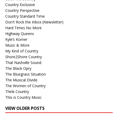
Country Exclusive
Country Perspective
Country Standard Time
Don't Rock the Inbox (Newsletter)
Hard Times No More
Highway Queens
Kyle’s Korner
Music & More
My Kind of Country
Shore2Shore Country
That Nashville Sound
The Black Opry
The Bluegrass Situation
The Musical Divide
The Women of Country
Think Country
This is Country Music
VIEW OLDER POSTS