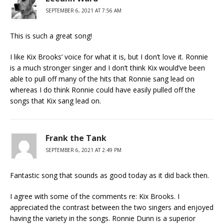
SEPTEMBER 6, 2021 AT 7:56 AM
This is such a great song!
I like Kix Brooks’ voice for what it is, but I don’t love it. Ronnie
is a much stronger singer and I don’t think Kix would’ve been
able to pull off many of the hits that Ronnie sang lead on
whereas I do think Ronnie could have easily pulled off the
songs that Kix sang lead on.
Frank the Tank
SEPTEMBER 6, 2021 AT 2:49 PM
Fantastic song that sounds as good today as it did back then.
I agree with some of the comments re: Kix Brooks. I
appreciated the contrast between the two singers and enjoyed
having the variety in the songs. Ronnie Dunn is a superior