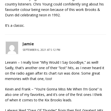
country listeners. Chris Young could confidently sing about his
favourite colour being neon because of this work Brooks &
Dunn did celebrating neon in 1992.
It’s a classic.
Jamie
SEPTEMBER 6, 2021 AT 5:12 PM
Leeann – I really love “Why Would I Say Goodbye,” as well!
Sadly, that’s another one of their “lost” hits, as I never heard it
on the radio again after its chart run was done. Some great
memories with that one, too!
Kevin and Frank – “You’re Gonna Miss Me When I’m Gone” is
also one of my favorites, and it’s one of the first ones I think
of when it comes to the Kix Brooks leads.
I always liked “Days Of Thunder” from their first Greatest Hits