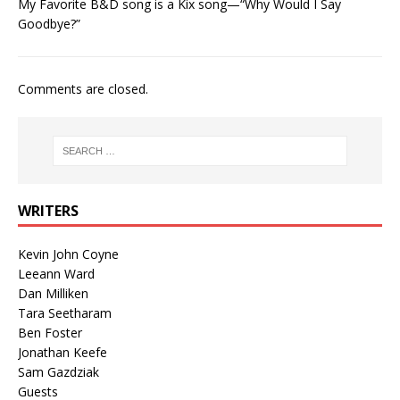
My Favorite B&D song is a Kix song—“Why Would I Say
Goodbye?”
Comments are closed.
WRITERS
Kevin John Coyne
Leeann Ward
Dan Milliken
Tara Seetharam
Ben Foster
Jonathan Keefe
Sam Gazdziak
Guests