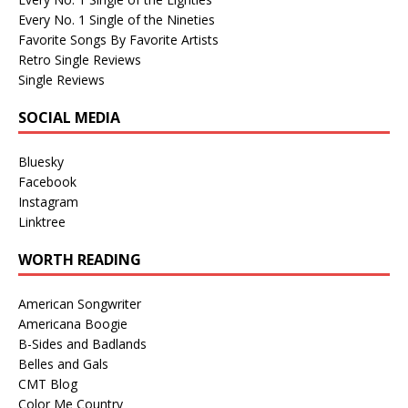
Every No. 1 Single of the Nineties
Favorite Songs By Favorite Artists
Retro Single Reviews
Single Reviews
SOCIAL MEDIA
Bluesky
Facebook
Instagram
Linktree
WORTH READING
American Songwriter
Americana Boogie
B-Sides and Badlands
Belles and Gals
CMT Blog
Color Me Country