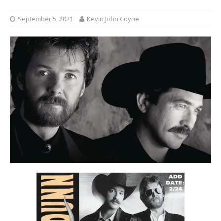
September 5, 2021
Kevin John Coyne