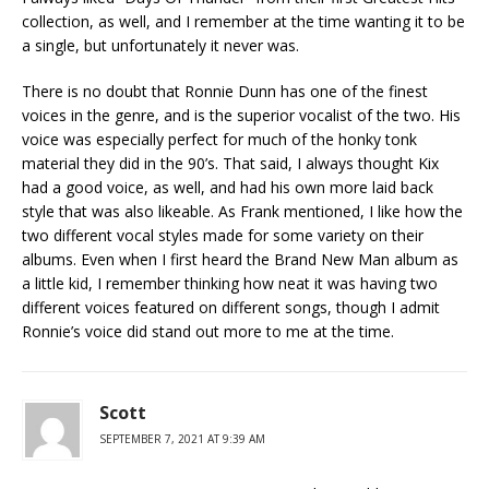
collection, as well, and I remember at the time wanting it to be
a single, but unfortunately it never was.
There is no doubt that Ronnie Dunn has one of the finest
voices in the genre, and is the superior vocalist of the two. His
voice was especially perfect for much of the honky tonk
material they did in the 90’s. That said, I always thought Kix
had a good voice, as well, and had his own more laid back
style that was also likeable. As Frank mentioned, I like how the
two different vocal styles made for some variety on their
albums. Even when I first heard the Brand New Man album as
a little kid, I remember thinking how neat it was having two
different voices featured on different songs, though I admit
Ronnie’s voice did stand out more to me at the time.
Scott
SEPTEMBER 7, 2021 AT 9:39 AM