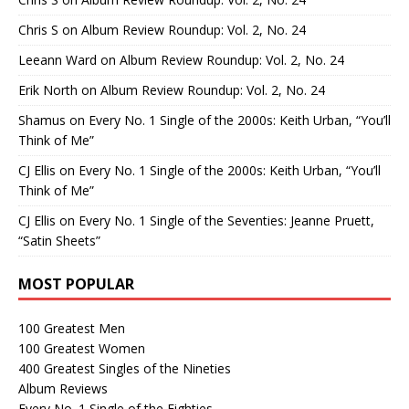
Chris S
on
Album Review Roundup: Vol. 2, No. 24
Leeann Ward
on
Album Review Roundup: Vol. 2, No. 24
Erik North
on
Album Review Roundup: Vol. 2, No. 24
Shamus
on
Every No. 1 Single of the 2000s: Keith Urban, “You’ll
Think of Me”
CJ Ellis
on
Every No. 1 Single of the 2000s: Keith Urban, “You’ll
Think of Me”
CJ Ellis
on
Every No. 1 Single of the Seventies: Jeanne Pruett,
“Satin Sheets”
MOST POPULAR
100 Greatest Men
100 Greatest Women
400 Greatest Singles of the Nineties
Album Reviews
Every No. 1 Single of the Eighties