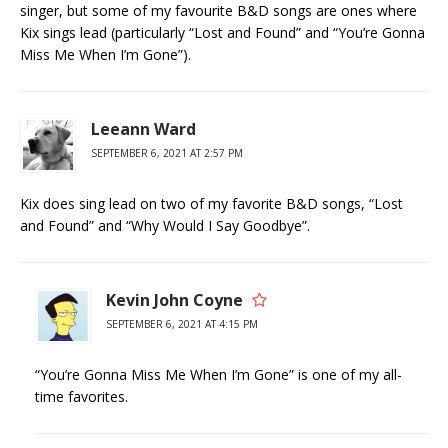
singer, but some of my favourite B&D songs are ones where
Kix sings lead (particularly “Lost and Found” and “You’re Gonna
Miss Me When I’m Gone”).
Leeann Ward
SEPTEMBER 6, 2021 AT 2:57 PM
Kix does sing lead on two of my favorite B&D songs, “Lost
and Found” and “Why Would I Say Goodbye”.
Kevin John Coyne
SEPTEMBER 6, 2021 AT 4:15 PM
“You’re Gonna Miss Me When I’m Gone” is one of my all-
time favorites.