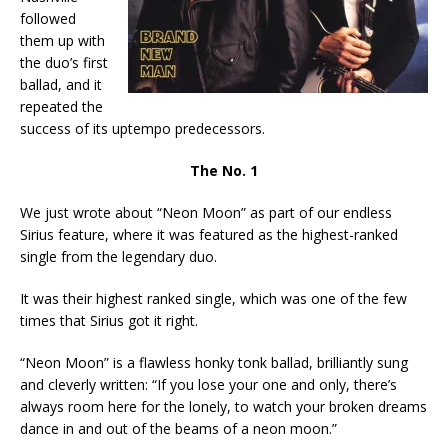
followed
them up with
the duo’s first
ballad, and it
repeated the
success of its uptempo predecessors.
The No. 1
We just wrote about “Neon Moon” as part of our endless
Sirius feature, where it was featured as the highest-ranked
single from the legendary duo.
It was their highest ranked single, which was one of the few
times that Sirius got it right.
“Neon Moon” is a flawless honky tonk ballad, brilliantly sung
and cleverly written: “If you lose your one and only, there’s
always room here for the lonely, to watch your broken dreams
dance in and out of the beams of a neon moon.”