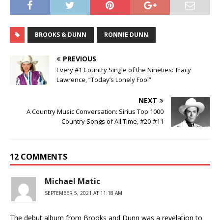
BROOKS & DUNN
RONNIE DUNN
PREVIOUS
Every #1 Country Single of the Nineties: Tracy
Lawrence, “Today’s Lonely Fool”
NEXT
A Country Music Conversation: Sirius Top 1000
Country Songs of All Time, #20-#11
12 COMMENTS
Michael Matic
SEPTEMBER 5, 2021 AT 11:18 AM
The debut album from Brooks and Dunn was a revelation to