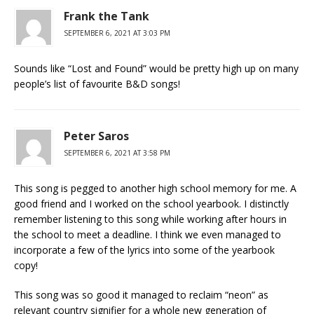
Frank the Tank
SEPTEMBER 6, 2021 AT 3:03 PM
Sounds like “Lost and Found” would be pretty high up on many
people’s list of favourite B&D songs!
Peter Saros
SEPTEMBER 6, 2021 AT 3:58 PM
This song is pegged to another high school memory for me. A
good friend and I worked on the school yearbook. I distinctly
remember listening to this song while working after hours in
the school to meet a deadline. I think we even managed to
incorporate a few of the lyrics into some of the yearbook
copy!
This song was so good it managed to reclaim “neon” as
relevant country signifier for a whole new generation of