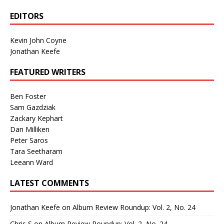
EDITORS
Kevin John Coyne
Jonathan Keefe
FEATURED WRITERS
Ben Foster
Sam Gazdziak
Zackary Kephart
Dan Milliken
Peter Saros
Tara Seetharam
Leeann Ward
LATEST COMMENTS
Jonathan Keefe
on
Album Review Roundup: Vol. 2, No. 24
Chris S
on
Album Review Roundup: Vol. 2, No. 24