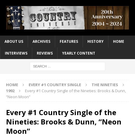
ABOUT US
ARCHIVES
FEATURES
HISTORY
HOME
INTERVIEWS
REVIEWS
YEARLY CONTENT
HOME
EVERY #1 COUNTRY SINGLE
THE NINETIES
1992
Every #1 Country Single of the Nineties: Brooks & Dunn,
“Neon Moon”
Every #1 Country Single of the
Nineties: Brooks & Dunn, “Neon
Moon”