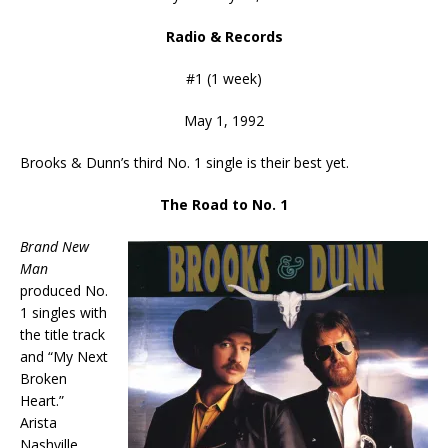
Radio & Records
#1 (1 week)
May 1, 1992
Brooks & Dunn’s third No. 1 single is their best yet.
The Road to No. 1
Brand New
Man
produced No.
1 singles with
the title track
and “My Next
Broken
Heart.”
Arista
Nashville