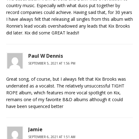
country music. Especially with what duos put together by
record companies could achieve. Having said that, for 30 years
I have always felt that releasing all singles from this album with
Ronnie’s lead vocals overshadowed any leads that Kix Brooks
did later. Kix did some GREAT leads!!
Paul W Dennis
SEPTEMBER 5, 2021 AT 1:56 PM
Great song, of course, but I always felt that Kix Brooks was
underrated as a vocalist. The relatively unsuccessful TIGHT
ROPE album, which features more vocal spotlight on Kix,
remains one of my favorite B&D albums although it could
have been sequenced better
Jamie
SEPTEMBER 6, 2021 AT 1:51 AM