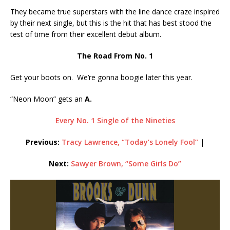
They became true superstars with the line dance craze inspired
by their next single, but this is the hit that has best stood the
test of time from their excellent debut album.
The Road From No. 1
Get your boots on. We’re gonna boogie later this year.
“Neon Moon” gets an
A.
Every No. 1 Single of the Nineties
Previous:
Tracy Lawrence, “Today’s Lonely Fool”
|
Next:
Sawyer Brown, “Some Girls Do”