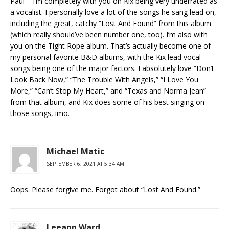
Paul – I’m completely with you on Kix being very underrated as
a vocalist. I personally love a lot of the songs he sang lead on,
including the great, catchy “Lost And Found” from this album
(which really should’ve been number one, too). I’m also with
you on the Tight Rope album. That’s actually become one of
my personal favorite B&D albums, with the Kix lead vocal
songs being one of the major factors. I absolutely love “Don’t
Look Back Now,” “The Trouble With Angels,” “I Love You
More,” “Can’t Stop My Heart,” and “Texas and Norma Jean”
from that album, and Kix does some of his best singing on
those songs, imo.
Michael Matic
SEPTEMBER 6, 2021 AT 5:34 AM
Oops. Please forgive me. Forgot about “Lost And Found.”
Leeann Ward