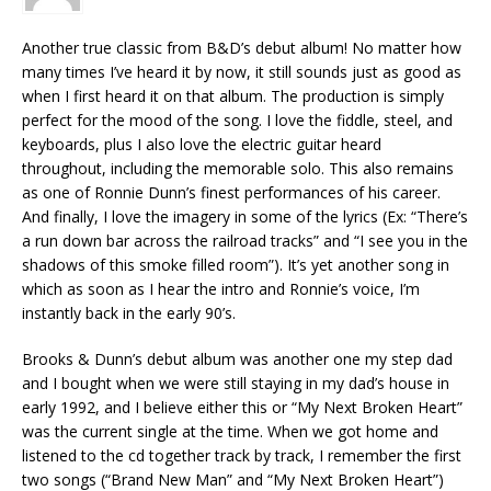
Another true classic from B&D’s debut album! No matter how
many times I’ve heard it by now, it still sounds just as good as
when I first heard it on that album. The production is simply
perfect for the mood of the song. I love the fiddle, steel, and
keyboards, plus I also love the electric guitar heard
throughout, including the memorable solo. This also remains
as one of Ronnie Dunn’s finest performances of his career.
And finally, I love the imagery in some of the lyrics (Ex: “There’s
a run down bar across the railroad tracks” and “I see you in the
shadows of this smoke filled room”). It’s yet another song in
which as soon as I hear the intro and Ronnie’s voice, I’m
instantly back in the early 90’s.
Brooks & Dunn’s debut album was another one my step dad
and I bought when we were still staying in my dad’s house in
early 1992, and I believe either this or “My Next Broken Heart”
was the current single at the time. When we got home and
listened to the cd together track by track, I remember the first
two songs (“Brand New Man” and “My Next Broken Heart”)