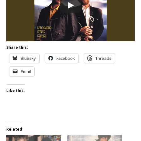
Share this:
Bluesky
Facebook
Threads
Email
Like this:
Related