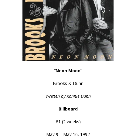
“Neon Moon”
Brooks & Dunn
Written by Ronnie Dunn
Billboard
#1 (2 weeks)
May 9 – May 16, 1992