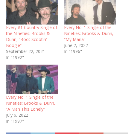
Every #1 Country Single of
Every No. 1 Single of the
the Nineties: Brooks &
Nineties: Brooks & Dunn,
Dunn, “Boot Scootin’
“My Maria”
Boogie”
June 2, 2022
September 22, 2021
In "1996"
In "1992"
Every No. 1 Single of the
Nineties: Brooks & Dunn,
“A Man This Lonely”
July 6, 2022
In "1997"