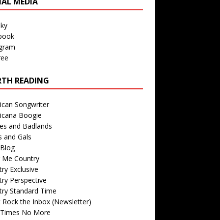
IAL MEDIA
sky
book
agram
ree
TH READING
ican Songwriter
icana Boogie
des and Badlands
s and Gals
Blog
r Me Country
ry Exclusive
ry Perspective
try Standard Time
 Rock the Inbox (Newsletter)
 Times No More