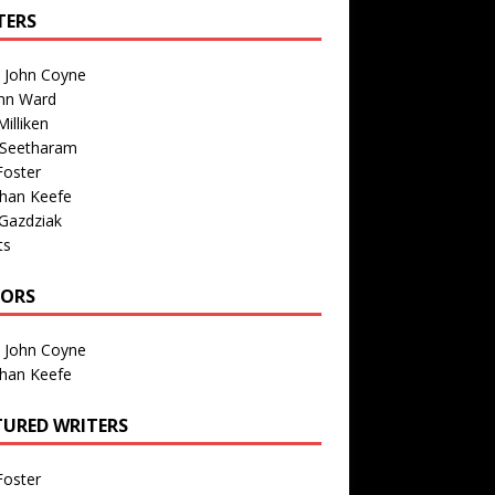
TERS
n John Coyne
nn Ward
illiken
 Seetharam
Foster
than Keefe
Gazdziak
ts
TORS
n John Coyne
than Keefe
TURED WRITERS
Foster