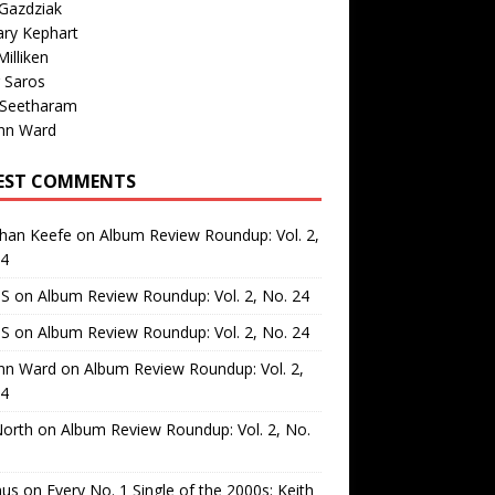
Gazdziak
ary Kephart
illiken
 Saros
 Seetharam
nn Ward
EST COMMENTS
than Keefe
on
Album Review Roundup: Vol. 2,
24
 S
on
Album Review Roundup: Vol. 2, No. 24
 S
on
Album Review Roundup: Vol. 2, No. 24
nn Ward
on
Album Review Roundup: Vol. 2,
24
North
on
Album Review Roundup: Vol. 2, No.
us
on
Every No. 1 Single of the 2000s: Keith