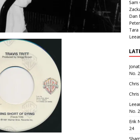
Sam 
Zack
Dan M
Peter
Tara
Leea
LAT
Jona
No. 
Chris
Chris
Leea
No. 
Erik 
24
Sham