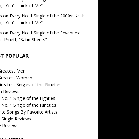
, “You’ll Think of Me”
is
on
Every No. 1 Single of the 2000s: Keith
, “You’ll Think of Me”
is
on
Every No. 1 Single of the Seventies:
e Pruett, “Satin Sheets”
T POPULAR
Greatest Men
Greatest Women
reatest Singles of the Nineties
m Reviews
 No. 1 Single of the Eighties
 No. 1 Single of the Nineties
ite Songs By Favorite Artists
 Single Reviews
e Reviews