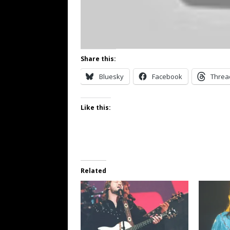
Share this:
Bluesky
Facebook
Threa
Like this:
Related