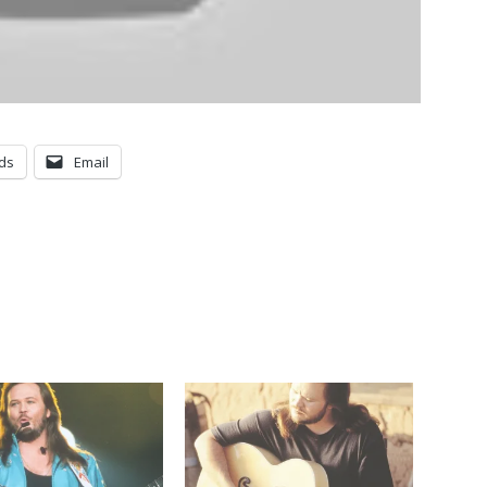
ds
Email