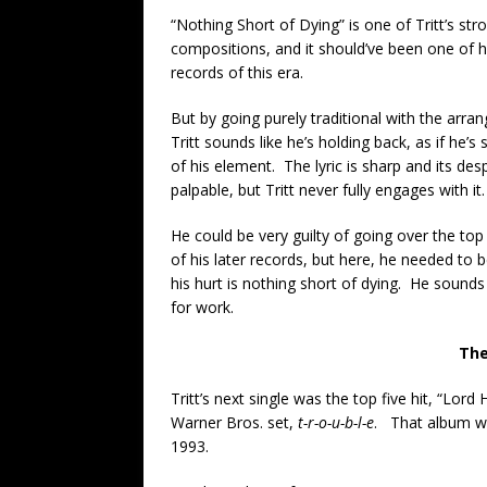
“Nothing Short of Dying” is one of Tritt’s str
compositions, and it should’ve been one of h
records of this era.
But by going purely traditional with the arra
Tritt sounds like he’s holding back, as if he’s s
of his element. The lyric is sharp and its des
palpable, but Tritt never fully engages with it.
He could be very guilty of going over the to
of his later records, but here, he needed to 
his hurt is nothing short of dying. He sounds l
for work.
The
Tritt’s next single was the top five hit, “Lor
Warner Bros. set,
t-r-o-u-b-l-e
. That album wou
1993.