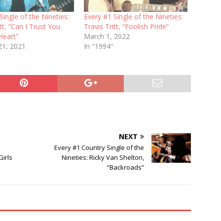
Single of the Nineties:
Every #1 Single of the Nineties:
itt, “Can I Trust You
Travis Tritt, “Foolish Pride”
Heart”
March 1, 2022
21, 2021
In "1994"
NEXT
Every #1 Country Single of the
irls
Nineties: Ricky Van Shelton,
“Backroads”