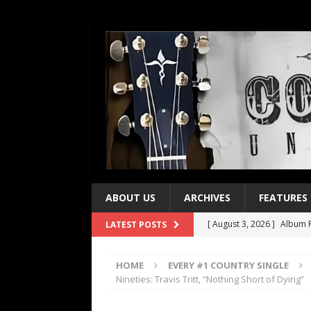
ABOUT US
ARCHIVES
FEATURES
[ August 3, 2026 ]
Album R
LATEST POSTS
[ July 28, 2026 ]
Album Rev
HOME
EVERY #1 COUNTRY SINGLE
[ July 21, 2026 ]
Every No. 
Nineties: Travis Tritt, “Nothing Short of Dying”
[ July 21, 2026 ]
Every No. 