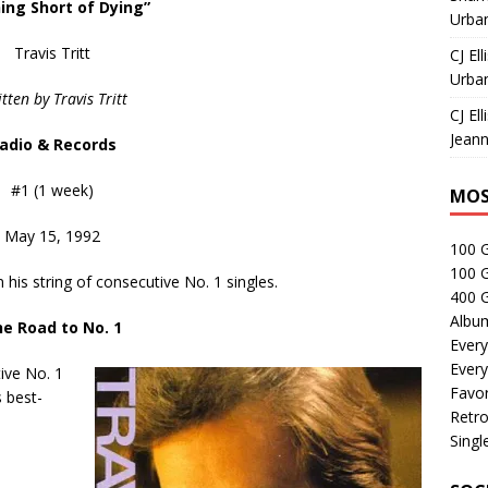
ing Short of Dying”
Urban
Travis Tritt
CJ Ell
Urban
tten by Travis Tritt
CJ Ell
Jeann
adio & Records
#1 (1 week)
MOS
May 15, 1992
100 
100 
in his string of consecutive No. 1 singles.
400 G
Albu
e Road to No. 1
Every
Every
tive No. 1
Favor
s best-
Retro
Singl