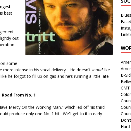
SOC
ongest
is best
Blue
Face
Inst
ngement,
Linkt
lightly out
peration
WOR
Amer
p on some
Amer
be more intense in his vocal delivery. He doesn’t
sound
like
B-Si
ike he forgot to fill up on gas and he’s running a little late
Belle
CMT 
Colo
 Road From No. 1
Count
d Have Mercy On the Working Man,” which led off his third
Count
ld produce only one No. 1 hit. We’ll get to it in early
Coun
Don't
Hard