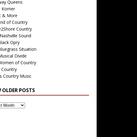
way Queens
s Korner
c & More
nd of Country
e2Shore Country
Nashville Sound
Black Opry
luegrass Situation
usical Divide
Women of Country
 Country
is Country Music
W OLDER POSTS
s