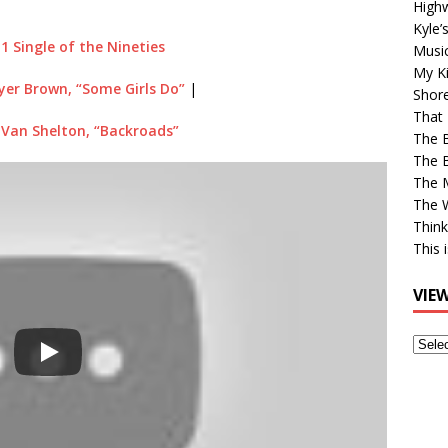
High
Kyle’
 1 Single of the Nineties
Musi
My Ki
er Brown, “Some Girls Do”
|
Shor
That 
 Van Shelton, “Backroads”
The 
The B
The M
The 
Think
This 
VIE
View
Older
Post