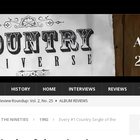
HISTORY
HOME
INTERVIEWS
REVIEWS
eview Roundup: Vol. 2, No. 25
ALBUM REVIEWS
iew Roundup: Vol. 2, No. 24
ALBUM REVIEWS
THE NINETIES
1992
Every #1 Country Single of the
1 Single of the 2000s: Keith Urban, “You’ll Think of Me”
2004
1 Single of the Seventies: Jeanne Pruett, “Satin Sheets”
1973