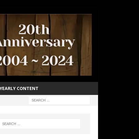
YEARLY CONTENT