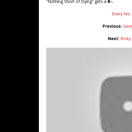
“Nothing Short of Dying” gets a
B-.
Every No.
Previous:
Sawy
Next:
Ricky