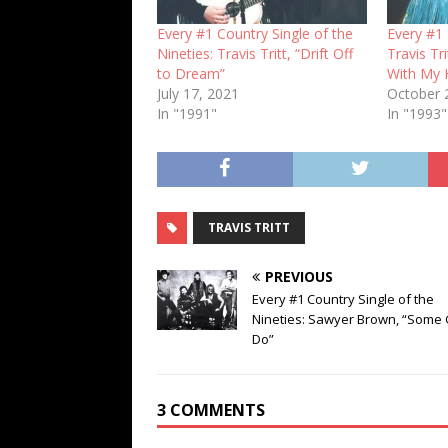
Every #1 Country Single of the
Every #1 
Nineties: Travis Tritt, “Drift Off
Travis Tr
to Dream”
With My 
July 17, 2021
October 
In "1991"
In "1993"
TRAVIS TRITT
PREVIOUS
Every #1 Country Single of the
Nineties: Sawyer Brown, “Some G
Do”
3 COMMENTS