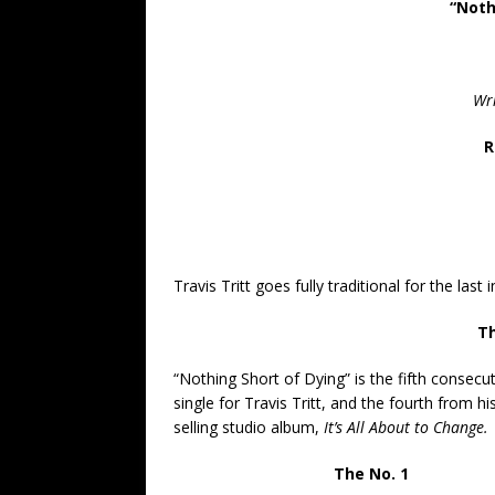
“Noth
Wri
R
Travis Tritt goes fully traditional for the last 
Th
“Nothing Short of Dying” is the fifth consecu
single for Travis Tritt, and the fourth from hi
selling studio album,
It’s All About to Change.
The No. 1