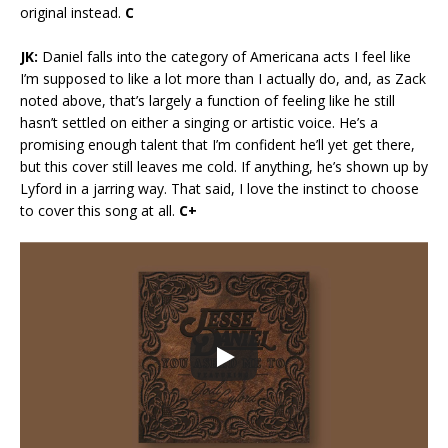
original instead.
C
JK:
Daniel falls into the category of Americana acts I feel like
I’m supposed to like a lot more than I actually do, and, as Zack
noted above, that’s largely a function of feeling like he still
hasn’t settled on either a singing or artistic voice. He’s a
promising enough talent that I’m confident he’ll yet get there,
but this cover still leaves me cold. If anything, he’s shown up by
Lyford in a jarring way. That said, I love the instinct to choose
to cover this song at all.
C+