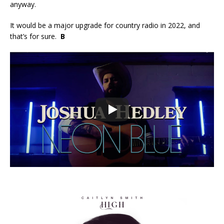
anyway.
It would be a major upgrade for country radio in 2022, and
that’s for sure.
B