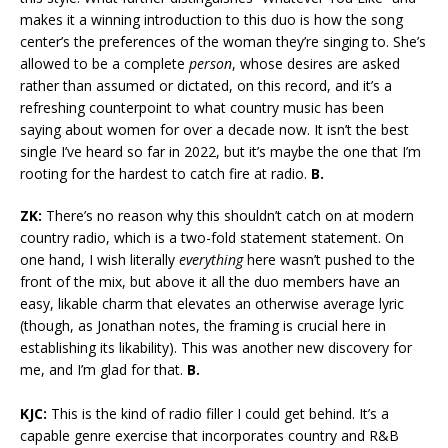
makes it a winning introduction to this duo is how the song
center’s the preferences of the woman they’re singing to. She’s
allowed to be a complete
person
, whose desires are asked
rather than assumed or dictated, on this record, and it’s a
refreshing counterpoint to what country music has been
saying about women for over a decade now. It isn’t the best
single I’ve heard so far in 2022, but it’s maybe the one that I’m
rooting for the hardest to catch fire at radio.
B.
ZK:
There’s no reason why this shouldn’t catch on at modern
country radio, which is a two-fold statement statement. On
one hand, I wish literally
everything
here wasn’t pushed to the
front of the mix, but above it all the duo members have an
easy, likable charm that elevates an otherwise average lyric
(though, as Jonathan notes, the framing is crucial here in
establishing its likability). This was another new discovery for
me, and I’m glad for that.
B.
KJC:
This is the kind of radio filler I could get behind. It’s a
capable genre exercise that incorporates country and R&B