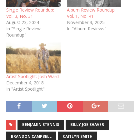
Single Review Roundup:
Album Review Roundup:
Vol. 3, No. 31
Vol. 1, No. 41
August 23, 2024
November 3, 2025
In "Single Review
In "Album Reviews"
Roundup"
Artist Spotlight: Josh Ward
December 4, 2018
In "Artist Spotlight"
BENJAMIN STENNIS
BILLY JOE SHAVER
BRANDON CAMPBELL
CAITLYN SMITH