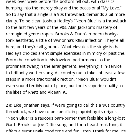
week-over-week before the bottom fell out, with classics
bumping into the merely okay and the occasional “My Love.”
So to say that a single is a 90s throwback demands a bit more
clarity. To be clear, Joshua Hedley’s “Neon Blue” is a throwback
to the first few years of the 90s. Alan Jackson’s mastery of
reimagined genre tropes, Brooks & Dunn’s modern honky-
tonk aesthetic, a little of Wynonna’s R&B inflection: They’re all
here, and they’re all glorious. What elevates the single is that
Hedley’s choices aren’t simple exercises in mimicry or pastiche.
From the conviction in his lovelorn performance to the
prominent twang in the arrangement, everything is in-service
to brilliantly written song. As country radio takes at least a few
steps in a more traditional direction, “Neon Blue” wouldn’t
even sound terribly out of place, but for its superior quality to
the likes of Rhett and Aldean.
A.
ZK:
Like Jonathan says, if we’re going to call this a ’90s country
throwback, we have to be specific in pinpointing its origins.
“Neon Blue” is a raucous barn-burner that feels like a long-lost
Garth Brooks or Joe Diffie song, and for a heartbreak tune, it
offers a surprisingly good time and fun listen. I think for me, it’s