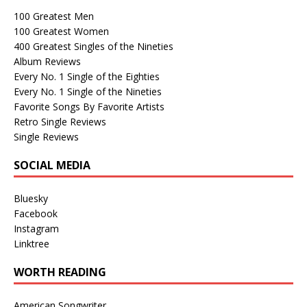
100 Greatest Men
100 Greatest Women
400 Greatest Singles of the Nineties
Album Reviews
Every No. 1 Single of the Eighties
Every No. 1 Single of the Nineties
Favorite Songs By Favorite Artists
Retro Single Reviews
Single Reviews
SOCIAL MEDIA
Bluesky
Facebook
Instagram
Linktree
WORTH READING
American Songwriter