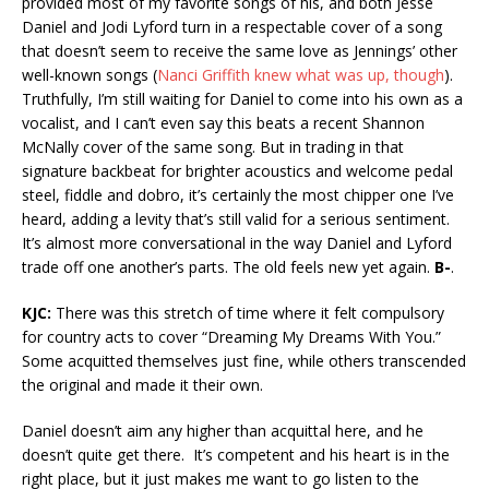
provided most of my favorite songs of his, and both Jesse
Daniel and Jodi Lyford turn in a respectable cover of a song
that doesn’t seem to receive the same love as Jennings’ other
well-known songs (
Nanci Griffith knew what was up, though
).
Truthfully, I’m still waiting for Daniel to come into his own as a
vocalist, and I can’t even say this beats a recent Shannon
McNally cover of the same song. But in trading in that
signature backbeat for brighter acoustics and welcome pedal
steel, fiddle and dobro, it’s certainly the most chipper one I’ve
heard, adding a levity that’s still valid for a serious sentiment.
It’s almost more conversational in the way Daniel and Lyford
trade off one another’s parts. The old feels new yet again.
B-
.
KJC:
There was this stretch of time where it felt compulsory
for country acts to cover “Dreaming My Dreams With You.”
Some acquitted themselves just fine, while others transcended
the original and made it their own.
Daniel doesn’t aim any higher than acquittal here, and he
doesn’t quite get there. It’s competent and his heart is in the
right place, but it just makes me want to go listen to the