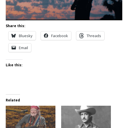
Share this:
Bluesky
Facebook
Threads
Email
Like this:
Related