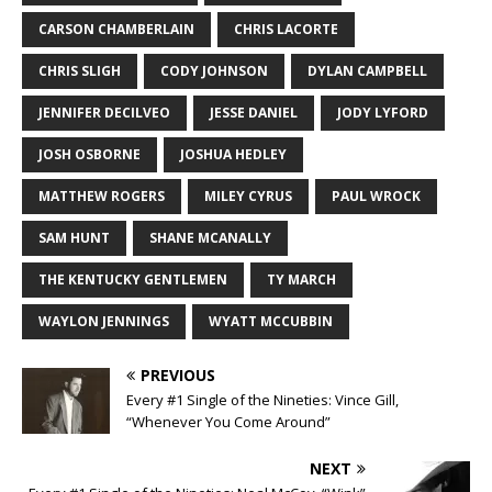
CARSON CHAMBERLAIN
CHRIS LACORTE
CHRIS SLIGH
CODY JOHNSON
DYLAN CAMPBELL
JENNIFER DECILVEO
JESSE DANIEL
JODY LYFORD
JOSH OSBORNE
JOSHUA HEDLEY
MATTHEW ROGERS
MILEY CYRUS
PAUL WROCK
SAM HUNT
SHANE MCANALLY
THE KENTUCKY GENTLEMEN
TY MARCH
WAYLON JENNINGS
WYATT MCCUBBIN
PREVIOUS
Every #1 Single of the Nineties: Vince Gill,
“Whenever You Come Around”
NEXT