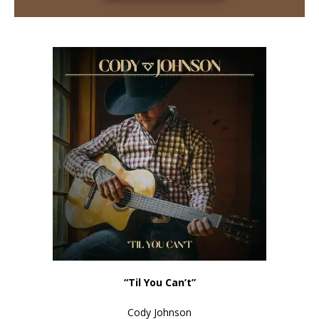
“Til You Can’t”
Cody Johnson