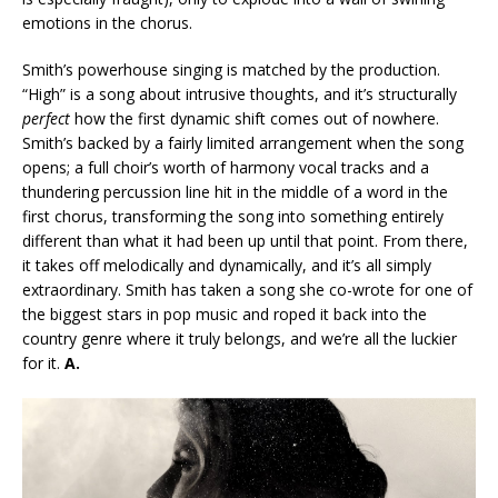
emotions in the chorus.
Smith’s powerhouse singing is matched by the production.
“High” is a song about intrusive thoughts, and it’s structurally
perfect
how the first dynamic shift comes out of nowhere.
Smith’s backed by a fairly limited arrangement when the song
opens; a full choir’s worth of harmony vocal tracks and a
thundering percussion line hit in the middle of a word in the
first chorus, transforming the song into something entirely
different than what it had been up until that point. From there,
it takes off melodically and dynamically, and it’s all simply
extraordinary. Smith has taken a song she co-wrote for one of
the biggest stars in pop music and roped it back into the
country genre where it truly belongs, and we’re all the luckier
for it.
A.