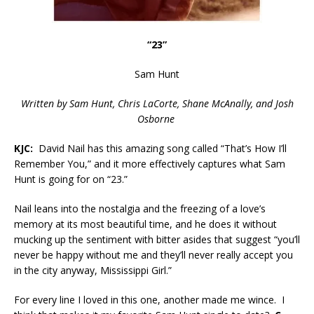
“23”
Sam Hunt
Written by Sam Hunt, Chris LaCorte, Shane McAnally, and Josh
Osborne
KJC:
David Nail has this amazing song called “That’s How I’ll
Remember You,” and it more effectively captures what Sam
Hunt is going for on “23.”
Nail leans into the nostalgia and the freezing of a love’s
memory at its most beautiful time, and he does it without
mucking up the sentiment with bitter asides that suggest “you’ll
never be happy without me and they’ll never really accept you
in the city anyway, Mississippi Girl.”
For every line I loved in this one, another made me wince. I