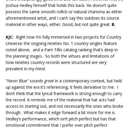
Joshua Hedley himself that holds this back. He doesn’t quite
possess the same smooth rollick or natural charisma as either
aforementioned artist, and I can’t say this outdoes its source
material in other ways, either. Good, but not quite great.
B.
KJC:
Right now I’m fully immersed in two projects for Country
Universe: the ongoing nineties No. 1 country singles feature
noted above, and a Pam Tillis catalog ranking that’s deep in
the planning stages. So both the virtues and limitations of
how nineties country records were structured are very
prevalent in my mind.
“Neon Blue” sounds
great
in a contemporary context, but held
up against the era it’s referencing, it feels derivative to me. I
don’t think that the lyrical framework is strong enough to carry
the record. It reminds me of the material that hat acts had
access to starting out, and not necessarily the ones who broke
through. What makes it edge forward a bit more for me is
Hedley’s performance, which isn’t pitch perfect but has that
emotional commitment that I prefer over pitch perfect