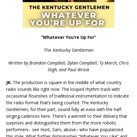
“Whatever You’re Up For”
The Kentucky Gentlemen
Written by Brandon Campbell, Dylan Campbell, Ty March, Chris
Sligh, and Paul Wrock
JK:
The production is square in the middle of what country
radio sounds like right now: The looped rhythm track with
occasional flourishes of traditional instrumentation to indicate
the radio format that’s being courted. The Kentucky
Gentlemen, for their part, sound fully at-ease with the half-
singing cadences here. There’s a
warmth
to their delivery that
surprises and distinguishes them from the more robotic
performers– see Hunt, Sam, above– who have popularized
this style. What further distinguishes “Whatever You Like” and