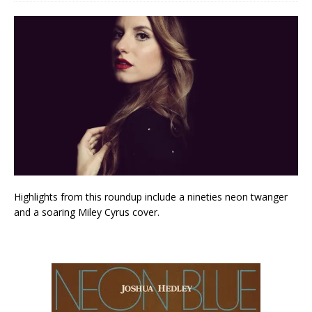
Highlights from this roundup include a nineties neon twanger
and a soaring Miley Cyrus cover.