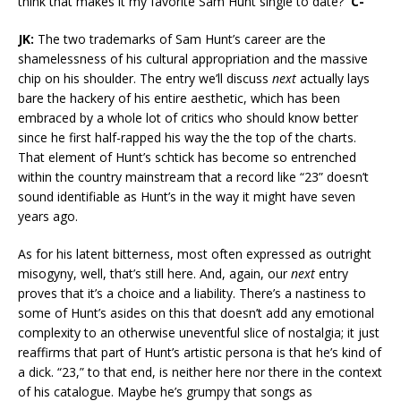
think that makes it my favorite Sam Hunt single to date?
C-
JK:
The two trademarks of Sam Hunt’s career are the
shamelessness of his cultural appropriation and the massive
chip on his shoulder. The entry we’ll discuss
next
actually lays
bare the hackery of his entire aesthetic, which has been
embraced by a whole lot of critics who should know better
since he first half-rapped his way the the top of the charts.
That element of Hunt’s schtick has become so entrenched
within the country mainstream that a record like “23” doesn’t
sound identifiable as Hunt’s in the way it might have seven
years ago.
As for his latent bitterness, most often expressed as outright
misogyny, well, that’s still here. And, again, our
next
entry
proves that it’s a choice and a liability. There’s a nastiness to
some of Hunt’s asides on this that doesn’t add any emotional
complexity to an otherwise uneventful slice of nostalgia; it just
reaffirms that part of Hunt’s artistic persona is that he’s kind of
a dick. “23,” to that end, is neither here nor there in the context
of his catalogue. Maybe he’s grumpy that songs as