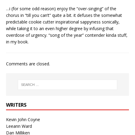
…i (for some odd reason) enjoy the “over-singing” of the
chorus in “till you can’t” quite a bit. it defuses the somewhat
predictable cookie cutter inspirational sappyness sonically,
while taking it to an even higher degree by infusing that
overdose of urgency. “song of the year” contender kinda stuff,
in my book.
Comments are closed.
WRITERS
Kevin John Coyne
Leeann Ward
Dan Milliken