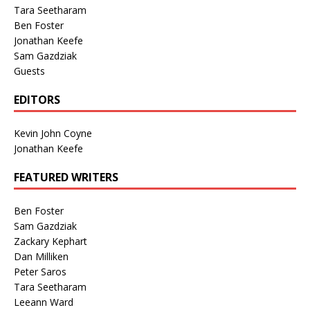
Tara Seetharam
Ben Foster
Jonathan Keefe
Sam Gazdziak
Guests
EDITORS
Kevin John Coyne
Jonathan Keefe
FEATURED WRITERS
Ben Foster
Sam Gazdziak
Zackary Kephart
Dan Milliken
Peter Saros
Tara Seetharam
Leeann Ward