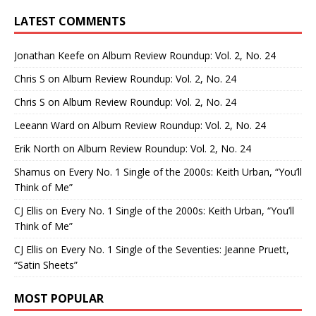
LATEST COMMENTS
Jonathan Keefe
on
Album Review Roundup: Vol. 2, No. 24
Chris S
on
Album Review Roundup: Vol. 2, No. 24
Chris S
on
Album Review Roundup: Vol. 2, No. 24
Leeann Ward
on
Album Review Roundup: Vol. 2, No. 24
Erik North
on
Album Review Roundup: Vol. 2, No. 24
Shamus
on
Every No. 1 Single of the 2000s: Keith Urban, “You’ll
Think of Me”
CJ Ellis
on
Every No. 1 Single of the 2000s: Keith Urban, “You’ll
Think of Me”
CJ Ellis
on
Every No. 1 Single of the Seventies: Jeanne Pruett,
“Satin Sheets”
MOST POPULAR