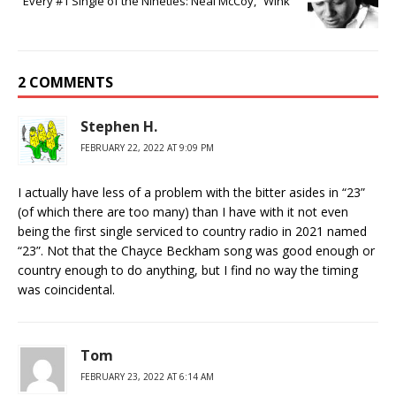
Every #1 Single of the Nineties: Neal McCoy, “Wink”
2 COMMENTS
Stephen H.
FEBRUARY 22, 2022 AT 9:09 PM
I actually have less of a problem with the bitter asides in “23”
(of which there are too many) than I have with it not even
being the first single serviced to country radio in 2021 named
“23”. Not that the Chayce Beckham song was good enough or
country enough to do anything, but I find no way the timing
was coincidental.
Tom
FEBRUARY 23, 2022 AT 6:14 AM