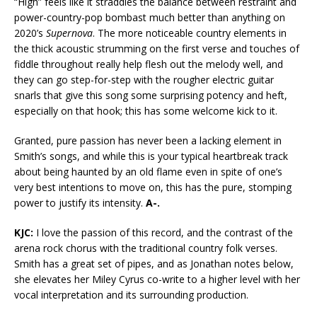
“High” feels like it straddles the balance between restraint and
power-country-pop bombast much better than anything on
2020’s
Supernova
. The more noticeable country elements in
the thick acoustic strumming on the first verse and touches of
fiddle throughout really help flesh out the melody well, and
they can go step-for-step with the rougher electric guitar
snarls that give this song some surprising potency and heft,
especially on that hook; this has some welcome kick to it.
Granted, pure passion has never been a lacking element in
Smith’s songs, and while this is your typical heartbreak track
about being haunted by an old flame even in spite of one’s
very best intentions to move on, this has the pure, stomping
power to justify its intensity.
A-.
KJC:
I love the passion of this record, and the contrast of the
arena rock chorus with the traditional country folk verses.
Smith has a great set of pipes, and as Jonathan notes below,
she elevates her Miley Cyrus co-write to a higher level with her
vocal interpretation and its surrounding production.