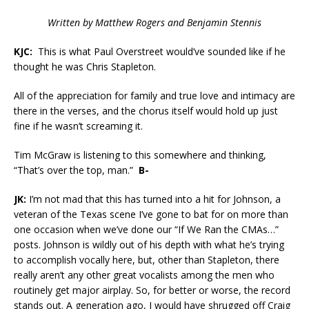
Written by Matthew Rogers and Benjamin Stennis
KJC:
This is what Paul Overstreet would’ve sounded like if he
thought he was Chris Stapleton.
All of the appreciation for family and true love and intimacy are
there in the verses, and the chorus itself would hold up just
fine if he wasn’t screaming it.
Tim McGraw is listening to this somewhere and thinking,
“That’s over the top, man.”
B-
JK:
I’m not mad that this has turned into a hit for Johnson, a
veteran of the Texas scene I’ve gone to bat for on more than
one occasion when we’ve done our “If We Ran the CMAs…”
posts. Johnson is wildly out of his depth with what he’s trying
to accomplish vocally here, but, other than Stapleton, there
really aren’t any other great vocalists among the men who
routinely get major airplay. So, for better or worse, the record
stands out. A generation ago, I would have shrugged off Craig