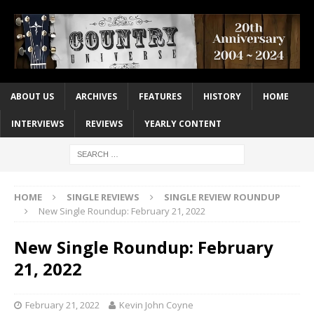
ABOUT US
ARCHIVES
FEATURES
HISTORY
HOME
INTERVIEWS
REVIEWS
YEARLY CONTENT
HOME
SINGLE REVIEWS
SINGLE REVIEW ROUNDUP
New Single Roundup: February 21, 2022
New Single Roundup: February
21, 2022
February 21, 2022
Kevin John Coyne