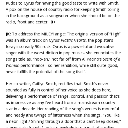
Kudos to Cyrus for having the good taste to write with Smith.
A pox on the house of country radio for keeping Smith toiling
in the background as a songwriter when she should be on the
radio, front and center.
B+
JK:
To address the MILEY! angle: The original version of “High”
was an album track on Cyrus’
Plastic Hearts
, the pop star’s
foray into early 90s rock. Cyrus is a powerful and evocative
singer with the worst diction in pop music– she enunciates the
song’s title as, “hoo-ah,” not far off from Al Pacino’s
Scent of a
Woman
performance– so her rendition, while still quite good,
never fulfills the potential of the song itself.
Her co-writer, Caitlyn Smith, rectifies that. Smith’s never
sounded as fully in control of her voice as she does here,
delivering a performance of range, control, and passion that’s
as impressive as any I’ve heard from a mainstream country
star in a decade. Her reading of the song’s verses is mournful
and heady (the twinge of bitterness when she sings, “You, like
a neon light / Shining through a door that a can’t keep closed,”
is especially fraught), only to explode into a wail of swirling