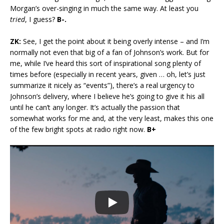
Morgan’s over-singing in much the same way. At least you
tried
, I guess?
B-.
ZK:
See, I get the point about it being overly intense – and I’m
normally not even that big of a fan of Johnson’s work. But for
me, while I’ve heard this sort of inspirational song plenty of
times before (especially in recent years, given … oh, let’s just
summarize it nicely as “events”), there’s a real urgency to
Johnson’s delivery, where I believe he’s going to give it his all
until he can’t any longer. It’s actually the passion that
somewhat works for me and, at the very least, makes this one
of the few bright spots at radio right now.
B+