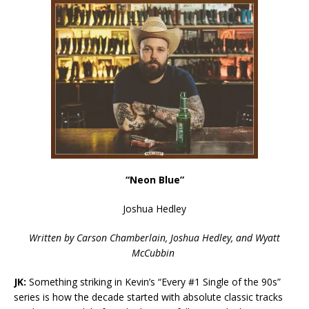
“Neon Blue”
Joshua Hedley
Written by
Carson Chamberlain, Joshua Hedley, and Wyatt
McCubbin
JK:
Something striking in Kevin’s “Every #1 Single of the 90s”
series is how the decade started with absolute classic tracks