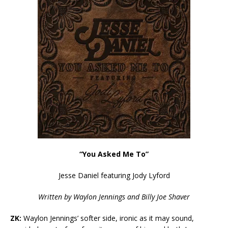
“You Asked Me To”
Jesse Daniel featuring Jody Lyford
Written by Waylon Jennings and Billy Joe Shaver
ZK:
Waylon Jennings’ softer side, ironic as it may sound,