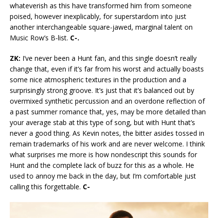
whateverish as this have transformed him from someone
poised, however inexplicably, for superstardom into just
another interchangeable square-jawed, marginal talent on
Music Row’s B-list.
C-.
ZK:
I’ve never been a Hunt fan, and this single doesn’t really
change that, even if it’s far from his worst and actually boasts
some nice atmospheric textures in the production and a
surprisingly strong groove. It’s just that it’s balanced out by
overmixed synthetic percussion and an overdone reflection of
a past summer romance that, yes, may be more detailed than
your average stab at this type of song, but with Hunt that’s
never a good thing. As Kevin notes, the bitter asides tossed in
remain trademarks of his work and are never welcome. I think
what surprises me more is how nondescript this sounds for
Hunt and the complete lack of buzz for this as a whole. He
used to annoy me back in the day, but I’m comfortable just
calling this forgettable.
C-