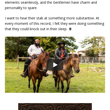
elements seamlessly, and the Gentlemen have charm and
personality to spare.
I want to hear their stab at something more substantive. At
every moment of this record, I felt they were doing something
that they could knock out in their sleep.
B