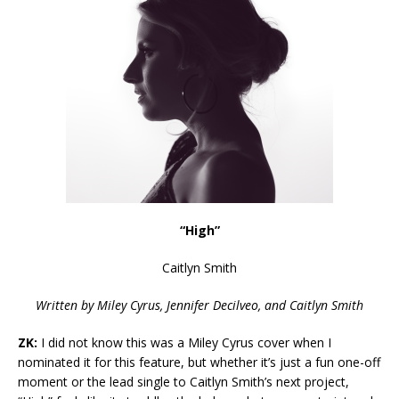
“High”
Caitlyn Smith
Written by Miley Cyrus, Jennifer Decilveo, and Caitlyn Smith
ZK:
I did not know this was a Miley Cyrus cover when I
nominat
ed it for this feature, but whether it’s just a fun one-off
moment or the lead single to Caitlyn Smith’s next project,