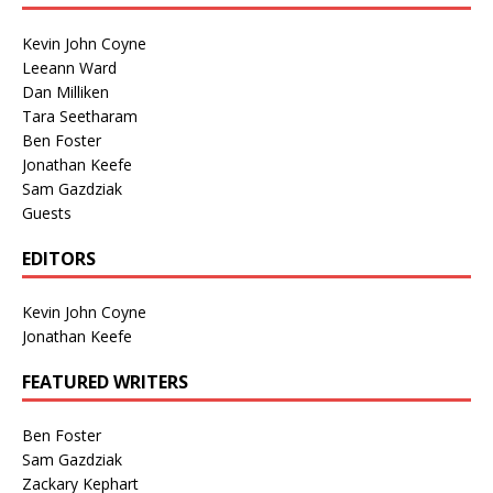
Kevin John Coyne
Leeann Ward
Dan Milliken
Tara Seetharam
Ben Foster
Jonathan Keefe
Sam Gazdziak
Guests
EDITORS
Kevin John Coyne
Jonathan Keefe
FEATURED WRITERS
Ben Foster
Sam Gazdziak
Zackary Kephart