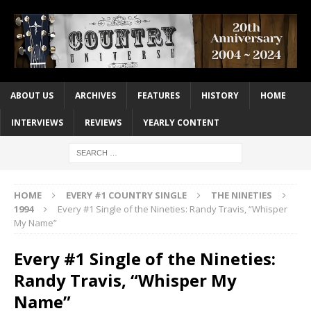
ABOUT US
ARCHIVES
FEATURES
HISTORY
HOME
INTERVIEWS
REVIEWS
YEARLY CONTENT
HOME
EVERY #1 COUNTRY SINGLE
THE NINETIES
1994
Every #1 Single of the Nineties: Randy Travis, “Whisper
My Name”
Every #1 Single of the Nineties:
Randy Travis, “Whisper My
Name”