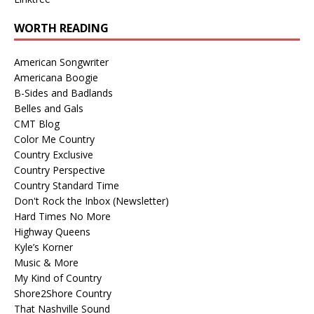
WORTH READING
American Songwriter
Americana Boogie
B-Sides and Badlands
Belles and Gals
CMT Blog
Color Me Country
Country Exclusive
Country Perspective
Country Standard Time
Don't Rock the Inbox (Newsletter)
Hard Times No More
Highway Queens
Kyle’s Korner
Music & More
My Kind of Country
Shore2Shore Country
That Nashville Sound