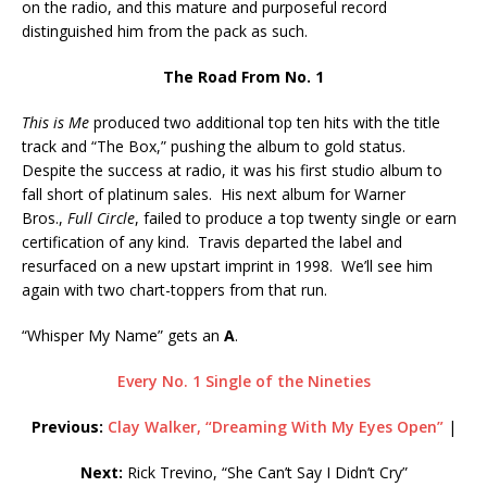
on the radio, and this mature and purposeful record
distinguished him from the pack as such.
The Road From No. 1
This is Me
produced two additional top ten hits with the title
track and “The Box,” pushing the album to gold status.
Despite the success at radio, it was his first studio album to
fall short of platinum sales. His next album for Warner
Bros.,
Full Circle
, failed to produce a top twenty single or earn
certification of any kind. Travis departed the label and
resurfaced on a new upstart imprint in 1998. We’ll see him
again with two chart-toppers from that run.
“Whisper My Name” gets an
A
.
Every No. 1 Single of the Nineties
Previous:
Clay Walker, “Dreaming With My Eyes Open”
|
Next:
Rick Trevino, “She Can’t Say I Didn’t Cry”