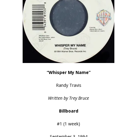
“Whisper My Name”
Randy Travis
Written by Trey Bruce
Billboard
#1 (1 week)
September 3, 1994