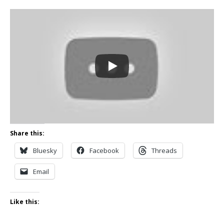
Share this:
Bluesky
Facebook
Threads
Email
Like this: