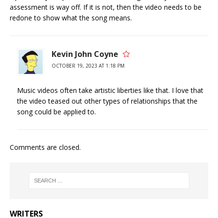
assessment is way off. If it is not, then the video needs to be
redone to show what the song means.
Kevin John Coyne
OCTOBER 19, 2023 AT 1:18 PM
Music videos often take artistic liberties like that. I love that
the video teased out other types of relationships that the
song could be applied to.
Comments are closed.
WRITERS