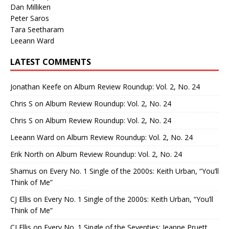
Dan Milliken
Peter Saros
Tara Seetharam
Leeann Ward
LATEST COMMENTS
Jonathan Keefe
on
Album Review Roundup: Vol. 2, No. 24
Chris S
on
Album Review Roundup: Vol. 2, No. 24
Chris S
on
Album Review Roundup: Vol. 2, No. 24
Leeann Ward
on
Album Review Roundup: Vol. 2, No. 24
Erik North
on
Album Review Roundup: Vol. 2, No. 24
Shamus
on
Every No. 1 Single of the 2000s: Keith Urban, “You’ll
Think of Me”
CJ Ellis
on
Every No. 1 Single of the 2000s: Keith Urban, “You’ll
Think of Me”
CJ Ellis
on
Every No. 1 Single of the Seventies: Jeanne Pruett,