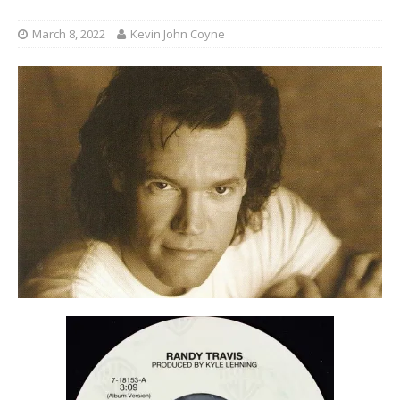
March 8, 2022
Kevin John Coyne