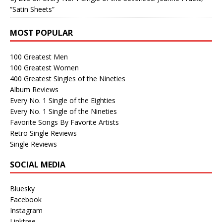
“Satin Sheets”
MOST POPULAR
100 Greatest Men
100 Greatest Women
400 Greatest Singles of the Nineties
Album Reviews
Every No. 1 Single of the Eighties
Every No. 1 Single of the Nineties
Favorite Songs By Favorite Artists
Retro Single Reviews
Single Reviews
SOCIAL MEDIA
Bluesky
Facebook
Instagram
Linktree