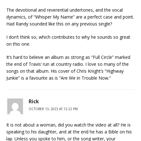
The devotional and reverential undertones, and the vocal
dynamics, of “Whisper My Name” are a perfect case and point.
Had Randy sounded like this on any previous single?
I don’t think so, which contributes to why he sounds so great
on this one.
It’s hard to beleive an album as strong as “Full Circle” marked
the end of Travis’ run at country radio. I love so many of the
songs on that album. His cover of Chris Knight’s “Highway
Junkie” is a favourite as is “Are We in Trouble Now.”
Rick
OCTOBER 13, 2023 AT 12:22 PM
It is not about a woman, did you watch the video at all? He is
speaking to his daughter, and at the end he has a Bible on his
lap. Unless you spoke to him, or the song writer, your