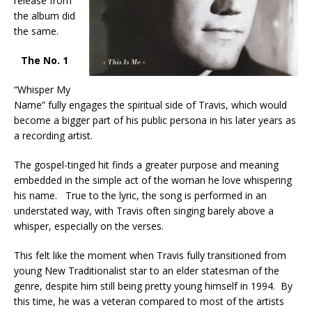
release from
the album did
the same.
The No. 1
“Whisper My
Name” fully engages the spiritual side of Travis, which would
become a bigger part of his public persona in his later years as
a recording artist.
The gospel-tinged hit finds a greater purpose and meaning
embedded in the simple act of the woman he love whispering
his name. True to the lyric, the song is performed in an
understated way, with Travis often singing barely above a
whisper, especially on the verses.
This felt like the moment when Travis fully transitioned from
young New Traditionalist star to an elder statesman of the
genre, despite him still being pretty young himself in 1994. By
this time, he was a veteran compared to most of the artists