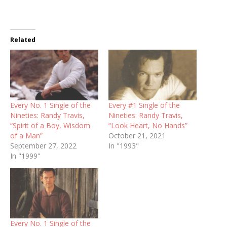
Related
Every No. 1 Single of the
Every #1 Single of the
Nineties: Randy Travis,
Nineties: Randy Travis,
“Spirit of a Boy, Wisdom
“Look Heart, No Hands”
of a Man”
October 21, 2021
September 27, 2022
In "1993"
In "1999"
Every No. 1 Single of the