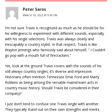
Peter Saros
MARCH 10, 2022 AT 9:45 PM
I’m not sure Travis is recognized as much as he should be for
his willingness to experiment with different sounds, especially
with his single selections. Travis was always clearly and
inescapably a country stylist. In that respect, Travis is like
Waylon Jennings who famously said about himself, ” I Couldn’t
go pop with a mouth full of firecrackers.”
Yet, look at the ground Travis covers with the sounds of his
still-always-country singles; it’s diverse and impressive.
Historians often mention Tennessee Ernie Ford and Marty
Robbins as being among the versatile mainstream acts in
country music history. Should Travis be considered in their
company?
I just don’t tend to confuse one Travis single with another.
They typically stand out on their own strengths and merits.