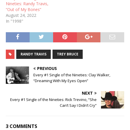
Nineties: Randy Travis,
“Out of My Bones”
August 24, 2022
In "1998"
RANDY TRAVIS
TREY BRUCE
PREVIOUS
Every #1 Single of the Nineties: Clay Walker,
“Dreaming With My Eyes Open”
NEXT
Every #1 Single of the Nineties: Rick Trevino, “She
Can’t Say I Didn’t Cry”
3 COMMENTS