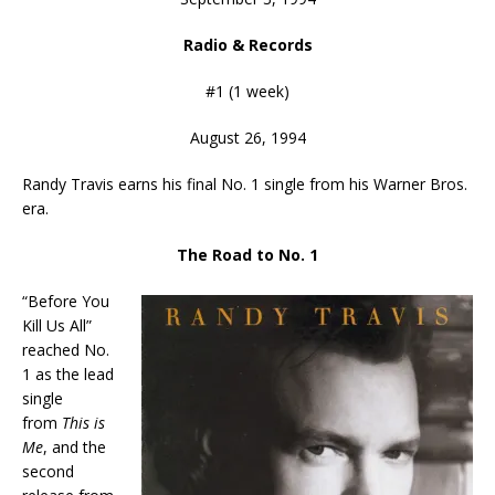
Radio & Records
#1 (1 week)
August 26, 1994
Randy Travis earns his final No. 1 single from his Warner Bros.
era.
The Road to No. 1
“Before You
Kill Us All”
reached No.
1 as the lead
single
from
This is
Me
, and the
second