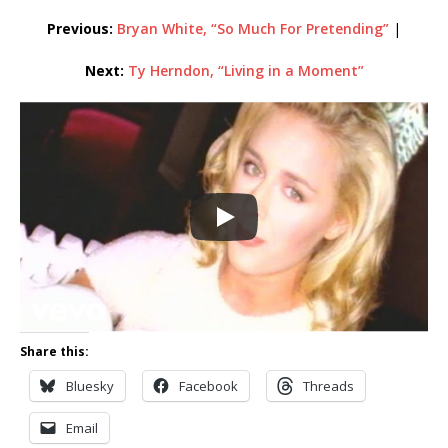
Previous:
Bryan White, “So Much For Pretending”
|
Next:
Ty Herndon, “Living in a Moment”
Share this:
Bluesky
Facebook
Threads
Email