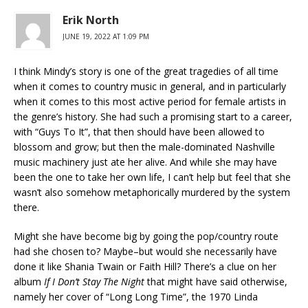
Erik North
JUNE 19, 2022 AT 1:09 PM
I think Mindy’s story is one of the great tragedies of all time
when it comes to country music in general, and in particularly
when it comes to this most active period for female artists in
the genre’s history. She had such a promising start to a career,
with “Guys To It”, that then should have been allowed to
blossom and grow; but then the male-dominated Nashville
music machinery just ate her alive. And while she may have
been the one to take her own life, I can’t help but feel that she
wasn’t also somehow metaphorically murdered by the system
there.
Might she have become big by going the pop/country route
had she chosen to? Maybe–but would she necessarily have
done it like Shania Twain or Faith Hill? There’s a clue on her
album
If I Don’t Stay The Night
that might have said otherwise,
namely her cover of “Long Long Time”, the 1970 Linda