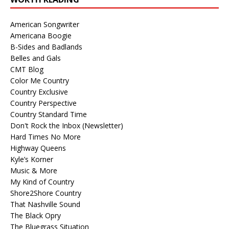
American Songwriter
Americana Boogie
B-Sides and Badlands
Belles and Gals
CMT Blog
Color Me Country
Country Exclusive
Country Perspective
Country Standard Time
Don't Rock the Inbox (Newsletter)
Hard Times No More
Highway Queens
Kyle’s Korner
Music & More
My Kind of Country
Shore2Shore Country
That Nashville Sound
The Black Opry
The Bluegrass Situation