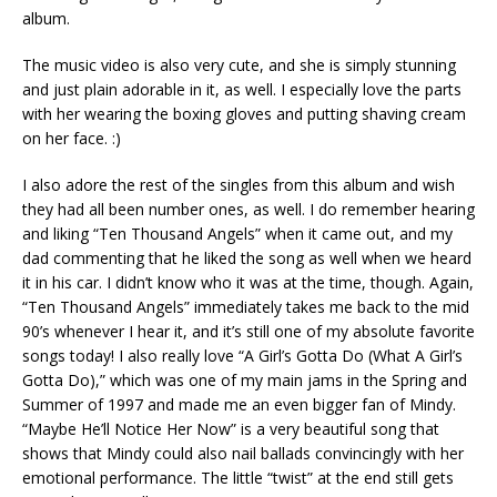
album.
The music video is also very cute, and she is simply stunning
and just plain adorable in it, as well. I especially love the parts
with her wearing the boxing gloves and putting shaving cream
on her face. :)
I also adore the rest of the singles from this album and wish
they had all been number ones, as well. I do remember hearing
and liking “Ten Thousand Angels” when it came out, and my
dad commenting that he liked the song as well when we heard
it in his car. I didn’t know who it was at the time, though. Again,
“Ten Thousand Angels” immediately takes me back to the mid
90’s whenever I hear it, and it’s still one of my absolute favorite
songs today! I also really love “A Girl’s Gotta Do (What A Girl’s
Gotta Do),” which was one of my main jams in the Spring and
Summer of 1997 and made me an even bigger fan of Mindy.
“Maybe He’ll Notice Her Now” is a very beautiful song that
shows that Mindy could also nail ballads convincingly with her
emotional performance. The little “twist” at the end still gets