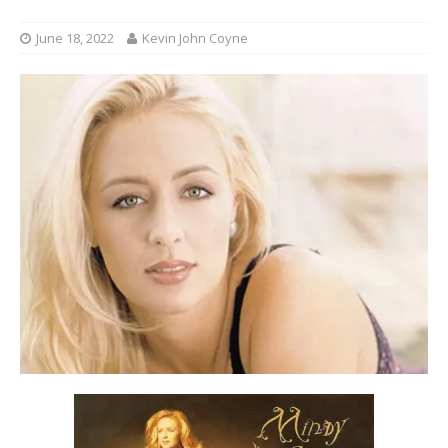
June 18, 2022
Kevin John Coyne