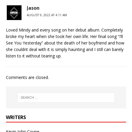
Jason
AUGUST 9, 2022 AT 4:11 AM
Loved Mindy and every song on her debut album. Completely
broke my heart when she took her own life. Her final song “I’ll
See You Yesterday” about the death of her boyfriend and how
she couldnt deal with it is simply haunting and I still can barely
listen to it without tearing up.
Comments are closed.
WRITERS
Kevin John Coyne