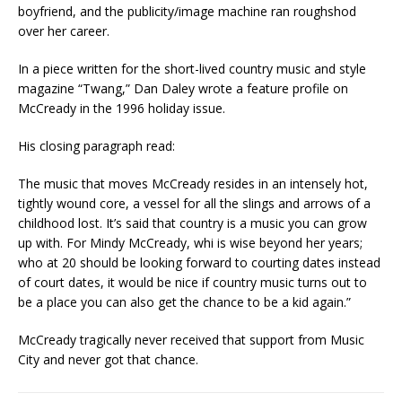
boyfriend, and the publicity/image machine ran roughshod
over her career.
In a piece written for the short-lived country music and style
magazine “Twang,” Dan Daley wrote a feature profile on
McCready in the 1996 holiday issue.
His closing paragraph read:
The music that moves McCready resides in an intensely hot,
tightly wound core, a vessel for all the slings and arrows of a
childhood lost. It’s said that country is a music you can grow
up with. For Mindy McCready, whi is wise beyond her years;
who at 20 should be looking forward to courting dates instead
of court dates, it would be nice if country music turns out to
be a place you can also get the chance to be a kid again.”
McCready tragically never received that support from Music
City and never got that chance.