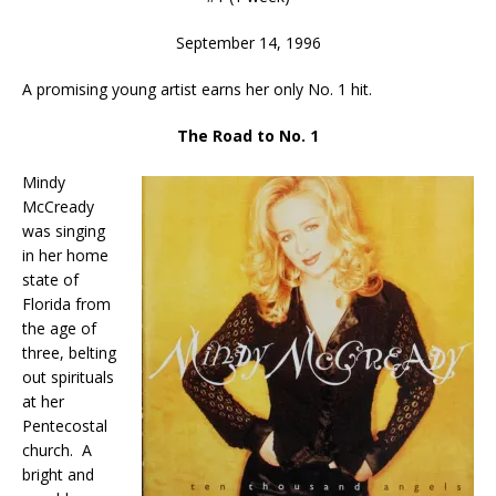
September 14, 1996
A promising young artist earns her only No. 1 hit.
The Road to No. 1
Mindy
McCready
was singing
in her home
state of
Florida from
the age of
three, belting
out spirituals
at her
Pentecostal
church. A
bright and