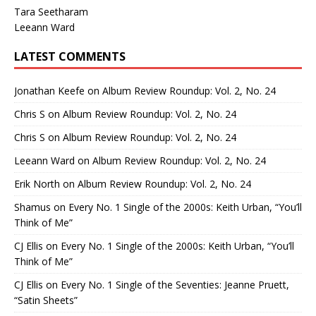
Tara Seetharam
Leeann Ward
LATEST COMMENTS
Jonathan Keefe
on
Album Review Roundup: Vol. 2, No. 24
Chris S
on
Album Review Roundup: Vol. 2, No. 24
Chris S
on
Album Review Roundup: Vol. 2, No. 24
Leeann Ward
on
Album Review Roundup: Vol. 2, No. 24
Erik North
on
Album Review Roundup: Vol. 2, No. 24
Shamus
on
Every No. 1 Single of the 2000s: Keith Urban, “You’ll
Think of Me”
CJ Ellis
on
Every No. 1 Single of the 2000s: Keith Urban, “You’ll
Think of Me”
CJ Ellis
on
Every No. 1 Single of the Seventies: Jeanne Pruett,
“Satin Sheets”