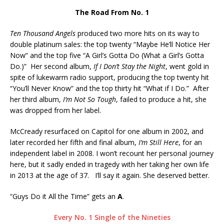
The Road From No. 1
Ten Thousand Angels
produced two more hits on its way to
double platinum sales: the top twenty “Maybe He’ll Notice Her
Now” and the top five “A Girl’s Gotta Do (What a Girl’s Gotta
Do.)” Her second album,
If I Don’t Stay the Night
, went gold in
spite of lukewarm radio support, producing the top twenty hit
“You’ll Never Know” and the top thirty hit “What if I Do.” After
her third album,
I’m Not So Tough
, failed to produce a hit, she
was dropped from her label.
McCready resurfaced on Capitol for one album in 2002, and
later recorded her fifth and final album,
I’m Still Here
, for an
independent label in 2008. I won’t recount her personal journey
here, but it sadly ended in tragedy with her taking her own life
in 2013 at the age of 37. I’ll say it again. She deserved better.
“Guys Do it All the Time” gets an
A
.
Every No. 1 Single of the Nineties