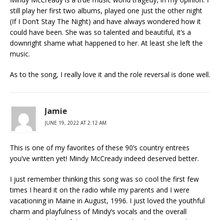
still play her first two albums, played one just the other night
(If I Don’t Stay The Night) and have always wondered how it
could have been. She was so talented and beautiful, it’s a
downright shame what happened to her. At least she left the
music.
As to the song, I really love it and the role reversal is done well.
Jamie
JUNE 19, 2022 AT 2:12 AM
This is one of my favorites of these 90’s country entrees
you’ve written yet! Mindy McCready indeed deserved better.
I just remember thinking this song was so cool the first few
times I heard it on the radio while my parents and I were
vacationing in Maine in August, 1996. I just loved the youthful
charm and playfulness of Mindy’s vocals and the overall