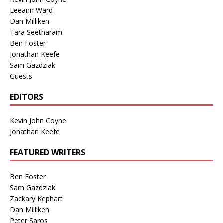
Leeann Ward
Dan Milliken
Tara Seetharam
Ben Foster
Jonathan Keefe
Sam Gazdziak
Guests
EDITORS
Kevin John Coyne
Jonathan Keefe
FEATURED WRITERS
Ben Foster
Sam Gazdziak
Zackary Kephart
Dan Milliken
Peter Saros