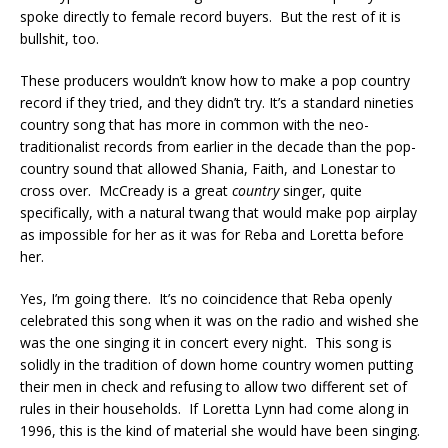
spoke directly to female record buyers. But the rest of it is
bullshit, too.
These producers wouldn’t know how to make a pop country
record if they tried, and they didn’t try. It’s a standard nineties
country song that has more in common with the neo-
traditionalist records from earlier in the decade than the pop-
country sound that allowed Shania, Faith, and Lonestar to
cross over. McCready is a great
country
singer, quite
specifically, with a natural twang that would make pop airplay
as impossible for her as it was for Reba and Loretta before
her.
Yes, I’m going there. It’s no coincidence that Reba openly
celebrated this song when it was on the radio and wished she
was the one singing it in concert every night. This song is
solidly in the tradition of down home country women putting
their men in check and refusing to allow two different set of
rules in their households. If Loretta Lynn had come along in
1996, this is the kind of material she would have been singing.