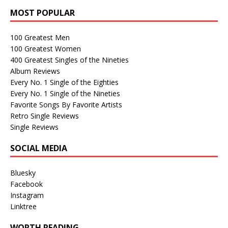
MOST POPULAR
100 Greatest Men
100 Greatest Women
400 Greatest Singles of the Nineties
Album Reviews
Every No. 1 Single of the Eighties
Every No. 1 Single of the Nineties
Favorite Songs By Favorite Artists
Retro Single Reviews
Single Reviews
SOCIAL MEDIA
Bluesky
Facebook
Instagram
Linktree
WORTH READING