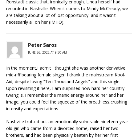
Ronstadt classic that, ironically enough, Linda herself had
recorded in Nashville. When it comes to Mindy McCready, we
are talking about a lot of lost opportunity–and it wasn’t
necessarily all on her (IMHO).
Peter Saros
JUNE 26, 2022 AT 9:50 AM
In the moment,I admit I thought she was another derivative,
mid-riff bearing female singer. I drank the mainstream Kool-
Aid, despite loving “Ten Thousand Angels” and this single.
Upon revisiting it here, I am surprised how hard her country
twang is. I remember the manic energy around her and her
image; you could feel the squeeze of the breathless,crushing
intensity and expectations.
Nashville trotted out an emotionally vulnerable nineteen-year
old girl who came from a divorced home, raised her two
brothers, and had been physically beaten by her her first