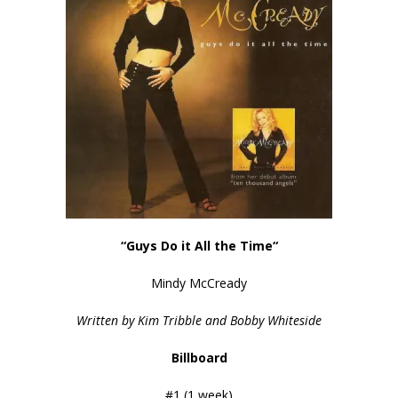
“Guys Do it All the Time
“
Mindy McCready
Written by Kim Tribble and Bobby Whiteside
Billboard
#1 (1 week)