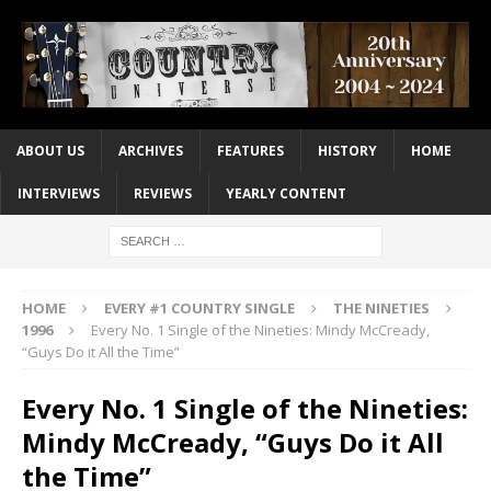
ABOUT US
ARCHIVES
FEATURES
HISTORY
HOME
INTERVIEWS
REVIEWS
YEARLY CONTENT
HOME
EVERY #1 COUNTRY SINGLE
THE NINETIES
1996
Every No. 1 Single of the Nineties: Mindy McCready,
“Guys Do it All the Time”
Every No. 1 Single of the Nineties:
Mindy McCready, “Guys Do it All
the Time”