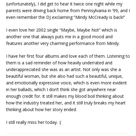
(unfortunately), I did get to hear it twice one night while my
parents were driving back home from Pennsylvania in ’99, and I
even remember the DJ exclaiming “Mindy McCready is back!”
I even love her 2002 single “Maybe, Maybe Not” which is
another one that always puts me in a good mood and
features another very charming performance from Mindy.
I have her first four albums and love each of them. Listening to
them is a sad reminder of how heavily underrated and
underappreciated she was as an artist. Not only was she a
beautiful woman, but she also had such a beautiful, unique,
and emotionally expressive voice, which is even more evident
in her ballads, which I don’t think she got anywhere near
enough credit for. It still makes my blood boil thinking about
how the industry treated her, and it still truly breaks my heart
thinking about how her story ended.
I still really miss her today. :(