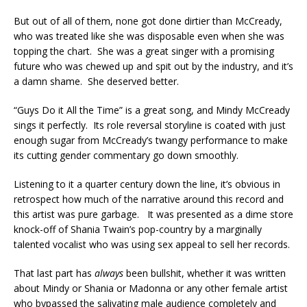
But out of all of them, none got done dirtier than McCready,
who was treated like she was disposable even when she was
topping the chart. She was a great singer with a promising
future who was chewed up and spit out by the industry, and it’s
a damn shame. She deserved better.
“Guys Do it All the Time” is a great song, and Mindy McCready
sings it perfectly. Its role reversal storyline is coated with just
enough sugar from McCready’s twangy performance to make
its cutting gender commentary go down smoothly.
Listening to it a quarter century down the line, it’s obvious in
retrospect how much of the narrative around this record and
this artist was pure garbage. It was presented as a dime store
knock-off of Shania Twain’s pop-country by a marginally
talented vocalist who was using sex appeal to sell her records.
That last part has
always
been bullshit, whether it was written
about Mindy or Shania or Madonna or any other female artist
who bypassed the salivating male audience completely and