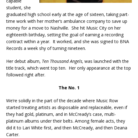
capable
student, she
graduated high school early at the age of sixteen, taking part-
time work with her mother’s ambulance company to save up
money for a move to Nashville. She hit Music City on her
eighteenth birthday, setting the goal of earning a recording
contract within a year. It worked, and she was signed to BNA
Records a week shy of turning nineteen.
Her debut album,
Ten Thousand Angels,
was launched with the
title track, which went top ten. Her only appearance at the top
followed right after.
The No. 1
We’re solidly in the part of the decade where Music Row
started treating artists as disposable and replaceable, even if
they had gold, platinum, and in McCready’s case, multi-
platinum albums under their belts. Among female acts, they
did it to Lari White first, and then McCready, and then Deana
Carter.