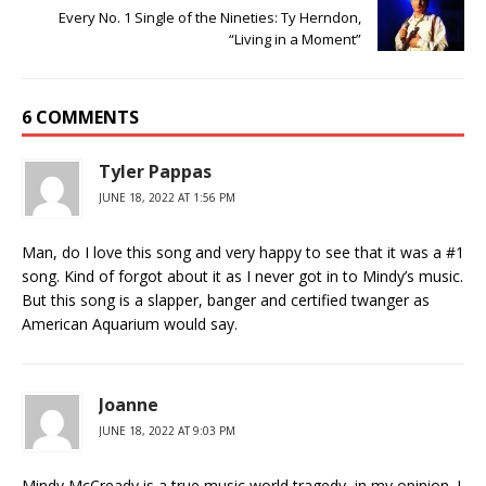
Every No. 1 Single of the Nineties: Ty Herndon,
“Living in a Moment”
6 COMMENTS
Tyler Pappas
JUNE 18, 2022 AT 1:56 PM
Man, do I love this song and very happy to see that it was a #1
song. Kind of forgot about it as I never got in to Mindy’s music.
But this song is a slapper, banger and certified twanger as
American Aquarium would say.
Joanne
JUNE 18, 2022 AT 9:03 PM
Mindy McCready is a true music world tragedy, in my opinion. I