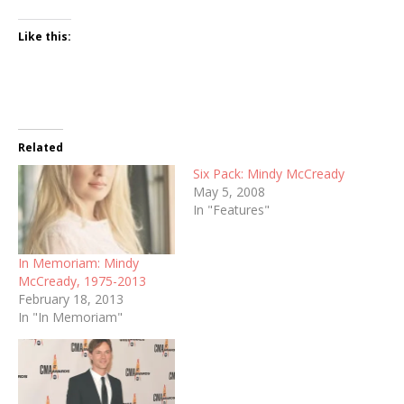
Like this:
Related
Six Pack: Mindy McCready
May 5, 2008
In "Features"
In Memoriam: Mindy
McCready, 1975-2013
February 18, 2013
In "In Memoriam"