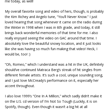
me today, as well!
My overall favorite song and video of hers, though, is probably
the Kim Richey and Angelo tune, “You’ll Never Know.” I just
loved hearing that song whenever it came on the radio during
the Winter in 1998 when I was in 6th grade, and today, it still
brings back wonderful memories of that time for me. I also
really enjoyed seeing the video on GAC around that time. I
absolutely love the beautiful snowy location, and it just looks
like she was having so much fun making that video! Heck, I
would be, too! :)
“Oh, Romeo,” which I understand was a hit in the UK, definitely
should’ve continued Matraca Berg’s streak of hit singles from
different female artists. It’s such a cool, unique sounding song,
and I just love McCready’s performance on it, especially her
accent throughout.
I also love 1999’s “One In A Million,” which sadly didn’t make it
on the U.S. cd version of I’m Not So Tough (Luckily, it is on
Spotify, though). Even though it wasn’t a big hit at all