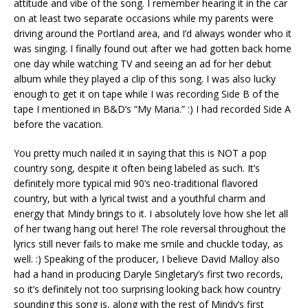
attitude and vibe of the song. I remember hearing it in the car
on at least two separate occasions while my parents were
driving around the Portland area, and I’d always wonder who it
was singing. I finally found out after we had gotten back home
one day while watching TV and seeing an ad for her debut
album while they played a clip of this song. I was also lucky
enough to get it on tape while I was recording Side B of the
tape I mentioned in B&D’s “My Maria.” :) I had recorded Side A
before the vacation.
You pretty much nailed it in saying that this is NOT a pop
country song, despite it often being labeled as such. It’s
definitely more typical mid 90’s neo-traditional flavored
country, but with a lyrical twist and a youthful charm and
energy that Mindy brings to it. I absolutely love how she let all
of her twang hang out here! The role reversal throughout the
lyrics still never fails to make me smile and chuckle today, as
well. :) Speaking of the producer, I believe David Malloy also
had a hand in producing Daryle Singletary’s first two records,
so it’s definitely not too surprising looking back how country
sounding this song is, along with the rest of Mindy’s first