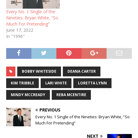
Every No. 1 Single of the
Nineties: Bryan White, “So
Much For Pretending”
June 17, 2022
In "1996"
BOBBY WHITESIDE
DEANA CARTER
KIM TRIBBLE
LARI WHITE
LORETTA LYNN
MINDY MCCREADY
REBA MCENTIRE
PREVIOUS
Every No. 1 Single of the Nineties: Bryan White, “So
Much For Pretending”
NEXT