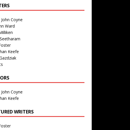
TERS
n John Coyne
nn Ward
illiken
 Seetharam
Foster
than Keefe
Gazdziak
ts
TORS
n John Coyne
than Keefe
TURED WRITERS
Foster