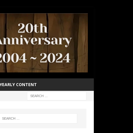
YEARLY CONTENT