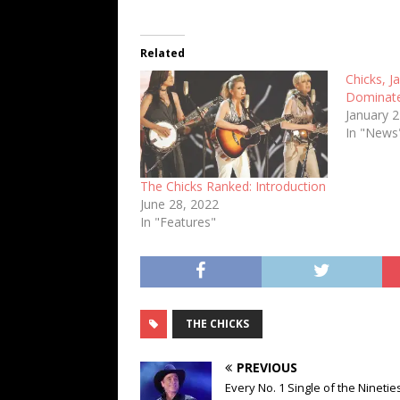
Related
Chicks, J
Dominate
January 
In "News
The Chicks Ranked: Introduction
June 28, 2022
In "Features"
THE CHICKS
PREVIOUS
Every No. 1 Single of the Nineties