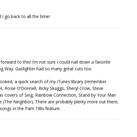
I go back to all the time!
forward to this! I’m not sure I could nail down a favorite
ng Way. Gaslighter had so many great cuts too.
looked, a quick search of my iTunes library (remember
l, Rosie O’Donnell, Ricky Skaggs, Sheryl Crow, Steve
 as covers of Sing, Rainbow Connection, Stand by Your Man
e (The Neighbor). There are probably plenty more out there;
songs in the Pam Tillis feature.