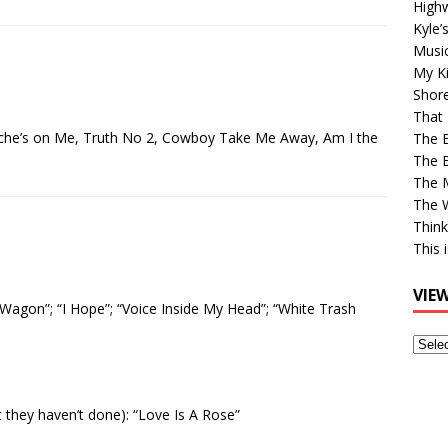
High
Kyle’
Musi
My Ki
Shor
That 
ache’s on Me, Truth No 2, Cowboy Take Me Away, Am I the
The 
The B
The M
The 
Think
This 
VIE
Wagon”; “I Hope”; “Voice Inside My Head”; “White Trash
View
Older
Post
at they haven’t done): “Love Is A Rose”