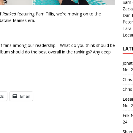
Sam 
Zack
of
Ranked
featuring Pam Tillis, we’re moving on to the
Dan M
Natalie Maines era.
Peter
Tara
Leea
 of fans among our readership. What do you think should be
LAT
lbum should do the best overall in the rankings? Any deep
Jona
No. 
Chris
Chris
ds
Email
Leea
No. 
Erik 
24
Sham