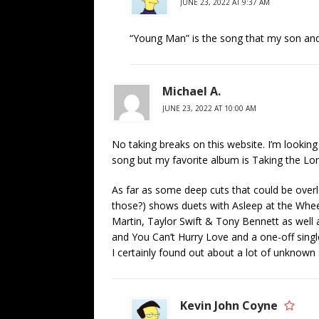
JUNE 23, 2022 AT 9:37 AM
“Young Man” is the song that my son and 
Michael A.
JUNE 23, 2022 AT 10:00 AM
No taking breaks on this website. I’m looking 
song but my favorite album is Taking the Lo
As far as some deep cuts that could be over
those?) shows duets with Asleep at the Whee
Martin, Taylor Swift & Tony Bennett as well
and You Can’t Hurry Love and a one-off singl
I certainly found out about a lot of unknown 
Kevin John Coyne