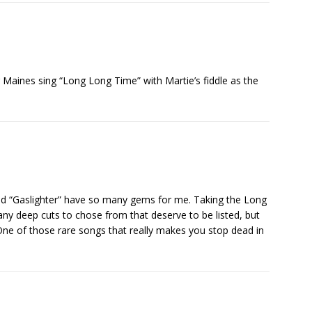
ar Maines sing “Long Long Time” with Martie’s fiddle as the
 “Gaslighter” have so many gems for me. Taking the Long
ny deep cuts to chose from that deserve to be listed, but
ne of those rare songs that really makes you stop dead in