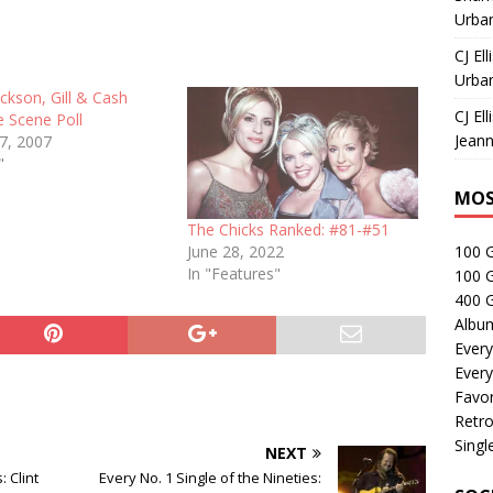
Urban
CJ Ell
Urban
ackson, Gill & Cash
CJ Ell
 Scene Poll
Jeann
27, 2007
"
MOS
The Chicks Ranked: #81-#51
June 28, 2022
100 
In "Features"
100 
400 G
Albu
Every
Every
Favor
Retro
Singl
NEXT
: Clint
Every No. 1 Single of the Nineties: