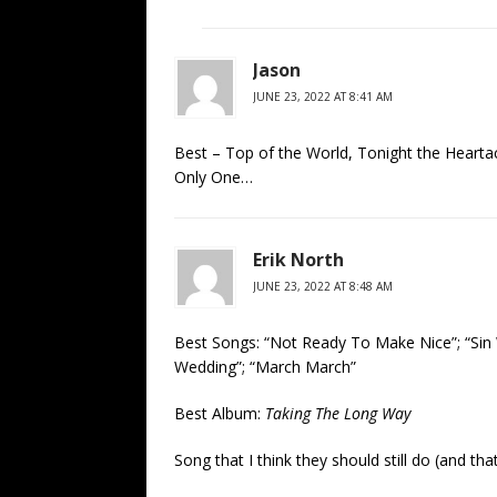
Jason
JUNE 23, 2022 AT 8:41 AM
Best – Top of the World, Tonight the Heart
Only One…
Erik North
JUNE 23, 2022 AT 8:48 AM
Best Songs: “Not Ready To Make Nice”; “Sin 
Wedding”; “March March”
Best Album:
Taking The Long Way
Song that I think they should still do (and th