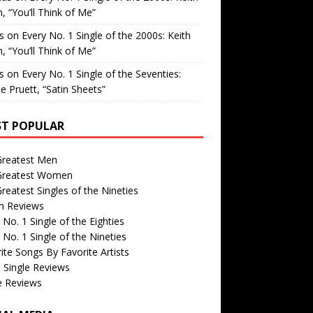
, “You’ll Think of Me”
is
on
Every No. 1 Single of the 2000s: Keith
, “You’ll Think of Me”
is
on
Every No. 1 Single of the Seventies:
e Pruett, “Satin Sheets”
T POPULAR
Greatest Men
Greatest Women
reatest Singles of the Nineties
m Reviews
 No. 1 Single of the Eighties
 No. 1 Single of the Nineties
ite Songs By Favorite Artists
 Single Reviews
e Reviews