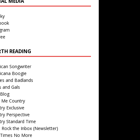
IAL MEDIA
sky
book
agram
ree
TH READING
ican Songwriter
icana Boogie
des and Badlands
s and Gals
Blog
r Me Country
ry Exclusive
ry Perspective
try Standard Time
 Rock the Inbox (Newsletter)
 Times No More