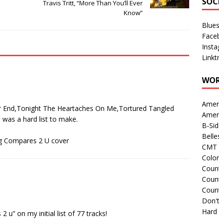
SOC
Travis Tritt, “More Than You’ll Ever
Know”
Blue
Face
Inst
Linkt
WOR
Amer
r End,Tonight The Heartaches On Me,Tortured Tangled
Amer
s was a hard list to make.
B-Si
Belle
ng Compares 2 U cover
CMT 
Colo
Count
Count
Coun
Don't
Hard
2 u” on my initial list of 77 tracks!