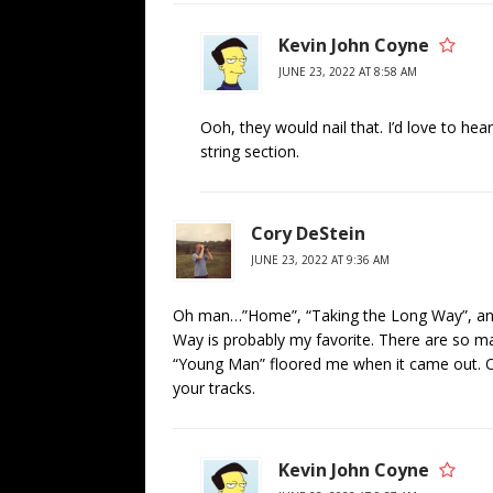
Kevin John Coyne
JUNE 23, 2022 AT 8:58 AM
Ooh, they would nail that. I’d love to he
string section.
Cory DeStein
JUNE 23, 2022 AT 9:36 AM
Oh man…”Home”, “Taking the Long Way”, and
Way is probably my favorite. There are so ma
“Young Man” floored me when it came out. O
your tracks.
Kevin John Coyne