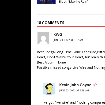
Black, “Like the Rain”
18 COMMENTS
KWG
JUNE 23, 2022 AT 8:37 AM
Best Songs-Long Time Gone,Landslide,Bitte
Heart, Don’t Waste Your Heart, but really thi
Best Album- Home
Possible missed songs-Live Wire and Nothi
Kevin John Coyne
JUNE 23, 2022 AT 9:38 AM
I’ve got “live wire” and “nothing compares 