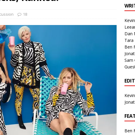
1 Single of the Seventies: Tanya Tucker, “What’s Your Mama’s
WRI
cussion
18
Kevi
1 Single of the 2000s: Kenny Chesney featuring Uncle Kracker,
Leea
Dan M
n”
2004
Tara
Albums of 2026
ALBUM REVIEWS
Ben 
Jona
Sam 
Gues
EDI
Kevi
Jona
FEA
Ben 