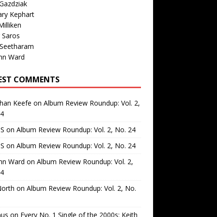
Gazdziak
ary Kephart
illiken
 Saros
 Seetharam
nn Ward
EST COMMENTS
than Keefe
on
Album Review Roundup: Vol. 2,
24
 S
on
Album Review Roundup: Vol. 2, No. 24
 S
on
Album Review Roundup: Vol. 2, No. 24
nn Ward
on
Album Review Roundup: Vol. 2,
24
North
on
Album Review Roundup: Vol. 2, No.
us
on
Every No. 1 Single of the 2000s: Keith