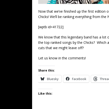
Now that we’ve finished up the first edition 
Chicks! We’ll be ranking everything from the 
[wptb id=41722]
We know that this legendary band has a lot
the top ranked songs by the Chicks? Which a
cuts that we might leave off?
Let us know in the comments!
Share this:
Bluesky
Facebook
Threa
Like this: