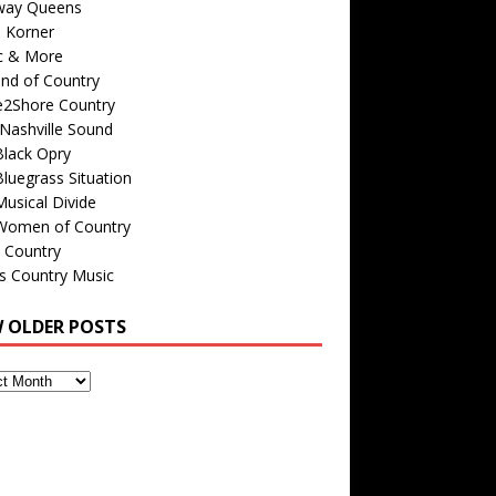
way Queens
s Korner
c & More
nd of Country
e2Shore Country
Nashville Sound
Black Opry
luegrass Situation
usical Divide
Women of Country
 Country
is Country Music
W OLDER POSTS
s