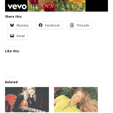
Share this:
Bluesky
Facebook
Threads
Email
Like this:
Related