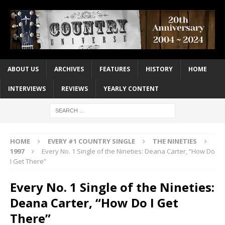
ABOUT US
ARCHIVES
FEATURES
HISTORY
HOME
INTERVIEWS
REVIEWS
YEARLY CONTENT
HOME
EVERY #1 COUNTRY SINGLE
THE NINETIES
1997
Every No. 1 Single of the Nineties: Deana Carter, “How Do
I Get There”
Every No. 1 Single of the Nineties:
Deana Carter, “How Do I Get
There”