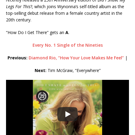
Legs For This
?
,
which joins Wynonna’s self-titled album as the
top-selling debut release from a female country artist in the
20th century.
“How Do I Get There” gets an
A
.
Every No. 1 Single of the Nineties
Previous:
Diamond Rio, “How Your Love Makes Me Feel”
|
Next:
Tim McGraw, “Everywhere”