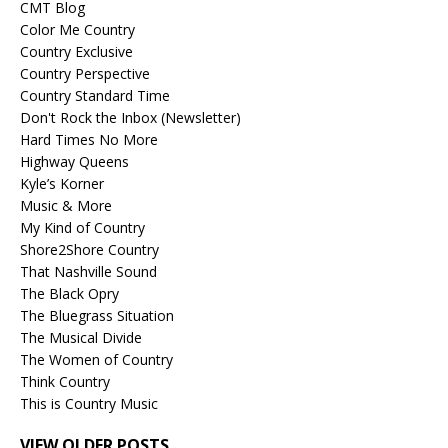
CMT Blog
Color Me Country
Country Exclusive
Country Perspective
Country Standard Time
Don't Rock the Inbox (Newsletter)
Hard Times No More
Highway Queens
Kyle’s Korner
Music & More
My Kind of Country
Shore2Shore Country
That Nashville Sound
The Black Opry
The Bluegrass Situation
The Musical Divide
The Women of Country
Think Country
This is Country Music
VIEW OLDER POSTS