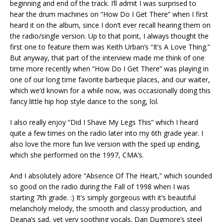
beginning and end of the track. I’ll admit I was surprised to
hear the drum machines on “How Do I Get There” when I first
heard it on the album, since I don’t ever recall hearing them on
the radio/single version. Up to that point, I always thought the
first one to feature them was Keith Urban’s “It’s A Love Thing.”
But anyway, that part of the interview made me think of one
time more recently when “How Do I Get There” was playing in
one of our long time favorite barbeque places, and our waiter,
which we’d known for a while now, was occasionally doing this
fancy little hip hop style dance to the song, lol.
I also really enjoy “Did I Shave My Legs This” which I heard
quite a few times on the radio later into my 6th grade year. I
also love the more fun live version with the sped up ending,
which she performed on the 1997, CMA’s.
And I absolutely adore “Absence Of The Heart,” which sounded
so good on the radio during the Fall of 1998 when I was
starting 7th grade. :) It’s simply gorgeous with it’s beautiful
melancholy melody, the smooth and classy production, and
Deana’s sad, yet very soothing vocals. Dan Dugmore’s steel