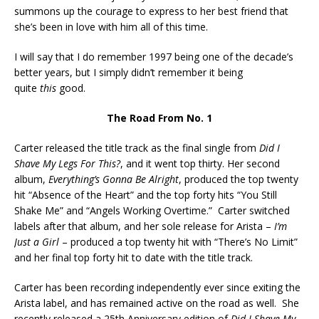
summons up the courage to express to her best friend that
she’s been in love with him all of this time.
I will say that I do remember 1997 being one of the decade’s
better years, but I simply didn’t remember it being
quite
this
good.
The Road From No. 1
Carter released the title track as the final single from
Did I
Shave My Legs For This?
, and it went top thirty. Her second
album,
Everything’s Gonna Be Alright
, produced the top twenty
hit “Absence of the Heart” and the top forty hits “You Still
Shake Me” and “Angels Working Overtime.” Carter switched
labels after that album, and her sole release for Arista –
I’m
Just a Girl
– produced a top twenty hit with “There’s No Limit”
and her final top forty hit to date with the title track.
Carter has been recording independently ever since exiting the
Arista label, and has remained active on the road as well. She
recently released a 25th Anniversary edition of
Did I Shave My