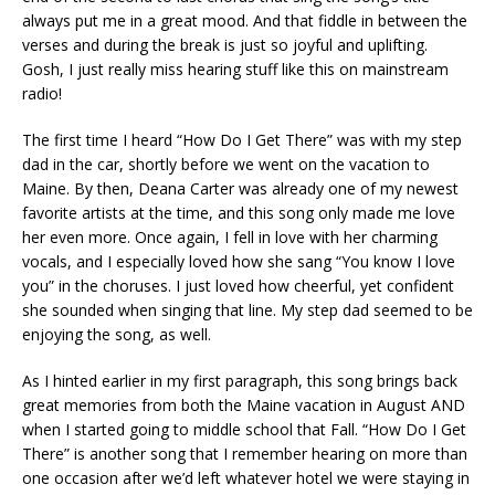
always put me in a great mood. And that fiddle in between the
verses and during the break is just so joyful and uplifting.
Gosh, I just really miss hearing stuff like this on mainstream
radio!
The first time I heard “How Do I Get There” was with my step
dad in the car, shortly before we went on the vacation to
Maine. By then, Deana Carter was already one of my newest
favorite artists at the time, and this song only made me love
her even more. Once again, I fell in love with her charming
vocals, and I especially loved how she sang “You know I love
you” in the choruses. I just loved how cheerful, yet confident
she sounded when singing that line. My step dad seemed to be
enjoying the song, as well.
As I hinted earlier in my first paragraph, this song brings back
great memories from both the Maine vacation in August AND
when I started going to middle school that Fall. “How Do I Get
There” is another song that I remember hearing on more than
one occasion after we’d left whatever hotel we were staying in