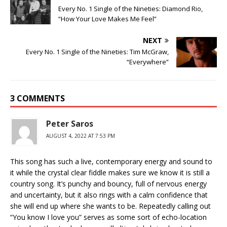
Every No. 1 Single of the Nineties: Diamond Rio,
“How Your Love Makes Me Feel”
NEXT
Every No. 1 Single of the Nineties: Tim McGraw,
“Everywhere”
3 COMMENTS
Peter Saros
AUGUST 4, 2022 AT 7:53 PM
This song has such a live, contemporary energy and sound to
it while the crystal clear fiddle makes sure we know it is still a
country song. It’s punchy and bouncy, full of nervous energy
and uncertainty, but it also rings with a calm confidence that
she will end up where she wants to be. Repeatedly calling out
“You know I love you” serves as some sort of echo-location