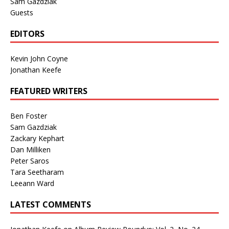
Sam Gazdziak
Guests
EDITORS
Kevin John Coyne
Jonathan Keefe
FEATURED WRITERS
Ben Foster
Sam Gazdziak
Zackary Kephart
Dan Milliken
Peter Saros
Tara Seetharam
Leeann Ward
LATEST COMMENTS