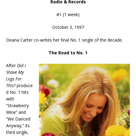
Radio & Records
#1 (1 week)
October 3, 1997
Deana Carter co-writes her final No. 1 single of the decade.
The Road to No. 1
After
Did I
Shave My
Legs For
This?
produce
d No. 1 hits
with
“Strawberry
Wine” and
“We Danced
Anyway,” its
third single,