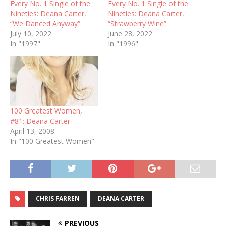
Every No. 1 Single of the
Every No. 1 Single of the
Nineties: Deana Carter,
Nineties: Deana Carter,
“We Danced Anyway”
“Strawberry Wine”
July 10, 2022
June 28, 2022
In "1997"
In "1996"
100 Greatest Women,
#81: Deana Carter
April 13, 2008
In "100 Greatest Women"
CHRIS FARREN
DEANA CARTER
PREVIOUS