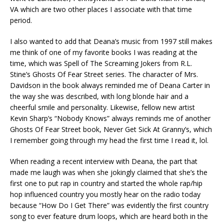
VA which are two other places I associate with that time
period.
I also wanted to add that Deana’s music from 1997 still makes
me think of one of my favorite books I was reading at the
time, which was Spell of The Screaming Jokers from R.L.
Stine’s Ghosts Of Fear Street series. The character of Mrs.
Davidson in the book always reminded me of Deana Carter in
the way she was described, with long blonde hair and a
cheerful smile and personality. Likewise, fellow new artist
Kevin Sharp’s “Nobody Knows” always reminds me of another
Ghosts Of Fear Street book, Never Get Sick At Granny’s, which
I remember going through my head the first time I read it, lol.
When reading a recent interview with Deana, the part that
made me laugh was when she jokingly claimed that she’s the
first one to put rap in country and started the whole rap/hip
hop influenced country you mostly hear on the radio today
because “How Do I Get There” was evidently the first country
song to ever feature drum loops, which are heard both in the