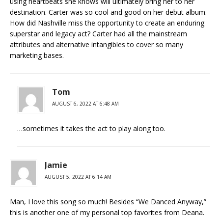
using heartbeats she knows will ultimately bring her to her
destination. Carter was so cool and good on her debut album.
How did Nashville miss the opportunity to create an enduring
superstar and legacy act? Carter had all the mainstream
attributes and alternative intangibles to cover so many
marketing bases.
Tom
AUGUST 6, 2022 AT 6:48 AM
…sometimes it takes the act to play along too.
Jamie
AUGUST 5, 2022 AT 6:14 AM
Man, I love this song so much! Besides “We Danced Anyway,”
this is another one of my personal top favorites from Deana.