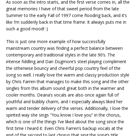
As soon as the intro starts, and the first verse comes in, all the
great memories I have of that sweet period from the late
Summer to the early Fall of 1997 come flooding back, and it’s
like I’m suddenly back in that time frame. It always puts me in
such a good mood! :)
This is just one more example of how successfully
mainstream country was finding a perfect balance between
contemporary and traditional styles in the late 90’s. The
intense fiddling and Dan Dugmore’s steel playing compliment
the otherwise bouncy and cheerful pop country feel of the
song so well. I really love the warm and classy production style
by Chris Farren that manages to make this song and the other
singles from this album sound great both in the warmer and
cooler months. Deana’s vocals are also once again full of
youthful and bubbly charm, and I especially always liked her
warm and tender delivery of the verses. Additionally, I love the
spirited way she sings “You know I love you” in the chorus,
which is one of the things I’ve liked about the song since the
first time I heard it. Even Chris Farren’s backup vocals at the
end of the second to last chorus that sing the song’s title