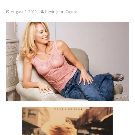
August 2, 2022
Kevin John Coyne