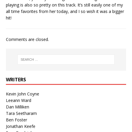
playing is also so pretty on this track. It’s still easily one of my
all time favorites from her today, and I so wish it was a bigger
hit!
Comments are closed.
WRITERS
Kevin John Coyne
Leeann Ward
Dan Milliken
Tara Seetharam
Ben Foster
Jonathan Keefe