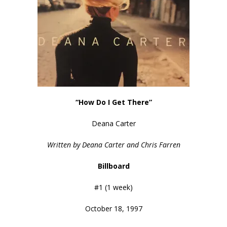
“How Do I Get There”
Deana Carter
Written by Deana Carter and Chris Farren
Billboard
#1 (1 week)
October 18, 1997