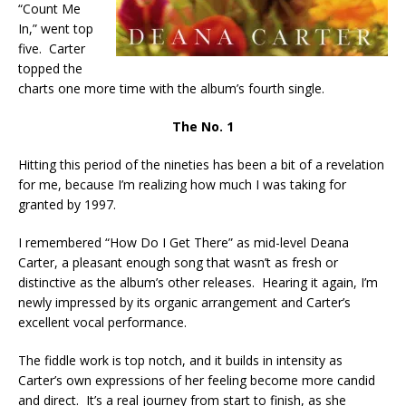
“Count Me
In,” went top
five. Carter
topped the
charts one more time with the album’s fourth single.
The No. 1
Hitting this period of the nineties has been a bit of a revelation
for me, because I’m realizing how much I was taking for
granted by 1997.
I remembered “How Do I Get There” as mid-level Deana
Carter, a pleasant enough song that wasn’t as fresh or
distinctive as the album’s other releases. Hearing it again, I’m
newly impressed by its organic arrangement and Carter’s
excellent vocal performance.
The fiddle work is top notch, and it builds in intensity as
Carter’s own expressions of her feeling become more candid
and direct. It’s a real journey from start to finish, as she