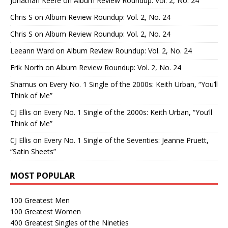
Jonathan Keefe
on
Album Review Roundup: Vol. 2, No. 24
Chris S
on
Album Review Roundup: Vol. 2, No. 24
Chris S
on
Album Review Roundup: Vol. 2, No. 24
Leeann Ward
on
Album Review Roundup: Vol. 2, No. 24
Erik North
on
Album Review Roundup: Vol. 2, No. 24
Shamus
on
Every No. 1 Single of the 2000s: Keith Urban, “You’ll
Think of Me”
CJ Ellis
on
Every No. 1 Single of the 2000s: Keith Urban, “You’ll
Think of Me”
CJ Ellis
on
Every No. 1 Single of the Seventies: Jeanne Pruett,
“Satin Sheets”
MOST POPULAR
100 Greatest Men
100 Greatest Women
400 Greatest Singles of the Nineties