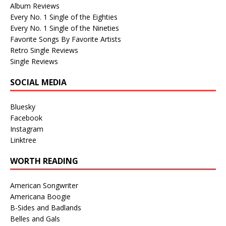
Album Reviews
Every No. 1 Single of the Eighties
Every No. 1 Single of the Nineties
Favorite Songs By Favorite Artists
Retro Single Reviews
Single Reviews
SOCIAL MEDIA
Bluesky
Facebook
Instagram
Linktree
WORTH READING
American Songwriter
Americana Boogie
B-Sides and Badlands
Belles and Gals