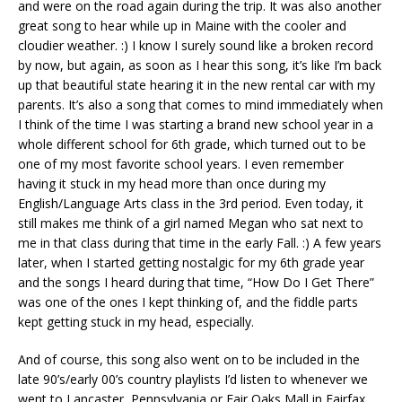
and were on the road again during the trip. It was also another
great song to hear while up in Maine with the cooler and
cloudier weather. :) I know I surely sound like a broken record
by now, but again, as soon as I hear this song, it’s like I’m back
up that beautiful state hearing it in the new rental car with my
parents. It’s also a song that comes to mind immediately when
I think of the time I was starting a brand new school year in a
whole different school for 6th grade, which turned out to be
one of my most favorite school years. I even remember
having it stuck in my head more than once during my
English/Language Arts class in the 3rd period. Even today, it
still makes me think of a girl named Megan who sat next to
me in that class during that time in the early Fall. :) A few years
later, when I started getting nostalgic for my 6th grade year
and the songs I heard during that time, “How Do I Get There”
was one of the ones I kept thinking of, and the fiddle parts
kept getting stuck in my head, especially.
And of course, this song also went on to be included in the
late 90’s/early 00’s country playlists I’d listen to whenever we
went to Lancaster, Pennsylvania or Fair Oaks Mall in Fairfax,