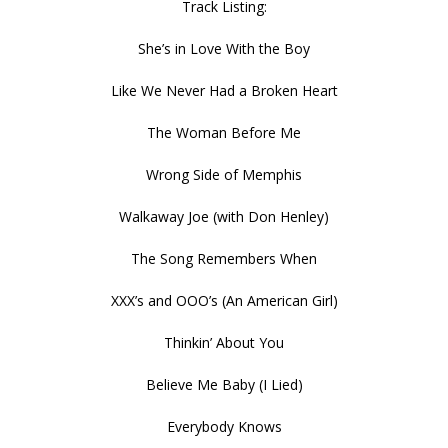
Track Listing:
She’s in Love With the Boy
Like We Never Had a Broken Heart
The Woman Before Me
Wrong Side of Memphis
Walkaway Joe (with Don Henley)
The Song Remembers When
XXX’s and OOO’s (An American Girl)
Thinkin’ About You
Believe Me Baby (I Lied)
Everybody Knows