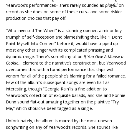
Yearwood’s performances– she’s rarely sounded as
playful
on
record as she does on some of these cuts– and some riskier
production choices that pay off.
“Who Invented The Wheel” is a stunning opener, a minor-key
triumph of self-deception and blameshifting that, like “I Don’t
Paint Myself Into Corners” before it, would have tripped up
most any other singer with its complicated phrasing and
dynamic range. There’s something of an
If You Give A Mouse a
Cookie
… element to the narrative’s construction, but Yearwood
overcomes that with a torrid performance that drips with
venom for all of the people she’s blaming for a failed romance.
Few of the album’s subsequent songs are even half as
interesting, though “Georgia Rain”is a fine addition to
Yearwood’s collection of exquisite ballads, and she and Ronnie
Dunn sound flat-out amazing together on the plaintive “Try
Me,” which should’ve been tagged as a single.
Unfortunately, the album is marred by the most uneven
songwriting on any of Yearwood’s records. She sounds like