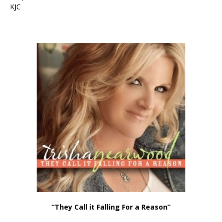
KJC
“They Call it Falling For a Reason”