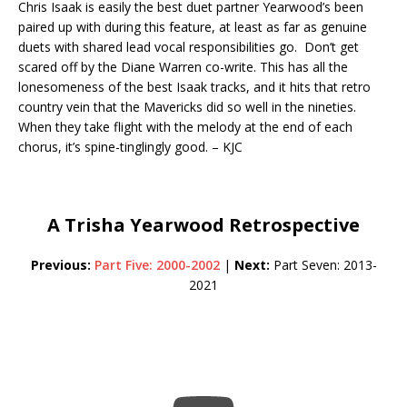
Chris Isaak is easily the best duet partner Yearwood’s been
paired up with during this feature, at least as far as genuine
duets with shared lead vocal responsibilities go. Don’t get
scared off by the Diane Warren co-write. This has all the
lonesomeness of the best Isaak tracks, and it hits that retro
country vein that the Mavericks did so well in the nineties.
When they take flight with the melody at the end of each
chorus, it’s spine-tinglingly good. – KJC
A Trisha Yearwood Retrospective
Previous:
Part Five: 2000-2002
|
Next:
Part Seven: 2013-
2021