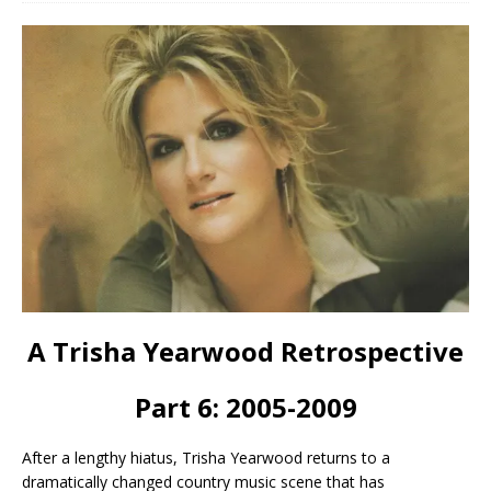
A Trisha Yearwood Retrospective
Part 6: 2005-2009
After a lengthy hiatus, Trisha Yearwood returns to a
dramatically changed country music scene that has