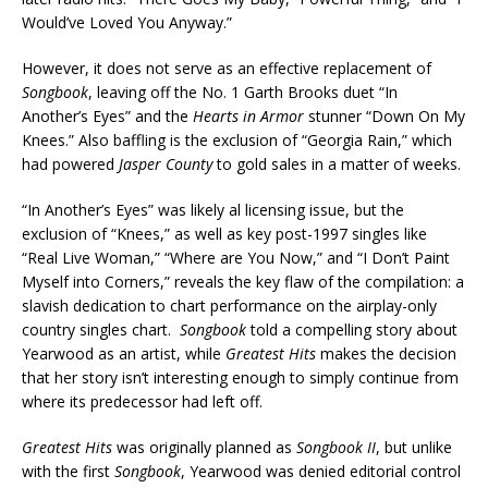
Would’ve Loved You Anyway.”
However, it does not serve as an effective replacement of
Songbook
, leaving off the No. 1 Garth Brooks duet “In
Another’s Eyes” and the
Hearts in Armor
stunner “Down On My
Knees.” Also baffling is the exclusion of “Georgia Rain,” which
had powered
Jasper County
to gold sales in a matter of weeks.
“In Another’s Eyes” was likely al licensing issue, but the
exclusion of “Knees,” as well as key post-1997 singles like
“Real Live Woman,” “Where are You Now,” and “I Don’t Paint
Myself into Corners,” reveals the key flaw of the compilation: a
slavish dedication to chart performance on the airplay-only
country singles chart.
Songbook
told a compelling story about
Yearwood as an artist, while
Greatest Hits
makes the decision
that her story isn’t interesting enough to simply continue from
where its predecessor had left off.
Greatest Hits
was originally planned as
Songbook II
, but unlike
with the first
Songbook
, Yearwood was denied editorial control