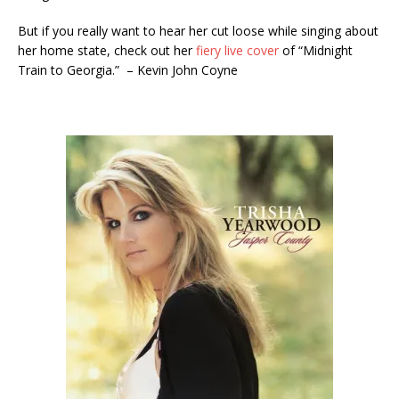
But if you really want to hear her cut loose while singing about
her home state, check out her
fiery live cover
of “Midnight
Train to Georgia.” – Kevin John Coyne