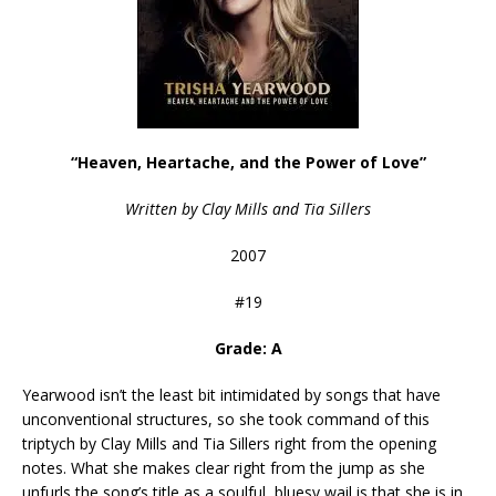
“Heaven, Heartache, and the Power of Love”
Written by Clay Mills and Tia Sillers
2007
#19
Grade: A
Yearwood isn’t the least bit intimidated by songs that have
unconventional structures, so she took command of this
triptych by Clay Mills and Tia Sillers right from the opening
notes. What she makes clear right from the jump as she
unfurls the song’s title as a soulful, bluesy wail is that she is in