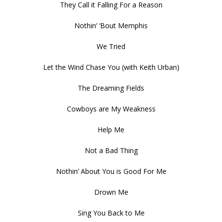
They Call it Falling For a Reason
Nothin’ ‘Bout Memphis
We Tried
Let the Wind Chase You (with Keith Urban)
The Dreaming Fields
Cowboys are My Weakness
Help Me
Not a Bad Thing
Nothin’ About You is Good For Me
Drown Me
Sing You Back to Me