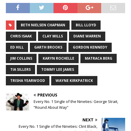
BETH NIELSEN CHAPMAN
BILL LLOYD
CHRIS ISAAK
CLAY MILLS
DIANE WARREN
ED HILL
GARTH BROOKS
GORDON KENNEDY
JIM COLLINS
KARYN ROCHELLE
MATRACA BERG
TIA SILLERS
TOMMY LEE JAMES
TRISHA YEARWOOD
WAYNE KIRKPATRICK
PREVIOUS
Every No. 1 Single of the Nineties: George Strait,
“Round About Way”
NEXT
Every No. 1 Single of the Nineties: Clint Black,