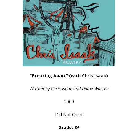
“Breaking Apart” (with Chris Isaak)
Written by Chris Isaak and Diane Warren
2009
Did Not Chart
Grade: B+