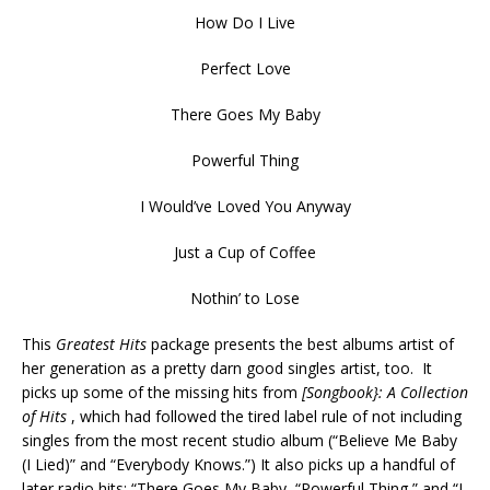
How Do I Live
Perfect Love
There Goes My Baby
Powerful Thing
I Would’ve Loved You Anyway
Just a Cup of Coffee
Nothin’ to Lose
This
Greatest Hits
package presents the best albums artist of
her generation as a pretty darn good singles artist, too. It
picks up some of the missing hits from
[Songbook}: A Collection
of Hits
, which had followed the tired label rule of not including
singles from the most recent studio album (“Believe Me Baby
(I Lied)” and “Everybody Knows.”) It also picks up a handful of
later radio hits: “There Goes My Baby, “Powerful Thing,” and “I