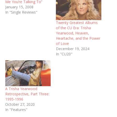
Me You’re Talking To”
January 15, 2008
In "Single Reviews"
Twenty Greatest Albums
of the CU Era: Trisha
Yearwood, Heaven,
Heartache, and the Power
of Love
December 19, 2024
In "CU20"
A Trisha Yearwood
Retrospective, Part Three:
1995-1996
October 27, 2020
In "Features"