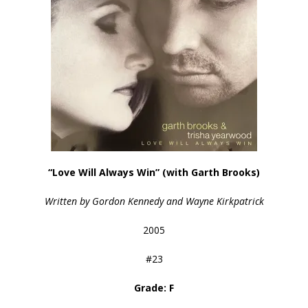
“Love Will Always Win” (with Garth Brooks)
Written by Gordon Kennedy and Wayne Kirkpatrick
2005
#23
Grade: F