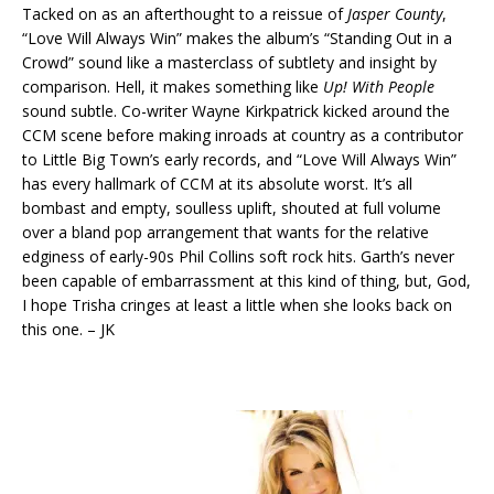
Tacked on as an afterthought to a reissue of
Jasper County
,
“Love Will Always Win” makes the album’s “Standing Out in a
Crowd” sound like a masterclass of subtlety and insight by
comparison. Hell, it makes something like
Up! With People
sound subtle. Co-writer Wayne Kirkpatrick kicked around the
CCM scene before making inroads at country as a contributor
to Little Big Town’s early records, and “Love Will Always Win”
has every hallmark of CCM at its absolute worst. It’s all
bombast and empty, soulless uplift, shouted at full volume
over a bland pop arrangement that wants for the relative
edginess of early-90s Phil Collins soft rock hits. Garth’s never
been capable of embarrassment at this kind of thing, but, God,
I hope Trisha cringes at least a little when she looks back on
this one. – JK