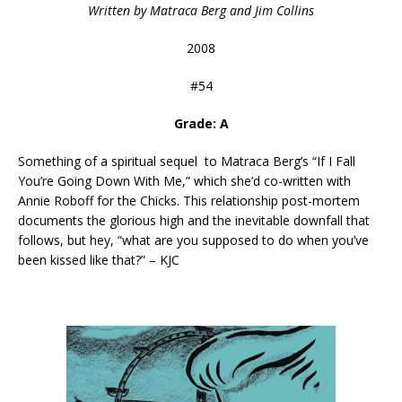
Written by Matraca Berg and Jim Collins
2008
#54
Grade: A
Something of a spiritual sequel to Matraca Berg’s “If I Fall
You’re Going Down With Me,” which she’d co-written with
Annie Roboff for the Chicks. This relationship post-mortem
documents the glorious high and the inevitable downfall that
follows, but hey, “what are you supposed to do when you’ve
been kissed like that?” – KJC