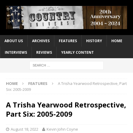
ABOUT US
ARCHIVES
FEATURES
HISTORY
HOME
INTERVIEWS
REVIEWS
YEARLY CONTENT
HOME
FEATURES
A Trisha Yearwood Retrospective, Part
Six: 2005-2009
A Trisha Yearwood Retrospective,
Part Six: 2005-2009
August 18, 2022
Kevin John Coyne