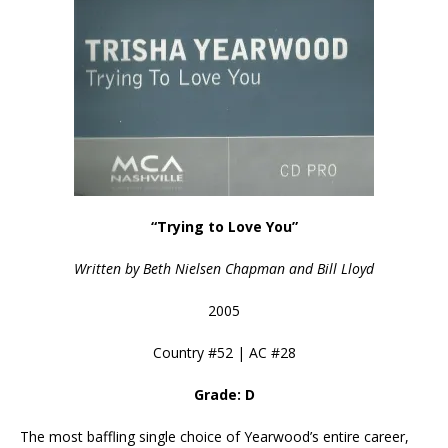
“Trying to Love You”
Written by Beth Nielsen Chapman and Bill Lloyd
2005
Country #52 | AC #28
Grade: D
The most baffling single choice of Yearwood’s entire career,