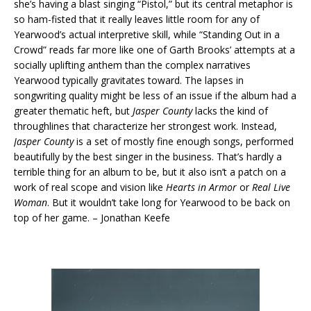
she’s having a blast singing “Pistol,” but its central metaphor is
so ham-fisted that it really leaves little room for any of
Yearwood’s actual interpretive skill, while “Standing Out in a
Crowd” reads far more like one of Garth Brooks’ attempts at a
socially uplifting anthem than the complex narratives
Yearwood typically gravitates toward. The lapses in
songwriting quality might be less of an issue if the album had a
greater thematic heft, but
Jasper County
lacks the kind of
throughlines that characterize her strongest work. Instead,
Jasper County
is a set of mostly fine enough songs, performed
beautifully by the best singer in the business. That’s hardly a
terrible thing for an album to be, but it also isn’t a patch on a
work of real scope and vision like
Hearts in Armor
or
Real Live
Woman
. But it wouldn’t take long for Yearwood to be back on
top of her game. – Jonathan Keefe