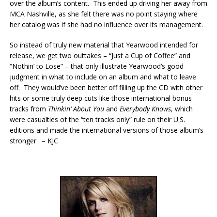
over the album’s content. This ended up driving her away from
MCA Nashville, as she felt there was no point staying where
her catalog was if she had no influence over its management.
So instead of truly new material that Yearwood intended for
release, we get two outtakes – “Just a Cup of Coffee” and
“Nothin’ to Lose” – that only illustrate Yearwood’s good
judgment in what to include on an album and what to leave
off. They would’ve been better off filling up the CD with other
hits or some truly deep cuts like those international bonus
tracks from
Thinkin’ About You
and
Everybody Knows
, which
were casualties of the “ten tracks only” rule on their U.S.
editions and made the international versions of those album’s
stronger. – KJC