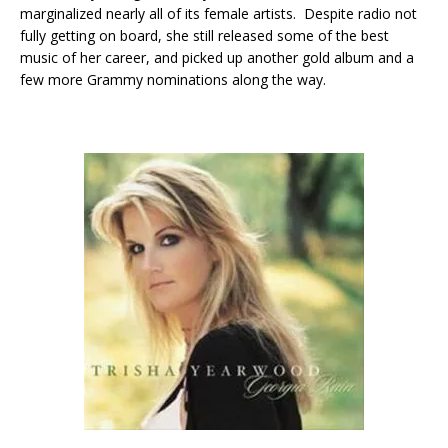
marginalized nearly all of its female artists. Despite radio not
fully getting on board, she still released some of the best
music of her career, and picked up another gold album and a
few more Grammy nominations along the way.