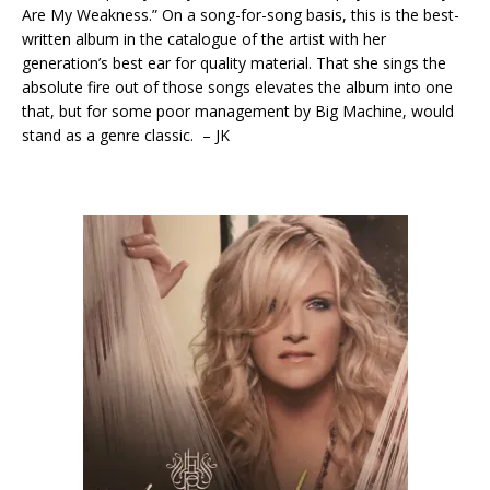
Are My Weakness.” On a song-for-song basis, this is the best-
written album in the catalogue of the artist with her
generation’s best ear for quality material. That she sings the
absolute fire out of those songs elevates the album into one
that, but for some poor management by Big Machine, would
stand as a genre classic. – JK