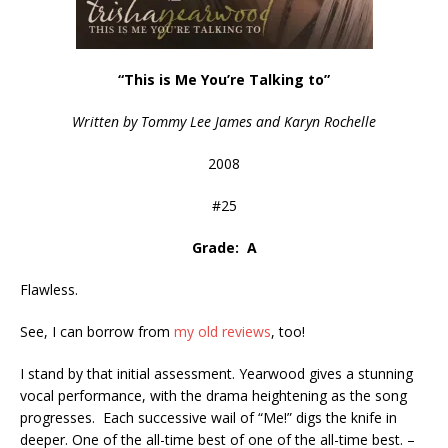
“This is Me You’re Talking to”
Written by Tommy Lee James and Karyn Rochelle
2008
#25
Grade: A
Flawless.
See, I can borrow from
my old reviews
, too!
I stand by that initial assessment. Yearwood gives a stunning
vocal performance, with the drama heightening as the song
progresses. Each successive wail of “Me!” digs the knife in
deeper. One of the all-time best of one of the all-time best. –