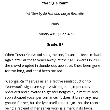
“Georgia Rain”
Written by Ed Hill and Karyn Rochelle
2005
Country #15 | Pop #78
Grade: B+
When Trisha Yearwood sang the line, “I can’t believe I’m back
again after all these years away” at the CMT Awards in 2005,
the crowd erupted in thunderous applause. She’d been gone
for too long, and she’d been missed.
“Georgia Rain” serves as an effective reintroduction to
Yearwood’s signature style. A strong song impeccably
produced and elevated to greater heights by a mature and
sophisticated vocal performance. It doesn’t break any new
ground for her, but the lyric itself is nostalgic that the record
being a retread of her earlier work is a mark in its favor.