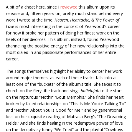
A bit of a cheat here, since I
reviewed
this album upon its
release and, fifteen years on, pretty much stand behind every
word I wrote at the time.
Heaven, Heartache, & The Power of
Love
is most interesting in the context of Yearwood’s career
for how it broke her pattern of doing her finest work on the
heels of her divorces. This album, instead, found Yearwood
channeling the positive energy of her new relationship into the
most dialed-in and passionate performances of her entire
career.
The songs themselves highlight her ability to center her work
around major themes, as each of these tracks falls into at
least one of the “buckets” of the album’s title. She takes it to
church on the fiery title track and sings
hallelujah
to the stars
on the rapturous “Nothin’ ‘Bout Memphis.” She finds her heart
broken by failed relationships on “This Is Me You’re Talking To”
and “Nothin’ About You is Good for Me,” and by generational
loss on her exquisite reading of Matraca Berg’s “The Dreaming
Fields.” And she finds healing in the redemptive power of love
on the deceptively funny “We Tried” and the playful “Cowboys