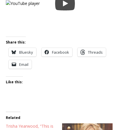
Share this:
Bluesky
Facebook
Threads
Email
Like this:
Related
Trisha Yearwood, “This is