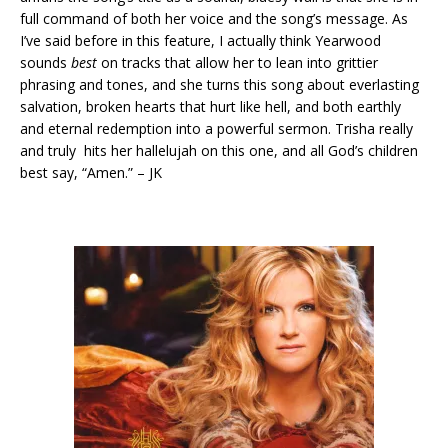
full command of both her voice and the song’s message. As
I’ve said before in this feature, I actually think Yearwood
sounds
best
on tracks that allow her to lean into grittier
phrasing and tones, and she turns this song about everlasting
salvation, broken hearts that hurt like hell, and both earthly
and eternal redemption into a powerful sermon. Trisha really
and truly hits her hallelujah on this one, and all God’s children
best say, “Amen.” – JK