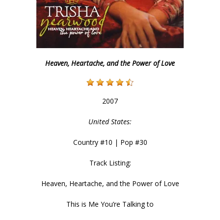
Heaven, Heartache, and the Power of Love
2007
United States:
Country #10 | Pop #30
Track Listing:
Heaven, Heartache, and the Power of Love
This is Me You’re Talking to