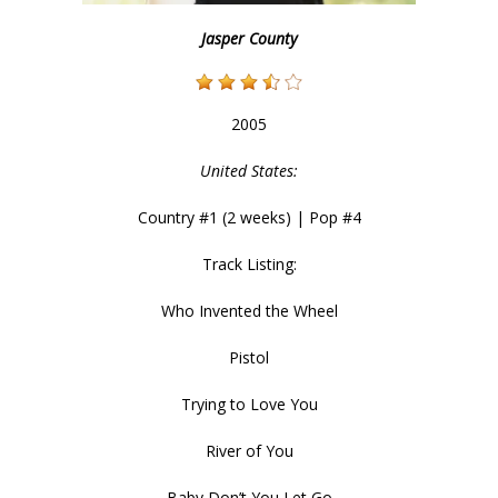
Jasper County
2005
United States:
Country #1 (2 weeks) | Pop #4
Track Listing:
Who Invented the Wheel
Pistol
Trying to Love You
River of You
Baby Don’t You Let Go