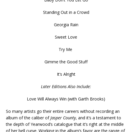
Standing Out in a Crowd
Georgia Rain
Sweet Love
Try Me
Gimme the Good Stuff
It’s Alright
Later Editions Also Include:
Love Will Always Win (with Garth Brooks)
So many artists go their entire careers without recording an
album of the caliber of
Jasper County
, and it’s a testament to
the depth of Yearwood’s catalogue that it’s right at the middle
of her bell curve. Working in the album’s favor are the range of