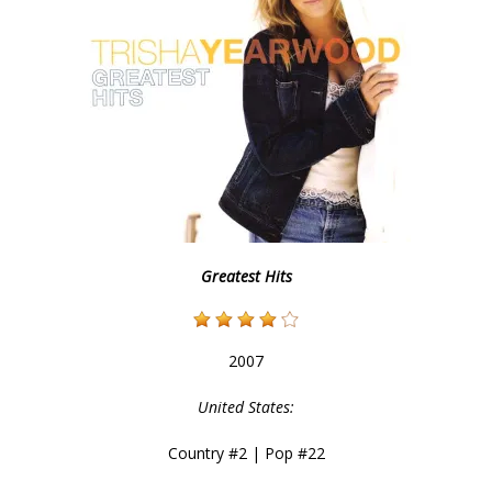
Greatest Hits
2007
United States:
Country #2 | Pop #22