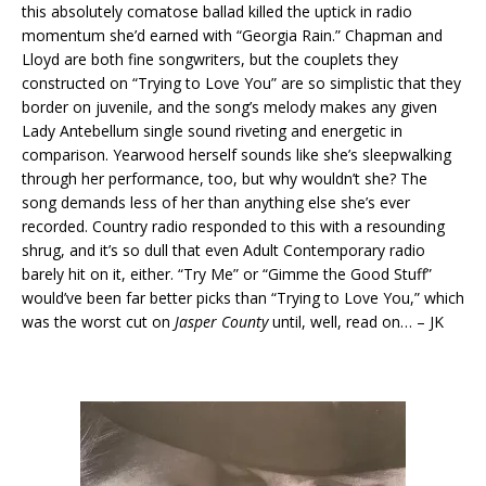
this absolutely comatose ballad killed the uptick in radio
momentum she’d earned with “Georgia Rain.” Chapman and
Lloyd are both fine songwriters, but the couplets they
constructed on “Trying to Love You” are so simplistic that they
border on juvenile, and the song’s melody makes any given
Lady Antebellum single sound riveting and energetic in
comparison. Yearwood herself sounds like she’s sleepwalking
through her performance, too, but why wouldn’t she? The
song demands less of her than anything else she’s ever
recorded. Country radio responded to this with a resounding
shrug, and it’s so dull that even Adult Contemporary radio
barely hit on it, either. “Try Me” or “Gimme the Good Stuff”
would’ve been far better picks than “Trying to Love You,” which
was the worst cut on
Jasper County
until, well, read on… – JK