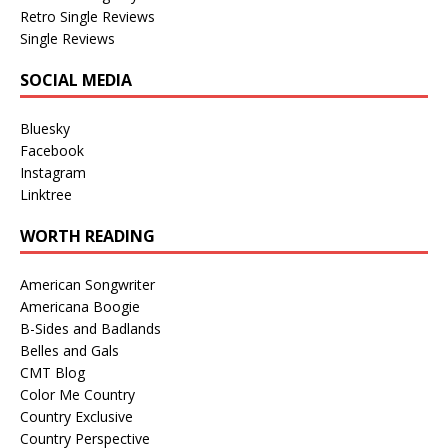
Retro Single Reviews
Single Reviews
SOCIAL MEDIA
Bluesky
Facebook
Instagram
Linktree
WORTH READING
American Songwriter
Americana Boogie
B-Sides and Badlands
Belles and Gals
CMT Blog
Color Me Country
Country Exclusive
Country Perspective