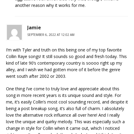
another reason why it works for me.
Jamie
SEPTEMBER 6, 2022 AT 12:02 AM
I’m with Tyler and truth on this being one of my top favorite
Collin Raye songs! It still sounds so good and fresh today. This
kind of late 90’s contemporary country is soooo right up my
alley, and I wish we had gotten more of it before the genre
went south after 2002 or 2003.
One thing I’ve come to truly love and appreciate about this
song in more recent years is its unique sound and style. For
me, it’s easily Collin’s most cool sounding record, and despite it
being a post breakup song, it’s also full of charm. I absolutely
love the alternative rock influence all over here! And I really
love the unique and quirky melody. This was especially such a
change in style for Collin when it came out, which I noticed