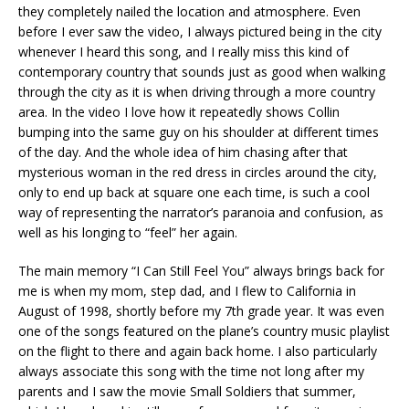
they completely nailed the location and atmosphere. Even
before I ever saw the video, I always pictured being in the city
whenever I heard this song, and I really miss this kind of
contemporary country that sounds just as good when walking
through the city as it is when driving through a more country
area. In the video I love how it repeatedly shows Collin
bumping into the same guy on his shoulder at different times
of the day. And the whole idea of him chasing after that
mysterious woman in the red dress in circles around the city,
only to end up back at square one each time, is such a cool
way of representing the narrator’s paranoia and confusion, as
well as his longing to “feel” her again.
The main memory “I Can Still Feel You” always brings back for
me is when my mom, step dad, and I flew to California in
August of 1998, shortly before my 7th grade year. It was even
one of the songs featured on the plane’s country music playlist
on the flight to there and again back home. I also particularly
always associate this song with the time not long after my
parents and I saw the movie Small Soldiers that summer,