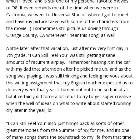
which I loved, and is still one of my personal favorite movies
of ’98. It even reminds me of the time when we were in
California, we went to Universal Studios where I got to meet
and have my picture taken with some of the characters from
the movie. :) I sometimes still picture us driving through
Orange County, CA whenever I hear this song, as well.
A little later after that vacation, just after my very first day in
7th grade, “I Can Still Feel You” was still getting insane
amounts of recurrent airplay. I remember hearing it in the car
with my dad that afternoon after he picked me up, and as the
song was playing, I was still thinking and feeling nervous about
this writing assignment that my English teacher expected us to
do every week that year. It turned out not to be so bad at all,
but it certainly did force a lot of us to try to get super creative
when the well of ideas on what to write about started running
dry later in the year, lol.
“I Can Still Feel You” also just brings back all sorts of other
great memories from the Summer of ’98 for me, and it’s one
of many songs that’s the soundtrack to my life from that time.