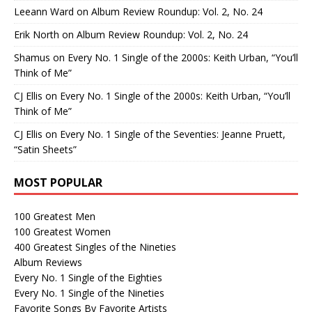
Leeann Ward
on
Album Review Roundup: Vol. 2, No. 24
Erik North
on
Album Review Roundup: Vol. 2, No. 24
Shamus
on
Every No. 1 Single of the 2000s: Keith Urban, “You’ll
Think of Me”
CJ Ellis
on
Every No. 1 Single of the 2000s: Keith Urban, “You’ll
Think of Me”
CJ Ellis
on
Every No. 1 Single of the Seventies: Jeanne Pruett,
“Satin Sheets”
MOST POPULAR
100 Greatest Men
100 Greatest Women
400 Greatest Singles of the Nineties
Album Reviews
Every No. 1 Single of the Eighties
Every No. 1 Single of the Nineties
Favorite Songs By Favorite Artists