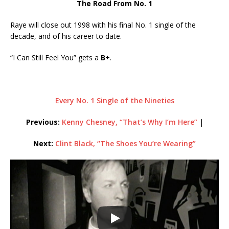
The Road From No. 1
Raye will close out 1998 with his final No. 1 single of the
decade, and of his career to date.
“I Can Still Feel You” gets a
B+
.
Every No. 1 Single of the Nineties
Previous:
Kenny Chesney, “That’s Why I’m Here”
|
Next:
Clint Black, “The Shoes You’re Wearing”