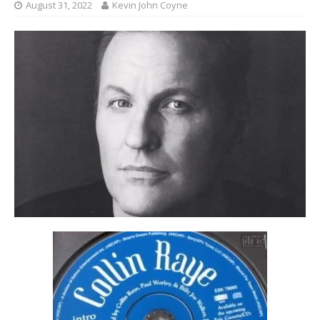
August 31, 2022
Kevin John Coyne