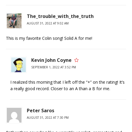
The_trouble_with_the_truth
AUGUST 31, 2022 AT 9:02 AM
This is my favorite Colin song! Solid A for me!
Kevin John Coyne
SEPTEMBER 1, 2022 AT 3:52 PM
I realized this morning that I left off the “+” on the rating! It’s
a really good record. Closer to an A than a B for me.
Peter Saros
AUGUST 31, 2022 AT 7:30 PM