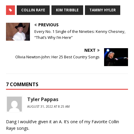
COLLIN RAYE
KIM TRIBBLE
TAMMY HYLER
PREVIOUS
Every No. 1 Single of the Nineties: Kenny Chesney,
“That’s Why I’m Here”
NEXT
Olivia Newton-John: Her 25 Best Country Songs
7 COMMENTS
Tyler Pappas
AUGUST 31, 2022 AT 8:25 AM
Dang I would’ve given it an A. It’s one of my Favorite Collin
Raye songs.