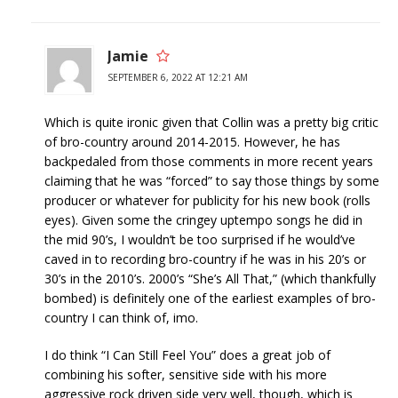
Jamie
SEPTEMBER 6, 2022 AT 12:21 AM
Which is quite ironic given that Collin was a pretty big critic
of bro-country around 2014-2015. However, he has
backpedaled from those comments in more recent years
claiming that he was “forced” to say those things by some
producer or whatever for publicity for his new book (rolls
eyes). Given some the cringey uptempo songs he did in
the mid 90’s, I wouldn’t be too surprised if he would’ve
caved in to recording bro-country if he was in his 20’s or
30’s in the 2010’s. 2000’s “She’s All That,” (which thankfully
bombed) is definitely one of the earliest examples of bro-
country I can think of, imo.
I do think “I Can Still Feel You” does a great job of
combining his softer, sensitive side with his more
aggressive rock driven side very well, though, which is