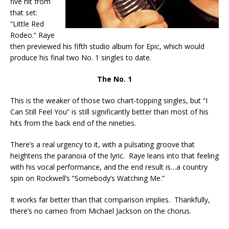
five hit from
that set:
“Little Red
Rodeo.” Raye
then previewed his fifth studio album for Epic, which would
produce his final two No. 1 singles to date.
The No. 1
This is the weaker of those two chart-topping singles, but “I
Can Still Feel You” is still significantly better than most of his
hits from the back end of the nineties.
There’s a real urgency to it, with a pulsating groove that
heightens the paranoia of the lyric. Raye leans into that feeling
with his vocal performance, and the end result is…a country
spin on Rockwell’s “Somebody’s Watching Me.”
It works far better than that comparison implies. Thankfully,
there’s no cameo from Michael Jackson on the chorus.