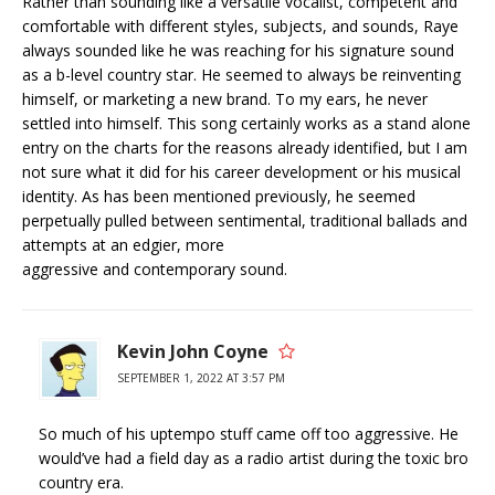
Rather than sounding like a versatile vocalist, competent and
comfortable with different styles, subjects, and sounds, Raye
always sounded like he was reaching for his signature sound
as a b-level country star. He seemed to always be reinventing
himself, or marketing a new brand. To my ears, he never
settled into himself. This song certainly works as a stand alone
entry on the charts for the reasons already identified, but I am
not sure what it did for his career development or his musical
identity. As has been mentioned previously, he seemed
perpetually pulled between sentimental, traditional ballads and
attempts at an edgier, more
aggressive and contemporary sound.
Kevin John Coyne
SEPTEMBER 1, 2022 AT 3:57 PM
So much of his uptempo stuff came off too aggressive. He
would’ve had a field day as a radio artist during the toxic bro
country era.