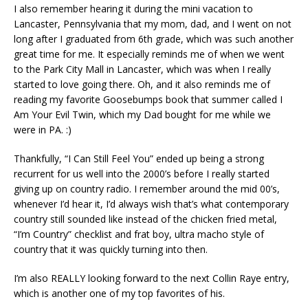
I also remember hearing it during the mini vacation to
Lancaster, Pennsylvania that my mom, dad, and I went on not
long after I graduated from 6th grade, which was such another
great time for me. It especially reminds me of when we went
to the Park City Mall in Lancaster, which was when I really
started to love going there. Oh, and it also reminds me of
reading my favorite Goosebumps book that summer called I
Am Your Evil Twin, which my Dad bought for me while we
were in PA. :)
Thankfully, “I Can Still Feel You” ended up being a strong
recurrent for us well into the 2000’s before I really started
giving up on country radio. I remember around the mid 00’s,
whenever I’d hear it, I’d always wish that’s what contemporary
country still sounded like instead of the chicken fried metal,
“I’m Country” checklist and frat boy, ultra macho style of
country that it was quickly turning into then.
I’m also REALLY looking forward to the next Collin Raye entry,
which is another one of my top favorites of his.