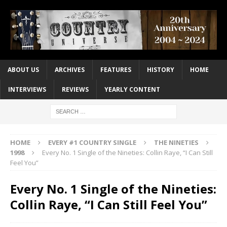
ABOUT US
ARCHIVES
FEATURES
HISTORY
HOME
INTERVIEWS
REVIEWS
YEARLY CONTENT
HOME
EVERY #1 COUNTRY SINGLE
THE NINETIES
1998
Every No. 1 Single of the Nineties: Collin Raye, “I Can Still
Feel You”
Every No. 1 Single of the Nineties:
Collin Raye, “I Can Still Feel You”