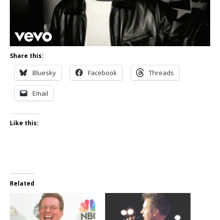
Share this:
Bluesky
Facebook
Threads
Email
Like this:
Related