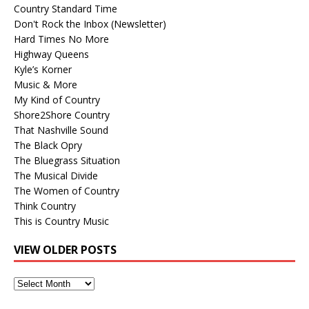
Country Standard Time
Don't Rock the Inbox (Newsletter)
Hard Times No More
Highway Queens
Kyle’s Korner
Music & More
My Kind of Country
Shore2Shore Country
That Nashville Sound
The Black Opry
The Bluegrass Situation
The Musical Divide
The Women of Country
Think Country
This is Country Music
VIEW OLDER POSTS
View
Older