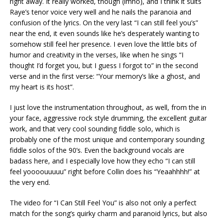
right away. It really worked, though (imho), and I think it suits
Raye’s tenor voice very well and he nails the paranoia and
confusion of the lyrics. On the very last “I can still feel you’s”
near the end, it even sounds like he’s desperately wanting to
somehow still feel her presence. I even love the little bits of
humor and creativity in the verses, like when he sings “I
thought I’d forget you, but I guess I forgot to” in the second
verse and in the first verse: “Your memory’s like a ghost, and
my heart is its host”.
I just love the instrumentation throughout, as well, from the in
your face, aggressive rock style drumming, the excellent guitar
work, and that very cool sounding fiddle solo, which is
probably one of the most unique and contemporary sounding
fiddle solos of the 90’s. Even the background vocals are
badass here, and I especially love how they echo “I can still
feel yoooouuuuu” right before Collin does his “Yeaahhhh!” at
the very end.
The video for “I Can Still Feel You” is also not only a perfect
match for the song’s quirky charm and paranoid lyrics, but also