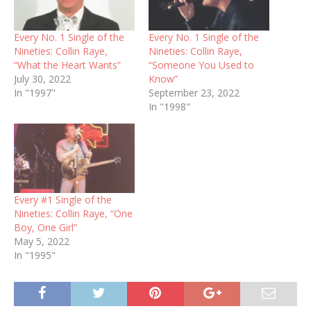
Every No. 1 Single of the
Every No. 1 Single of the
Nineties: Collin Raye,
Nineties: Collin Raye,
“What the Heart Wants”
“Someone You Used to
July 30, 2022
Know”
In "1997"
September 23, 2022
In "1998"
Every #1 Single of the
Nineties: Collin Raye, “One
Boy, One Girl”
May 5, 2022
In "1995"