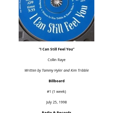
“I Can Still Feel You”
Collin Raye
Written by Tammy Hyler and Kim Tribble
Billboard
#1 (1 week)
July 25, 1998
Radio &
Records