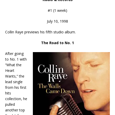
#1 (1 week)
July 10, 1998
Collin Raye previews his fifth studio album.
The Road to No. 1
After going
to No. 1 with
“What the
Heart
Wants,” the
lead single
from his first
hits
collection, he
pulled
another top