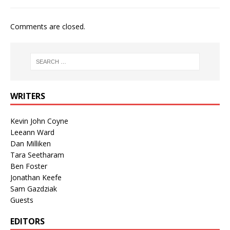
Comments are closed.
WRITERS
Kevin John Coyne
Leeann Ward
Dan Milliken
Tara Seetharam
Ben Foster
Jonathan Keefe
Sam Gazdziak
Guests
EDITORS