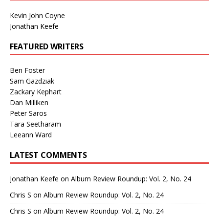
Kevin John Coyne
Jonathan Keefe
FEATURED WRITERS
Ben Foster
Sam Gazdziak
Zackary Kephart
Dan Milliken
Peter Saros
Tara Seetharam
Leeann Ward
LATEST COMMENTS
Jonathan Keefe
on
Album Review Roundup: Vol. 2, No. 24
Chris S
on
Album Review Roundup: Vol. 2, No. 24
Chris S
on
Album Review Roundup: Vol. 2, No. 24