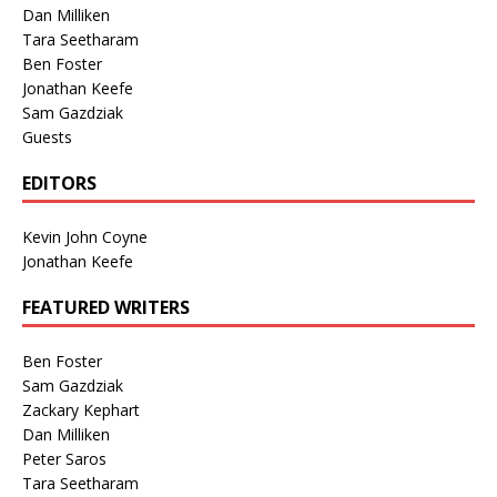
Dan Milliken
Tara Seetharam
Ben Foster
Jonathan Keefe
Sam Gazdziak
Guests
EDITORS
Kevin John Coyne
Jonathan Keefe
FEATURED WRITERS
Ben Foster
Sam Gazdziak
Zackary Kephart
Dan Milliken
Peter Saros
Tara Seetharam