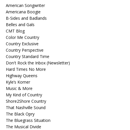
American Songwriter
Americana Boogie
B-Sides and Badlands
Belles and Gals
CMT Blog
Color Me Country
Country Exclusive
Country Perspective
Country Standard Time
Don't Rock the Inbox (Newsletter)
Hard Times No More
Highway Queens
Kyle’s Korner
Music & More
My Kind of Country
Shore2Shore Country
That Nashville Sound
The Black Opry
The Bluegrass Situation
The Musical Divide