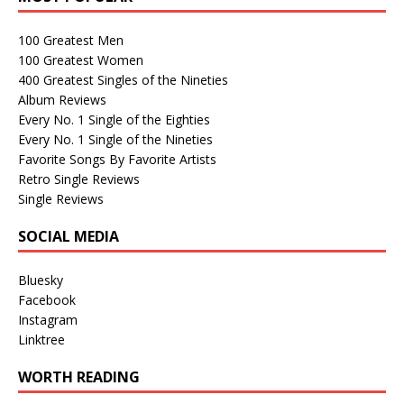
100 Greatest Men
100 Greatest Women
400 Greatest Singles of the Nineties
Album Reviews
Every No. 1 Single of the Eighties
Every No. 1 Single of the Nineties
Favorite Songs By Favorite Artists
Retro Single Reviews
Single Reviews
SOCIAL MEDIA
Bluesky
Facebook
Instagram
Linktree
WORTH READING