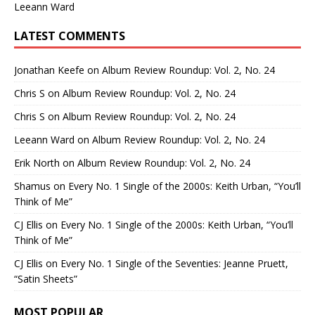
Leeann Ward
LATEST COMMENTS
Jonathan Keefe
on
Album Review Roundup: Vol. 2, No. 24
Chris S
on
Album Review Roundup: Vol. 2, No. 24
Chris S
on
Album Review Roundup: Vol. 2, No. 24
Leeann Ward
on
Album Review Roundup: Vol. 2, No. 24
Erik North
on
Album Review Roundup: Vol. 2, No. 24
Shamus
on
Every No. 1 Single of the 2000s: Keith Urban, “You’ll
Think of Me”
CJ Ellis
on
Every No. 1 Single of the 2000s: Keith Urban, “You’ll
Think of Me”
CJ Ellis
on
Every No. 1 Single of the Seventies: Jeanne Pruett,
“Satin Sheets”
MOST POPULAR