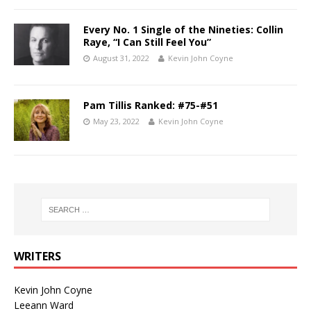
Every No. 1 Single of the Nineties: Collin
Raye, “I Can Still Feel You”
August 31, 2022
Kevin John Coyne
Pam Tillis Ranked: #75-#51
May 23, 2022
Kevin John Coyne
WRITERS
Kevin John Coyne
Leeann Ward