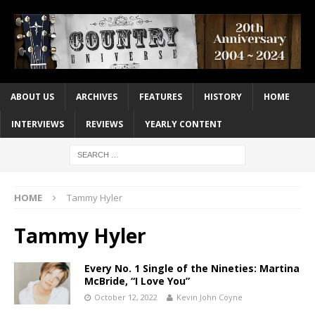
ABOUT US
ARCHIVES
FEATURES
HISTORY
HOME
INTERVIEWS
REVIEWS
YEARLY CONTENT
HOME
Tammy Hyler
Tammy Hyler
Every No. 1 Single of the Nineties: Martina
McBride, “I Love You”
October 12, 2022
Kevin John Coyne