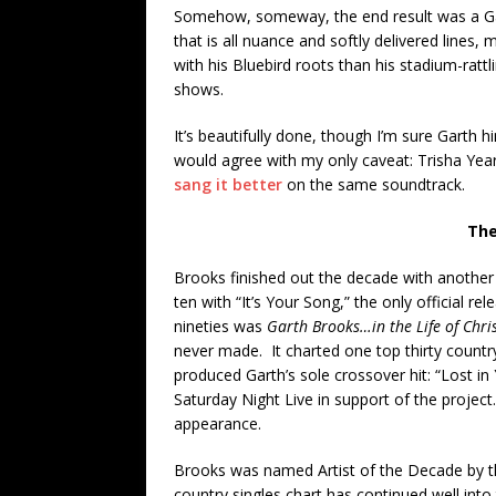
Somehow, someway, the end result was a Ga
that is all nuance and softly delivered lines, m
with his Bluebird roots than his stadium-rattli
shows.
It’s beautifully done, though I’m sure Garth h
would agree with my only caveat: Trisha Ye
sang it better
on the same soundtrack.
The
Brooks finished out the decade with another 
ten with “It’s Your Song,” the only official re
nineties was
Garth Brooks…in the Life of Chri
never made. It charted one top thirty country 
produced Garth’s sole crossover hit: “Lost i
Saturday Night Live in support of the project
appearance.
Brooks was named Artist of the Decade by t
country singles chart has continued well int