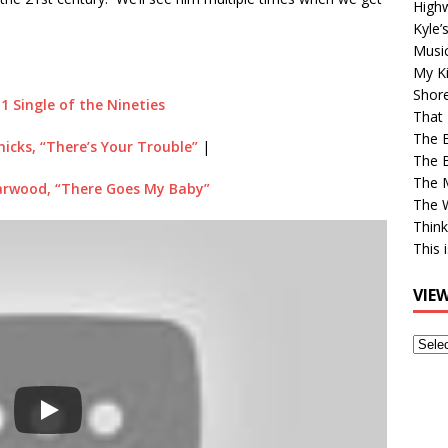
High
Kyle’
Musi
My Ki
Shor
 1 Single of the Nineties
That 
The 
icks, “There’s Your Trouble”
|
The B
The M
arwood, “There Goes My Baby”
The 
Think
This 
VIE
View
Older
Post