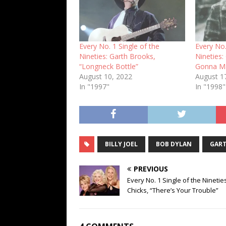
Every No. 1 Single of the
Every No.
Nineties: Garth Brooks,
Nineties:
“Longneck Bottle”
Gonna Ma
August 10, 2022
August 1
In "1997"
In "1998"
BILLY JOEL
BOB DYLAN
GART
PREVIOUS
Every No. 1 Single of the Ninetie
Chicks, “There’s Your Trouble”