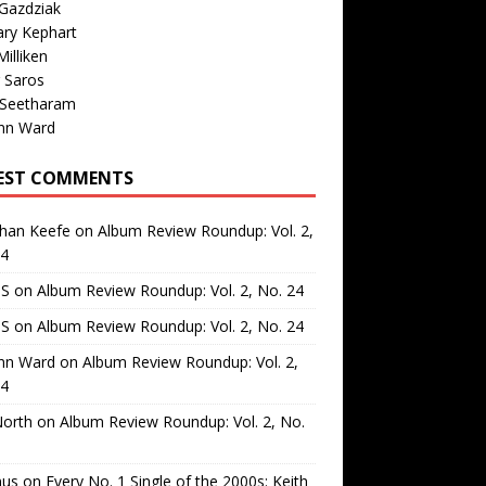
Gazdziak
ary Kephart
illiken
 Saros
 Seetharam
nn Ward
EST COMMENTS
than Keefe
on
Album Review Roundup: Vol. 2,
24
 S
on
Album Review Roundup: Vol. 2, No. 24
 S
on
Album Review Roundup: Vol. 2, No. 24
nn Ward
on
Album Review Roundup: Vol. 2,
24
North
on
Album Review Roundup: Vol. 2, No.
us
on
Every No. 1 Single of the 2000s: Keith