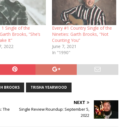
 1 Single of the
Every #1 Country Single of the
 Garth Brooks, “She’s
Nineties: Garth Brooks, “Not
ke It”
Counting You”
7, 2022
June 7, 2021
In "1990"
H BROOKS
TRISHA YEARWOOD
NEXT
s: The
Single Review Roundup: September 5,
2022