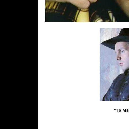
“To Ma