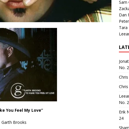
Sam 
Zack
Dan M
Peter
Tara
Leea
LAT
Jona
No. 
Chris
Chris
Leea
No. 
ke You Feel My Love”
Erik 
24
Garth Brooks
Sham