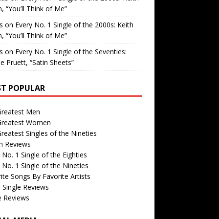
, “You’ll Think of Me”
is
on
Every No. 1 Single of the 2000s: Keith
, “You’ll Think of Me”
is
on
Every No. 1 Single of the Seventies:
e Pruett, “Satin Sheets”
T POPULAR
Greatest Men
Greatest Women
reatest Singles of the Nineties
m Reviews
 No. 1 Single of the Eighties
 No. 1 Single of the Nineties
ite Songs By Favorite Artists
 Single Reviews
e Reviews