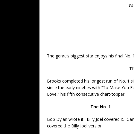
Wr
The genre’s biggest star enjoys his final No. 
Th
Brooks completed his longest run of No. 1 si
since the early nineties with “To Make You F
Love,” his fifth consecutive chart-topper.
The No. 1
Bob Dylan wrote it. Billy Joel covered it. Ga
covered the Billy Joel version.