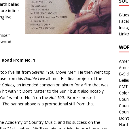
SOC
rth ballad
ore in line
Blue
ng live
Face
Inst
Linkt
imself
arwood
WOR
 Road From No. 1
Amer
Amer
top five hit from
Sevens
: “You Move Me.” He then went top
B-Si
lease from his
Double Live
album. His final project of the
Belle
s Gaines
, an intended companion album for a film that was
CMT 
hit with “It Don’t Matter to the Sun,” but it also notably
Colo
n You” went to No. 5 on the
Hot 100
. Brooks hosted
Count
. The banner above is a promotional still from that
Count
Coun
Don't
he Academy of Country Music, and his success on the
Hard
o the 21st century. We’ll see him multiple times when we get