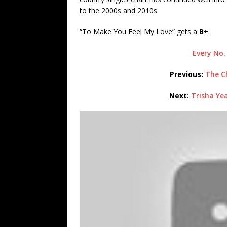
to the 2000s and 2010s.
“To Make You Feel My Love” gets a
B+
.
Every No.
Previous:
The Ch
Next:
Trisha Ye