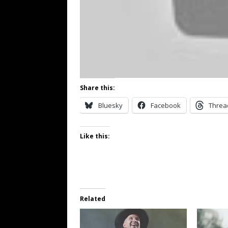
Share this:
Bluesky
Facebook
Threa
Like this:
Related