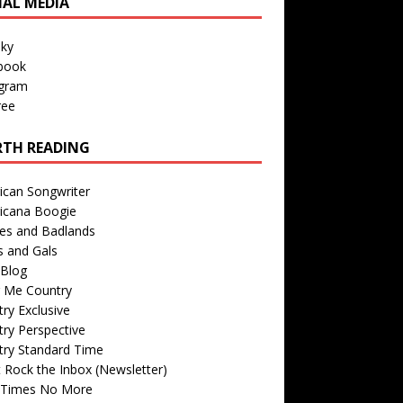
IAL MEDIA
sky
book
agram
ree
TH READING
ican Songwriter
icana Boogie
des and Badlands
s and Gals
Blog
r Me Country
ry Exclusive
ry Perspective
try Standard Time
 Rock the Inbox (Newsletter)
 Times No More