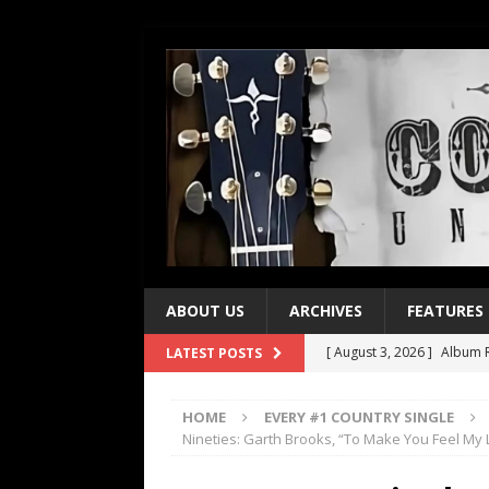
ABOUT US
ARCHIVES
FEATURES
[ August 3, 2026 ]
Album R
LATEST POSTS
[ July 28, 2026 ]
Album Rev
HOME
EVERY #1 COUNTRY SINGLE
[ July 21, 2026 ]
Every No. 
Nineties: Garth Brooks, “To Make You Feel My 
[ July 21, 2026 ]
Every No. 