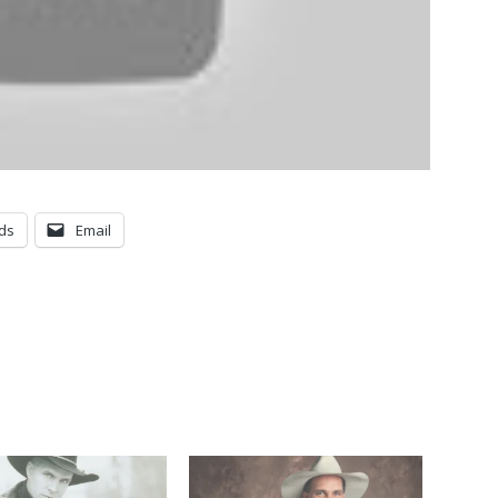
ds
Email