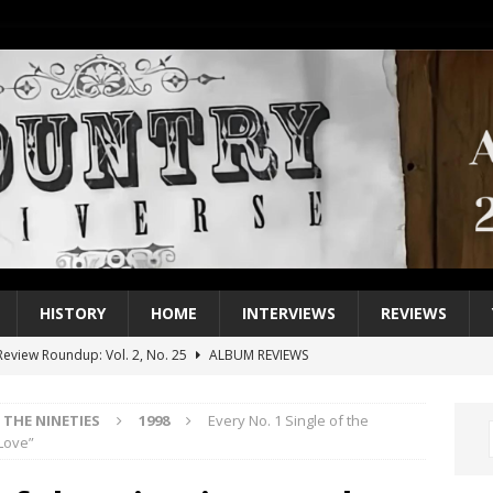
HISTORY
HOME
INTERVIEWS
REVIEWS
eview Roundup: Vol. 2, No. 25
ALBUM REVIEWS
iew Roundup: Vol. 2, No. 24
ALBUM REVIEWS
THE NINETIES
1998
Every No. 1 Single of the
1 Single of the 2000s: Keith Urban, “You’ll Think of Me”
2004
Love”
1 Single of the Seventies: Jeanne Pruett, “Satin Sheets”
1973