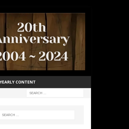
YEARLY CONTENT