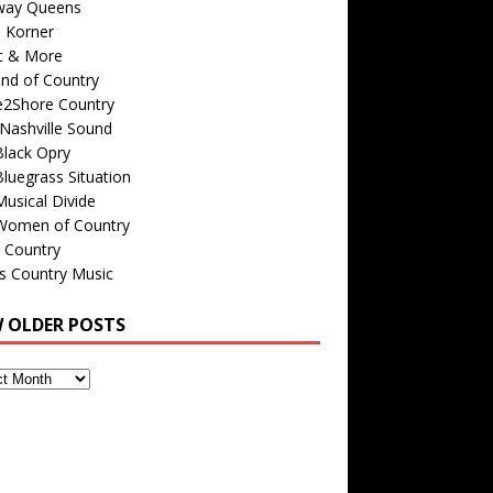
way Queens
s Korner
c & More
nd of Country
e2Shore Country
Nashville Sound
Black Opry
luegrass Situation
usical Divide
Women of Country
 Country
is Country Music
W OLDER POSTS
s