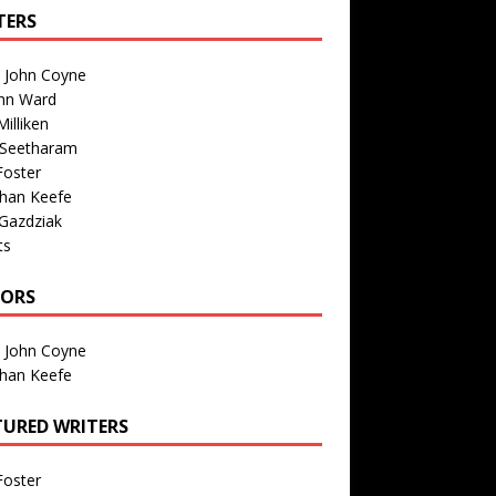
TERS
n John Coyne
nn Ward
illiken
 Seetharam
Foster
than Keefe
Gazdziak
ts
TORS
n John Coyne
than Keefe
TURED WRITERS
Foster