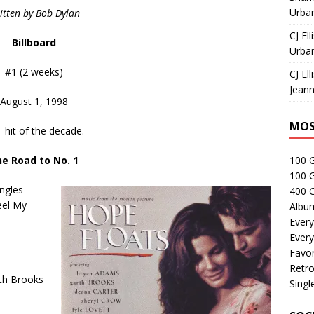
Urban
itten by Bob Dylan
CJ Ell
Billboard
Urban
#1 (2 weeks)
CJ Ell
Jeann
August 1, 1998
MOS
1 hit of the decade.
e Road to No. 1
100 
100 
ngles
400 G
eel My
Albu
Every
Every
Favor
Retro
rth Brooks
Singl