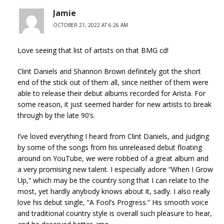
Jamie
OCTOBER 21, 2022 AT 6:26 AM
Love seeing that list of artists on that BMG cd!
Clint Daniels and Shannon Brown definitely got the short
end of the stick out of them all, since neither of them were
able to release their debut albums recorded for Arista. For
some reason, it just seemed harder for new artists to break
through by the late 90’s.
I’ve loved everything I heard from Clint Daniels, and judging
by some of the songs from his unreleased debut floating
around on YouTube, we were robbed of a great album and
a very promising new talent. I especially adore “When I Grow
Up,” which may be the country song that I can relate to the
most, yet hardly anybody knows about it, sadly. I also really
love his debut single, “A Fool’s Progress.” His smooth voice
and traditional country style is overall such pleasure to hear,