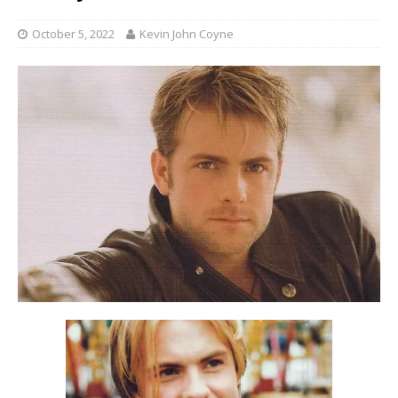
October 5, 2022
Kevin John Coyne