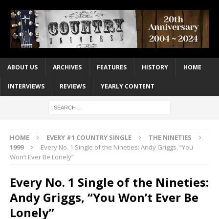
ABOUT US
ARCHIVES
FEATURES
HISTORY
HOME
INTERVIEWS
REVIEWS
YEARLY CONTENT
HOME
EVERY #1 COUNTRY SINGLE
THE NINETIES
1999
Every No. 1 Single of the Nineties: Andy Griggs, “You
Won’t Ever Be Lonely”
Every No. 1 Single of the Nineties:
Andy Griggs, “You Won’t Ever Be
Lonely”