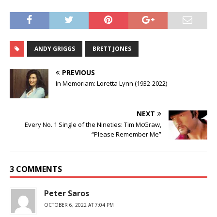
ANDY GRIGGS
BRETT JONES
PREVIOUS
In Memoriam: Loretta Lynn (1932-2022)
NEXT
Every No. 1 Single of the Nineties: Tim McGraw,
“Please Remember Me”
3 COMMENTS
Peter Saros
OCTOBER 6, 2022 AT 7:04 PM