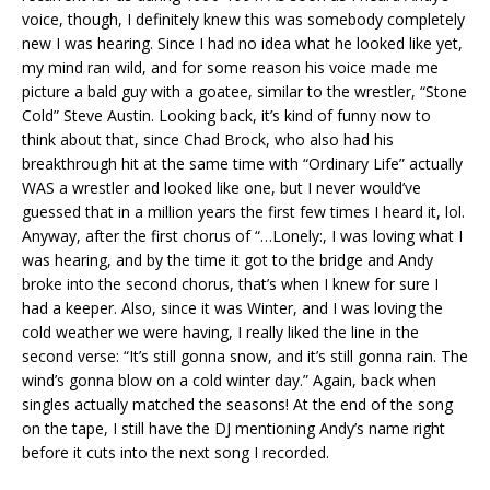
voice, though, I definitely knew this was somebody completely
new I was hearing. Since I had no idea what he looked like yet,
my mind ran wild, and for some reason his voice made me
picture a bald guy with a goatee, similar to the wrestler, “Stone
Cold” Steve Austin. Looking back, it’s kind of funny now to
think about that, since Chad Brock, who also had his
breakthrough hit at the same time with “Ordinary Life” actually
WAS a wrestler and looked like one, but I never would’ve
guessed that in a million years the first few times I heard it, lol.
Anyway, after the first chorus of “…Lonely:, I was loving what I
was hearing, and by the time it got to the bridge and Andy
broke into the second chorus, that’s when I knew for sure I
had a keeper. Also, since it was Winter, and I was loving the
cold weather we were having, I really liked the line in the
second verse: “It’s still gonna snow, and it’s still gonna rain. The
wind’s gonna blow on a cold winter day.” Again, back when
singles actually matched the seasons! At the end of the song
on the tape, I still have the DJ mentioning Andy’s name right
before it cuts into the next song I recorded.