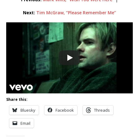
Next:
Tim McGraw, “Please Remember Me”
Share this:
Bluesky
Facebook
Threads
Email