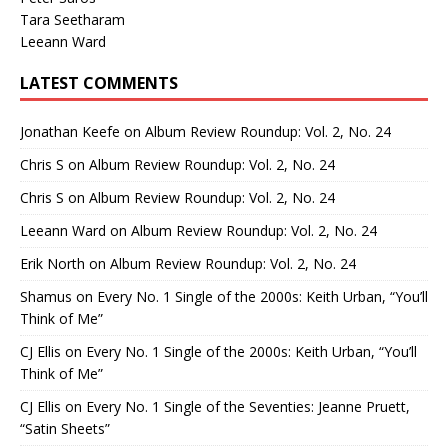
Tara Seetharam
Leeann Ward
LATEST COMMENTS
Jonathan Keefe
on
Album Review Roundup: Vol. 2, No. 24
Chris S
on
Album Review Roundup: Vol. 2, No. 24
Chris S
on
Album Review Roundup: Vol. 2, No. 24
Leeann Ward
on
Album Review Roundup: Vol. 2, No. 24
Erik North
on
Album Review Roundup: Vol. 2, No. 24
Shamus
on
Every No. 1 Single of the 2000s: Keith Urban, “You’ll
Think of Me”
CJ Ellis
on
Every No. 1 Single of the 2000s: Keith Urban, “You’ll
Think of Me”
CJ Ellis
on
Every No. 1 Single of the Seventies: Jeanne Pruett,
“Satin Sheets”