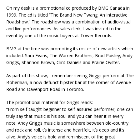
On my desk is a promotional cd produced by BMG Canada in
1999. The cd is titled “The Brand New Twang: An Interactive
Roadshow.” The roadshow was a combination of audio-visual
and live performances. As sales clerk, I was invited to the
event by one of the music buyers at Tower Records.
BMG at the time was promoting its roster of new artists which
included: Sara Evans, The Warren Brothers, Brad Paisley, Andy
Griggs, Shannon Brown, Clint Daniels and Prairie Oyster.
As part of this show, I remember seeing Griggs perform at The
Bohemian, a now defunct hipster bar at the corner of Avenue
Road and Davenport Road in Toronto.
The promotional material for Griggs reads:
“From self-taught-beginner to self-assured performer, one can
truly say that music is his soul and you can hear it in every
note. Andy Grigg’s music is somewhere between old-country
and rock and roll, t’s intense and heartfelt, it’s deep and it’s
alive. Andy’s voice is bold and reminiscent of the great