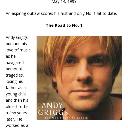
May 14, 1999
An aspiring outlaw scores his first and only No. 1 hit to date.
The Road to No. 1
Andy Griggs
pursued his
love of music
as he
navigated
personal
tragedies,
losing his
father as a
young child
and then his
older brother
a few years
later. He
worked as a