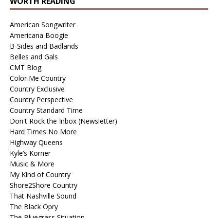
WORTH READING
American Songwriter
Americana Boogie
B-Sides and Badlands
Belles and Gals
CMT Blog
Color Me Country
Country Exclusive
Country Perspective
Country Standard Time
Don't Rock the Inbox (Newsletter)
Hard Times No More
Highway Queens
Kyle’s Korner
Music & More
My Kind of Country
Shore2Shore Country
That Nashville Sound
The Black Opry
The Bluegrass Situation