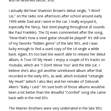
and he deserved better, imo.
I actually did hear Shannon Brown’s debut single, “I Won’t
Lie,” on the radio one afternoon after school around early
1999 while Dad and I were in the car. I really enjoyed it,
especially the fancy, fast steel playing throughout (It sounds
like Paul Franklin). The DJ even commented after the song,
“Now that’s how a steel guitar should be played!” It’s still one
of my favorite “hidden gems” of the late 90’s, and I was
lucky enough to find a used copy of the cd single a while
back. Again, it’s too bad she wasn’t able to release her debut
album, A Tour Of My Heart. I enjoy a couple of it’s tracks on
Youtube, which are “I Don’t Move You” and the title cut. I
believe she’s also got another unreleased album after that
recorded in the early 00’s, as well, which included “Untangle
My Heart” (which I also like) and her remake of Deborah
Allen’s “Baby I Lied.” I’m sure both of those albums would’ve
been a lot better than the dreadful “Cornfed” song she came
back with in the mid 00’s.
The Warren Brothers were very underrated in the late 90’s