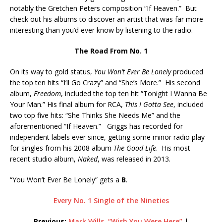
notably the Gretchen Peters composition “If Heaven.” But
check out his albums to discover an artist that was far more
interesting than you’d ever know by listening to the radio.
The Road From No. 1
On its way to gold status,
You Won’t Ever Be Lonely
produced
the top ten hits “I’ll Go Crazy” and “She’s More.” His second
album,
Freedom
, included the top ten hit “Tonight I Wanna Be
Your Man.” His final album for RCA,
This I Gotta See
, included
two top five hits: “She Thinks She Needs Me” and the
aforementioned “If Heaven.” Griggs has recorded for
independent labels ever since, getting some minor radio play
for singles from his 2008 album
The Good Life
. His most
recent studio album,
Naked
, was released in 2013.
“You Won’t Ever Be Lonely” gets a
B
.
Every No. 1 Single of the Nineties
Previous:
Mark Wills, “Wish You Were Here”
|