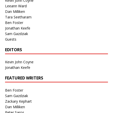
Kevin John Coyne
Leeann Ward
Dan Milliken
Tara Seetharam
Ben Foster
Jonathan Keefe
Sam Gazdziak
Guests
EDITORS
Kevin John Coyne
Jonathan Keefe
FEATURED WRITERS
Ben Foster
Sam Gazdziak
Zackary Kephart
Dan Milliken
Peter Saros