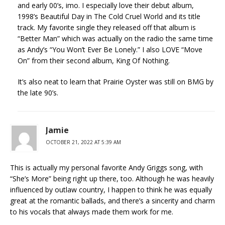
and early 00’s, imo. I especially love their debut album,
1998’s Beautiful Day in The Cold Cruel World and its title
track. My favorite single they released off that album is
“Better Man” which was actually on the radio the same time
as Andy’s “You Won’t Ever Be Lonely.” I also LOVE “Move
On” from their second album, King Of Nothing.
It’s also neat to learn that Prairie Oyster was still on BMG by
the late 90’s.
Jamie
OCTOBER 21, 2022 AT 5:39 AM
This is actually my personal favorite Andy Griggs song, with
“She’s More” being right up there, too. Although he was heavily
influenced by outlaw country, I happen to think he was equally
great at the romantic ballads, and there’s a sincerity and charm
to his vocals that always made them work for me.