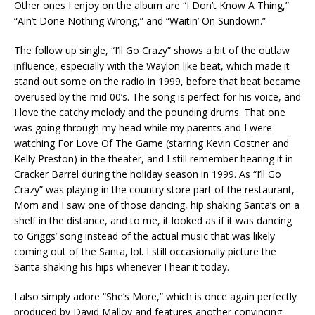
Other ones I enjoy on the album are “I Don’t Know A Thing,”
“Ain’t Done Nothing Wrong,” and “Waitin’ On Sundown.”
The follow up single, “I’ll Go Crazy” shows a bit of the outlaw
influence, especially with the Waylon like beat, which made it
stand out some on the radio in 1999, before that beat became
overused by the mid 00’s. The song is perfect for his voice, and
I love the catchy melody and the pounding drums. That one
was going through my head while my parents and I were
watching For Love Of The Game (starring Kevin Costner and
Kelly Preston) in the theater, and I still remember hearing it in
Cracker Barrel during the holiday season in 1999. As “I’ll Go
Crazy” was playing in the country store part of the restaurant,
Mom and I saw one of those dancing, hip shaking Santa’s on a
shelf in the distance, and to me, it looked as if it was dancing
to Griggs’ song instead of the actual music that was likely
coming out of the Santa, lol. I still occasionally picture the
Santa shaking his hips whenever I hear it today.
I also simply adore “She’s More,” which is once again perfectly
produced by David Malloy and features another convincing