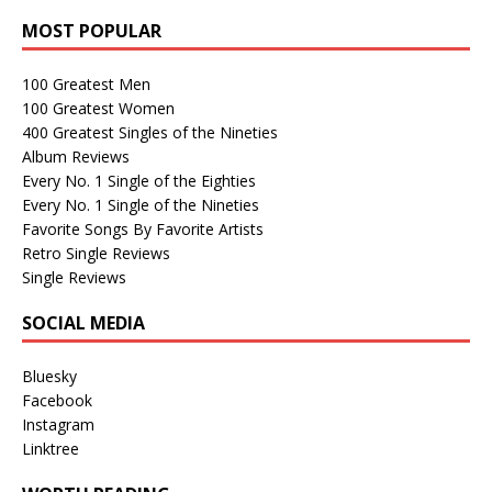
MOST POPULAR
100 Greatest Men
100 Greatest Women
400 Greatest Singles of the Nineties
Album Reviews
Every No. 1 Single of the Eighties
Every No. 1 Single of the Nineties
Favorite Songs By Favorite Artists
Retro Single Reviews
Single Reviews
SOCIAL MEDIA
Bluesky
Facebook
Instagram
Linktree