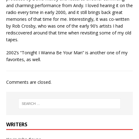
and charming performance from Andy. I loved hearing it on the
radio every time in early 2000, and it still brings back great
memories of that time for me. Interestingly, it was co-written
by Rob Crosby, who was one of the early 90’s artists I had
rediscovered around that time when revisiting some of my old
tapes.
2002’s “Tonight I Wanna Be Your Man” is another one of my
favorites, as well.
Comments are closed.
WRITERS