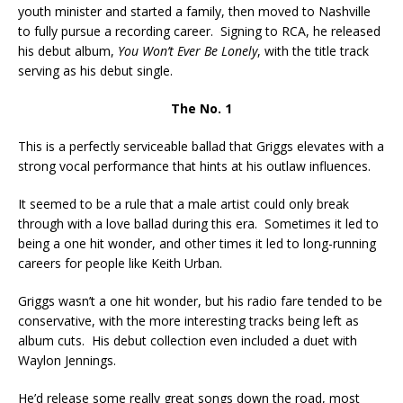
youth minister and started a family, then moved to Nashville
to fully pursue a recording career. Signing to RCA, he released
his debut album,
You Won’t Ever Be Lonely
, with the title track
serving as his debut single.
The No. 1
This is a perfectly serviceable ballad that Griggs elevates with a
strong vocal performance that hints at his outlaw influences.
It seemed to be a rule that a male artist could only break
through with a love ballad during this era. Sometimes it led to
being a one hit wonder, and other times it led to long-running
careers for people like Keith Urban.
Griggs wasn’t a one hit wonder, but his radio fare tended to be
conservative, with the more interesting tracks being left as
album cuts. His debut collection even included a duet with
Waylon Jennings.
He’d release some really great songs down the road, most