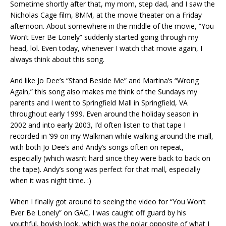
Sometime shortly after that, my mom, step dad, and I saw the
Nicholas Cage film, 8MM, at the movie theater on a Friday
afternoon. About somewhere in the middle of the movie, “You
Won’t Ever Be Lonely” suddenly started going through my
head, lol. Even today, whenever I watch that movie again, I
always think about this song.
And like Jo Dee’s “Stand Beside Me” and Martina’s “Wrong
Again,” this song also makes me think of the Sundays my
parents and I went to Springfield Mall in Springfield, VA
throughout early 1999. Even around the holiday season in
2002 and into early 2003, I’d often listen to that tape I
recorded in ’99 on my Walkman while walking around the mall,
with both Jo Dee’s and Andy’s songs often on repeat,
especially (which wasn’t hard since they were back to back on
the tape). Andy’s song was perfect for that mall, especially
when it was night time. :)
When I finally got around to seeing the video for “You Won’t
Ever Be Lonely” on GAC, I was caught off guard by his
youthful, boyish look, which was the polar opposite of what I