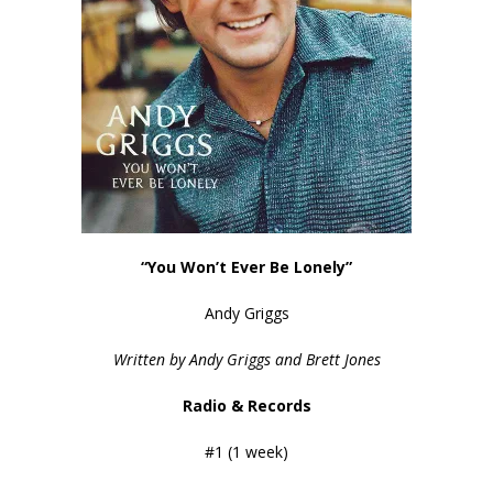
“You Won’t Ever Be Lonely”
Andy Griggs
Written by Andy Griggs and Brett Jones
Radio & Records
#1 (1 week)