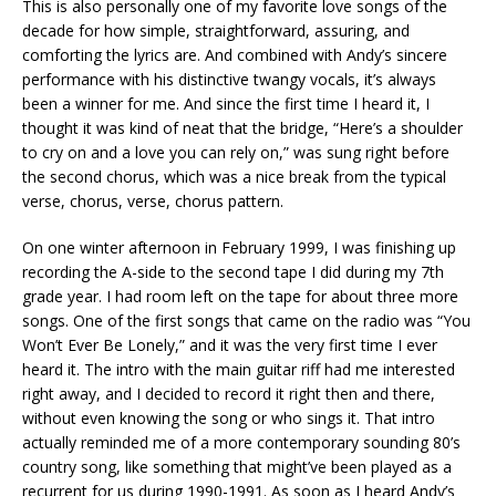
This is also personally one of my favorite love songs of the
decade for how simple, straightforward, assuring, and
comforting the lyrics are. And combined with Andy’s sincere
performance with his distinctive twangy vocals, it’s always
been a winner for me. And since the first time I heard it, I
thought it was kind of neat that the bridge, “Here’s a shoulder
to cry on and a love you can rely on,” was sung right before
the second chorus, which was a nice break from the typical
verse, chorus, verse, chorus pattern.
On one winter afternoon in February 1999, I was finishing up
recording the A-side to the second tape I did during my 7th
grade year. I had room left on the tape for about three more
songs. One of the first songs that came on the radio was “You
Won’t Ever Be Lonely,” and it was the very first time I ever
heard it. The intro with the main guitar riff had me interested
right away, and I decided to record it right then and there,
without even knowing the song or who sings it. That intro
actually reminded me of a more contemporary sounding 80’s
country song, like something that might’ve been played as a
recurrent for us during 1990-1991. As soon as I heard Andy’s