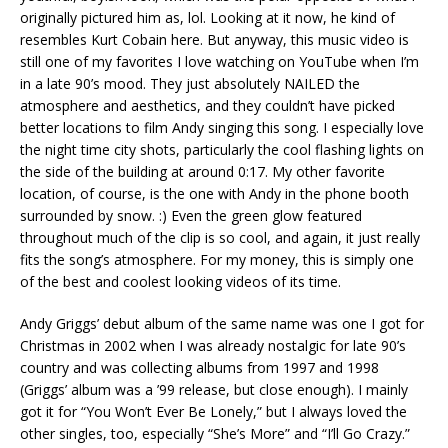
originally pictured him as, lol. Looking at it now, he kind of
resembles Kurt Cobain here. But anyway, this music video is
still one of my favorites I love watching on YouTube when I’m
in a late 90’s mood. They just absolutely NAILED the
atmosphere and aesthetics, and they couldn’t have picked
better locations to film Andy singing this song. I especially love
the night time city shots, particularly the cool flashing lights on
the side of the building at around 0:17. My other favorite
location, of course, is the one with Andy in the phone booth
surrounded by snow. :) Even the green glow featured
throughout much of the clip is so cool, and again, it just really
fits the song’s atmosphere. For my money, this is simply one
of the best and coolest looking videos of its time.
Andy Griggs’ debut album of the same name was one I got for
Christmas in 2002 when I was already nostalgic for late 90’s
country and was collecting albums from 1997 and 1998
(Griggs’ album was a ’99 release, but close enough). I mainly
got it for “You Won’t Ever Be Lonely,” but I always loved the
other singles, too, especially “She’s More” and “I’ll Go Crazy.”