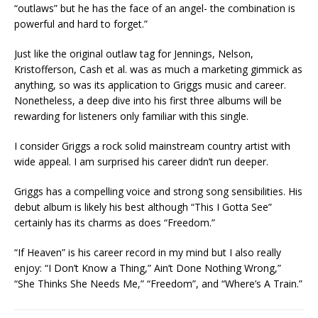
“outlaws” but he has the face of an angel- the combination is
powerful and hard to forget.”
Just like the original outlaw tag for Jennings, Nelson,
Kristofferson, Cash et al. was as much a marketing gimmick as
anything, so was its application to Griggs music and career.
Nonetheless, a deep dive into his first three albums will be
rewarding for listeners only familiar with this single.
I consider Griggs a rock solid mainstream country artist with
wide appeal. I am surprised his career didn’t run deeper.
Griggs has a compelling voice and strong song sensibilities. His
debut album is likely his best although “This I Gotta See”
certainly has its charms as does “Freedom.”
“If Heaven” is his career record in my mind but I also really
enjoy: “I Don’t Know a Thing,” Ain’t Done Nothing Wrong,”
“She Thinks She Needs Me,” “Freedom”, and “Where’s A Train.”