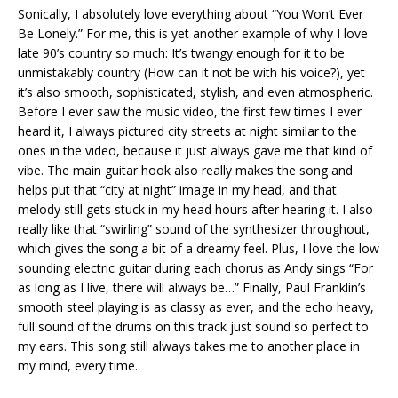
Sonically, I absolutely love everything about “You Won’t Ever
Be Lonely.” For me, this is yet another example of why I love
late 90’s country so much: It’s twangy enough for it to be
unmistakably country (How can it not be with his voice?), yet
it’s also smooth, sophisticated, stylish, and even atmospheric.
Before I ever saw the music video, the first few times I ever
heard it, I always pictured city streets at night similar to the
ones in the video, because it just always gave me that kind of
vibe. The main guitar hook also really makes the song and
helps put that “city at night” image in my head, and that
melody still gets stuck in my head hours after hearing it. I also
really like that “swirling” sound of the synthesizer throughout,
which gives the song a bit of a dreamy feel. Plus, I love the low
sounding electric guitar during each chorus as Andy sings “For
as long as I live, there will always be…” Finally, Paul Franklin’s
smooth steel playing is as classy as ever, and the echo heavy,
full sound of the drums on this track just sound so perfect to
my ears. This song still always takes me to another place in
my mind, every time.