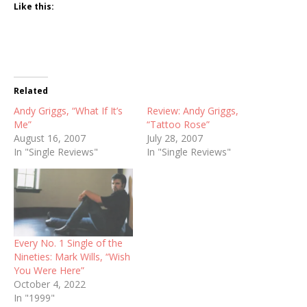
Like this:
Related
Andy Griggs, “What If It’s
Review: Andy Griggs,
Me”
“Tattoo Rose”
August 16, 2007
July 28, 2007
In "Single Reviews"
In "Single Reviews"
Every No. 1 Single of the
Nineties: Mark Wills, “Wish
You Were Here”
October 4, 2022
In "1999"