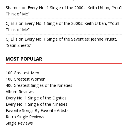
Shamus
on
Every No. 1 Single of the 2000s: Keith Urban, “You’ll
Think of Me”
CJ Ellis
on
Every No. 1 Single of the 2000s: Keith Urban, “You’ll
Think of Me”
CJ Ellis
on
Every No. 1 Single of the Seventies: Jeanne Pruett,
“Satin Sheets”
MOST POPULAR
100 Greatest Men
100 Greatest Women
400 Greatest Singles of the Nineties
Album Reviews
Every No. 1 Single of the Eighties
Every No. 1 Single of the Nineties
Favorite Songs By Favorite Artists
Retro Single Reviews
Single Reviews