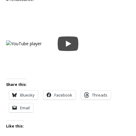
Share this:
Bluesky
Facebook
Threads
Email
Like this: