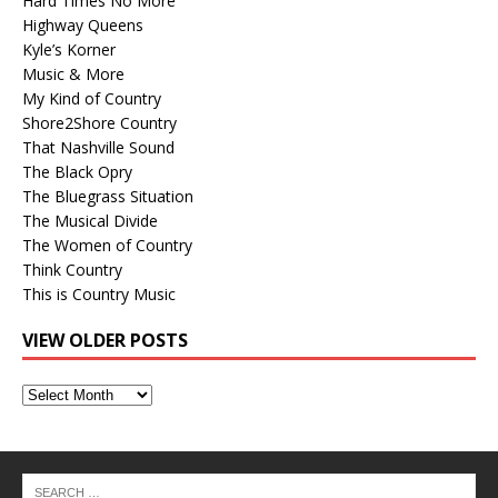
Hard Times No More
Highway Queens
Kyle’s Korner
Music & More
My Kind of Country
Shore2Shore Country
That Nashville Sound
The Black Opry
The Bluegrass Situation
The Musical Divide
The Women of Country
Think Country
This is Country Music
VIEW OLDER POSTS
View
Older
Posts