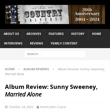
ABOUT US
ARCHIVES
FEATURES
HISTORY
HOME
INTERVIEWS
REVIEWS
YEARLY CONTENT
HOME
ALBUM REVIEWS
Album Review: Sunny Sweeney,
Married Alone
Album Review: Sunny Sweeney,
Married Alone
October 24, 2022
Kevin John Coyne