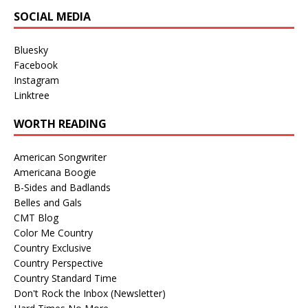
SOCIAL MEDIA
Bluesky
Facebook
Instagram
Linktree
WORTH READING
American Songwriter
Americana Boogie
B-Sides and Badlands
Belles and Gals
CMT Blog
Color Me Country
Country Exclusive
Country Perspective
Country Standard Time
Don't Rock the Inbox (Newsletter)