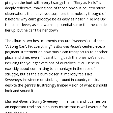
piling on the hurt with every twangy line. “Easy as Hello” is
deeply reflective, making one of those obvious country music
observations that leave you surprised that nobody thought of
it before: why can’t goodbye be as easy as hello? “Tie Me Up”
is just as clever, as she warns a potential suitor that he can tie
her up, but he can’t tie her down.
The album’s two best moments capture Sweeney’s resilience.
“A Song Can’t Fix Everything” is
Married Alone
‘s centerpiece, a
poignant statement on how music can transport us to another
place and time, even if it can’t bring back the ones we’ve lost,
including the younger versions of ourselves. “Still Here” is
explicitly about committing to a marriage in the face of
struggle, but as the album closer, it implicitly feels like
Sweeney’s insistence on sticking around in country music,
despite the genre’s frustratingly limited vision of what it should
look and sound like.
Married Alone
is Sunny Sweeney in fine form, and it carries on
an important tradition in country music that is well overdue for
a renaissance.