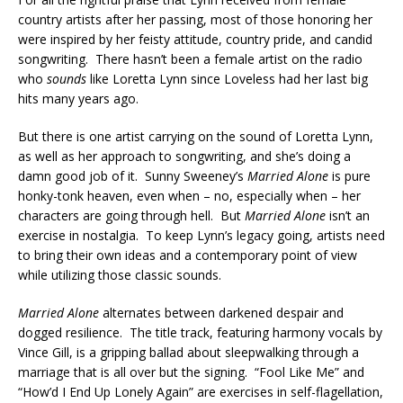
country artists after her passing, most of those honoring her
were inspired by her feisty attitude, country pride, and candid
songwriting. There hasn’t been a female artist on the radio
who
sounds
like Loretta Lynn since Loveless had her last big
hits many years ago.
But there is one artist carrying on the sound of Loretta Lynn,
as well as her approach to songwriting, and she’s doing a
damn good job of it. Sunny Sweeney’s
Married Alone
is pure
honky-tonk heaven, even when – no, especially when – her
characters are going through hell. But
Married Alone
isn’t an
exercise in nostalgia. To keep Lynn’s legacy going, artists need
to bring their own ideas and a contemporary point of view
while utilizing those classic sounds.
Married Alone
alternates between darkened despair and
dogged resilience. The title track, featuring harmony vocals by
Vince Gill, is a gripping ballad about sleepwalking through a
marriage that is all over but the signing. “Fool Like Me” and
“How’d I End Up Lonely Again” are exercises in self-flagellation,