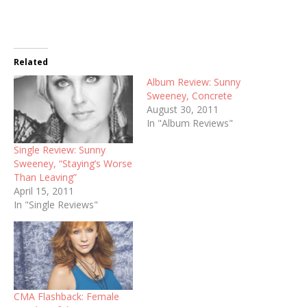
Related
Album Review: Sunny
Sweeney, Concrete
August 30, 2011
In "Album Reviews"
Single Review: Sunny
Sweeney, “Staying’s Worse
Than Leaving”
April 15, 2011
In "Single Reviews"
CMA Flashback: Female