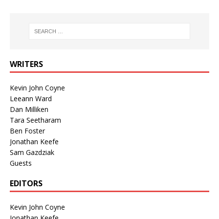
WRITERS
Kevin John Coyne
Leeann Ward
Dan Milliken
Tara Seetharam
Ben Foster
Jonathan Keefe
Sam Gazdziak
Guests
EDITORS
Kevin John Coyne
Jonathan Keefe