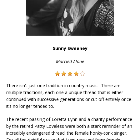
Sunny Sweeney
Married Alone
There isn’t just one tradition in country music. There are
multiple traditions, each one a unique thread that is either
continued with successive generations or cut off entirely once
it’s no longer tended to.
The recent passing of Loretta Lynn and a charity performance
by the retired Patty Loveless were both a stark reminder of an
incredibly endangered thread: the female honky-tonk singer.
For all the rightful praise that Lynn received from female