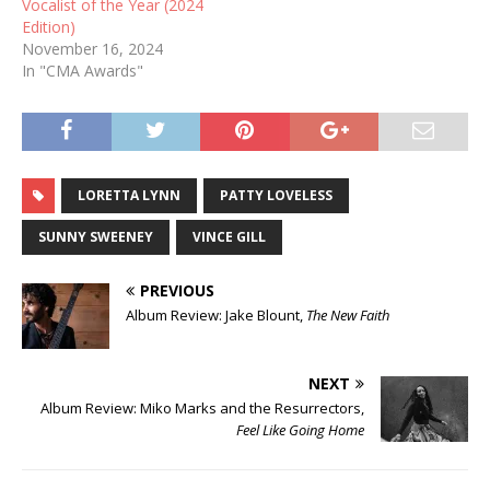
Vocalist of the Year (2024
Edition)
November 16, 2024
In "CMA Awards"
LORETTA LYNN
PATTY LOVELESS
SUNNY SWEENEY
VINCE GILL
PREVIOUS
Album Review: Jake Blount,
The New Faith
NEXT
Album Review: Miko Marks and the Resurrectors,
Feel Like Going Home