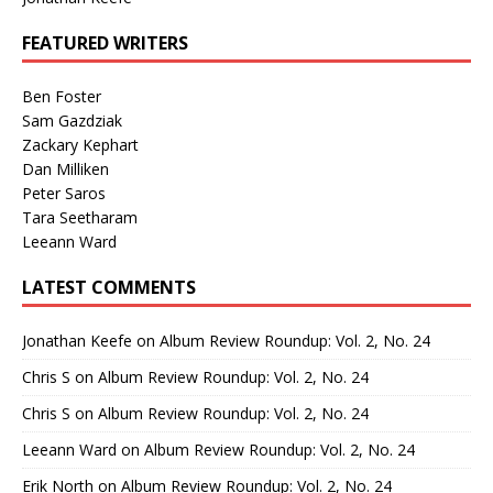
FEATURED WRITERS
Ben Foster
Sam Gazdziak
Zackary Kephart
Dan Milliken
Peter Saros
Tara Seetharam
Leeann Ward
LATEST COMMENTS
Jonathan Keefe
on
Album Review Roundup: Vol. 2, No. 24
Chris S
on
Album Review Roundup: Vol. 2, No. 24
Chris S
on
Album Review Roundup: Vol. 2, No. 24
Leeann Ward
on
Album Review Roundup: Vol. 2, No. 24
Erik North
on
Album Review Roundup: Vol. 2, No. 24