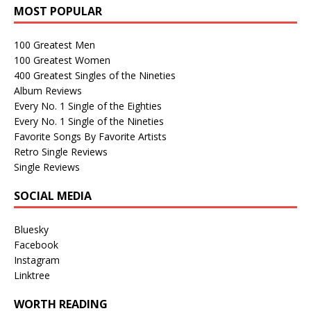
MOST POPULAR
100 Greatest Men
100 Greatest Women
400 Greatest Singles of the Nineties
Album Reviews
Every No. 1 Single of the Eighties
Every No. 1 Single of the Nineties
Favorite Songs By Favorite Artists
Retro Single Reviews
Single Reviews
SOCIAL MEDIA
Bluesky
Facebook
Instagram
Linktree
WORTH READING