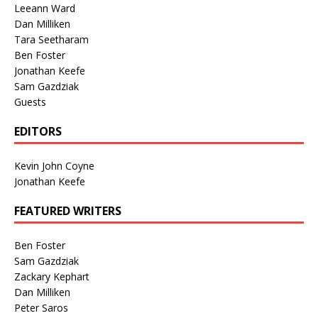
Leeann Ward
Dan Milliken
Tara Seetharam
Ben Foster
Jonathan Keefe
Sam Gazdziak
Guests
EDITORS
Kevin John Coyne
Jonathan Keefe
FEATURED WRITERS
Ben Foster
Sam Gazdziak
Zackary Kephart
Dan Milliken
Peter Saros