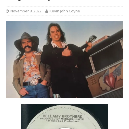
November 8, 2022
Kevin John Coyne