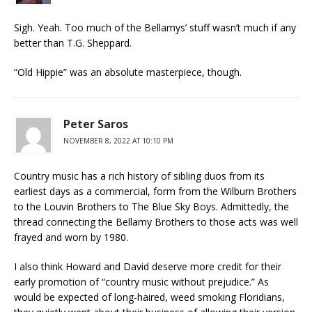
Sigh. Yeah. Too much of the Bellamys’ stuff wasn’t much if any
better than T.G. Sheppard.
“Old Hippie” was an absolute masterpiece, though.
Peter Saros
NOVEMBER 8, 2022 AT 10:10 PM
Country music has a rich history of sibling duos from its
earliest days as a commercial, form from the Wilburn Brothers
to the Louvin Brothers to The Blue Sky Boys. Admittedly, the
thread connecting the Bellamy Brothers to those acts was well
frayed and worn by 1980.
I also think Howard and David deserve more credit for their
early promotion of “country music without prejudice.” As
would be expected of long-haired, weed smoking Floridians,