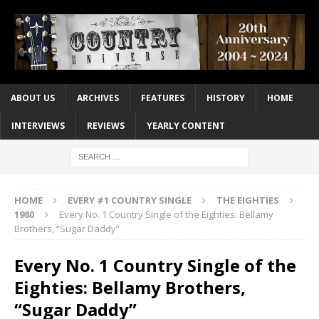
ABOUT US
ARCHIVES
FEATURES
HISTORY
HOME
INTERVIEWS
REVIEWS
YEARLY CONTENT
HOME
EVERY #1 COUNTRY SINGLE
THE EIGHTIES
1980
Every No. 1 Country Single of the Eighties: Bellamy
Brothers, “Sugar Daddy”
Every No. 1 Country Single of the
Eighties: Bellamy Brothers,
“Sugar Daddy”