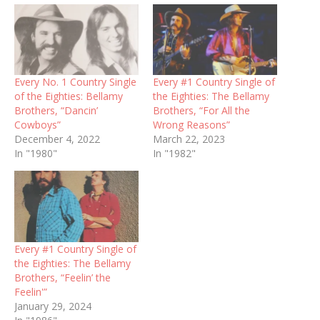
Every No. 1 Country Single
Every #1 Country Single of
of the Eighties: Bellamy
the Eighties: The Bellamy
Brothers, “Dancin’
Brothers, “For All the
Cowboys”
Wrong Reasons”
December 4, 2022
March 22, 2023
In "1980"
In "1982"
Every #1 Country Single of
the Eighties: The Bellamy
Brothers, “Feelin’ the
Feelin'”
January 29, 2024