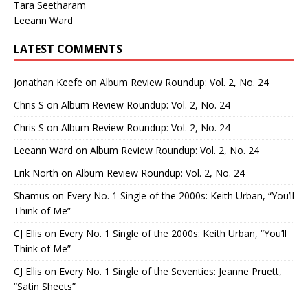
Tara Seetharam
Leeann Ward
LATEST COMMENTS
Jonathan Keefe
on
Album Review Roundup: Vol. 2, No. 24
Chris S
on
Album Review Roundup: Vol. 2, No. 24
Chris S
on
Album Review Roundup: Vol. 2, No. 24
Leeann Ward
on
Album Review Roundup: Vol. 2, No. 24
Erik North
on
Album Review Roundup: Vol. 2, No. 24
Shamus
on
Every No. 1 Single of the 2000s: Keith Urban, “You’ll
Think of Me”
CJ Ellis
on
Every No. 1 Single of the 2000s: Keith Urban, “You’ll
Think of Me”
CJ Ellis
on
Every No. 1 Single of the Seventies: Jeanne Pruett,
“Satin Sheets”