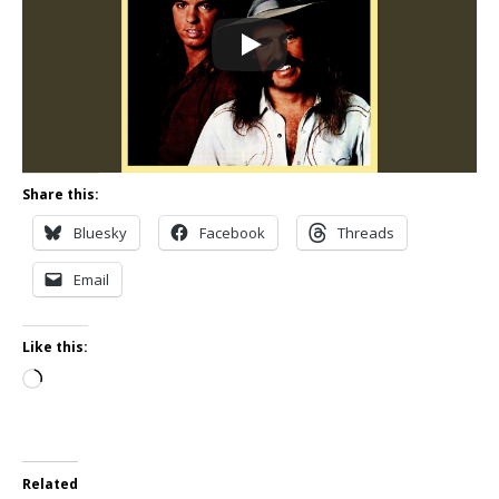
Share this:
Bluesky
Facebook
Threads
Email
Like this:
Loading…
Related