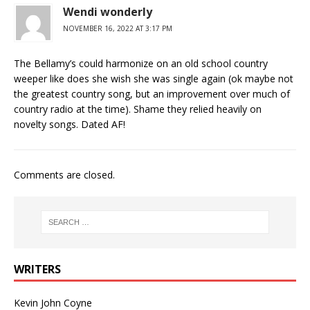
Wendi wonderly
NOVEMBER 16, 2022 AT 3:17 PM
The Bellamy’s could harmonize on an old school country
weeper like does she wish she was single again (ok maybe not
the greatest country song, but an improvement over much of
country radio at the time). Shame they relied heavily on
novelty songs. Dated AF!
Comments are closed.
WRITERS
Kevin John Coyne