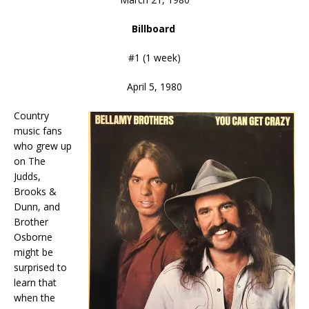
Billboard
#1 (1 week)
April 5, 1980
Country
music fans
who grew up
on The
Judds,
Brooks &
Dunn, and
Brother
Osborne
might be
surprised to
learn that
when the