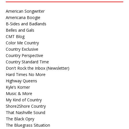
American Songwriter
Americana Boogie
B-Sides and Badlands
Belles and Gals
CMT Blog
Color Me Country
Country Exclusive
Country Perspective
Country Standard Time
Don't Rock the Inbox (Newsletter)
Hard Times No More
Highway Queens
Kyle’s Korner
Music & More
My Kind of Country
Shore2Shore Country
That Nashville Sound
The Black Opry
The Bluegrass Situation