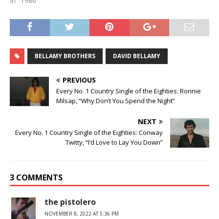
In "1986"
BELLAMY BROTHERS
DAVID BELLAMY
PREVIOUS
Every No. 1 Country Single of the Eighties: Ronnie
Milsap, “Why Don’t You Spend the Night”
NEXT
Every No. 1 Country Single of the Eighties: Conway
Twitty, “I’d Love to Lay You Down”
3 COMMENTS
the pistolero
NOVEMBER 8, 2022 AT 5:36 PM