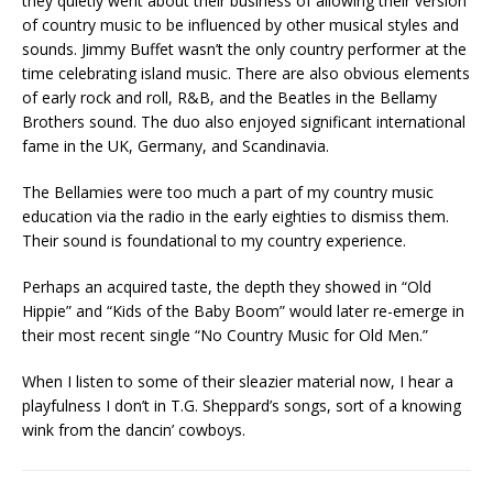
they quietly went about their business of allowing their version
of country music to be influenced by other musical styles and
sounds. Jimmy Buffet wasn’t the only country performer at the
time celebrating island music. There are also obvious elements
of early rock and roll, R&B, and the Beatles in the Bellamy
Brothers sound. The duo also enjoyed significant international
fame in the UK, Germany, and Scandinavia.
The Bellamies were too much a part of my country music
education via the radio in the early eighties to dismiss them.
Their sound is foundational to my country experience.
Perhaps an acquired taste, the depth they showed in “Old
Hippie” and “Kids of the Baby Boom” would later re-emerge in
their most recent single “No Country Music for Old Men.”
When I listen to some of their sleazier material now, I hear a
playfulness I don’t in T.G. Sheppard’s songs, sort of a knowing
wink from the dancin’ cowboys.