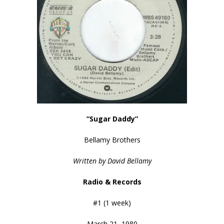
“Sugar Daddy”
Bellamy Brothers
Written by David Bellamy
Radio & Records
#1 (1 week)
March 21, 1980