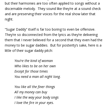
but their harmonies are too often applied to songs without a
discernable melody. They sound like they’re at a sound check
and are preserving their voices for the real show later that
night.
“Sugar Daddy” itself is far too boring to even be offensive.
They’re so disconnected from the lyrics as they’re delivering
them that I never believed for a second that they even had the
money to be sugar daddies. But for posterity’s sake, here is a
little of their sugar daddy pitch:
You’re the kind of woman
Who likes to be on her own
Except for those times
You need a man all night long.
You like all the finer things
All my money can buy
I like the way your body sings
I love the fire in your eyes.