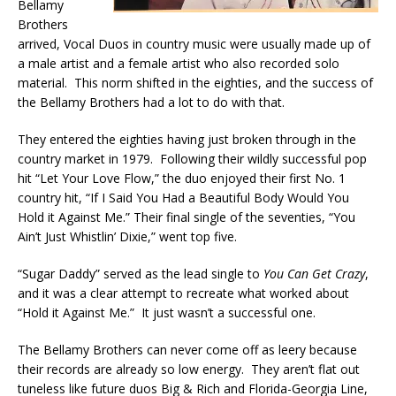
Bellamy
Brothers
arrived, Vocal Duos in country music were usually made up of
a male artist and a female artist who also recorded solo
material. This norm shifted in the eighties, and the success of
the Bellamy Brothers had a lot to do with that.
They entered the eighties having just broken through in the
country market in 1979. Following their wildly successful pop
hit “Let Your Love Flow,” the duo enjoyed their first No. 1
country hit, “If I Said You Had a Beautiful Body Would You
Hold it Against Me.” Their final single of the seventies, “You
Ain’t Just Whistlin’ Dixie,” went top five.
“Sugar Daddy” served as the lead single to
You Can Get Crazy
,
and it was a clear attempt to recreate what worked about
“Hold it Against Me.” It just wasn’t a successful one.
The Bellamy Brothers can never come off as leery because
their records are already so low energy. They aren’t flat out
tuneless like future duos Big & Rich and Florida-Georgia Line,