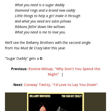
What you need is a sugar daddy
Diamond rings and a brand new caddy
Little things to help a girl make it through
And what you need are satin pillows
Ribbons fallin’ down like willows
What you need is me to love you.
We’ll see the Bellamy Brothers with the second single
from
You Must Be Crazy
later this year.
“Sugar Daddy” gets a
D
.
Previous:
Ronnie Milsap, “Why Don’t You Spend the
Night”
|
Next:
Conway Twitty, “I’d Love to Lay You Down”