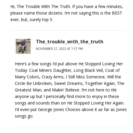
Hi, The Trouble With The Truth. If you have a few minutes,
please name those dozens. I’m not saying this is the BEST
ever, but, surely top 5.
The_trouble_with_the_truth
NOVEMBER 27, 2022 AT 1:57 PM
Here’s a few songs I’d put above He Stopped Loving Her
Today: Coal Miners Daughter, Long Black Veil, Coat of
Many Colors, Crazy Arms, I Still Miss Someone, Will the
Circle Be Unbroken, Sweet Dreams, Together Again, The
Greatest Man, and Makin’ Believe. I’m not here to rile
anyone up but I personally find more to enjoy in these
songs and sounds than on He Stopped Loving Her Again.
I’d even put George Jones Choices above it as far as Jones
songs go.