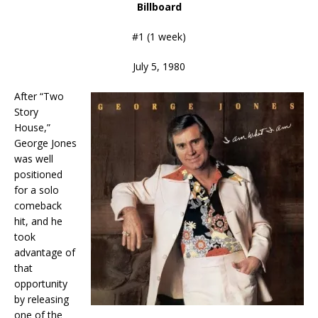
Billboard
#1 (1 week)
July 5, 1980
After “Two
Story
House,”
George Jones
was well
positioned
for a solo
comeback
hit, and he
took
advantage of
that
opportunity
by releasing
one of the