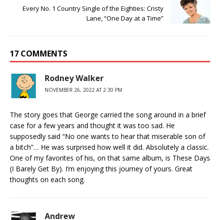
Every No. 1 Country Single of the Eighties: Cristy
Lane, “One Day at a Time”
17 COMMENTS
Rodney Walker
NOVEMBER 26, 2022 AT 2:30 PM
The story goes that George carried the song around in a brief
case for a few years and thought it was too sad. He
supposedly said “No one wants to hear that miserable son of
a bitch”… He was surprised how well it did. Absolutely a classic.
One of my favorites of his, on that same album, is These Days
(I Barely Get By). I’m enjoying this journey of yours. Great
thoughts on each song.
Andrew