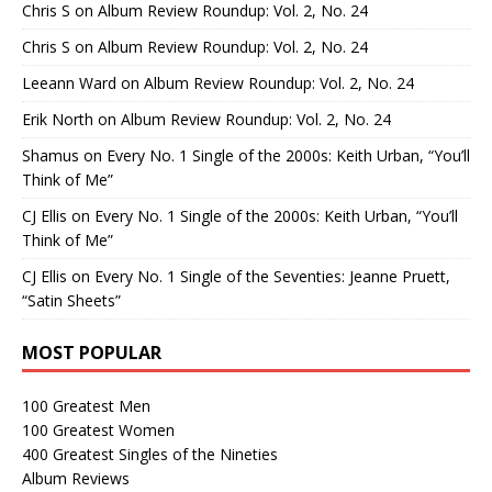
Chris S
on
Album Review Roundup: Vol. 2, No. 24
Chris S
on
Album Review Roundup: Vol. 2, No. 24
Leeann Ward
on
Album Review Roundup: Vol. 2, No. 24
Erik North
on
Album Review Roundup: Vol. 2, No. 24
Shamus
on
Every No. 1 Single of the 2000s: Keith Urban, “You’ll
Think of Me”
CJ Ellis
on
Every No. 1 Single of the 2000s: Keith Urban, “You’ll
Think of Me”
CJ Ellis
on
Every No. 1 Single of the Seventies: Jeanne Pruett,
“Satin Sheets”
MOST POPULAR
100 Greatest Men
100 Greatest Women
400 Greatest Singles of the Nineties
Album Reviews