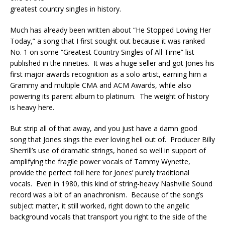
greatest country singles in history.
Much has already been written about “He Stopped Loving Her
Today,” a song that I first sought out because it was ranked
No. 1 on some “Greatest Country Singles of All Time” list
published in the nineties. It was a huge seller and got Jones his
first major awards recognition as a solo artist, earning him a
Grammy and multiple CMA and ACM Awards, while also
powering its parent album to platinum. The weight of history
is heavy here.
But strip all of that away, and you just have a damn good
song that Jones sings the ever loving hell out of. Producer Billy
Sherrill’s use of dramatic strings, honed so well in support of
amplifying the fragile power vocals of Tammy Wynette,
provide the perfect foil here for Jones’ purely traditional
vocals. Even in 1980, this kind of string-heavy Nashville Sound
record was a bit of an anachronism. Because of the song’s
subject matter, it still worked, right down to the angelic
background vocals that transport you right to the side of the