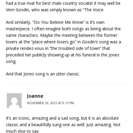
had a true rival for best male country vocalist it may well be
Vern Gosdin, who was simply known as “The Voice.
And similarly, “Do You Beleive Me Know” is it’s own
masterpiece. I often imagine both songs as being about the
same characters. Maybe the meeting between the former
lovers at the “place where losers go” in Gosdin’s song was a
private rendez-vous in “the troubled side of town” that
preceded her publicly showing up at his funeral in the Jones
song.
And that Jones song is an utter classic.
Joanne
NOVEMBER 26, 2022 AT 9:13 PM
It’s an iconic, amazing and a sad song, but it is an absolute
classic and a beautifully sung one as well. Just amazing. Not
much else to say.