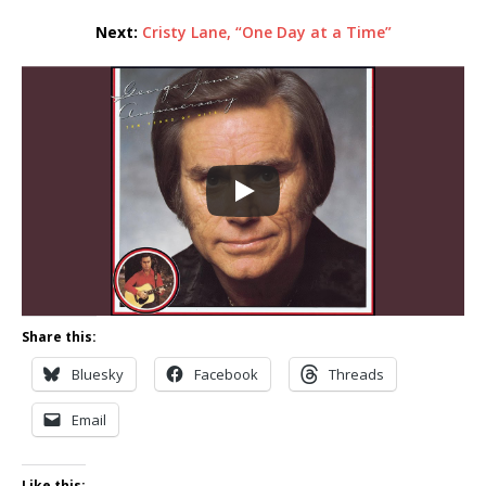
Next:
Cristy Lane, “One Day at a Time”
Share this:
Bluesky
Facebook
Threads
Email
Like this: