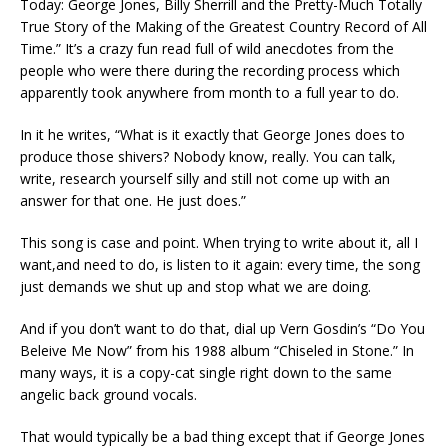
Today: George Jones, Billy Sherrill and the Pretty-Much Totally
True Story of the Making of the Greatest Country Record of All
Time.” It’s a crazy fun read full of wild anecdotes from the
people who were there during the recording process which
apparently took anywhere from month to a full year to do.
In it he writes, “What is it exactly that George Jones does to
produce those shivers? Nobody know, really. You can talk,
write, research yourself silly and still not come up with an
answer for that one. He just does.”
This song is case and point. When trying to write about it, all I
want,and need to do, is listen to it again: every time, the song
just demands we shut up and stop what we are doing.
And if you don’t want to do that, dial up Vern Gosdin’s “Do You
Beleive Me Now” from his 1988 album “Chiseled in Stone.” In
many ways, it is a copy-cat single right down to the same
angelic back ground vocals.
That would typically be a bad thing except that if George Jones