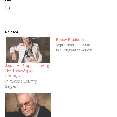
Loading…
Related
Bobby Braddock
September 19, 2008
In "Songwriter Series"
&quot;He Stopped Loving
Her Today&quot;
July 28, 2008
In "Classic Country
Singles"