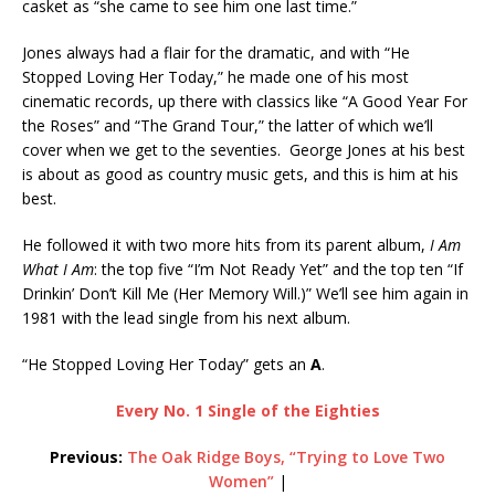
casket as “she came to see him one last time.”
Jones always had a flair for the dramatic, and with “He
Stopped Loving Her Today,” he made one of his most
cinematic records, up there with classics like “A Good Year For
the Roses” and “The Grand Tour,” the latter of which we’ll
cover when we get to the seventies. George Jones at his best
is about as good as country music gets, and this is him at his
best.
He followed it with two more hits from its parent album,
I Am
What I Am
: the top five “I’m Not Ready Yet” and the top ten “If
Drinkin’ Don’t Kill Me (Her Memory Will.)” We’ll see him again in
1981 with the lead single from his next album.
“He Stopped Loving Her Today” gets an
A
.
Every No. 1 Single of the Eighties
Previous:
The Oak Ridge Boys, “Trying to Love Two
Women”
|