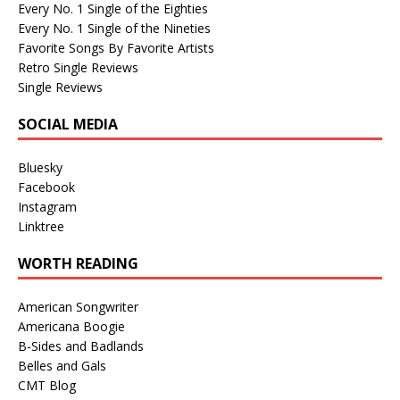
Every No. 1 Single of the Eighties
Every No. 1 Single of the Nineties
Favorite Songs By Favorite Artists
Retro Single Reviews
Single Reviews
SOCIAL MEDIA
Bluesky
Facebook
Instagram
Linktree
WORTH READING
American Songwriter
Americana Boogie
B-Sides and Badlands
Belles and Gals
CMT Blog