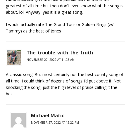
greatest of all time but then don’t even know what the song is
about, lol. Anyway, yes it is a great song.
I would actually rate The Grand Tour or Golden Rings (w/
Tammy) as the best of Jones
The_trouble_with_the_truth
NOVEMBER 27, 2022 AT 11:08 AM
A classic song! But most certainly not the best county song of
all time. I could think of dozens of songs I’d put above it. Not
knocking the song, just the high level of praise calling it the
best.
Michael Matic
NOVEMBER 27, 2022 AT 12:22 PM