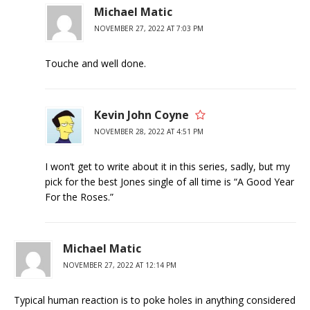
Michael Matic
NOVEMBER 27, 2022 AT 7:03 PM
Touche and well done.
Kevin John Coyne
NOVEMBER 28, 2022 AT 4:51 PM
I won’t get to write about it in this series, sadly, but my
pick for the best Jones single of all time is “A Good Year
For the Roses.”
Michael Matic
NOVEMBER 27, 2022 AT 12:14 PM
Typical human reaction is to poke holes in anything considered