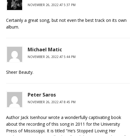
NOVEMBER 26, 2022 AT 5:37 PM
Certainly a great song, but not even the best track on its own
album.
Michael Matic
NOVEMBER 26, 2022 AT 5:44 PM
Sheer Beauty.
Peter Saros
NOVEMBER 26, 2022 AT 8:45 PM
Author Jack Isenhour wrote a wonderfully captivating book
about the recording of this song in 2011 for the University
Press of Mississippi. It is titled “He’s Stopped Loving Her