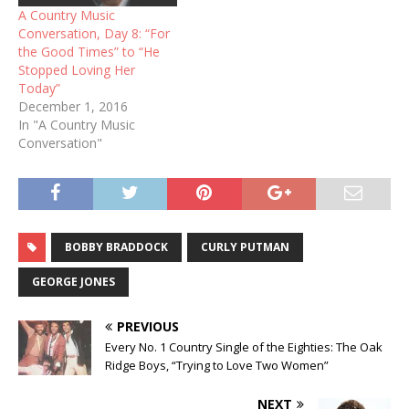
A Country Music
Conversation, Day 8: “For
the Good Times” to “He
Stopped Loving Her
Today”
December 1, 2016
In "A Country Music
Conversation"
BOBBY BRADDOCK
CURLY PUTMAN
GEORGE JONES
PREVIOUS
Every No. 1 Country Single of the Eighties: The Oak
Ridge Boys, “Trying to Love Two Women”
NEXT