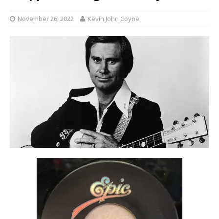
November 26, 2022
Kevin John Coyne