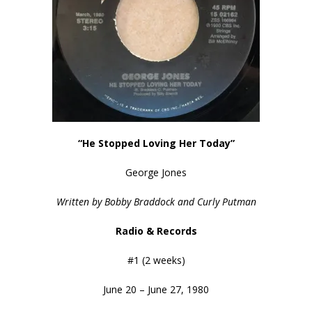
“He Stopped Loving Her Today”
George Jones
Written by Bobby Braddock and Curly Putman
Radio & Records
#1 (2 weeks)
June 20 – June 27, 1980