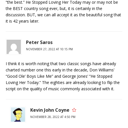
“the best.” He Stopped Loving Her Today may or may not be
the BEST country song ever, but, it is certainly in the
discussion. BUT, we can all accept it as the beautiful song that
it is 42 years later.
Peter Saros
NOVEMBER 27, 2022 AT 10:15 PM
I think it is worth noting that two classic songs have already
charted number one this early in the decade, Don Williams’
“Good Ole’ Boys Like Me” and George Jones’ “He Stopped
Loving Her Today.” The eighties are already looking to flip the
script on the quality of music commonly associated with it.
Kevin John Coyne
NOVEMBER 28, 2022 AT 4:50 PM