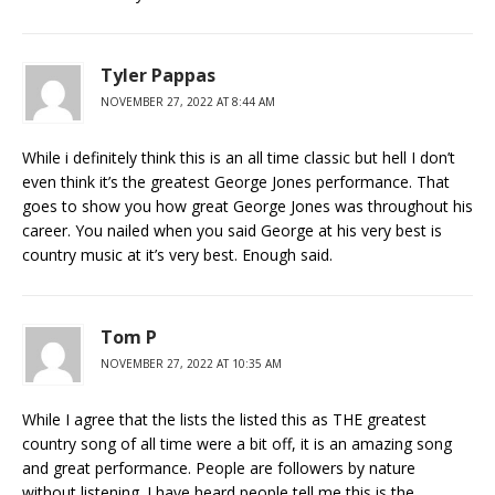
Tyler Pappas
NOVEMBER 27, 2022 AT 8:44 AM
While i definitely think this is an all time classic but hell I don’t
even think it’s the greatest George Jones performance. That
goes to show you how great George Jones was throughout his
career. You nailed when you said George at his very best is
country music at it’s very best. Enough said.
Tom P
NOVEMBER 27, 2022 AT 10:35 AM
While I agree that the lists the listed this as THE greatest
country song of all time were a bit off, it is an amazing song
and great performance. People are followers by nature
without listening. I have heard people tell me this is the