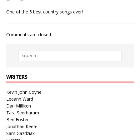
One of the 5 best country songs ever!
Comments are closed.
WRITERS
Kevin John Coyne
Leeann Ward
Dan Milliken
Tara Seetharam
Ben Foster
Jonathan Keefe
Sam Gazdziak