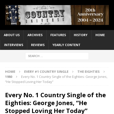
ABOUT US
ARCHIVES
FEATURES
HISTORY
HOME
INTERVIEWS
REVIEWS
YEARLY CONTENT
HOME
EVERY #1 COUNTRY SINGLE
THE EIGHTIES
1980
Every No. 1 Country Single of the Eighties: George Jones,
“He Stopped Loving Her Today”
Every No. 1 Country Single of the
Eighties: George Jones, “He
Stopped Loving Her Today”