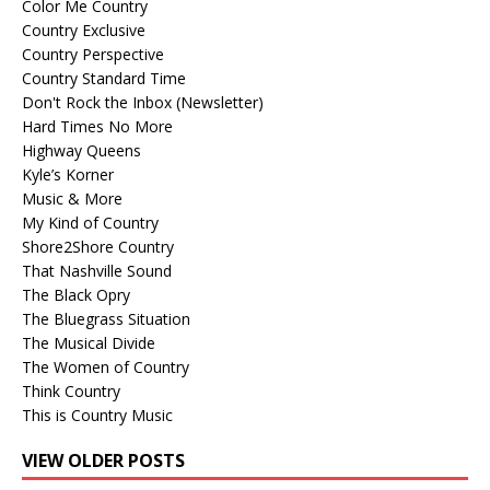
Color Me Country
Country Exclusive
Country Perspective
Country Standard Time
Don't Rock the Inbox (Newsletter)
Hard Times No More
Highway Queens
Kyle’s Korner
Music & More
My Kind of Country
Shore2Shore Country
That Nashville Sound
The Black Opry
The Bluegrass Situation
The Musical Divide
The Women of Country
Think Country
This is Country Music
VIEW OLDER POSTS