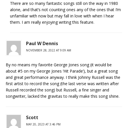
There are so many fantastic songs still on the way in 1980
alone, and that’s not counting ones any of the ones that I’m
unfamiliar with now but may fall in love with when I hear
them. I am really enjoying writing this feature.
Paul W Dennis
NOVEMBER 28, 2022 AT 9:09 AM
By no means my favorite George Jones song (it would be
about #5 on my George Jones ‘Hit Parade’), but a great song
and great performance anyway. I think Johnny Russell was the
first artist to record the song (the last verse was written after
Russell recorded the song) but Russell, a fine singer and
songwriter, lacked the gravitas to really make this song shine.
Scott
MAY 20, 2023 AT 3:46 PM