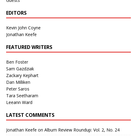
Guests
EDITORS
Kevin John Coyne
Jonathan Keefe
FEATURED WRITERS
Ben Foster
Sam Gazdziak
Zackary Kephart
Dan Milliken
Peter Saros
Tara Seetharam
Leeann Ward
LATEST COMMENTS
Jonathan Keefe
on
Album Review Roundup: Vol. 2, No. 24