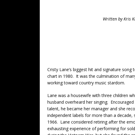
Written by Kris 
Cristy Lane’s biggest hit and signature song 
chart in 1980. It was the culmination of man
working toward country music stardom.
Lane was a housewife with three children w
husband overheard her singing. Encouraged 
talent, he became her manager and she reco
independent labels for more than a decade, s
1966. Lane considered retiring after the emo
exhausting experience of performing for sold