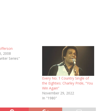
tofferson
0, 2008
riter Series"
Every No. 1 Country Single of
the Eighties: Charley Pride, “You
Win Again”
November 29, 2022
In "1980"