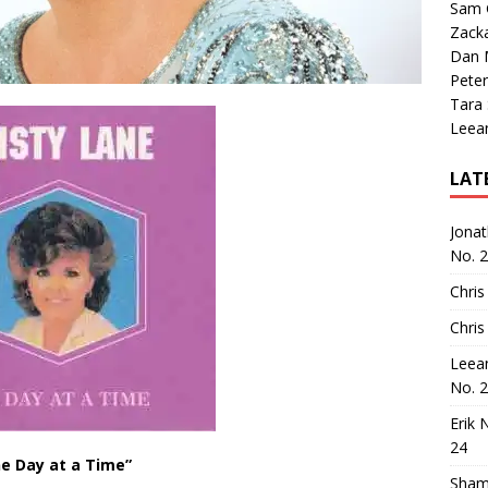
Sam 
Zack
Dan M
Peter
Tara
Leea
LAT
Jona
No. 
Chris
Chris
Leea
No. 
Erik 
24
e Day at a Time”
Sham