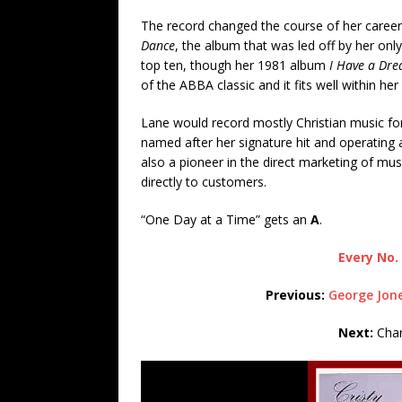
The record changed the course of her career
Dance
, the album that was led off by her only
top ten, though her 1981 album
I Have a Dr
of the ABBA classic and it fits well within he
Lane would record mostly Christian music for
named after her signature hit and operating
also a pioneer in the direct marketing of mus
directly to customers.
“One Day at a Time” gets an
A
.
Every No. 
Previous:
George Jone
Next:
Char