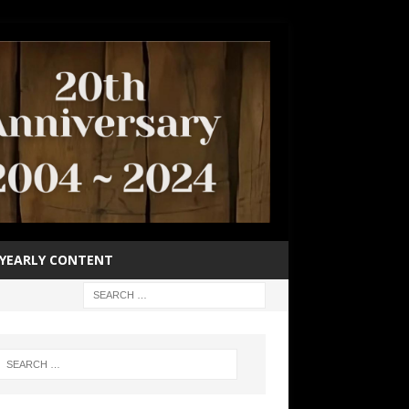
YEARLY CONTENT