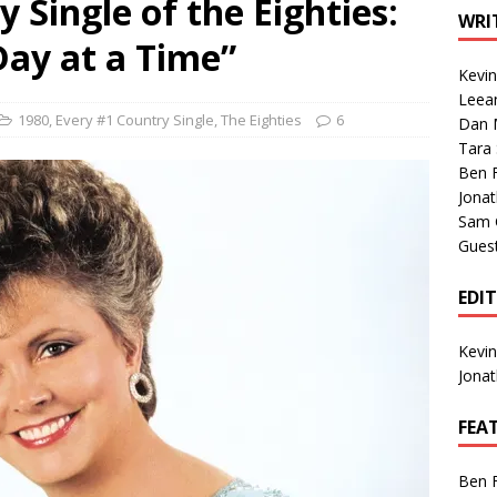
 Single of the Eighties:
1 Single of the Seventies: Tanya Tucker, “What’s Your Mama’s
WRI
Day at a Time”
Kevi
1 Single of the 2000s: Kenny Chesney featuring Uncle Kracker,
Leea
1980
,
Every #1 Country Single
,
The Eighties
6
Dan M
n”
2004
Tara
Albums of 2026
ALBUM REVIEWS
Ben 
Jona
Sam 
Gues
EDI
Kevi
Jona
FEA
Ben 