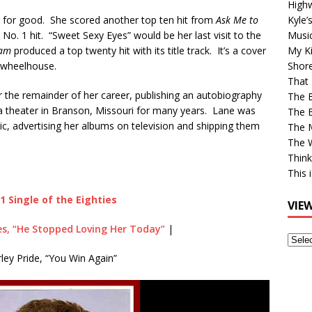
High
 for good. She scored another top ten hit from
Ask Me to
Kyle’
 No. 1 hit. “Sweet Sexy Eyes” would be her last visit to the
Musi
eam
produced a top twenty hit with its title track. It’s a cover
My Ki
r wheelhouse.
Shor
That 
 the remainder of her career, publishing an autobiography
The 
 a theater in Branson, Missouri for many years. Lane was
The B
ic, advertising her albums on television and shipping them
The M
The 
Think
This 
1 Single of the Eighties
VIE
s, “He Stopped Loving Her Today”
|
View
Older
ley Pride, “You Win Again”
Post