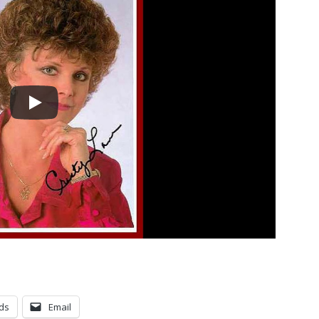
ds
Email