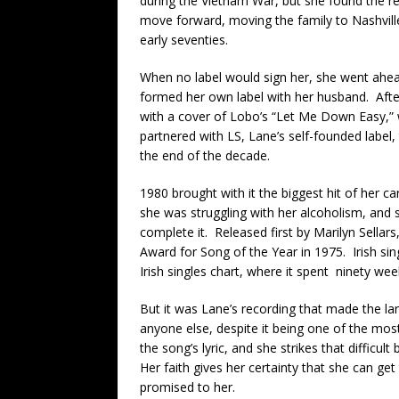
during the Vietnam War, but she found the re
move forward, moving the family to Nashville
early seventies.
When no label would sign her, she went ahe
formed her own label with her husband. After
with a cover of Lobo’s “Let Me Down Easy,” 
partnered with LS, Lane’s self-founded label,
the end of the decade.
1980 brought with it the biggest hit of her c
she was struggling with her alcoholism, and s
complete it. Released first by Marilyn Sellar
Award for Song of the Year in 1975. Irish singe
Irish singles chart, where it spent ninety week
But it was Lane’s recording that made the lar
anyone else, despite it being one of the most
the song’s lyric, and she strikes that difficul
Her faith gives her certainty that she can g
promised to her.