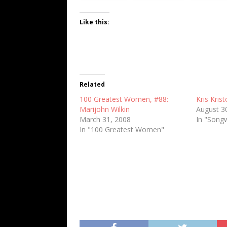
Like this:
Related
100 Greatest Women, #88:
Kris Kris
Marijohn Wilkin
August 3
March 31, 2008
In "Songw
In "100 Greatest Women"