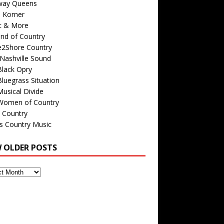
way Queens
s Korner
c & More
nd of Country
e2Shore Country
Nashville Sound
Black Opry
luegrass Situation
usical Divide
Women of Country
 Country
is Country Music
W OLDER POSTS
s