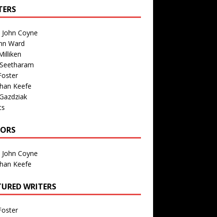
TERS
n John Coyne
nn Ward
illiken
 Seetharam
Foster
than Keefe
Gazdziak
ts
TORS
n John Coyne
than Keefe
TURED WRITERS
Foster