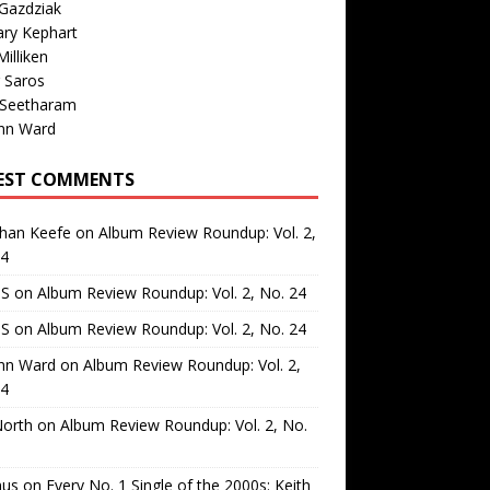
Gazdziak
ary Kephart
illiken
 Saros
 Seetharam
nn Ward
EST COMMENTS
than Keefe
on
Album Review Roundup: Vol. 2,
24
 S
on
Album Review Roundup: Vol. 2, No. 24
 S
on
Album Review Roundup: Vol. 2, No. 24
nn Ward
on
Album Review Roundup: Vol. 2,
24
North
on
Album Review Roundup: Vol. 2, No.
us
on
Every No. 1 Single of the 2000s: Keith