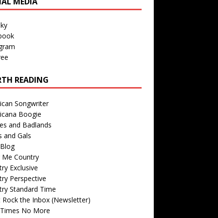
IAL MEDIA
sky
book
agram
ree
TH READING
ican Songwriter
icana Boogie
des and Badlands
s and Gals
Blog
r Me Country
ry Exclusive
ry Perspective
try Standard Time
 Rock the Inbox (Newsletter)
 Times No More