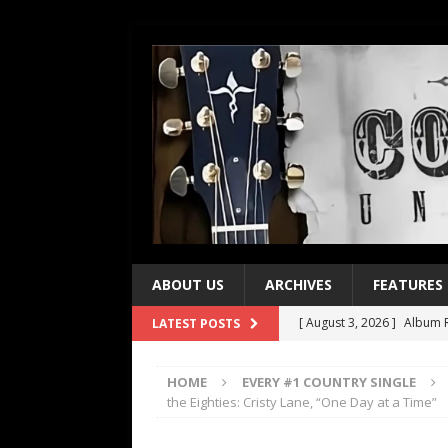
ABOUT US
ARCHIVES
FEATURES
[ August 3, 2026 ]
Album R
LATEST POSTS
[ July 28, 2026 ]
Album Rev
HOME
EVERY #1 COUNTRY SINGLE
[ July 21, 2026 ]
Every No. 
the Eighties: Cristy Lane, “One Day at a Time”
[ July 21, 2026 ]
Every No. 