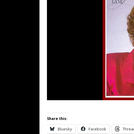
Share this:
Bluesky
Facebook
Threa