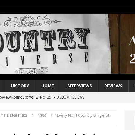
HISTORY
HOME
INTERVIEWS
REVIEWS
eview Roundup: Vol. 2, No. 25
ALBUM REVIEWS
iew Roundup: Vol. 2, No. 24
ALBUM REVIEWS
THE EIGHTIES
1980
Every No. 1 Country Single of
1 Single of the 2000s: Keith Urban, “You’ll Think of Me”
2004
1 Single of the Seventies: Jeanne Pruett, “Satin Sheets”
1973