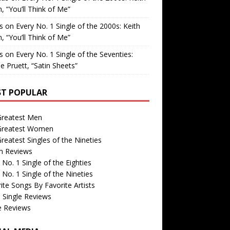
, “You’ll Think of Me”
is
on
Every No. 1 Single of the 2000s: Keith
, “You’ll Think of Me”
is
on
Every No. 1 Single of the Seventies:
e Pruett, “Satin Sheets”
T POPULAR
Greatest Men
Greatest Women
reatest Singles of the Nineties
m Reviews
 No. 1 Single of the Eighties
 No. 1 Single of the Nineties
ite Songs By Favorite Artists
 Single Reviews
e Reviews