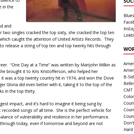
silience to
SOC
 in the
Blue
Face
ad and
Inst
 two singles cracked the top sixty, she cracked the top ten
Linkt
which caught the attention of United Artists Records. They
 to release a string of top ten and top twenty hits through
WOR
Amer
areer. “One Day at a Time” was written by Marijohn Wilkin as
Amer
he brought it to Kris Kristofferson, who helped her
B-Si
s, it was a top twenty country hit in 1974, and won the Dove
Belle
r Gloria did even better with it, taking it to the top of the
CMT 
s in the top thirty.
Colo
Count
gest impact, and it’s hard to imagine it being sung by
Count
 recorded songs of all time. She is the perfect vehicle for
Coun
t balance of vulnerability and resilience in her performance.
Don't
et through today, even if tomorrow and beyond are not
Hard