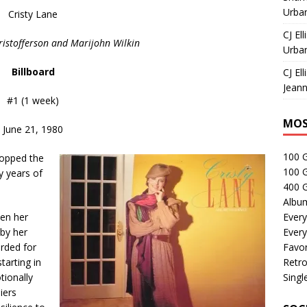
Urban
Cristy Lane
CJ Ell
Kristofferson and Marijohn Wilkin
Urban
Billboard
CJ Ell
Jeann
#1 (1 week)
MOS
June 21, 1980
100 
topped the
100 
y years of
400 G
Albu
hen her
Every
by her
Every
rded for
Favor
tarting in
Retro
tionally
Singl
iers