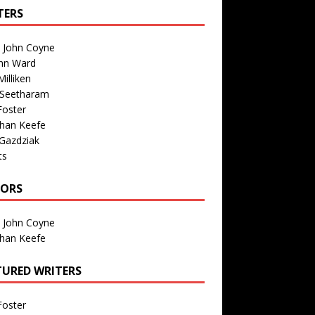
TERS
n John Coyne
nn Ward
illiken
 Seetharam
Foster
than Keefe
Gazdziak
ts
TORS
n John Coyne
than Keefe
TURED WRITERS
Foster