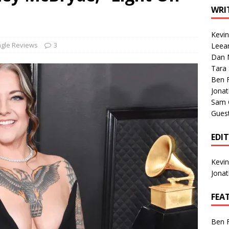
1 Single of the Seventies: Tanya Tucker, “What’s Your Mama’s
WRI
Kevi
1 Single of the 2000s: Kenny Chesney featuring Uncle Kracker,
ngle Reviews
3
Leea
Dan M
n”
2004
Tara
Albums of 2026
ALBUM REVIEWS
Ben 
Jona
Sam 
Gues
EDI
Kevi
Jona
FEA
Ben 