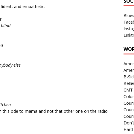
SOC
nfident, and empathetic:
Blue
t
Face
 blind
Inst
Linkt
nd
WOR
Amer
anybody else
Amer
B-Si
Belle
CMT 
Colo
Count
kitchen
Count
om this ode to mama and not that other one on the radio
Coun
Don't
Hard