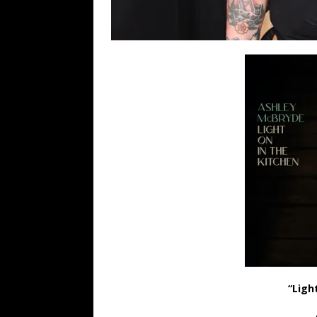
“Ligh