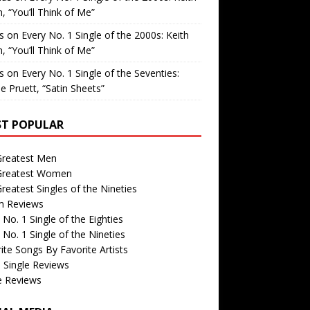
, “You’ll Think of Me”
is
on
Every No. 1 Single of the 2000s: Keith
, “You’ll Think of Me”
is
on
Every No. 1 Single of the Seventies:
e Pruett, “Satin Sheets”
T POPULAR
Greatest Men
Greatest Women
reatest Singles of the Nineties
m Reviews
 No. 1 Single of the Eighties
 No. 1 Single of the Nineties
ite Songs By Favorite Artists
 Single Reviews
e Reviews