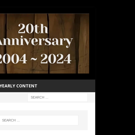
YEARLY CONTENT