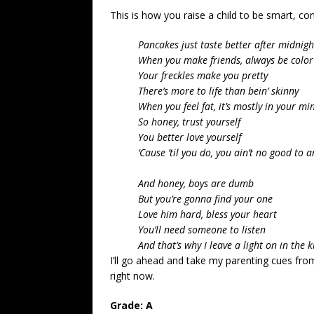
This is how you raise a child to be smart, co
Pancakes just taste better after midnigh
When you make friends, always be color
Your freckles make you pretty
There’s more to life than bein’ skinny
When you feel fat, it’s mostly in your mi
So honey, trust yourself
You better love yourself
‘Cause ’til you do, you ain’t no good to 
And honey, boys are dumb
But you’re gonna find your one
Love him hard, bless your heart
You’ll need someone to listen
And that’s why I leave a light on in the 
I’ll go ahead and take my parenting cues fr
right now.
Grade: A