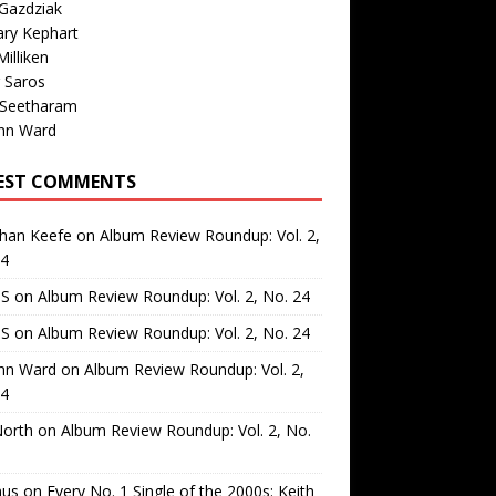
Gazdziak
ary Kephart
illiken
 Saros
 Seetharam
nn Ward
EST COMMENTS
than Keefe
on
Album Review Roundup: Vol. 2,
24
 S
on
Album Review Roundup: Vol. 2, No. 24
 S
on
Album Review Roundup: Vol. 2, No. 24
nn Ward
on
Album Review Roundup: Vol. 2,
24
North
on
Album Review Roundup: Vol. 2, No.
us
on
Every No. 1 Single of the 2000s: Keith