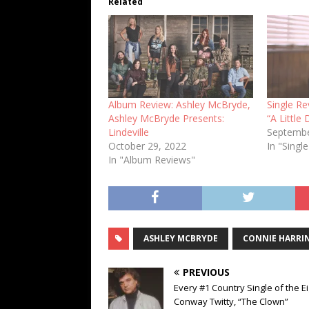
Related
Album Review: Ashley McBryde,
Single R
Ashley McBryde Presents:
“A Little
Lindeville
Septembe
October 29, 2022
In "Singl
In "Album Reviews"
ASHLEY MCBRYDE
CONNIE HARRI
PREVIOUS
Every #1 Country Single of the Ei
Conway Twitty, “The Clown”