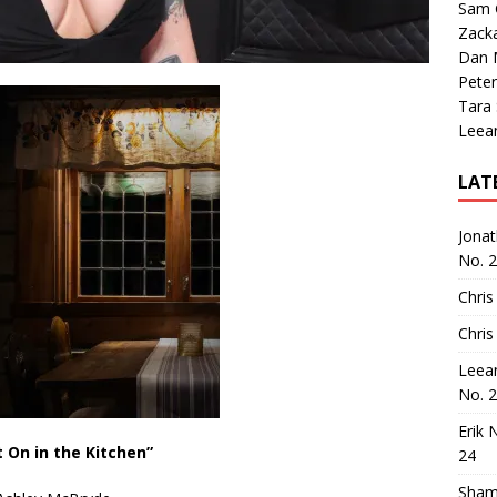
Sam 
Zack
Dan M
Peter
Tara
Leea
LAT
Jona
No. 
Chris
Chris
Leea
No. 
Erik 
t On in the Kitchen”
24
Sham