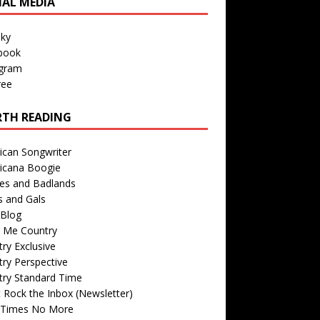
IAL MEDIA
sky
book
agram
ree
TH READING
ican Songwriter
icana Boogie
des and Badlands
s and Gals
Blog
r Me Country
ry Exclusive
ry Perspective
try Standard Time
 Rock the Inbox (Newsletter)
 Times No More