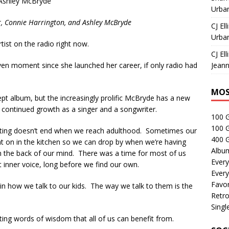
Ashley McBryde
Urban
r, Connie Harrington, and Ashley McBryde
CJ Ell
Urban
ist on the radio right now.
CJ Ell
ven moment since she launched her career, if only radio had
Jeann
MOS
t album, but the increasingly prolific McBryde has a new
r continued growth as a singer and a songwriter.
100 
100 
enting doesn’t end when we reach adulthood. Sometimes our
400 G
light on in the kitchen so we can drop by when we’re having
Albu
in the back of our mind. There was a time for most of us
Every
 inner voice, long before we find our own.
Every
Favor
 in how we talk to our kids. The way we talk to them is the
Retro
Singl
ng words of wisdom that all of us can benefit from.