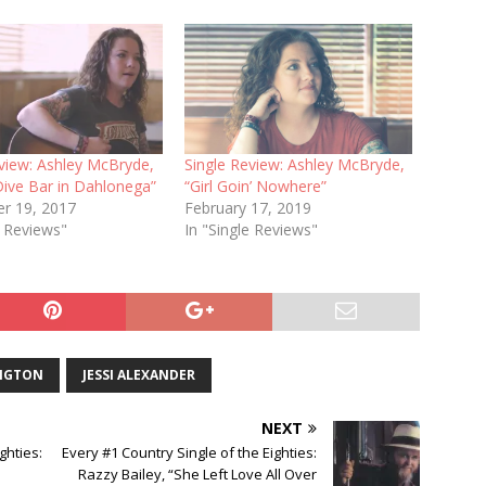
eview: Ashley McBryde,
Single Review: Ashley McBryde,
 Dive Bar in Dahlonega”
“Girl Goin’ Nowhere”
r 19, 2017
February 17, 2019
e Reviews"
In "Single Reviews"
NGTON
JESSI ALEXANDER
NEXT
ghties:
Every #1 Country Single of the Eighties:
Razzy Bailey, “She Left Love All Over