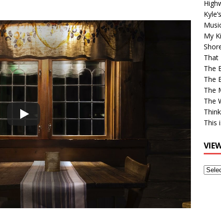
High
Kyle’
Musi
My Ki
Shor
That 
The 
The B
The M
The 
Think
This 
VIE
View
Older
Post