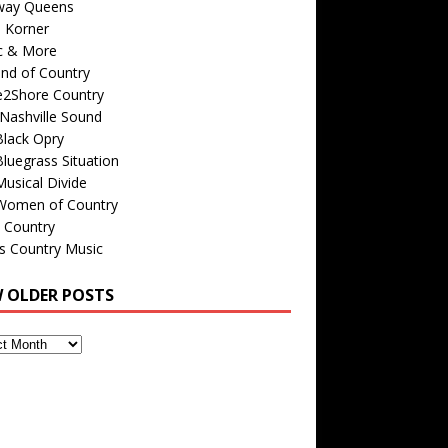
way Queens
s Korner
c & More
nd of Country
e2Shore Country
Nashville Sound
Black Opry
luegrass Situation
usical Divide
Women of Country
 Country
is Country Music
W OLDER POSTS
s