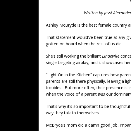
Written by Jessi Alexande
Ashley McBryde is the best female country art
That statement would’ve been true at any gi
gotten on board when the rest of us did.
She’s still working the brilliant
Lindeville
concep
single targeting airplay, and it showcases he
“Light On in the Kitchen” captures how par
parents are still there physically, leaving a 
troubles. But more often, their presence is 
when the voice of a parent
was
our dominant
That’s why it’s so important to be thoughtful
way they talk to themselves.
McBryde’s mom did a damn good job, imparti