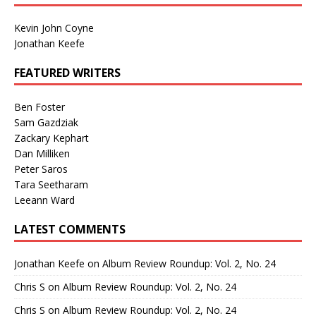
Kevin John Coyne
Jonathan Keefe
FEATURED WRITERS
Ben Foster
Sam Gazdziak
Zackary Kephart
Dan Milliken
Peter Saros
Tara Seetharam
Leeann Ward
LATEST COMMENTS
Jonathan Keefe
on
Album Review Roundup: Vol. 2, No. 24
Chris S
on
Album Review Roundup: Vol. 2, No. 24
Chris S
on
Album Review Roundup: Vol. 2, No. 24