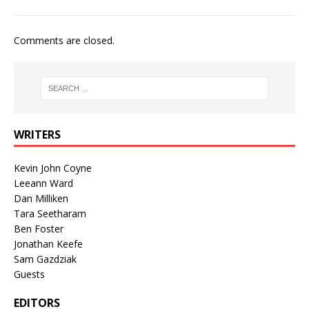
Comments are closed.
WRITERS
Kevin John Coyne
Leeann Ward
Dan Milliken
Tara Seetharam
Ben Foster
Jonathan Keefe
Sam Gazdziak
Guests
EDITORS