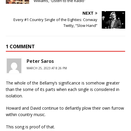
Williams, “Listen to the Radio”
NEXT
Every #1 Country Single of the Eighties: Conway
Twitty, “Slow Hand”
1 COMMENT
Peter Saros
MARCH 25, 2023 AT 8:26 PM
The whole of the Bellamy’s significance is somehow greater
than the some of its parts when each single is considered in
isolation.
Howard and David continue to defiantly plow their own furrow
within country music.
This song is proof of that.