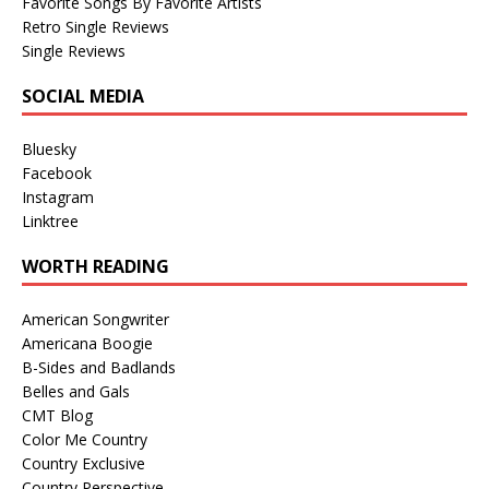
Favorite Songs By Favorite Artists
Retro Single Reviews
Single Reviews
SOCIAL MEDIA
Bluesky
Facebook
Instagram
Linktree
WORTH READING
American Songwriter
Americana Boogie
B-Sides and Badlands
Belles and Gals
CMT Blog
Color Me Country
Country Exclusive
Country Perspective