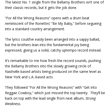
The latest No. 1 single from the Bellamy Brothers isn’t one of
their classic records, but it gets the job done.
“For All the Wrong Reasons” opens with a drum beat
reminiscent of the Ronettes’ “Be My Baby,” before segueing
into a standard country arrangement.
The lyrics could’ve easily been arranged into a sappy ballad,
but the brothers lean into the fundamental joy being
expressed, giving us a solid, catchy uptempo record instead.
It’s remarkable to me how fresh the record sounds, pushing
the Bellamy Brothers into the slowly growing circle of
Nashville-based artists being produced on the same level as
New York and L.A.-based acts.
They followed “For All the Wrong Reasons” with “Get into
Reggae Cowboy,” which just missed the top twenty. They’ll be
back on top with the lead single from next album,
Strong
Weakness.