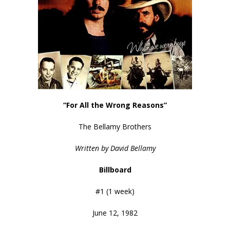
“For All the Wrong Reasons”
The Bellamy Brothers
Written by David Bellamy
Billboard
#1 (1 week)
June 12, 1982