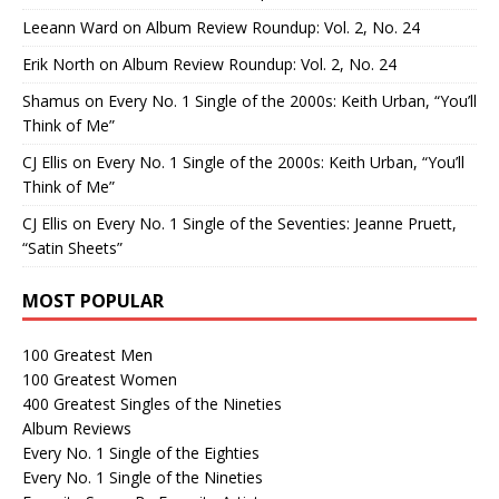
Leeann Ward
on
Album Review Roundup: Vol. 2, No. 24
Erik North
on
Album Review Roundup: Vol. 2, No. 24
Shamus
on
Every No. 1 Single of the 2000s: Keith Urban, “You’ll
Think of Me”
CJ Ellis
on
Every No. 1 Single of the 2000s: Keith Urban, “You’ll
Think of Me”
CJ Ellis
on
Every No. 1 Single of the Seventies: Jeanne Pruett,
“Satin Sheets”
MOST POPULAR
100 Greatest Men
100 Greatest Women
400 Greatest Singles of the Nineties
Album Reviews
Every No. 1 Single of the Eighties
Every No. 1 Single of the Nineties