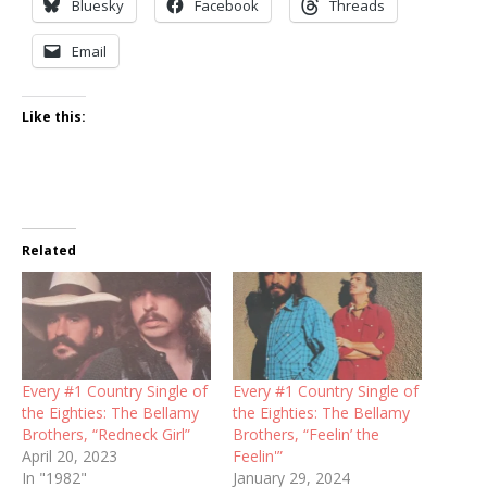
Bluesky
Facebook
Threads
Email
Like this:
Related
Every #1 Country Single of
Every #1 Country Single of
the Eighties: The Bellamy
the Eighties: The Bellamy
Brothers, “Redneck Girl”
Brothers, “Feelin’ the
April 20, 2023
Feelin'”
In "1982"
January 29, 2024