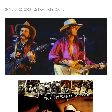
March 22, 2023
Kevin John Coyne