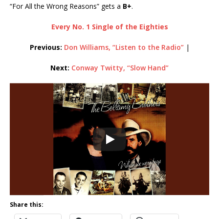
“For All the Wrong Reasons” gets a
B+
.
Every No. 1 Single of the Eighties
Previous:
Don Williams, “Listen to the Radio”
|
Next:
Conway Twitty, “Slow Hand”
Share this: