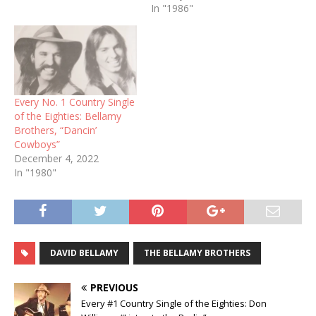
In "1986"
Every No. 1 Country Single
of the Eighties: Bellamy
Brothers, “Dancin’
Cowboys”
December 4, 2022
In "1980"
DAVID BELLAMY
THE BELLAMY BROTHERS
PREVIOUS
Every #1 Country Single of the Eighties: Don