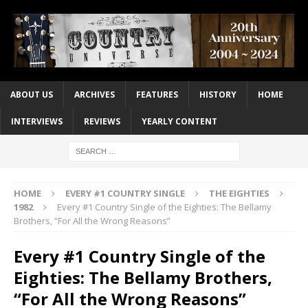
ABOUT US
ARCHIVES
FEATURES
HISTORY
HOME
INTERVIEWS
REVIEWS
YEARLY CONTENT
HOME
EVERY #1 COUNTRY SINGLE
THE EIGHTIES
1982
Every #1 Country Single of the Eighties: The Bellamy
Brothers, “For All the Wrong Reasons”
Every #1 Country Single of the
Eighties: The Bellamy Brothers,
“For All the Wrong Reasons”