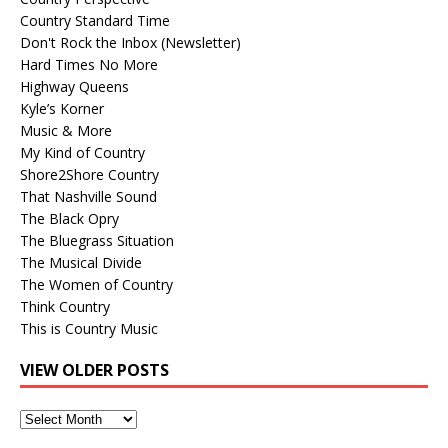
Country Standard Time
Don't Rock the Inbox (Newsletter)
Hard Times No More
Highway Queens
Kyle’s Korner
Music & More
My Kind of Country
Shore2Shore Country
That Nashville Sound
The Black Opry
The Bluegrass Situation
The Musical Divide
The Women of Country
Think Country
This is Country Music
VIEW OLDER POSTS
View
Older