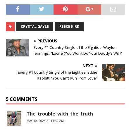
CRYSTAL GAYLE
REECE KIRK
PREVIOUS
Every #1 Country Single of the Eighties: Waylon
Jennings, “Lucille (You Won’t Do Your Daddy’s Will)”
NEXT
Every #1 Country Single of the Eighties: Eddie
Rabbitt, “You Can’t Run From Love”
5 COMMENTS
The_trouble_with_the_truth
MAY 30, 2023 AT 11:32 AM