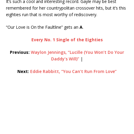
It’s such a cool and interesting record. Gayle may be best
remembered for her countrypolitan crossover hits, but it’s this
eighties run that is most worthy of rediscovery.
“Our Love is On the Faultline” gets an
A
.
Every No. 1 Single of the Eighties
Previous:
Waylon Jennings, “Lucille (You Won’t Do Your
Daddy’s Will)”
|
Next:
Eddie Rabbitt, “You Can’t Run From Love”