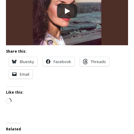
Share this:
Bluesky
Facebook
Threads
Email
Like this:
Loading…
Related