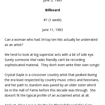
June 3, 1983
Billboard
#1 (1 week)
June 11, 1983
Can a woman who had 34 top ten hits actually be underrated
as an artist?
We tend to look at big superstar acts with a bit of side eye.
Surely someone
that
radio friendly can’t be recording
sophisticated material. They don’t even write their own songs!
Crystal Gayle is a crossover country artist that peaked during
the era least respected by country music critics and historians,
and her path to stardom was paved by an older sister who’d
be in the Hall of Fame before this decade was through. She
doesn’t fit the typical profile of an acclaimed artist at all.