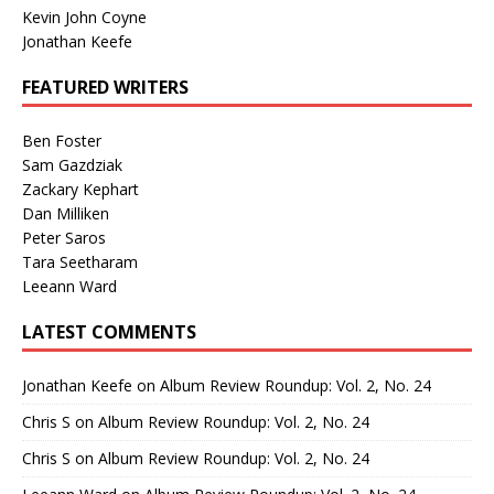
Kevin John Coyne
Jonathan Keefe
FEATURED WRITERS
Ben Foster
Sam Gazdziak
Zackary Kephart
Dan Milliken
Peter Saros
Tara Seetharam
Leeann Ward
LATEST COMMENTS
Jonathan Keefe
on
Album Review Roundup: Vol. 2, No. 24
Chris S
on
Album Review Roundup: Vol. 2, No. 24
Chris S
on
Album Review Roundup: Vol. 2, No. 24