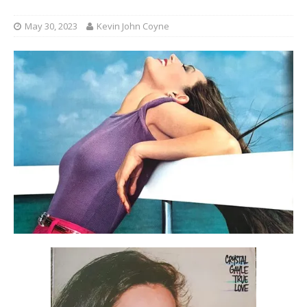
May 30, 2023
Kevin John Coyne