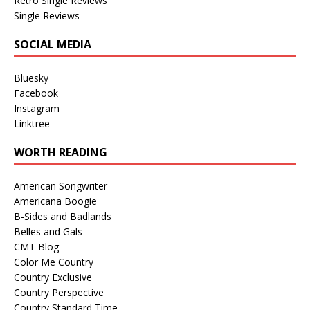
Retro Single Reviews
Single Reviews
SOCIAL MEDIA
Bluesky
Facebook
Instagram
Linktree
WORTH READING
American Songwriter
Americana Boogie
B-Sides and Badlands
Belles and Gals
CMT Blog
Color Me Country
Country Exclusive
Country Perspective
Country Standard Time