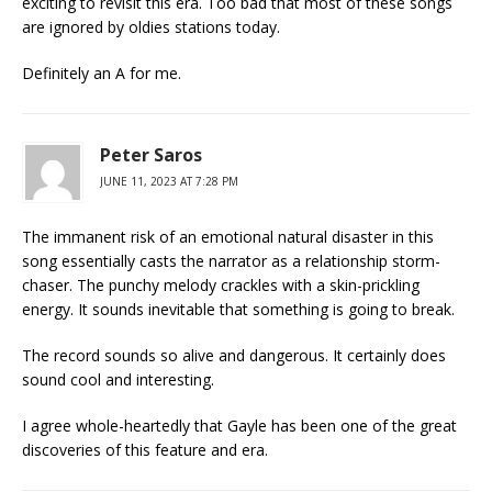
exciting to revisit this era. Too bad that most of these songs
are ignored by oldies stations today.
Definitely an A for me.
Peter Saros
JUNE 11, 2023 AT 7:28 PM
The immanent risk of an emotional natural disaster in this
song essentially casts the narrator as a relationship storm-
chaser. The punchy melody crackles with a skin-prickling
energy. It sounds inevitable that something is going to break.
The record sounds so alive and dangerous. It certainly does
sound cool and interesting.
I agree whole-heartedly that Gayle has been one of the great
discoveries of this feature and era.