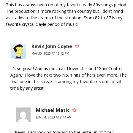
This has always been on of my favorite early 80s songs period.
The production is more rocking than country but I don’t mind
as it adds to the drama of the situation. From 82 to 87 is my
favorite crystal Gayle period of music!
Kevin John Coyne
MAY 30, 2023 AT 12:12 PM
It’s so great! And as much as I loved this and “Gain Control
Again,” I love the next two No. 1 hits of hers even more. The
final one in this streak is among my favorite records of all
time by any artist.
Michael Matic
JUNE 4, 2023 AT 8:44 AM
Kevin, I am looking forward to the write-up of “your