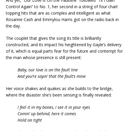
And yet, “Our Love is On the Faultline” followed “Til I Gain
Control Again” to No. 1, her second in a string of four chart
topping hits that are as complex and intelligent as what
Rosanne Cash and Emmylou Harris got on the radio back in
the day.
The couplet that gives the song its title is brilliantly
constructed, and its impact his heightened by Gayle’s delivery
of it, which is equal parts fear for the future and contempt for
the man whose presence is still present:
Baby, our love is on the fault line
And you’re sayin’ that the fault’s mine
Her voice shakes and quakes as she builds to the bridge,
where the disaster she’s been sensing is finally revealed:
I feel it in my bones, I see it in your eyes
Comin’ up behind, here it comes
Hold on tight