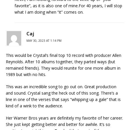
favorite”, as it is also one of mine.For 40 years, I will stop
what I am doing when “it” comes on.
Caj
MAY 30, 2023 AT 1:14 PM
This would be Crystal’s final top 10 record with producer Allen
Reynolds. After 10 albums together, they parted ways (but
remained friends). They would reunite for one more album in
1989 but with no hits.
This was an incredible song to go out on. Great production
and sound. Crystal sang the heck out of this song. There’s a
line in one of the verses that says “whipping up a gale” that is
kind of a wink to the audience.
Her Warner Bros years are definitely my favorite of her career.
She just kept getting better and better for awhile. It’s so