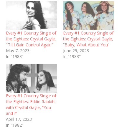
Every #1 Country Single of
Every #1 Country Single of
the Eighties: Crystal Gayle,
the Eighties: Crystal Gayle,
“‘Til I Gain Control Again”
“Baby, What About You”
May 7, 2023
June 29, 2023
In "1983"
In "1983"
Every #1 Country Single of
the Eighties: Eddie Rabbitt
with Crystal Gayle, “You
and I”
April 17, 2023
In "1982"