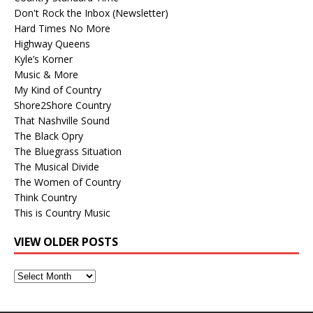
Don't Rock the Inbox (Newsletter)
Hard Times No More
Highway Queens
Kyle’s Korner
Music & More
My Kind of Country
Shore2Shore Country
That Nashville Sound
The Black Opry
The Bluegrass Situation
The Musical Divide
The Women of Country
Think Country
This is Country Music
VIEW OLDER POSTS
View
Older
Posts