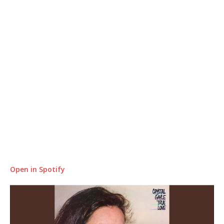
Open in Spotify