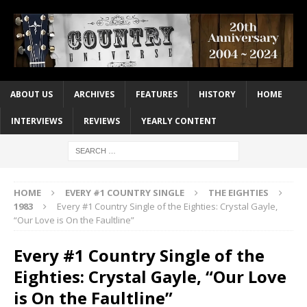
ABOUT US
ARCHIVES
FEATURES
HISTORY
HOME
INTERVIEWS
REVIEWS
YEARLY CONTENT
HOME
EVERY #1 COUNTRY SINGLE
THE EIGHTIES
1983
Every #1 Country Single of the Eighties: Crystal Gayle,
“Our Love is On the Faultline”
Every #1 Country Single of the
Eighties: Crystal Gayle, “Our Love
is On the Faultline”