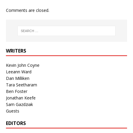
Comments are closed.
WRITERS
Kevin John Coyne
Leeann Ward
Dan Milliken
Tara Seetharam
Ben Foster
Jonathan Keefe
Sam Gazdziak
Guests
EDITORS