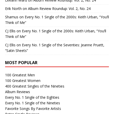
Leeann Ward
on
Album Review Roundup: Vol. 2, No. 24
Erik North
on
Album Review Roundup: Vol. 2, No. 24
Shamus
on
Every No. 1 Single of the 2000s: Keith Urban, “You’ll
Think of Me”
CJ Ellis
on
Every No. 1 Single of the 2000s: Keith Urban, “You’ll
Think of Me”
CJ Ellis
on
Every No. 1 Single of the Seventies: Jeanne Pruett,
“Satin Sheets”
MOST POPULAR
100 Greatest Men
100 Greatest Women
400 Greatest Singles of the Nineties
Album Reviews
Every No. 1 Single of the Eighties
Every No. 1 Single of the Nineties
Favorite Songs By Favorite Artists