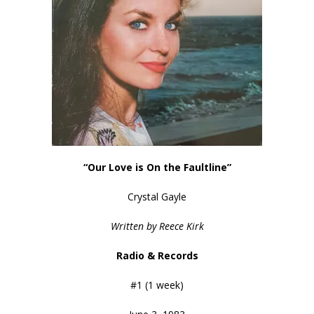
“Our Love is On the Faultline”
Crystal Gayle
Written by Reece Kirk
Radio & Records
#1 (1 week)