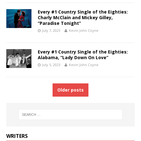
Every #1 Country Single of the Eighties:
Charly McClain and Mickey Gilley,
“Paradise Tonight”
July 7, 2023
Kevin John Coyne
Every #1 Country Single of the Eighties:
Alabama, “Lady Down On Love”
July 5, 2023
Kevin John Coyne
Older posts
WRITERS