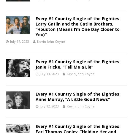
Every #1 Country Single of the Eighties:
Larry Gatlin and the Gatlin Brothers,
“Houston (Means I’m One Day Closer to
You)”
July 17, 2023
Kevin John Coyne
Every #1 Country Single of the Eighties:
Janie Fricke, “Tell Me a Lie”
July 13, 2023
Kevin John Coyne
Every #1 Country Single of the Eighties:
Anne Murray, “A Little Good News”
July 12, 2023
Kevin John Coyne
Every #1 Country Single of the Eighties:
Earl Thomas Conley, “Holding Her and