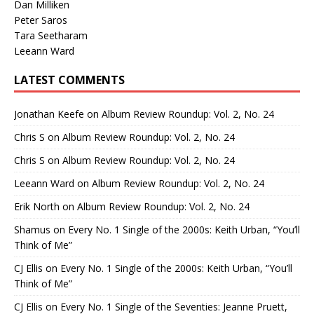
Dan Milliken
Peter Saros
Tara Seetharam
Leeann Ward
LATEST COMMENTS
Jonathan Keefe
on
Album Review Roundup: Vol. 2, No. 24
Chris S
on
Album Review Roundup: Vol. 2, No. 24
Chris S
on
Album Review Roundup: Vol. 2, No. 24
Leeann Ward
on
Album Review Roundup: Vol. 2, No. 24
Erik North
on
Album Review Roundup: Vol. 2, No. 24
Shamus
on
Every No. 1 Single of the 2000s: Keith Urban, “You’ll
Think of Me”
CJ Ellis
on
Every No. 1 Single of the 2000s: Keith Urban, “You’ll
Think of Me”
CJ Ellis
on
Every No. 1 Single of the Seventies: Jeanne Pruett,