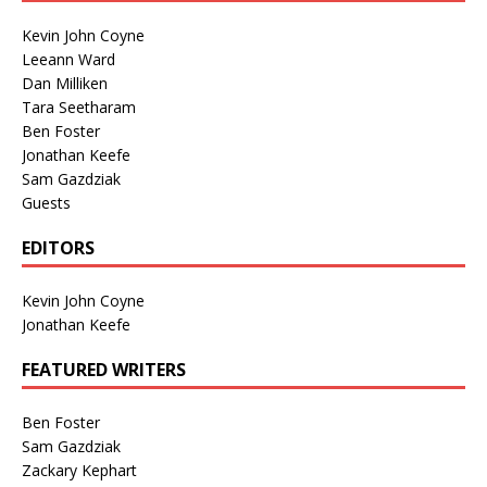
Kevin John Coyne
Leeann Ward
Dan Milliken
Tara Seetharam
Ben Foster
Jonathan Keefe
Sam Gazdziak
Guests
EDITORS
Kevin John Coyne
Jonathan Keefe
FEATURED WRITERS
Ben Foster
Sam Gazdziak
Zackary Kephart