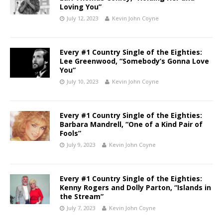
Loving You”
July 12, 2023
Kevin John Coyne
Every #1 Country Single of the Eighties:
Lee Greenwood, “Somebody’s Gonna Love
You”
July 10, 2023
Kevin John Coyne
Every #1 Country Single of the Eighties:
Barbara Mandrell, “One of a Kind Pair of
Fools”
July 9, 2023
Kevin John Coyne
Every #1 Country Single of the Eighties:
Kenny Rogers and Dolly Parton, “Islands in
the Stream”
July 7, 2023
Kevin John Coyne