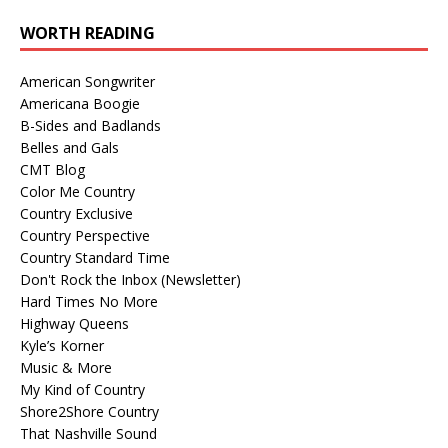
WORTH READING
American Songwriter
Americana Boogie
B-Sides and Badlands
Belles and Gals
CMT Blog
Color Me Country
Country Exclusive
Country Perspective
Country Standard Time
Don't Rock the Inbox (Newsletter)
Hard Times No More
Highway Queens
Kyle’s Korner
Music & More
My Kind of Country
Shore2Shore Country
That Nashville Sound