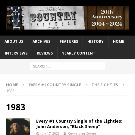
ABOUT US
ARCHIVES
FEATURES
HISTORY
HOME
INTERVIEWS
REVIEWS
YEARLY CONTENT
HOME
EVERY #1 COUNTRY SINGLE
THE EIGHTIES
1983
1983
Every #1 Country Single of the Eighties:
John Anderson, “Black Sheep”
July 17, 2023
Kevin John Coyne