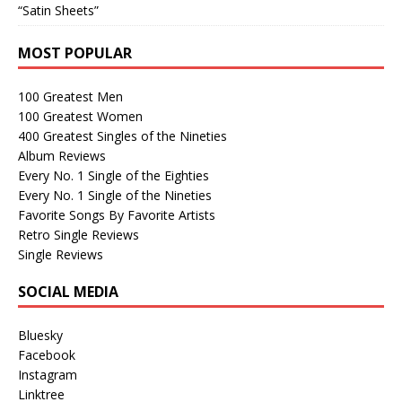
“Satin Sheets”
MOST POPULAR
100 Greatest Men
100 Greatest Women
400 Greatest Singles of the Nineties
Album Reviews
Every No. 1 Single of the Eighties
Every No. 1 Single of the Nineties
Favorite Songs By Favorite Artists
Retro Single Reviews
Single Reviews
SOCIAL MEDIA
Bluesky
Facebook
Instagram
Linktree