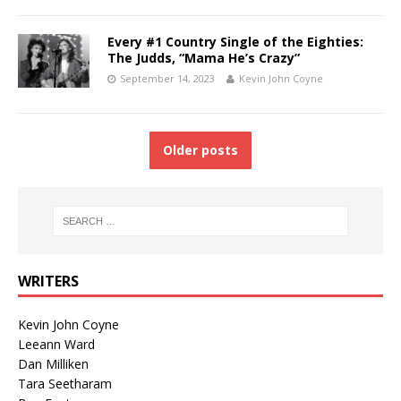
Every #1 Country Single of the Eighties:
The Judds, “Mama He’s Crazy”
September 14, 2023
Kevin John Coyne
Older posts
WRITERS
Kevin John Coyne
Leeann Ward
Dan Milliken
Tara Seetharam