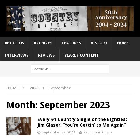
ABOUT US
ARCHIVES
FEATURES
HISTORY
HOME
INTERVIEWS
REVIEWS
YEARLY CONTENT
HOME
2023
September
Month:
September 2023
Every #1 Country Single of the Eighties:
Jim Glaser, “You’re Gettin’ to Me Again”
September 29, 2023
Kevin John Coyne