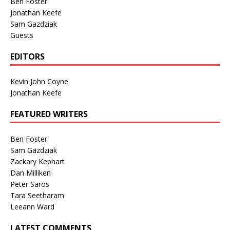
Ben Foster
Jonathan Keefe
Sam Gazdziak
Guests
EDITORS
Kevin John Coyne
Jonathan Keefe
FEATURED WRITERS
Ben Foster
Sam Gazdziak
Zackary Kephart
Dan Milliken
Peter Saros
Tara Seetharam
Leeann Ward
LATEST COMMENTS