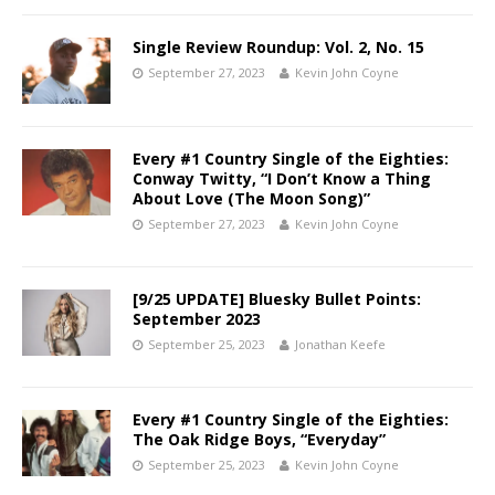
Single Review Roundup: Vol. 2, No. 15
September 27, 2023
Kevin John Coyne
Every #1 Country Single of the Eighties:
Conway Twitty, “I Don’t Know a Thing
About Love (The Moon Song)”
September 27, 2023
Kevin John Coyne
[9/25 UPDATE] Bluesky Bullet Points:
September 2023
September 25, 2023
Jonathan Keefe
Every #1 Country Single of the Eighties:
The Oak Ridge Boys, “Everyday”
September 25, 2023
Kevin John Coyne