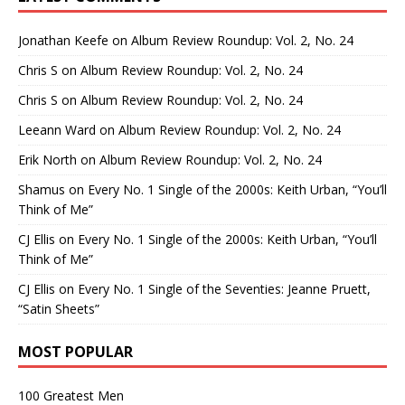
Jonathan Keefe
on
Album Review Roundup: Vol. 2, No. 24
Chris S
on
Album Review Roundup: Vol. 2, No. 24
Chris S
on
Album Review Roundup: Vol. 2, No. 24
Leeann Ward
on
Album Review Roundup: Vol. 2, No. 24
Erik North
on
Album Review Roundup: Vol. 2, No. 24
Shamus
on
Every No. 1 Single of the 2000s: Keith Urban, “You’ll
Think of Me”
CJ Ellis
on
Every No. 1 Single of the 2000s: Keith Urban, “You’ll
Think of Me”
CJ Ellis
on
Every No. 1 Single of the Seventies: Jeanne Pruett,
“Satin Sheets”
MOST POPULAR
100 Greatest Men