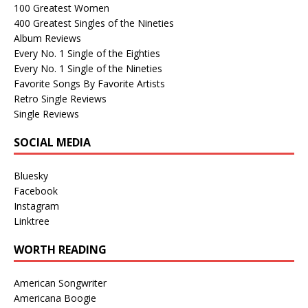
100 Greatest Women
400 Greatest Singles of the Nineties
Album Reviews
Every No. 1 Single of the Eighties
Every No. 1 Single of the Nineties
Favorite Songs By Favorite Artists
Retro Single Reviews
Single Reviews
SOCIAL MEDIA
Bluesky
Facebook
Instagram
Linktree
WORTH READING
American Songwriter
Americana Boogie