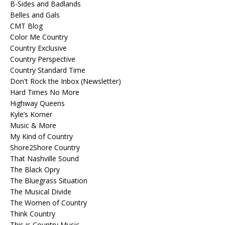
B-Sides and Badlands
Belles and Gals
CMT Blog
Color Me Country
Country Exclusive
Country Perspective
Country Standard Time
Don't Rock the Inbox (Newsletter)
Hard Times No More
Highway Queens
Kyle’s Korner
Music & More
My Kind of Country
Shore2Shore Country
That Nashville Sound
The Black Opry
The Bluegrass Situation
The Musical Divide
The Women of Country
Think Country
This is Country Music