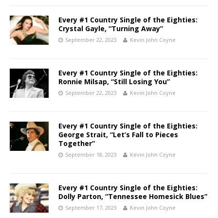
Every #1 Country Single of the Eighties:
Crystal Gayle, “Turning Away”
September 22, 2023
Kevin John Coyne
Every #1 Country Single of the Eighties:
Ronnie Milsap, “Still Losing You”
September 22, 2023
Kevin John Coyne
Every #1 Country Single of the Eighties:
George Strait, “Let’s Fall to Pieces
Together”
September 18, 2023
Kevin John Coyne
Every #1 Country Single of the Eighties:
Dolly Parton, “Tennessee Homesick Blues”
September 17, 2023
Kevin John Coyne