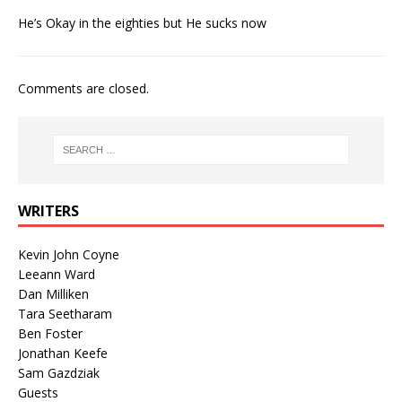
He’s Okay in the eighties but He sucks now
Comments are closed.
WRITERS
Kevin John Coyne
Leeann Ward
Dan Milliken
Tara Seetharam
Ben Foster
Jonathan Keefe
Sam Gazdziak
Guests