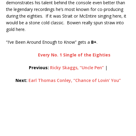
demonstrates his talent behind the console even better than
the legendary recordings he’s most known for co-producing
during the eighties. If it was Strait or McEntire singing here, it
would be a stone cold classic. Bowen really spun straw into
gold here.
“I’ve Been Around Enough to Know” gets a
B+
.
Every No. 1 Single of the Eighties
Previous:
Ricky Skaggs, “Uncle Pen”
|
Next:
Earl Thomas Conley, “Chance of Lovin’ You”