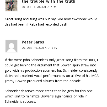
the_trouble_with_the_truth
OCTOBER 6, 2023 AT 5:32 PM
Great song and sung well but my God how awesome would
this had been if Reba had recorded this!!!
Peter Saros
OCTOBER 10, 2023 AT 7:16 PM
If this were John Schneider’s only great song from the ’80’s, I
could get behind the argument that Bowen spun straw into
gold with his production acumen, but Schneider consistently
delivered excellent vocal performances on all five of his MCA
Jimmy Bowen produced albums from the decade.
Schneider deserves more credit than he gets for this one,
which isn’t to minimize Bowen’s significance or role in
Schneider’s success.