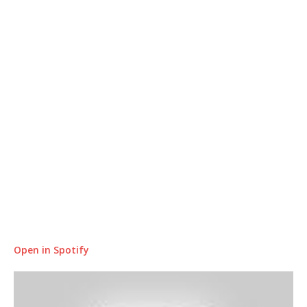
Open in Spotify