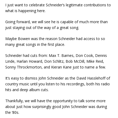
I just want to celebrate Schneider’s legitimate contributions to
what is happening here.
Going forward, we will see he is capable of much more than
just staying out of the way of a great song.
Maybe Bowen was the reason Schneider had access to so
many great songs in the first place.
Schneider had cuts from: Max T. Barnes, Don Cook, Dennis
Linde, Harlan Howard, Don Schlitz, Bob McDill, Mike Reid,
Sonny Throckmorton, and Kieran Kane just to name a few.
It’s easy to dismiss John Schneider as the David Hasslehoff of
country music until you listen to his recordings, both his radio
hits and deep album cuts.
Thankfully, we will have the opportunity to talk some more
about just how surprisingly good John Schneider was during
the ’80s.