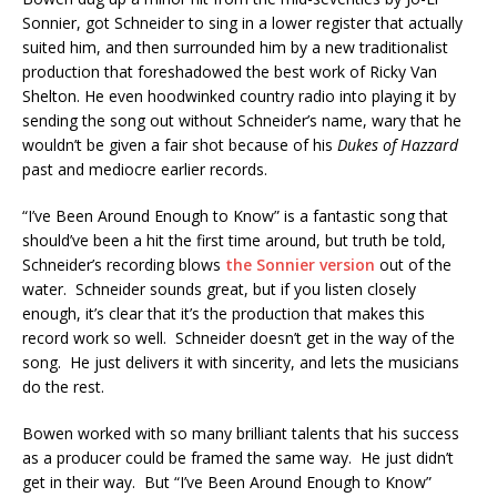
Sonnier, got Schneider to sing in a lower register that actually
suited him, and then surrounded him by a new traditionalist
production that foreshadowed the best work of Ricky Van
Shelton. He even hoodwinked country radio into playing it by
sending the song out without Schneider’s name, wary that he
wouldn’t be given a fair shot because of his
Dukes of Hazzard
past and mediocre earlier records.
“I’ve Been Around Enough to Know” is a fantastic song that
should’ve been a hit the first time around, but truth be told,
Schneider’s recording blows
the Sonnier version
out of the
water. Schneider sounds great, but if you listen closely
enough, it’s clear that it’s the production that makes this
record work so well. Schneider doesn’t get in the way of the
song. He just delivers it with sincerity, and lets the musicians
do the rest.
Bowen worked with so many brilliant talents that his success
as a producer could be framed the same way. He just didn’t
get in their way. But “I’ve Been Around Enough to Know”