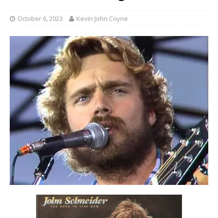
October 6, 2023
Kevin John Coyne