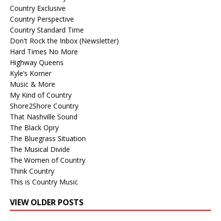
Country Exclusive
Country Perspective
Country Standard Time
Don't Rock the Inbox (Newsletter)
Hard Times No More
Highway Queens
Kyle’s Korner
Music & More
My Kind of Country
Shore2Shore Country
That Nashville Sound
The Black Opry
The Bluegrass Situation
The Musical Divide
The Women of Country
Think Country
This is Country Music
VIEW OLDER POSTS