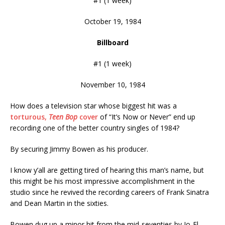
#1 (1 week)
October 19, 1984
Billboard
#1 (1 week)
November 10, 1984
How does a television star whose biggest hit was a
torturous,
Teen Bop
cover
of “It’s Now or Never” end up
recording one of the better country singles of 1984?
By securing Jimmy Bowen as his producer.
I know y’all are getting tired of hearing this man’s name, but
this might be his most impressive accomplishment in the
studio since he revived the recording careers of Frank Sinatra
and Dean Martin in the sixties.
Bowen dug up a minor hit from the mid-seventies by Jo-El