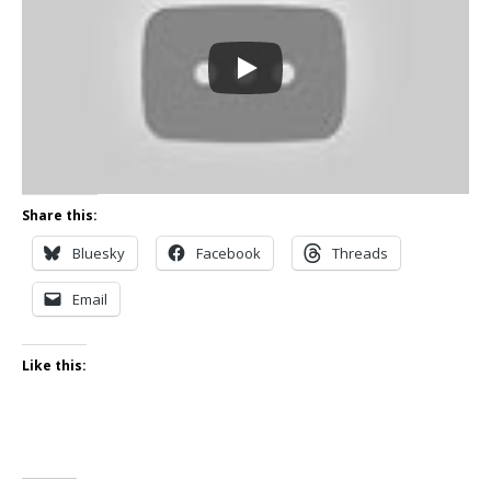
Share this:
Bluesky
Facebook
Threads
Email
Like this: