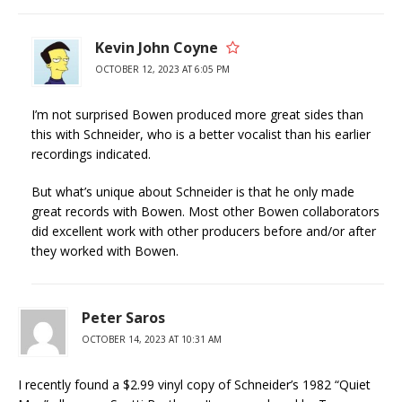
Kevin John Coyne
OCTOBER 12, 2023 AT 6:05 PM
I’m not surprised Bowen produced more great sides than
this with Schneider, who is a better vocalist than his earlier
recordings indicated.
But what’s unique about Schneider is that he only made
great records with Bowen. Most other Bowen collaborators
did excellent work with other producers before and/or after
they worked with Bowen.
Peter Saros
OCTOBER 14, 2023 AT 10:31 AM
I recently found a $2.99 vinyl copy of Schneider’s 1982 “Quiet