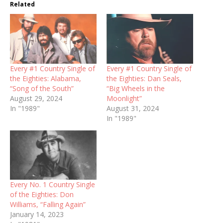
Related
Every #1 Country Single of
Every #1 Country Single of
the Eighties: Alabama,
the Eighties: Dan Seals,
“Song of the South”
“Big Wheels in the
August 29, 2024
Moonlight”
In "1989"
August 31, 2024
In "1989"
Every No. 1 Country Single
of the Eighties: Don
Williams, “Falling Again”
January 14, 2023