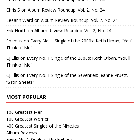
Chris S
on
Album Review Roundup: Vol. 2, No. 24
Leeann Ward
on
Album Review Roundup: Vol. 2, No. 24
Erik North
on
Album Review Roundup: Vol. 2, No. 24
Shamus
on
Every No. 1 Single of the 2000s: Keith Urban, “You’ll
Think of Me”
CJ Ellis
on
Every No. 1 Single of the 2000s: Keith Urban, “You’ll
Think of Me”
CJ Ellis
on
Every No. 1 Single of the Seventies: Jeanne Pruett,
“Satin Sheets”
MOST POPULAR
100 Greatest Men
100 Greatest Women
400 Greatest Singles of the Nineties
Album Reviews
Every No. 1 Single of the Eighties