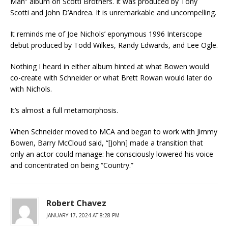
Man” album on Scotti Brothers. It was produced by Tony
Scotti and John D’Andrea. It is unremarkable and uncompelling.
It reminds me of Joe Nichols’ eponymous 1996 Interscope
debut produced by Todd Wilkes, Randy Edwards, and Lee Ogle.
Nothing I heard in either album hinted at what Bowen would
co-create with Schneider or what Brett Rowan would later do
with Nichols.
It’s almost a full metamorphosis.
When Schneider moved to MCA and began to work with Jimmy
Bowen, Barry McCloud said, “[John] made a transition that
only an actor could manage: he consciously lowered his voice
and concentrated on being “Country.”
Robert Chavez
JANUARY 17, 2024 AT 8:28 PM