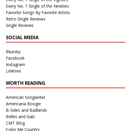
Every No. 1 Single of the Nineties
Favorite Songs By Favorite Artists
Retro Single Reviews
Single Reviews
SOCIAL MEDIA
Bluesky
Facebook
Instagram
Linktree
WORTH READING
American Songwriter
Americana Boogie
B-Sides and Badlands
Belles and Gals
CMT Blog
Color Me Country