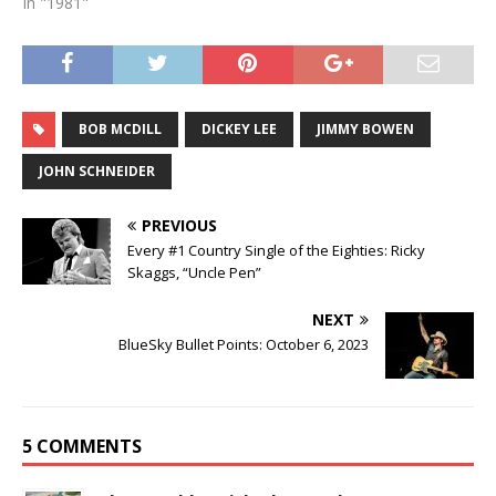
In "1981"
BOB MCDILL
DICKEY LEE
JIMMY BOWEN
JOHN SCHNEIDER
PREVIOUS
Every #1 Country Single of the Eighties: Ricky
Skaggs, “Uncle Pen”
NEXT
BlueSky Bullet Points: October 6, 2023
5 COMMENTS