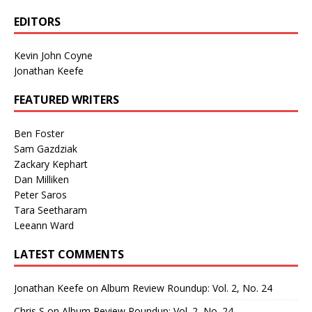
EDITORS
Kevin John Coyne
Jonathan Keefe
FEATURED WRITERS
Ben Foster
Sam Gazdziak
Zackary Kephart
Dan Milliken
Peter Saros
Tara Seetharam
Leeann Ward
LATEST COMMENTS
Jonathan Keefe
on
Album Review Roundup: Vol. 2, No. 24
Chris S
on
Album Review Roundup: Vol. 2, No. 24