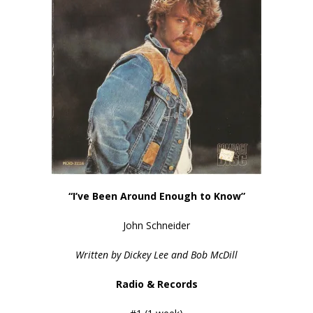
“I’ve Been Around Enough to Know”
John Schneider
Written by Dickey Lee and Bob McDill
Radio & Records