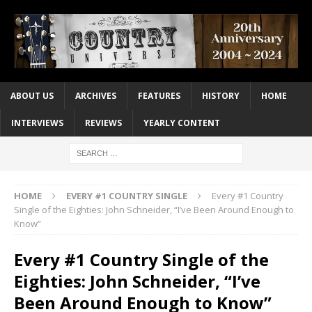
ABOUT US
ARCHIVES
FEATURES
HISTORY
HOME
INTERVIEWS
REVIEWS
YEARLY CONTENT
HOME
EVERY #1 COUNTRY SINGLE
Every #1 Country
Single of the Eighties: John Schneider, “I’ve Been Around Enough to
Know”
Every #1 Country Single of the
Eighties: John Schneider, “I’ve
Been Around Enough to Know”