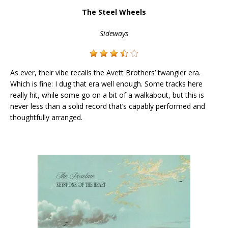
The Steel Wheels
Sideways
As ever, their vibe recalls the Avett Brothers’ twangier era.
Which is fine: I dug that era well enough. Some tracks here
really hit, while some go on a bit of a walkabout, but this is
never less than a solid record that’s capably performed and
thoughtfully arranged.