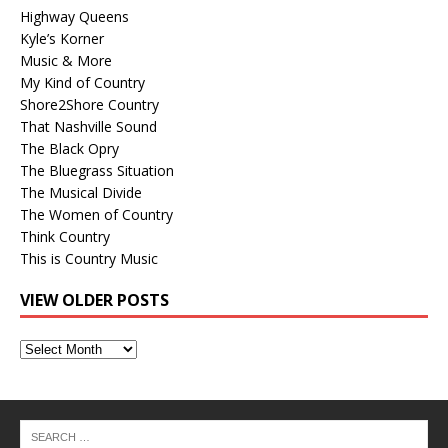
Highway Queens
Kyle’s Korner
Music & More
My Kind of Country
Shore2Shore Country
That Nashville Sound
The Black Opry
The Bluegrass Situation
The Musical Divide
The Women of Country
Think Country
This is Country Music
VIEW OLDER POSTS
View
Older
Posts