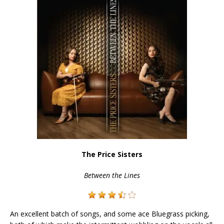
The Price Sisters
Between the Lines
An excellent batch of songs, and some ace Bluegrass picking,