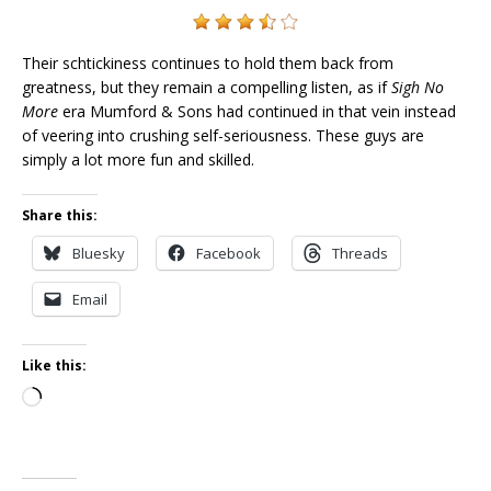
Their schtickiness continues to hold them back from
greatness, but they remain a compelling listen, as if
Sigh No
More
era Mumford & Sons had continued in that vein instead
of veering into crushing self-seriousness. These guys are
simply a lot more fun and skilled.
Share this:
Bluesky
Facebook
Threads
Email
Like this:
Loading…