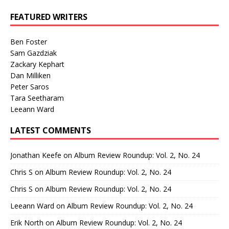
FEATURED WRITERS
Ben Foster
Sam Gazdziak
Zackary Kephart
Dan Milliken
Peter Saros
Tara Seetharam
Leeann Ward
LATEST COMMENTS
Jonathan Keefe
on
Album Review Roundup: Vol. 2, No. 24
Chris S
on
Album Review Roundup: Vol. 2, No. 24
Chris S
on
Album Review Roundup: Vol. 2, No. 24
Leeann Ward
on
Album Review Roundup: Vol. 2, No. 24
Erik North
on
Album Review Roundup: Vol. 2, No. 24