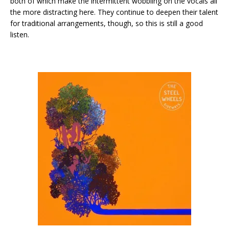
both of which make the intermittent wobbling on the vocals all
the more distracting here. They continue to deepen their talent
for traditional arrangements, though, so this is still a good
listen.