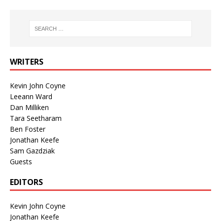
WRITERS
Kevin John Coyne
Leeann Ward
Dan Milliken
Tara Seetharam
Ben Foster
Jonathan Keefe
Sam Gazdziak
Guests
EDITORS
Kevin John Coyne
Jonathan Keefe