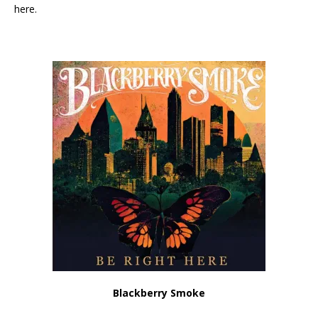
here.
Blackberry Smoke