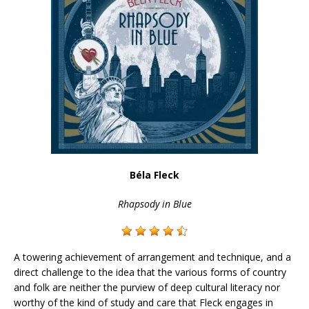
Béla Fleck
Rhapsody in Blue
A towering achievement of arrangement and technique, and a
direct challenge to the idea that the various forms of country
and folk are neither the purview of deep cultural literacy nor
worthy of the kind of study and care that Fleck engages in