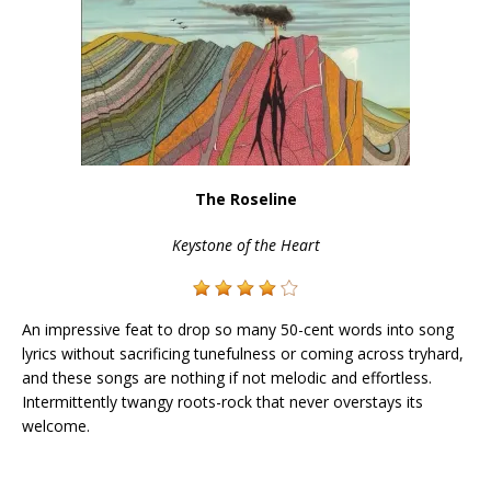
The Roseline
Keystone of the Heart
An impressive feat to drop so many 50-cent words into song
lyrics without sacrificing tunefulness or coming across tryhard,
and these songs are nothing if not melodic and effortless.
Intermittently twangy roots-rock that never overstays its
welcome.