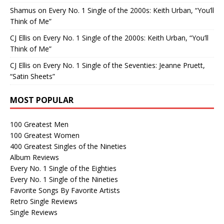
Shamus
on
Every No. 1 Single of the 2000s: Keith Urban, “You’ll
Think of Me”
CJ Ellis
on
Every No. 1 Single of the 2000s: Keith Urban, “You’ll
Think of Me”
CJ Ellis
on
Every No. 1 Single of the Seventies: Jeanne Pruett,
“Satin Sheets”
MOST POPULAR
100 Greatest Men
100 Greatest Women
400 Greatest Singles of the Nineties
Album Reviews
Every No. 1 Single of the Eighties
Every No. 1 Single of the Nineties
Favorite Songs By Favorite Artists
Retro Single Reviews
Single Reviews