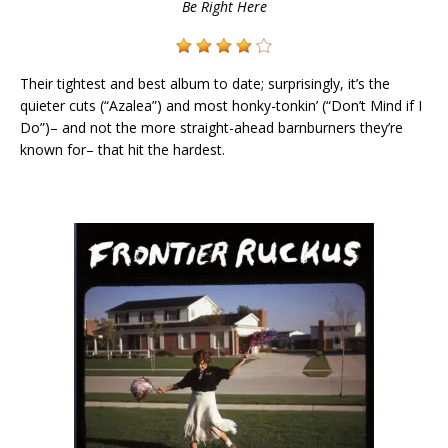
Be Right Here
Their tightest and best album to date; surprisingly, it’s the
quieter cuts (“Azalea”) and most honky-tonkin’ (“Don’t Mind if I
Do”)– and not the more straight-ahead barnburners they’re
known for– that hit the hardest.