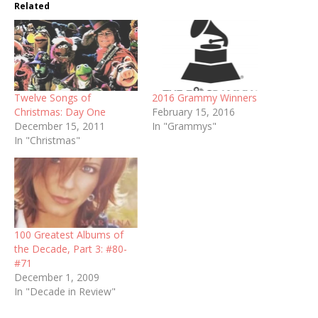
Related
Twelve Songs of
2016 Grammy Winners
Christmas: Day One
February 15, 2016
December 15, 2011
In "Grammys"
In "Christmas"
100 Greatest Albums of
the Decade, Part 3: #80-
#71
December 1, 2009
In "Decade in Review"