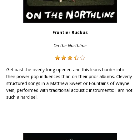
Frontier Ruckus
On the Northline
Get past the overly-long opener, and this leans harder into
their power-pop influences than on their prior albums. Cleverly
structured songs in a Matthew Sweet or Fountains of Wayne
vein, performed with traditional acoustic instruments: I am not
such a hard sell.