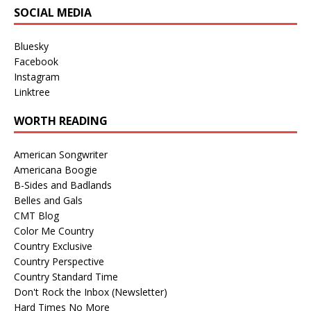
SOCIAL MEDIA
Bluesky
Facebook
Instagram
Linktree
WORTH READING
American Songwriter
Americana Boogie
B-Sides and Badlands
Belles and Gals
CMT Blog
Color Me Country
Country Exclusive
Country Perspective
Country Standard Time
Don't Rock the Inbox (Newsletter)
Hard Times No More