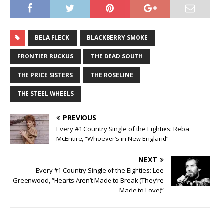
BELA FLECK
BLACKBERRY SMOKE
FRONTIER RUCKUS
THE DEAD SOUTH
THE PRICE SISTERS
THE ROSELINE
THE STEEL WHEELS
PREVIOUS
Every #1 Country Single of the Eighties: Reba
McEntire, “Whoever’s in New England”
NEXT
Every #1 Country Single of the Eighties: Lee
Greenwood, “Hearts Aren’t Made to Break (They’re
Made to Love)”