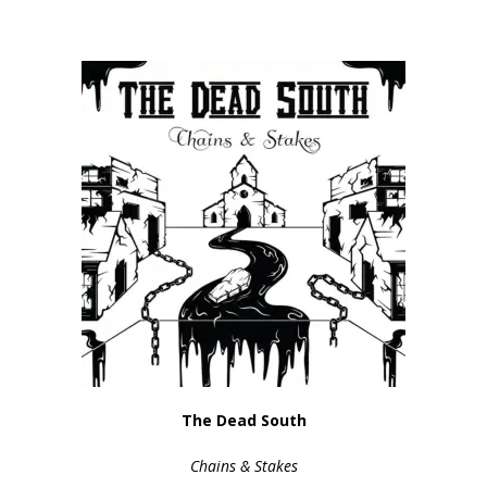
The Dead South
Chains & Stakes