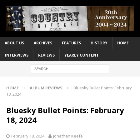
ABOUT US
ARCHIVES
FEATURES
HISTORY
HOME
INTERVIEWS
REVIEWS
YEARLY CONTENT
HOME
ALBUM REVIEWS
Bluesky Bullet Points: February
18, 2024
Bluesky Bullet Points: February
18, 2024
February 18, 2024
Jonathan Keefe