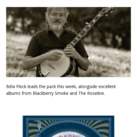
Béla Fleck leads the pack this week, alongside excellent
albums from Blackberry Smoke and The Roseline.