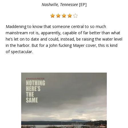
Nashville, Tennessee
[EP]
Maddening to know that someone central to so much
mainstream rot is, apparently, capable of far better than what
he’s let on to date and could, instead, be raising the water level
in the harbor. But for a John fucking Mayer cover, this is kind
of spectacular.