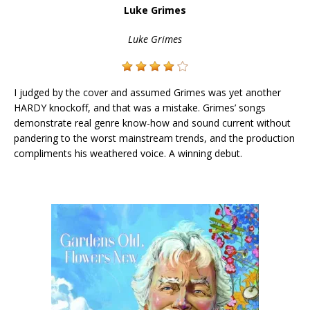
Luke Grimes
Luke Grimes
I judged by the cover and assumed Grimes was yet another
HARDY knockoff, and that was a mistake. Grimes’ songs
demonstrate real genre know-how and sound current without
pandering to the worst mainstream trends, and the production
compliments his weathered voice. A winning debut.