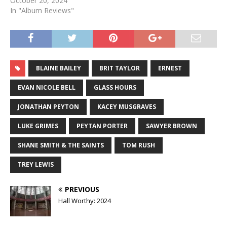
October 20, 2024
In "Album Reviews"
BLAINE BAILEY
BRIT TAYLOR
ERNEST
EVAN NICOLE BELL
GLASS HOURS
JONATHAN PEYTON
KACEY MUSGRAVES
LUKE GRIMES
PEYTAN PORTER
SAWYER BROWN
SHANE SMITH & THE SAINTS
TOM RUSH
TREY LEWIS
PREVIOUS
Hall Worthy: 2024