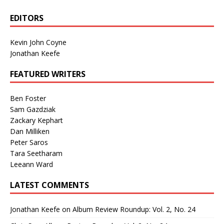
EDITORS
Kevin John Coyne
Jonathan Keefe
FEATURED WRITERS
Ben Foster
Sam Gazdziak
Zackary Kephart
Dan Milliken
Peter Saros
Tara Seetharam
Leeann Ward
LATEST COMMENTS
Jonathan Keefe
on
Album Review Roundup: Vol. 2, No. 24