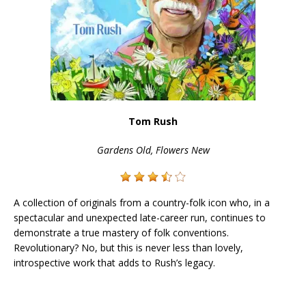
Tom Rush
Gardens Old, Flowers New
A collection of originals from a country-folk icon who, in a
spectacular and unexpected late-career run, continues to
demonstrate a true mastery of folk conventions.
Revolutionary? No, but this is never less than lovely,
introspective work that adds to Rush’s legacy.