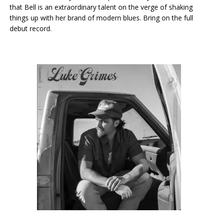
that Bell is an extraordinary talent on the verge of shaking
things up with her brand of modern blues. Bring on the full
debut record.