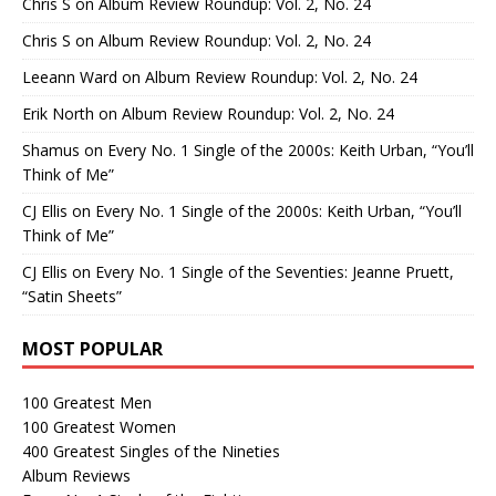
Chris S
on
Album Review Roundup: Vol. 2, No. 24
Chris S
on
Album Review Roundup: Vol. 2, No. 24
Leeann Ward
on
Album Review Roundup: Vol. 2, No. 24
Erik North
on
Album Review Roundup: Vol. 2, No. 24
Shamus
on
Every No. 1 Single of the 2000s: Keith Urban, “You’ll
Think of Me”
CJ Ellis
on
Every No. 1 Single of the 2000s: Keith Urban, “You’ll
Think of Me”
CJ Ellis
on
Every No. 1 Single of the Seventies: Jeanne Pruett,
“Satin Sheets”
MOST POPULAR
100 Greatest Men
100 Greatest Women
400 Greatest Singles of the Nineties
Album Reviews