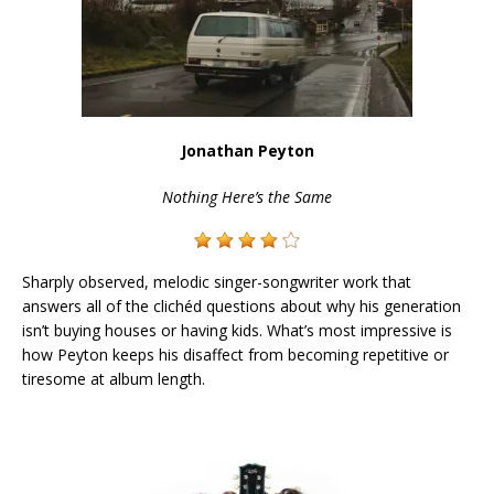
Jonathan Peyton
Nothing Here’s the Same
Sharply observed, melodic singer-songwriter work that
answers all of the clichéd questions about why his generation
isn’t buying houses or having kids. What’s most impressive is
how Peyton keeps his disaffect from becoming repetitive or
tiresome at album length.