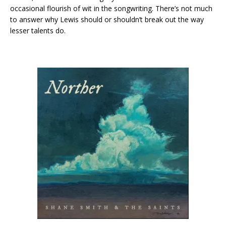
occasional flourish of wit in the songwriting. There’s not much
to answer why Lewis should or shouldn’t break out the way
lesser talents do.