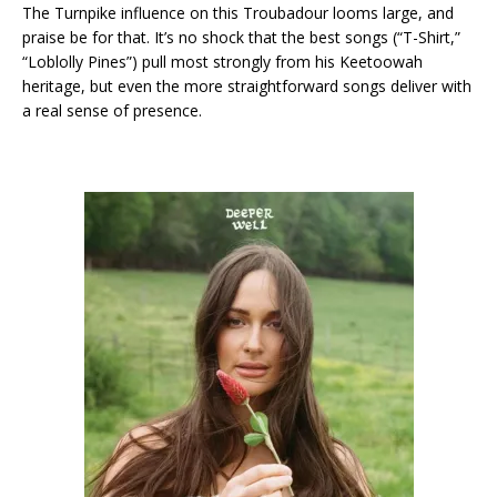
The Turnpike influence on this Troubadour looms large, and
praise be for that. It’s no shock that the best songs (“T-Shirt,”
“Loblolly Pines”) pull most strongly from his Keetoowah
heritage, but even the more straightforward songs deliver with
a real sense of presence.