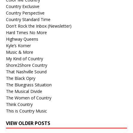
Country Exclusive
Country Perspective
Country Standard Time
Don't Rock the Inbox (Newsletter)
Hard Times No More
Highway Queens
Kyle’s Korner
Music & More
My Kind of Country
Shore2Shore Country
That Nashville Sound
The Black Opry
The Bluegrass Situation
The Musical Divide
The Women of Country
Think Country
This is Country Music
VIEW OLDER POSTS