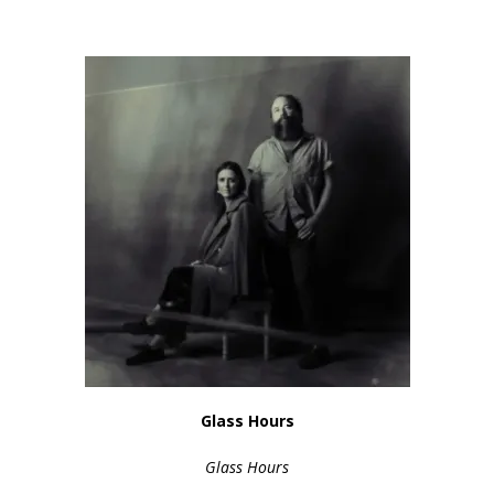
Glass Hours
Glass Hours