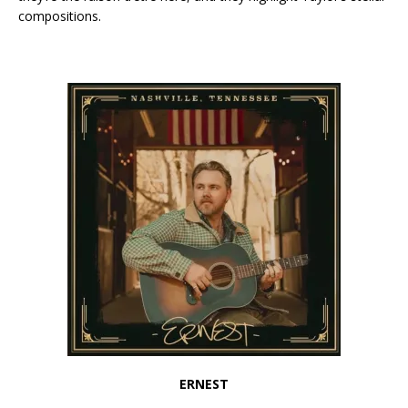
compositions.
ERNEST