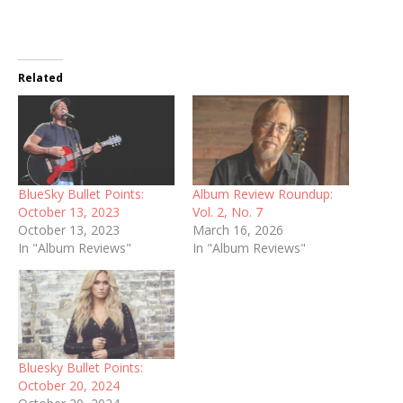
Related
BlueSky Bullet Points:
Album Review Roundup:
October 13, 2023
Vol. 2, No. 7
October 13, 2023
March 16, 2026
In "Album Reviews"
In "Album Reviews"
Bluesky Bullet Points:
October 20, 2024