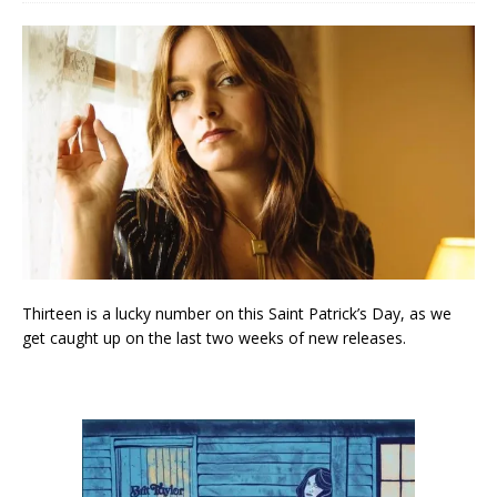
Thirteen is a lucky number on this Saint Patrick’s Day, as we
get caught up on the last two weeks of new releases.