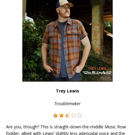
Trey Lewis
Troublemaker
Are you, though? This is straight-down-the-middle Music Row
fodder, albeit with Lewis’ slightly less adenoidal voice and the