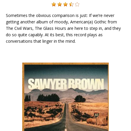
Sometimes the obvious comparison is just: If we’re never
getting another album of moody, American(a) Gothic from
The Civil Wars, The Glass Hours are here to step in, and they
do so quite capably. At its best, this record plays as
conversations that linger in the mind.