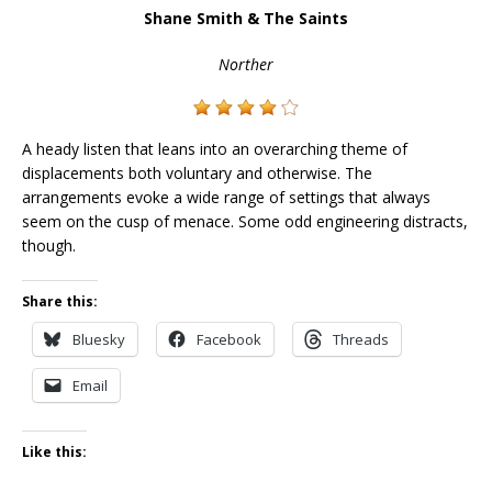
Shane Smith & The Saints
Norther
A heady listen that leans into an overarching theme of
displacements both voluntary and otherwise. The
arrangements evoke a wide range of settings that always
seem on the cusp of menace. Some odd engineering distracts,
though.
Share this:
Bluesky
Facebook
Threads
Email
Like this: