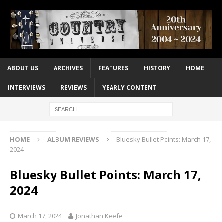
ABOUT US
ARCHIVES
FEATURES
HISTORY
HOME
INTERVIEWS
REVIEWS
YEARLY CONTENT
HOME
ALBUM REVIEWS
Bluesky Bullet Points: March 17,
2024
Bluesky Bullet Points: March 17,
2024
March 17, 2024
Jonathan Keefe