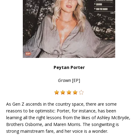
Peytan Porter
Grown
[EP]
As Gen Z ascends in the country space, there are some
reasons to be optimistic: Porter, for instance, has been
learning all the right lessons from the likes of Ashley McBryde,
Brothers Osborne, and Maren Morris. The songwriting is
strong mainstream fare, and her voice is a wonder.