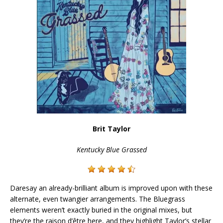
Brit Taylor
Kentucky Blue Grassed
Daresay an already-brilliant album is improved upon with these
alternate, even twangier arrangements. The Bluegrass
elements weren’t exactly buried in the original mixes, but
they’re the raison d’être here, and they highlight Taylor’s stellar