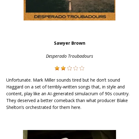
Sawyer Brown
Desperado Troubadours
Unfortunate. Mark Miller sounds tired but he don’t sound
Haggard on a set of terribly-written songs that, in style and
content, play like an AI-generated simulacrum of 90s country.
They deserved a better comeback than what producer Blake
Shelton’s orchestrated for them here.