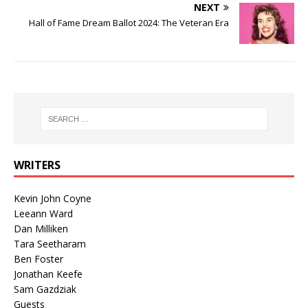
NEXT
Hall of Fame Dream Ballot 2024: The Veteran Era
WRITERS
Kevin John Coyne
Leeann Ward
Dan Milliken
Tara Seetharam
Ben Foster
Jonathan Keefe
Sam Gazdziak
Guests