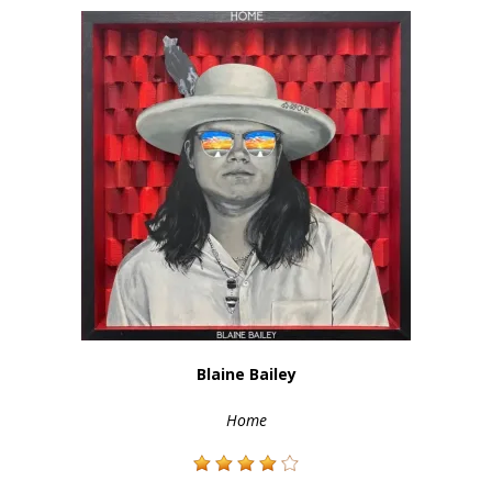
Blaine Bailey
Home