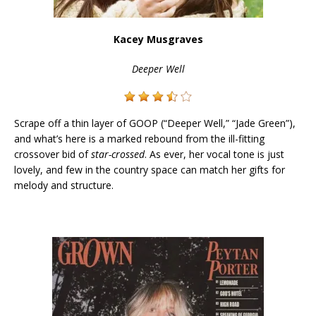
Kacey Musgraves
Deeper Well
Scrape off a thin layer of GOOP (“Deeper Well,” “Jade Green”),
and what’s here is a marked rebound from the ill-fitting
crossover bid of
star-crossed
. As ever, her vocal tone is just
lovely, and few in the country space can match her gifts for
melody and structure.