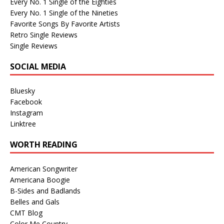
Every No. 1 Single of the Eighties
Every No. 1 Single of the Nineties
Favorite Songs By Favorite Artists
Retro Single Reviews
Single Reviews
SOCIAL MEDIA
Bluesky
Facebook
Instagram
Linktree
WORTH READING
American Songwriter
Americana Boogie
B-Sides and Badlands
Belles and Gals
CMT Blog
Color Me Country