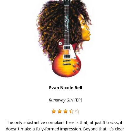
Evan Nicole Bell
Runaway Girl
[EP]
The only substantive complaint here is that, at just 3 tracks, it
doesn’t make a fully-formed impression. Beyond that, it’s clear