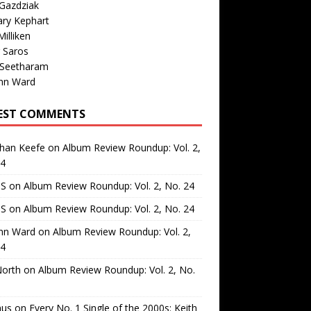
Gazdziak
ary Kephart
illiken
 Saros
 Seetharam
nn Ward
EST COMMENTS
than Keefe
on
Album Review Roundup: Vol. 2,
24
 S
on
Album Review Roundup: Vol. 2, No. 24
 S
on
Album Review Roundup: Vol. 2, No. 24
nn Ward
on
Album Review Roundup: Vol. 2,
24
North
on
Album Review Roundup: Vol. 2, No.
us
on
Every No. 1 Single of the 2000s: Keith