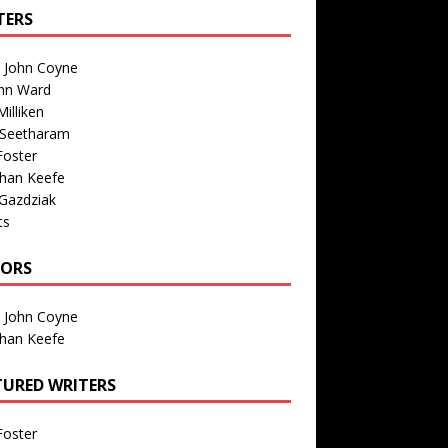
TERS
n John Coyne
nn Ward
illiken
 Seetharam
Foster
than Keefe
Gazdziak
ts
TORS
n John Coyne
than Keefe
TURED WRITERS
Foster