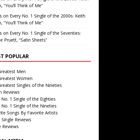
, “You’ll Think of Me”
is
on
Every No. 1 Single of the 2000s: Keith
, “You’ll Think of Me”
is
on
Every No. 1 Single of the Seventies:
e Pruett, “Satin Sheets”
T POPULAR
Greatest Men
Greatest Women
reatest Singles of the Nineties
m Reviews
 No. 1 Single of the Eighties
 No. 1 Single of the Nineties
ite Songs By Favorite Artists
 Single Reviews
e Reviews