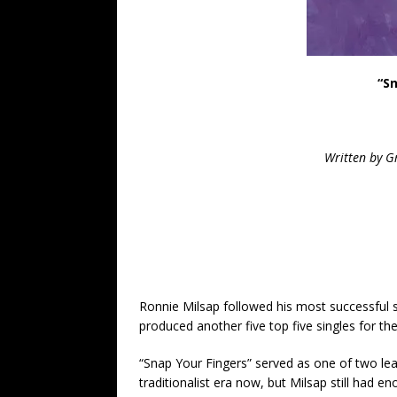
“S
Written by G
Ronnie Milsap followed his most successful s
produced another five top five singles for th
“Snap Your Fingers” served as one of two lea
traditionalist era now, but Milsap still had 