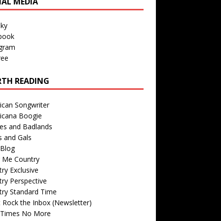
IAL MEDIA
sky
book
agram
ree
TH READING
ican Songwriter
icana Boogie
des and Badlands
s and Gals
Blog
r Me Country
ry Exclusive
ry Perspective
try Standard Time
 Rock the Inbox (Newsletter)
 Times No More