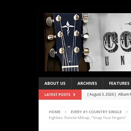
ABOUT US
ARCHIVES
FEATURES
[ August 3, 2026 ]
Album R
LATEST POSTS
[ July 28, 2026 ]
Album Rev
HOME
EVERY #1 COUNTRY SINGLE
[ July 21, 2026 ]
Every No. 
Eighties: Ronnie Milsap, “Snap Your Fingers”
[ July 21, 2026 ]
Every No. 