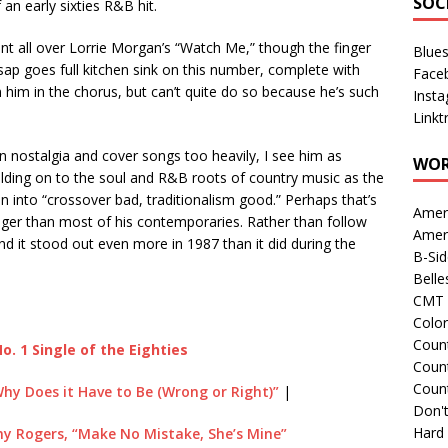
SOC
 an early sixties R&B hit.
nt all over Lorrie Morgan’s “Watch Me,” though the finger
Blue
ilsap goes full kitchen sink on this number, complete with
Face
him in the chorus, but can’t quite do so because he’s such
Inst
Linkt
 on nostalgia and cover songs too heavily, I see him as
WOR
olding on to the soul and R&B roots of country music as the
en into “crossover bad, traditionalism good.” Perhaps that’s
Amer
nger than most of his contemporaries. Rather than follow
Amer
and it stood out even more in 1987 than it did during the
B-Si
Belle
CMT 
Colo
Count
o. 1 Single of the Eighties
Count
Coun
Why Does it Have to Be (Wrong or Right)”
|
Don't
Hard
y Rogers, “Make No Mistake, She’s Mine”