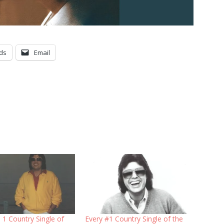
ds
Email
 1 Country Single of
Every #1 Country Single of the