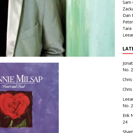
Sam 
Zack
Dan M
Peter
Tara
Leea
LAT
Jona
No. 
Chris
Chris
Leea
No. 
Erik 
24
Sham