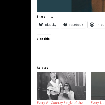
Share this:
Bluesky
Facebook
Threa
Like this:
Related
Every #1 Country Single of the
Every No.