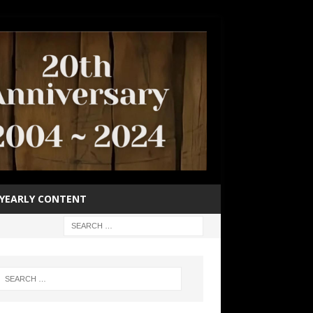
YEARLY CONTENT