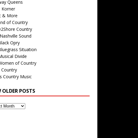
way Queens
s Korner
c & More
nd of Country
e2Shore Country
Nashville Sound
Black Opry
luegrass Situation
usical Divide
Women of Country
 Country
is Country Music
W OLDER POSTS
s