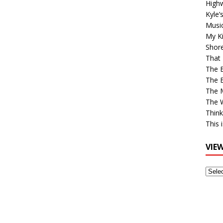
High
Kyle’
Musi
My Ki
Shor
That 
The 
The B
The M
The 
Think
This 
VIE
View
Older
Post