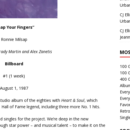
Urban
CJ Ell
Urban
nap Your Fingers”
CJ Ell
Jeann
Ronnie Milsap
rady Martin and Alex Zanetis
MOS
Billboard
100 
100 
#1 (1 week)
400 G
Albu
August 1, 1987
Every
Every
tudio album of the eighties with
Heart & Soul
, which
Favor
e Hall of Fame legend, including three more No. 1 hits.
Retro
Singl
d singles for the project. We’re deep in the new
enough star power – and musical talent – to make it on the