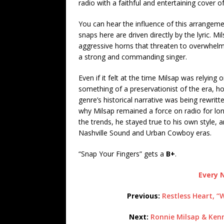
radio with a faithful and entertaining cover of
You can hear the influence of this arrangeme
snaps here are driven directly by the lyric. M
aggressive horns that threaten to overwhelm 
a strong and commanding singer.
Even if it felt at the time Milsap was relying
something of a preservationist of the era, h
genre’s historical narrative was being rewritt
why Milsap remained a force on radio for lo
the trends, he stayed true to his own style, 
Nashville Sound and Urban Cowboy eras.
“Snap Your Fingers” gets a
B+
.
Every N
Previous:
Restless Heart, “
Next:
Ronnie Milsap & Kenn