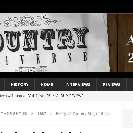
HISTORY
HOME
INTERVIEWS
REVIEWS
eview Roundup: Vol. 2, No. 25
ALBUM REVIEWS
iew Roundup: Vol. 2, No. 24
ALBUM REVIEWS
THE EIGHTIES
1987
Every #1 Country Single of the
1 Single of the 2000s: Keith Urban, “You’ll Think of Me”
2004
1 Single of the Seventies: Jeanne Pruett, “Satin Sheets”
1973