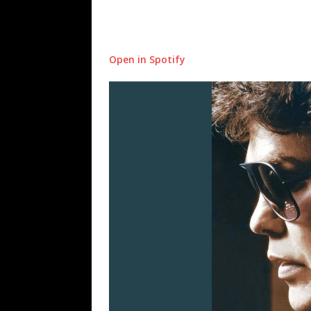
Open in Spotify