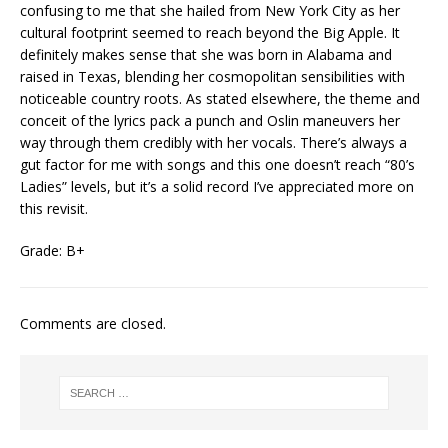
confusing to me that she hailed from New York City as her
cultural footprint seemed to reach beyond the Big Apple. It
definitely makes sense that she was born in Alabama and
raised in Texas, blending her cosmopolitan sensibilities with
noticeable country roots. As stated elsewhere, the theme and
conceit of the lyrics pack a punch and Oslin maneuvers her
way through them credibly with her vocals. There’s always a
gut factor for me with songs and this one doesn’t reach “80’s
Ladies” levels, but it’s a solid record I’ve appreciated more on
this revisit.
Grade: B+
Comments are closed.