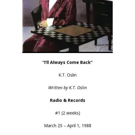
“I’ll Always Come Back”
K.T. Oslin
Written by K.T. Oslin
Radio & Records
#1 (2 weeks)
March 25 – April 1, 1988