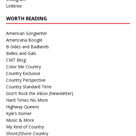
Linktree
WORTH READING
American Songwriter
Americana Boogie
B-Sides and Badlands
Belles and Gals
CMT Blog
Color Me Country
Country Exclusive
Country Perspective
Country Standard Time
Don't Rock the Inbox (Newsletter)
Hard Times No More
Highway Queens
Kyle’s Korner
Music & More
My Kind of Country
Shore2Shore Country