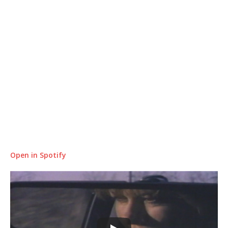
Open in Spotify