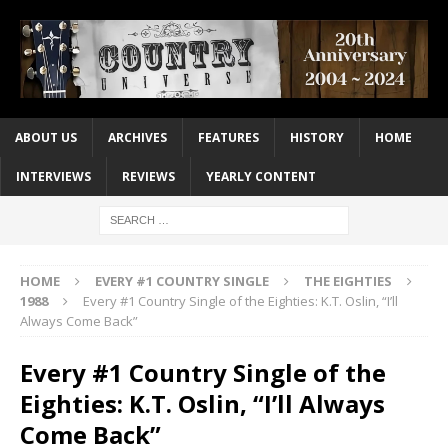
ABOUT US
ARCHIVES
FEATURES
HISTORY
HOME
INTERVIEWS
REVIEWS
YEARLY CONTENT
HOME
EVERY #1 COUNTRY SINGLE
THE EIGHTIES
1988
Every #1 Country Single of the Eighties: K.T. Oslin, “I’ll
Always Come Back”
Every #1 Country Single of the
Eighties: K.T. Oslin, “I’ll Always
Come Back”