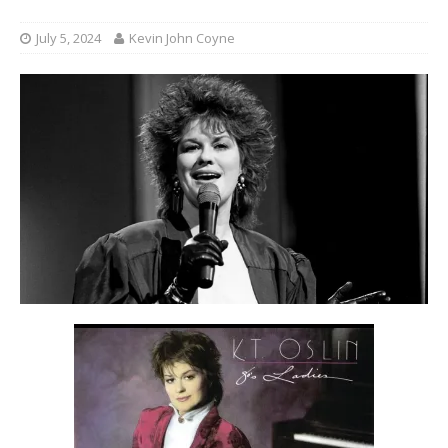
July 5, 2024
Kevin John Coyne