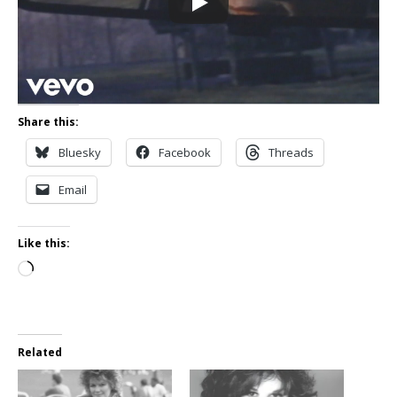
Share this:
Bluesky
Facebook
Threads
Email
Like this:
Loading…
Related