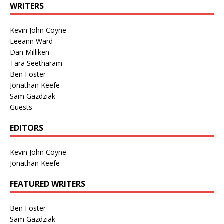
WRITERS
Kevin John Coyne
Leeann Ward
Dan Milliken
Tara Seetharam
Ben Foster
Jonathan Keefe
Sam Gazdziak
Guests
EDITORS
Kevin John Coyne
Jonathan Keefe
FEATURED WRITERS
Ben Foster
Sam Gazdziak