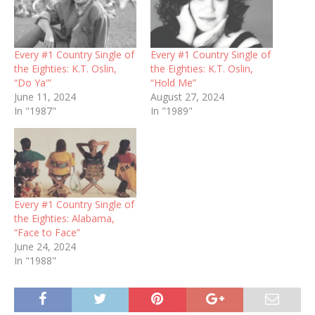
Every #1 Country Single of
Every #1 Country Single of
the Eighties: K.T. Oslin,
the Eighties: K.T. Oslin,
“Do Ya'”
“Hold Me”
June 11, 2024
August 27, 2024
In "1987"
In "1989"
Every #1 Country Single of
the Eighties: Alabama,
“Face to Face”
June 24, 2024
In "1988"