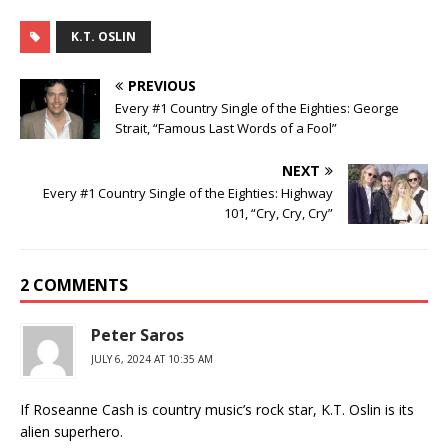
K.T. OSLIN
PREVIOUS
Every #1 Country Single of the Eighties: George
Strait, “Famous Last Words of a Fool”
NEXT
Every #1 Country Single of the Eighties: Highway
101, “Cry, Cry, Cry”
2 COMMENTS
Peter Saros
JULY 6, 2024 AT 10:35 AM
If Roseanne Cash is country music’s rock star, K.T. Oslin is its
alien superhero.