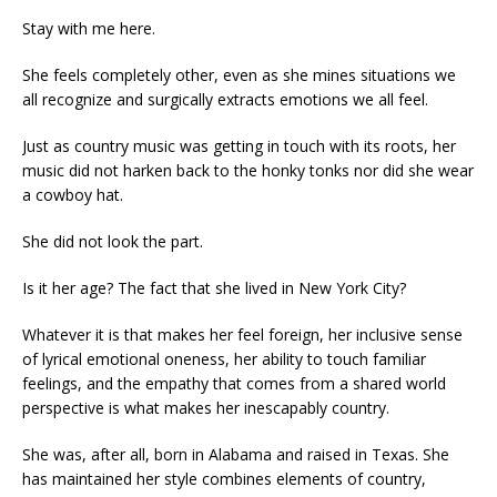
Stay with me here.
She feels completely other, even as she mines situations we
all recognize and surgically extracts emotions we all feel.
Just as country music was getting in touch with its roots, her
music did not harken back to the honky tonks nor did she wear
a cowboy hat.
She did not look the part.
Is it her age? The fact that she lived in New York City?
Whatever it is that makes her feel foreign, her inclusive sense
of lyrical emotional oneness, her ability to touch familiar
feelings, and the empathy that comes from a shared world
perspective is what makes her inescapably country.
She was, after all, born in Alabama and raised in Texas. She
has maintained her style combines elements of country,