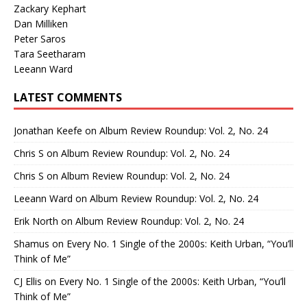
Zackary Kephart
Dan Milliken
Peter Saros
Tara Seetharam
Leeann Ward
LATEST COMMENTS
Jonathan Keefe
on
Album Review Roundup: Vol. 2, No. 24
Chris S
on
Album Review Roundup: Vol. 2, No. 24
Chris S
on
Album Review Roundup: Vol. 2, No. 24
Leeann Ward
on
Album Review Roundup: Vol. 2, No. 24
Erik North
on
Album Review Roundup: Vol. 2, No. 24
Shamus
on
Every No. 1 Single of the 2000s: Keith Urban, “You’ll
Think of Me”
CJ Ellis
on
Every No. 1 Single of the 2000s: Keith Urban, “You’ll
Think of Me”