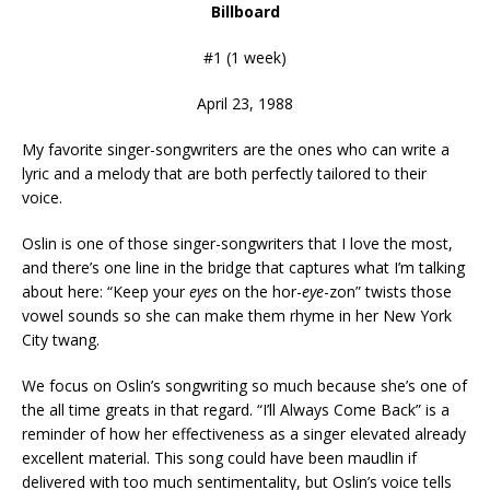
Billboard
#1 (1 week)
April 23, 1988
My favorite singer-songwriters are the ones who can write a
lyric and a melody that are both perfectly tailored to their
voice.
Oslin is one of those singer-songwriters that I love the most,
and there’s one line in the bridge that captures what I’m talking
about here: “Keep your
eyes
on the hor-
eye
-zon” twists those
vowel sounds so she can make them rhyme in her New York
City twang.
We focus on Oslin’s songwriting so much because she’s one of
the all time greats in that regard. “I’ll Always Come Back” is a
reminder of how her effectiveness as a singer elevated already
excellent material. This song could have been maudlin if
delivered with too much sentimentality, but Oslin’s voice tells