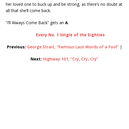
her loved one to buck up and be strong, as there’s no doubt at
all that she’ll come back.
“I’ll Always Come Back” gets an
A
.
Every No. 1 Single of the Eighties
Previous:
George Strait, “Famous Last Words of a Fool”
|
Next:
Highway 101, “Cry, Cry, Cry”