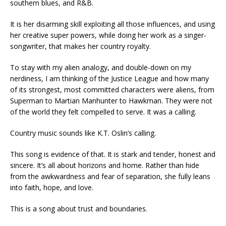
southern blues, and R&B.
It is her disarming skill exploiting all those influences, and using
her creative super powers, while doing her work as a singer-
songwriter, that makes her country royalty.
To stay with my alien analogy, and double-down on my
nerdiness, I am thinking of the Justice League and how many
of its strongest, most committed characters were aliens, from
Superman to Martian Manhunter to Hawkman. They were not
of the world they felt compelled to serve. It was a calling.
Country music sounds like K.T. Oslin’s calling.
This song is evidence of that. It is stark and tender, honest and
sincere. It’s all about horizons and home. Rather than hide
from the awkwardness and fear of separation, she fully leans
into faith, hope, and love.
This is a song about trust and boundaries.