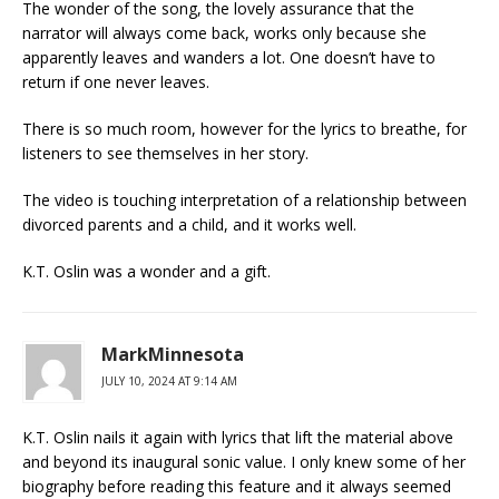
The wonder of the song, the lovely assurance that the
narrator will always come back, works only because she
apparently leaves and wanders a lot. One doesn’t have to
return if one never leaves.
There is so much room, however for the lyrics to breathe, for
listeners to see themselves in her story.
The video is touching interpretation of a relationship between
divorced parents and a child, and it works well.
K.T. Oslin was a wonder and a gift.
MarkMinnesota
JULY 10, 2024 AT 9:14 AM
K.T. Oslin nails it again with lyrics that lift the material above
and beyond its inaugural sonic value. I only knew some of her
biography before reading this feature and it always seemed