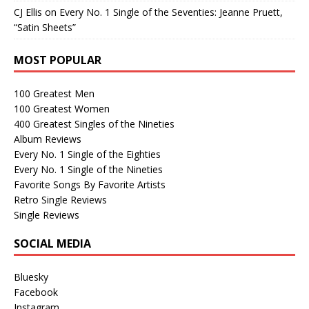
CJ Ellis
on
Every No. 1 Single of the Seventies: Jeanne Pruett,
“Satin Sheets”
MOST POPULAR
100 Greatest Men
100 Greatest Women
400 Greatest Singles of the Nineties
Album Reviews
Every No. 1 Single of the Eighties
Every No. 1 Single of the Nineties
Favorite Songs By Favorite Artists
Retro Single Reviews
Single Reviews
SOCIAL MEDIA
Bluesky
Facebook
Instagram