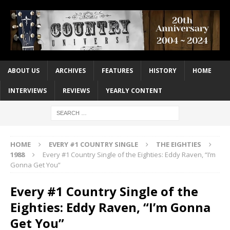
ABOUT US
ARCHIVES
FEATURES
HISTORY
HOME
INTERVIEWS
REVIEWS
YEARLY CONTENT
HOME
EVERY #1 COUNTRY SINGLE
THE EIGHTIES
1988
Every #1 Country Single of the Eighties: Eddy Raven, “I’m
Gonna Get You”
Every #1 Country Single of the
Eighties: Eddy Raven, “I’m Gonna
Get You”