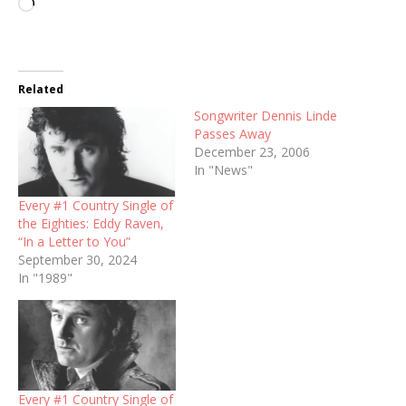
Loading…
Related
Songwriter Dennis Linde
Passes Away
December 23, 2006
In "News"
Every #1 Country Single of
the Eighties: Eddy Raven,
“In a Letter to You”
September 30, 2024
In "1989"
Every #1 Country Single of