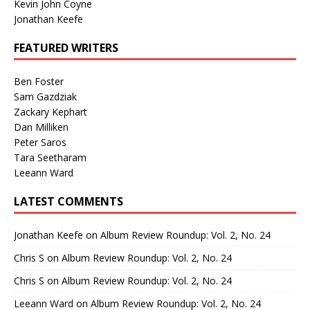
Kevin John Coyne
Jonathan Keefe
FEATURED WRITERS
Ben Foster
Sam Gazdziak
Zackary Kephart
Dan Milliken
Peter Saros
Tara Seetharam
Leeann Ward
LATEST COMMENTS
Jonathan Keefe
on
Album Review Roundup: Vol. 2, No. 24
Chris S
on
Album Review Roundup: Vol. 2, No. 24
Chris S
on
Album Review Roundup: Vol. 2, No. 24
Leeann Ward
on
Album Review Roundup: Vol. 2, No. 24