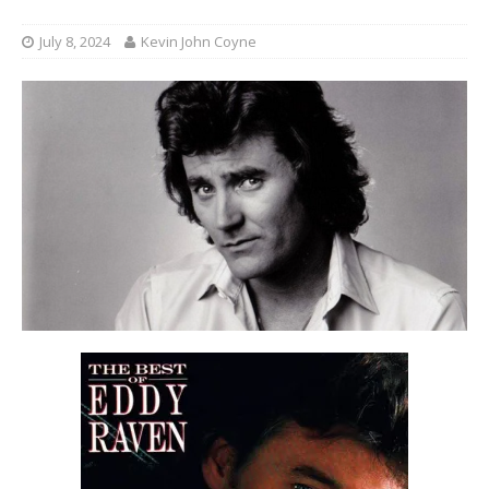
July 8, 2024
Kevin John Coyne