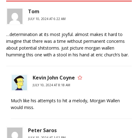
Tom
JULY 10, 2024 AT 6:22 AM
…determination at its most joyful. almost makes it hard to
imagine that there was a time without permanent concerns
about potential shitstorms. just picture morgan wallen
humming this one with a stool in his hand at eric church’s bar.
Kevin John Coyne
JULY 10, 2024 AT 8:18 AM
Much like his attempts to hit a melody, Morgan Wallen
would miss.
Peter Saros
JULY 10, 2024 AT 1:02 PM