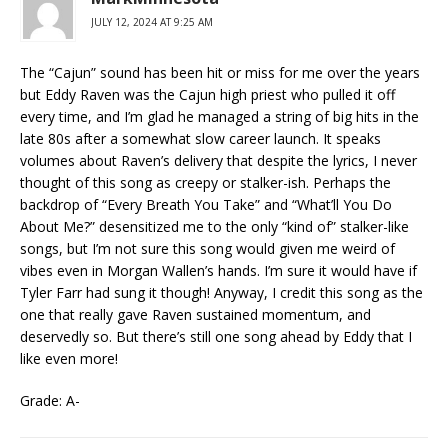
JULY 12, 2024 AT 9:25 AM
The “Cajun” sound has been hit or miss for me over the years
but Eddy Raven was the Cajun high priest who pulled it off
every time, and I’m glad he managed a string of big hits in the
late 80s after a somewhat slow career launch. It speaks
volumes about Raven’s delivery that despite the lyrics, I never
thought of this song as creepy or stalker-ish. Perhaps the
backdrop of “Every Breath You Take” and “What’ll You Do
About Me?” desensitized me to the only “kind of” stalker-like
songs, but I’m not sure this song would given me weird of
vibes even in Morgan Wallen’s hands. I’m sure it would have if
Tyler Farr had sung it though! Anyway, I credit this song as the
one that really gave Raven sustained momentum, and
deservedly so. But there’s still one song ahead by Eddy that I
like even more!
Grade: A-