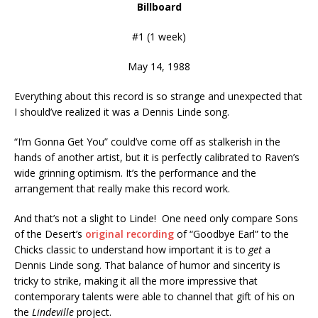
Billboard
#1 (1 week)
May 14, 1988
Everything about this record is so strange and unexpected that
I should’ve realized it was a Dennis Linde song.
“I’m Gonna Get You” could’ve come off as stalkerish in the
hands of another artist, but it is perfectly calibrated to Raven’s
wide grinning optimism. It’s the performance and the
arrangement that really make this record work.
And that’s not a slight to Linde! One need only compare Sons
of the Desert’s
original recording
of “Goodbye Earl” to the
Chicks classic to understand how important it is to
get
a
Dennis Linde song. That balance of humor and sincerity is
tricky to strike, making it all the more impressive that
contemporary talents were able to channel that gift of his on
the
Lindeville
project.