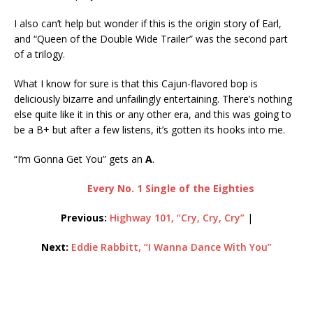
I also can’t help but wonder if this is the origin story of Earl,
and “Queen of the Double Wide Trailer” was the second part
of a trilogy.
What I know for sure is that this Cajun-flavored bop is
deliciously bizarre and unfailingly entertaining. There’s nothing
else quite like it in this or any other era, and this was going to
be a B+ but after a few listens, it’s gotten its hooks into me.
“I’m Gonna Get You” gets an
A
.
Every No. 1 Single of the Eighties
Previous:
Highway 101, “Cry, Cry, Cry”
|
Next:
Eddie Rabbitt, “I Wanna Dance With You”