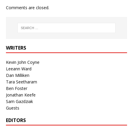
Comments are closed.
WRITERS
Kevin John Coyne
Leeann Ward
Dan Milliken
Tara Seetharam
Ben Foster
Jonathan Keefe
Sam Gazdziak
Guests
EDITORS