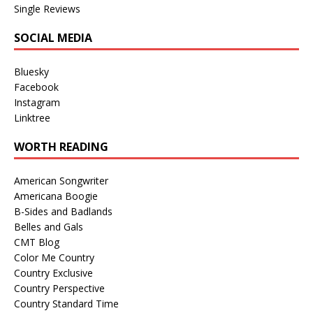
Single Reviews
SOCIAL MEDIA
Bluesky
Facebook
Instagram
Linktree
WORTH READING
American Songwriter
Americana Boogie
B-Sides and Badlands
Belles and Gals
CMT Blog
Color Me Country
Country Exclusive
Country Perspective
Country Standard Time