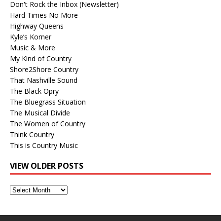
Don't Rock the Inbox (Newsletter)
Hard Times No More
Highway Queens
Kyle’s Korner
Music & More
My Kind of Country
Shore2Shore Country
That Nashville Sound
The Black Opry
The Bluegrass Situation
The Musical Divide
The Women of Country
Think Country
This is Country Music
VIEW OLDER POSTS
View
Older
Posts