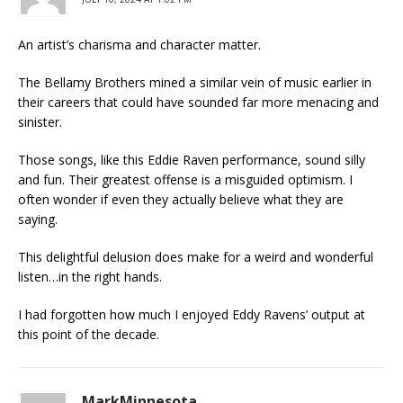
An artist’s charisma and character matter.
The Bellamy Brothers mined a similar vein of music earlier in
their careers that could have sounded far more menacing and
sinister.
Those songs, like this Eddie Raven performance, sound silly
and fun. Their greatest offense is a misguided optimism. I
often wonder if even they actually believe what they are
saying.
This delightful delusion does make for a weird and wonderful
listen…in the right hands.
I had forgotten how much I enjoyed Eddy Ravens’ output at
this point of the decade.
MarkMinnesota