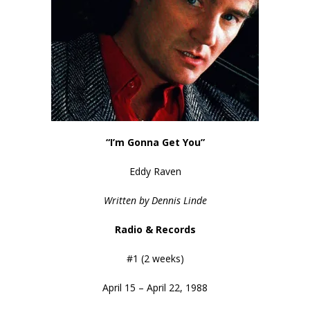
“I’m Gonna Get You”
Eddy Raven
Written by Dennis Linde
Radio & Records
#1 (2 weeks)
April 15 – April 22, 1988