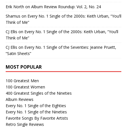
Erik North
on
Album Review Roundup: Vol. 2, No. 24
Shamus
on
Every No. 1 Single of the 2000s: Keith Urban, “You’ll
Think of Me”
CJ Ellis
on
Every No. 1 Single of the 2000s: Keith Urban, “You’ll
Think of Me”
CJ Ellis
on
Every No. 1 Single of the Seventies: Jeanne Pruett,
“Satin Sheets”
MOST POPULAR
100 Greatest Men
100 Greatest Women
400 Greatest Singles of the Nineties
Album Reviews
Every No. 1 Single of the Eighties
Every No. 1 Single of the Nineties
Favorite Songs By Favorite Artists
Retro Single Reviews