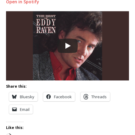
Open in Spotify
Share this:
Bluesky
Facebook
Threads
Email
Like this: