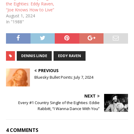
the Eighties: Eddy Raven,
“Joe Knows How to Live”
August 1, 2024
In "1988"
DENNIS LINDE
EDDY RAVEN
PREVIOUS
Bluesky Bullet Points: July 7, 2024
NEXT
Every #1 Country Single of the Eighties: Eddie
Rabbitt, “I Wanna Dance With You”
4 COMMENTS