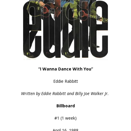
“I Wanna Dance With You”
Eddie Rabbitt
Written by Eddie Rabbitt and Billy Joe Walker Jr.
Billboard
#1 (1 week)
April 16, 1988