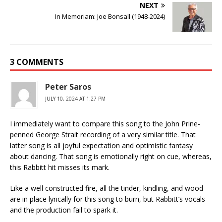
NEXT
In Memoriam: Joe Bonsall (1948-2024)
3 COMMENTS
Peter Saros
JULY 10, 2024 AT 1:27 PM
I immediately want to compare this song to the John Prine-
penned George Strait recording of a very similar title. That
latter song is all joyful expectation and optimistic fantasy
about dancing. That song is emotionally right on cue, whereas,
this Rabbitt hit misses its mark.
Like a well constructed fire, all the tinder, kindling, and wood
are in place lyrically for this song to burn, but Rabbitt’s vocals
and the production fail to spark it.