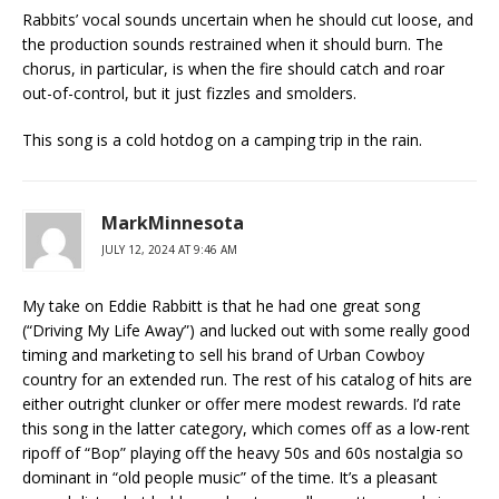
Rabbits’ vocal sounds uncertain when he should cut loose, and
the production sounds restrained when it should burn. The
chorus, in particular, is when the fire should catch and roar
out-of-control, but it just fizzles and smolders.
This song is a cold hotdog on a camping trip in the rain.
MarkMinnesota
JULY 12, 2024 AT 9:46 AM
My take on Eddie Rabbitt is that he had one great song
(“Driving My Life Away”) and lucked out with some really good
timing and marketing to sell his brand of Urban Cowboy
country for an extended run. The rest of his catalog of hits are
either outright clunker or offer mere modest rewards. I’d rate
this song in the latter category, which comes off as a low-rent
ripoff of “Bop” playing off the heavy 50s and 60s nostalgia so
dominant in “old people music” of the time. It’s a pleasant