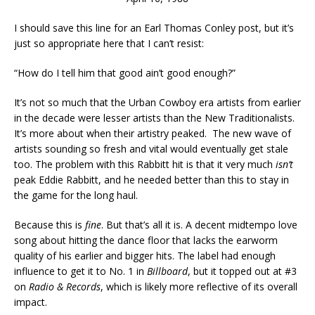
I should save this line for an Earl Thomas Conley post, but it’s
just so appropriate here that I can’t resist:
“How do I tell him that good ain’t good enough?”
It’s not so much that the Urban Cowboy era artists from earlier
in the decade were lesser artists than the New Traditionalists.
It’s more about when their artistry peaked. The new wave of
artists sounding so fresh and vital would eventually get stale
too. The problem with this Rabbitt hit is that it very much
isn’t
peak Eddie Rabbitt, and he needed better than this to stay in
the game for the long haul.
Because this is
fine
. But that’s all it is. A decent midtempo love
song about hitting the dance floor that lacks the earworm
quality of his earlier and bigger hits. The label had enough
influence to get it to No. 1 in
Billboard
, but it topped out at #3
on
Radio & Records
, which is likely more reflective of its overall
impact.