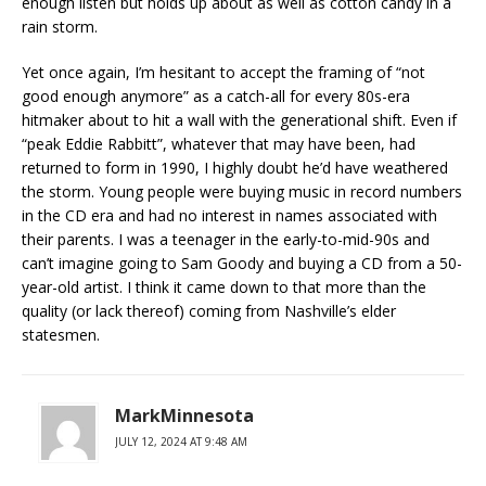
enough listen but holds up about as well as cotton candy in a
rain storm.
Yet once again, I’m hesitant to accept the framing of “not
good enough anymore” as a catch-all for every 80s-era
hitmaker about to hit a wall with the generational shift. Even if
“peak Eddie Rabbitt”, whatever that may have been, had
returned to form in 1990, I highly doubt he’d have weathered
the storm. Young people were buying music in record numbers
in the CD era and had no interest in names associated with
their parents. I was a teenager in the early-to-mid-90s and
can’t imagine going to Sam Goody and buying a CD from a 50-
year-old artist. I think it came down to that more than the
quality (or lack thereof) coming from Nashville’s elder
statesmen.
MarkMinnesota
JULY 12, 2024 AT 9:48 AM