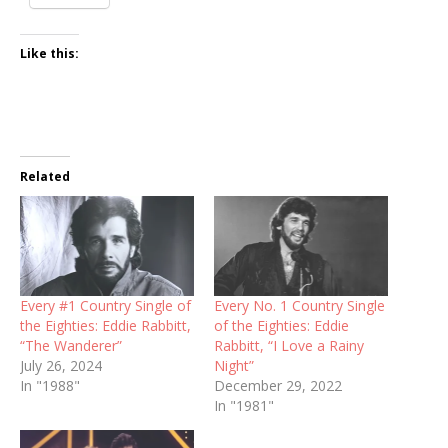
Like this:
Related
Every #1 Country Single of
Every No. 1 Country Single
the Eighties: Eddie Rabbitt,
of the Eighties: Eddie
“The Wanderer”
Rabbitt, “I Love a Rainy
July 26, 2024
Night”
In "1988"
December 29, 2022
In "1981"