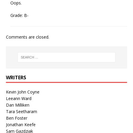
Oops.
Grade: B-
Comments are closed.
WRITERS
Kevin John Coyne
Leeann Ward
Dan Milliken
Tara Seetharam
Ben Foster
Jonathan Keefe
Sam Gazdziak