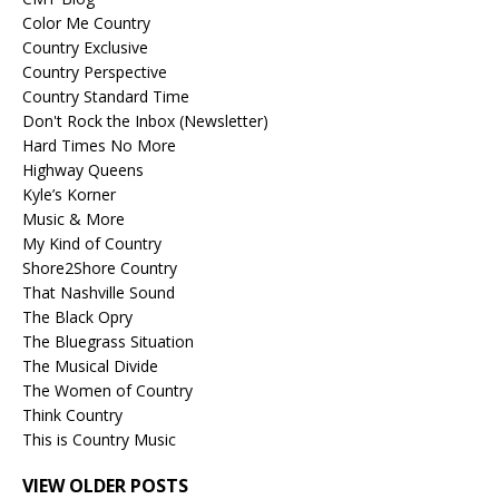
Color Me Country
Country Exclusive
Country Perspective
Country Standard Time
Don't Rock the Inbox (Newsletter)
Hard Times No More
Highway Queens
Kyle’s Korner
Music & More
My Kind of Country
Shore2Shore Country
That Nashville Sound
The Black Opry
The Bluegrass Situation
The Musical Divide
The Women of Country
Think Country
This is Country Music
VIEW OLDER POSTS