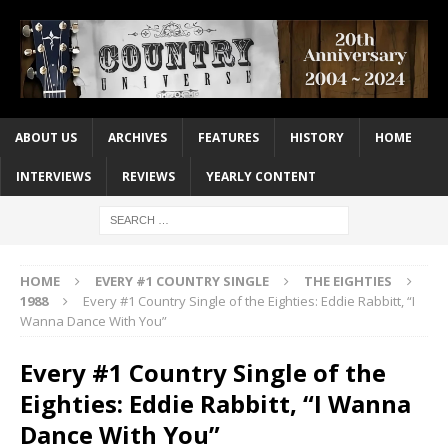
ABOUT US
ARCHIVES
FEATURES
HISTORY
HOME
INTERVIEWS
REVIEWS
YEARLY CONTENT
HOME
EVERY #1 COUNTRY SINGLE
THE EIGHTIES
1988
Every #1 Country Single of the Eighties: Eddie Rabbitt, “I
Wanna Dance With You”
Every #1 Country Single of the
Eighties: Eddie Rabbitt, “I Wanna
Dance With You”