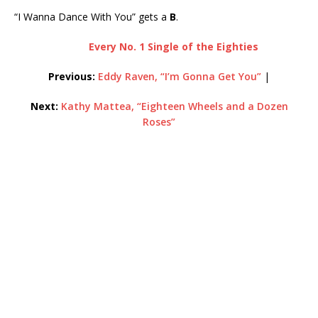
“I Wanna Dance With You” gets a
B
.
Every No. 1 Single of the Eighties
Previous:
Eddy Raven, “I’m Gonna Get You”
|
Next:
Kathy Mattea, “Eighteen Wheels and a Dozen
Roses”