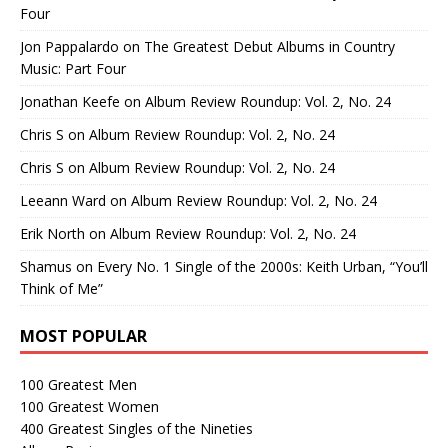
Four
Jon Pappalardo
on
The Greatest Debut Albums in Country
Music: Part Four
Jonathan Keefe
on
Album Review Roundup: Vol. 2, No. 24
Chris S
on
Album Review Roundup: Vol. 2, No. 24
Chris S
on
Album Review Roundup: Vol. 2, No. 24
Leeann Ward
on
Album Review Roundup: Vol. 2, No. 24
Erik North
on
Album Review Roundup: Vol. 2, No. 24
Shamus
on
Every No. 1 Single of the 2000s: Keith Urban, “You’ll
Think of Me”
MOST POPULAR
100 Greatest Men
100 Greatest Women
400 Greatest Singles of the Nineties