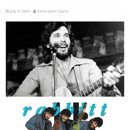
July 9, 2024
Kevin John Coyne