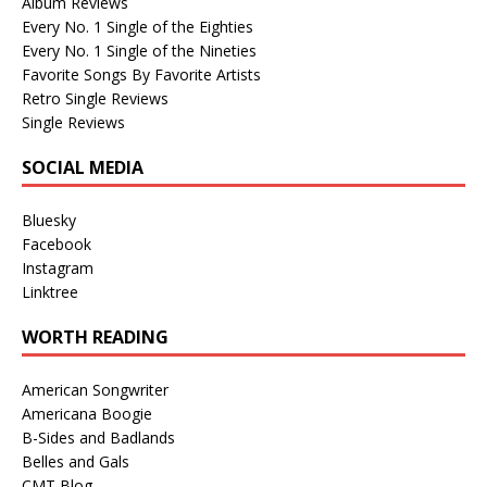
Album Reviews
Every No. 1 Single of the Eighties
Every No. 1 Single of the Nineties
Favorite Songs By Favorite Artists
Retro Single Reviews
Single Reviews
SOCIAL MEDIA
Bluesky
Facebook
Instagram
Linktree
WORTH READING
American Songwriter
Americana Boogie
B-Sides and Badlands
Belles and Gals
CMT Blog