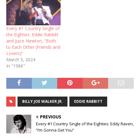
Every #1 Country Single of
the Eighties: Eddie Rabbitt
and Juice Newton, “Both
to Each Other (Friends and
Lovers)”
March 5, 2024
In "1986"
BILLY JOE WALKER JR.
EDDIE RABBITT
PREVIOUS
Every #1 Country Single of the Eighties: Eddy Raven,
“I’m Gonna Get You”