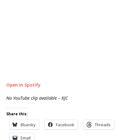
Open in Spotify
No YouTube clip available – KJC
Share this:
Bluesky
Facebook
Threads
Email