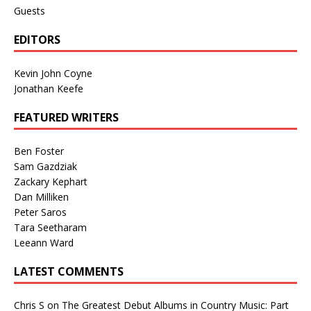
Guests
EDITORS
Kevin John Coyne
Jonathan Keefe
FEATURED WRITERS
Ben Foster
Sam Gazdziak
Zackary Kephart
Dan Milliken
Peter Saros
Tara Seetharam
Leeann Ward
LATEST COMMENTS
Chris S
on
The Greatest Debut Albums in Country Music: Part