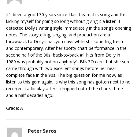
It’s been a good 30 years since I last heard this song and I’m
kicking myself for going so long without giving it a listen. I
detected Dolly’s writing style immediately in the song’s opening
notes. The storytelling, singing, and production are a
throwback to Dolly’s halcyon days while still sounding fresh
and contemporary. After her spotty chart performance in the
second half of the 80s, back-to-back #1 hits from Dolly in
1989 was probably not on anybody’s BINGO card, but she sure
came through with two excellent songs before her near
complete fade in the 90s. The big question for me now, as I
listen to this gem again, is why this song has gotten next to no
recurrent radio play after it dropped out of the charts three
and a half decades ago.
Grade: A
Peter Saros