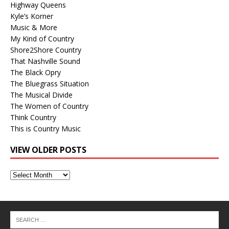
Highway Queens
Kyle’s Korner
Music & More
My Kind of Country
Shore2Shore Country
That Nashville Sound
The Black Opry
The Bluegrass Situation
The Musical Divide
The Women of Country
Think Country
This is Country Music
VIEW OLDER POSTS
View
Older
Posts