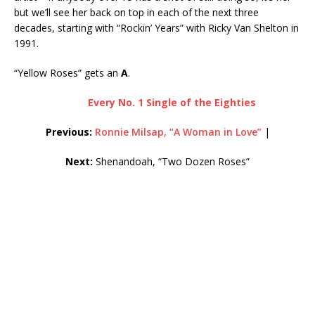
but we’ll see her back on top in each of the next three
decades, starting with “Rockin’ Years” with Ricky Van Shelton in
1991.
“Yellow Roses” gets an
A
.
Every No. 1 Single of the Eighties
Previous:
Ronnie Milsap, “A Woman in Love”
|
Next:
Shenandoah, “Two Dozen Roses”