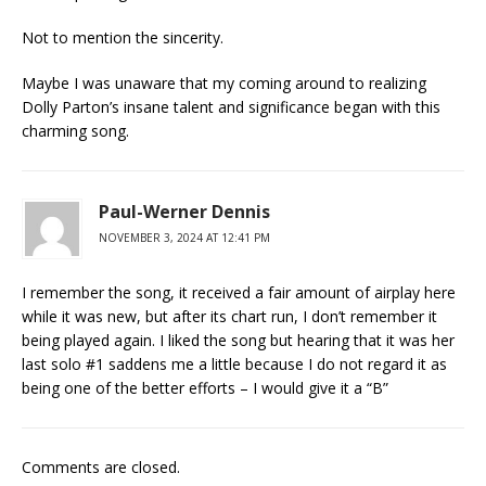
Not to mention the sincerity.
Maybe I was unaware that my coming around to realizing
Dolly Parton’s insane talent and significance began with this
charming song.
Paul-Werner Dennis
NOVEMBER 3, 2024 AT 12:41 PM
I remember the song, it received a fair amount of airplay here
while it was new, but after its chart run, I don’t remember it
being played again. I liked the song but hearing that it was her
last solo #1 saddens me a little because I do not regard it as
being one of the better efforts – I would give it a “B”
Comments are closed.