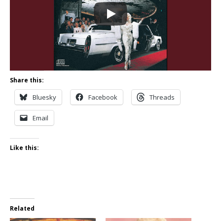
Share this:
Bluesky
Facebook
Threads
Email
Like this:
Related