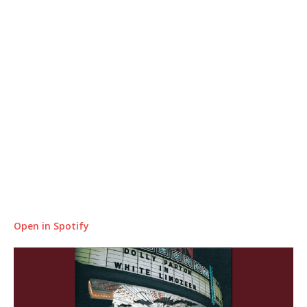
Open in Spotify