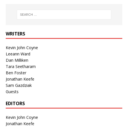
WRITERS
Kevin John Coyne
Leeann Ward
Dan Milliken
Tara Seetharam
Ben Foster
Jonathan Keefe
Sam Gazdziak
Guests
EDITORS
Kevin John Coyne
Jonathan Keefe