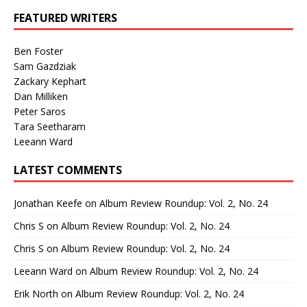
FEATURED WRITERS
Ben Foster
Sam Gazdziak
Zackary Kephart
Dan Milliken
Peter Saros
Tara Seetharam
Leeann Ward
LATEST COMMENTS
Jonathan Keefe
on
Album Review Roundup: Vol. 2, No. 24
Chris S
on
Album Review Roundup: Vol. 2, No. 24
Chris S
on
Album Review Roundup: Vol. 2, No. 24
Leeann Ward
on
Album Review Roundup: Vol. 2, No. 24
Erik North
on
Album Review Roundup: Vol. 2, No. 24