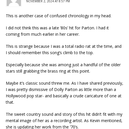
NOVEMBER 2, 2024 AT 8:57 PM
This is another case of confused chronology in my head.
I did not think this was a late ’80s’ hit for Parton. I had it
coming from much earlier in her career.
This is strange because I was a total radio rat at the time, and
I should remember this song’s climb to the top.
Especially because she was among just a handful of the older
stars still grabbing the brass ring at this point.
Maybe it’s classic sound threw me. As I have shared previously,
I was pretty dismissive of Dolly Parton as little more than a
Hollywood pop star- and basically a crude caricature of one at
that.
The sweet country sound and story of this hit didn’t fit with my
mental image of her as a recording artist. As Kevin mentioned,
she is updating her work from the ’70’s.