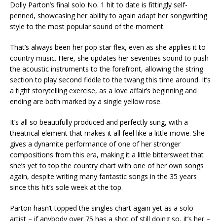
Dolly Parton’s final solo No. 1 hit to date is fittingly self-
penned, showcasing her ability to again adapt her songwriting
style to the most popular sound of the moment.
That’s always been her pop star flex, even as she applies it to
country music. Here, she updates her seventies sound to push
the acoustic instruments to the forefront, allowing the string
section to play second fiddle to the twang this time around. It’s
a tight storytelling exercise, as a love affair’s beginning and
ending are both marked by a single yellow rose.
It’s all so beautifully produced and perfectly sung, with a
theatrical element that makes it all feel like a little movie. She
gives a dynamite performance of one of her stronger
compositions from this era, making it a little bittersweet that
she’s yet to top the country chart with one of her own songs
again, despite writing many fantastic songs in the 35 years
since this hit’s sole week at the top.
Parton hasn’t topped the singles chart again yet as a solo
artist – if anybody over 75 has a shot of still doing so, it’s her –