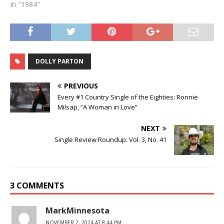
In "1984"
DOLLY PARTON
PREVIOUS
Every #1 Country Single of the Eighties: Ronnie
Milsap, “A Woman in Love”
NEXT
Single Review Roundup: Vol. 3, No. 41
3 COMMENTS
MarkMinnesota
NOVEMBER 2, 2024 AT 8:44 PM