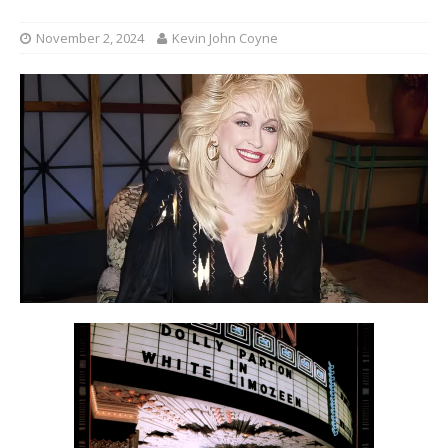
November 2, 2024
Kevin John Coyne