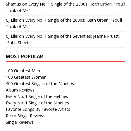
Shamus
on
Every No. 1 Single of the 2000s: Keith Urban, “You’ll
Think of Me”
CJ Ellis
on
Every No. 1 Single of the 2000s: Keith Urban, “You’ll
Think of Me”
CJ Ellis
on
Every No. 1 Single of the Seventies: Jeanne Pruett,
“Satin Sheets”
MOST POPULAR
100 Greatest Men
100 Greatest Women
400 Greatest Singles of the Nineties
Album Reviews
Every No. 1 Single of the Eighties
Every No. 1 Single of the Nineties
Favorite Songs By Favorite Artists
Retro Single Reviews
Single Reviews