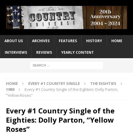
ABOUT US
ARCHIVES
FEATURES
HISTORY
HOME
INTERVIEWS
REVIEWS
YEARLY CONTENT
HOME
EVERY #1 COUNTRY SINGLE
THE EIGHTIES
1989
Every #1 Country Single of the Eighties: Dolly Parton,
“Yellow Roses”
Every #1 Country Single of the
Eighties: Dolly Parton, “Yellow
Roses”