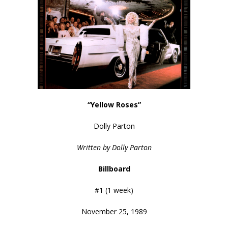
“Yellow Roses”
Dolly Parton
Written by Dolly Parton
Billboard
#1 (1 week)
November 25, 1989