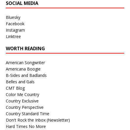
SOCIAL MEDIA
Bluesky
Facebook
Instagram
Linktree
WORTH READING
American Songwriter
Americana Boogie
B-Sides and Badlands
Belles and Gals
CMT Blog
Color Me Country
Country Exclusive
Country Perspective
Country Standard Time
Don't Rock the Inbox (Newsletter)
Hard Times No More