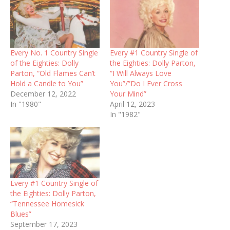
Every No. 1 Country Single
Every #1 Country Single of
of the Eighties: Dolly
the Eighties: Dolly Parton,
Parton, “Old Flames Can’t
“I Will Always Love
Hold a Candle to You”
You”/”Do I Ever Cross
December 12, 2022
Your Mind”
In "1980"
April 12, 2023
In "1982"
Every #1 Country Single of
the Eighties: Dolly Parton,
“Tennessee Homesick
Blues”
September 17, 2023