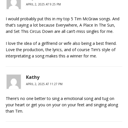
APRIL 2, 2025 AT 9:25 PM
I would probably put this in my top 5 Tim McGraw songs. And
that’s saying a lot because Everywhere, A Place In The Sun,
and Set This Circus Down are all can’t-miss singles for me.
I love the idea of a girlfriend or wife also being a best friend.
Love the production, the lyrics, and of course Tim’s style of
interpretating a song makes this a winner for me.
Kathy
APRIL 2, 2025 AT 11:27 PM
There’s no one better to sing a emotional song and tug on
your heart or get you on your on your feet and singing along
than Tim.