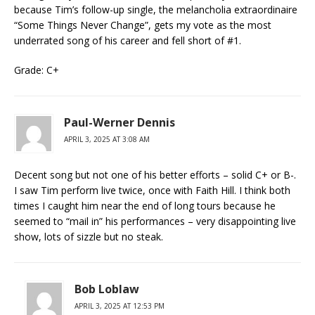
because Tim’s follow-up single, the melancholia extraordinaire
“Some Things Never Change”, gets my vote as the most
underrated song of his career and fell short of #1.
Grade: C+
Paul-Werner Dennis
APRIL 3, 2025 AT 3:08 AM
Decent song but not one of his better efforts – solid C+ or B-.
I saw Tim perform live twice, once with Faith Hill. I think both
times I caught him near the end of long tours because he
seemed to “mail in” his performances – very disappointing live
show, lots of sizzle but no steak.
Bob Loblaw
APRIL 3, 2025 AT 12:53 PM