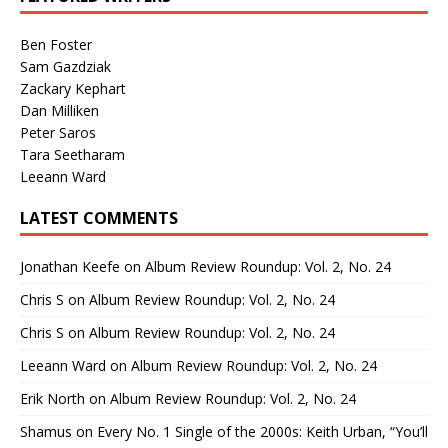
Ben Foster
Sam Gazdziak
Zackary Kephart
Dan Milliken
Peter Saros
Tara Seetharam
Leeann Ward
LATEST COMMENTS
Jonathan Keefe
on
Album Review Roundup: Vol. 2, No. 24
Chris S
on
Album Review Roundup: Vol. 2, No. 24
Chris S
on
Album Review Roundup: Vol. 2, No. 24
Leeann Ward
on
Album Review Roundup: Vol. 2, No. 24
Erik North
on
Album Review Roundup: Vol. 2, No. 24
Shamus
on
Every No. 1 Single of the 2000s: Keith Urban, “You’ll