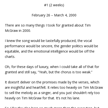
#1 (2 weeks)
February 26 – March 4, 2000
There are so many things I took for granted about Tim
McGraw in 2000.
I knew the song would be tastefully produced, the vocal
performance would be sincere, the gender politics would be
equitable, and the emotional intelligence would be off the
charts.
Oh, for these days of luxury, when I could take all of that for
granted and still say, “Yeah, but the chorus is too weak.”
It doesn’t deliver on the promises made by the verses, which
are insightful and heartfelt. It relies too heavily on Tim McGraw
to sell the melody as a singer, and you just shouldn’t rely too
heavily on Tim McGraw for that. It’s not his lane.