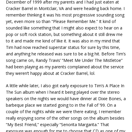
December of 1999 after my parents and I had just eaten at
Cracker Barrel in Montclair, VA and were heading back home. I
remember thinking it was his most progressive sounding song
yet, even more so than “Please Remember Me.” It kind of
sounded like something that I might also expect to hear on a
pop or soft rock station, but something about it still drew me
to it and made me kind of like it. It was also in my mind that
Tim had now reached superstar status for sure by this time,
and anything he released was sure to be a big hit. Before Tim’s
song came on, Randy Travis’ “Meet Me Under The Mistletoe”
had been playing as my parents complained about the service
they weren’t happy about at Cracker Barrel, lol.
A little while later, I also got early exposure to Tim’s A Place In
The Sun album when I heard it being played over the stereo
speakers on the nights we would have dinner at Dixie Bones, a
barbeque place we started going to in the Fall of ’99. On a
couple of the nights while we were there eating, I remember
really enjoying some of the other songs on the album besides
“My Best Friend,” especially “Senorita Margarita.” That
exposure was enough for me to choose that CD as one of my