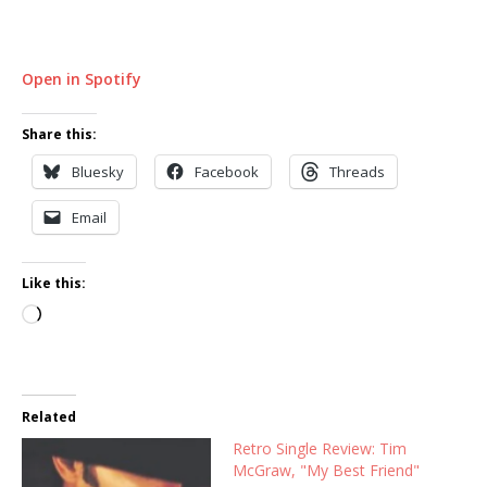
Open in Spotify
Share this:
Bluesky
Facebook
Threads
Email
Like this:
Loading…
Related
Retro Single Review: Tim
McGraw, "My Best Friend"