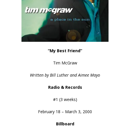
“My Best Friend”
Tim McGraw
Written by Bill Luther and Aimee Mayo
Radio & Records
#1 (3 weeks)
February 18 – March 3, 2000
Billboard