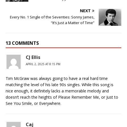
NEXT
Every No. 1 Single of the Seventies: Sonny James,
“It’s Just a Matter of Time”
13 COMMENTS
CJ Ellis
APRIL 2, 2025 AT 8:15 PM
Tim McGraw was always going to have a real hard time
matching the level of his late 90s singles. While this song is
nice enough, it definitely lacks a memorable melody and
doesn’t reach the heights of Please Remember Me, or Just to
See You Smile, or Everywhere.
Caj