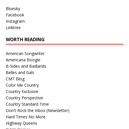
Bluesky
Facebook
Instagram
Linktree
WORTH READING
American Songwriter
Americana Boogie
B-Sides and Badlands
Belles and Gals
CMT Blog
Color Me Country
Country Exclusive
Country Perspective
Country Standard Time
Don't Rock the Inbox (Newsletter)
Hard Times No More
Highway Queens