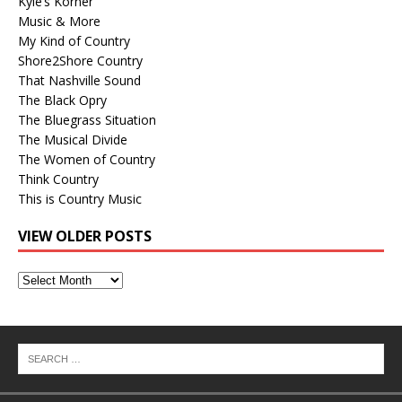
Kyle’s Korner
Music & More
My Kind of Country
Shore2Shore Country
That Nashville Sound
The Black Opry
The Bluegrass Situation
The Musical Divide
The Women of Country
Think Country
This is Country Music
VIEW OLDER POSTS
View
Older
Posts