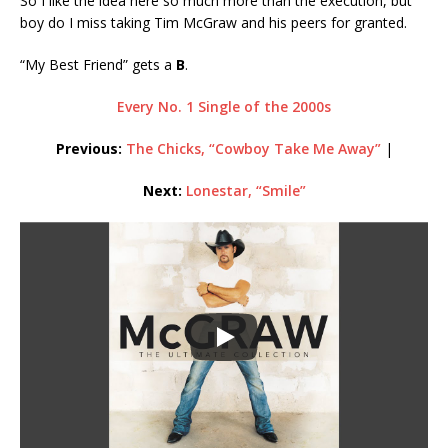
So I like the idea here so much more than the execution, but
boy do I miss taking Tim McGraw and his peers for granted.
“My Best Friend” gets a
B
.
Every No. 1 Single of the 2000s
Previous:
The Chicks, “Cowboy Take Me Away”
|
Next:
Lonestar, “Smile”