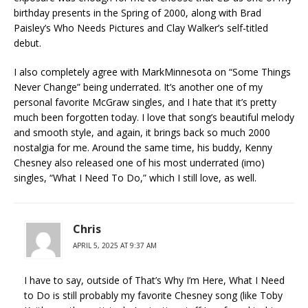
birthday presents in the Spring of 2000, along with Brad
Paisley’s Who Needs Pictures and Clay Walker’s self-titled
debut.
I also completely agree with MarkMinnesota on “Some Things
Never Change” being underrated. It’s another one of my
personal favorite McGraw singles, and I hate that it’s pretty
much been forgotten today. I love that song’s beautiful melody
and smooth style, and again, it brings back so much 2000
nostalgia for me. Around the same time, his buddy, Kenny
Chesney also released one of his most underrated (imo)
singles, “What I Need To Do,” which I still love, as well.
Chris
APRIL 5, 2025 AT 9:37 AM
I have to say, outside of That’s Why I’m Here, What I Need
to Do is still probably my favorite Chesney song (like Toby