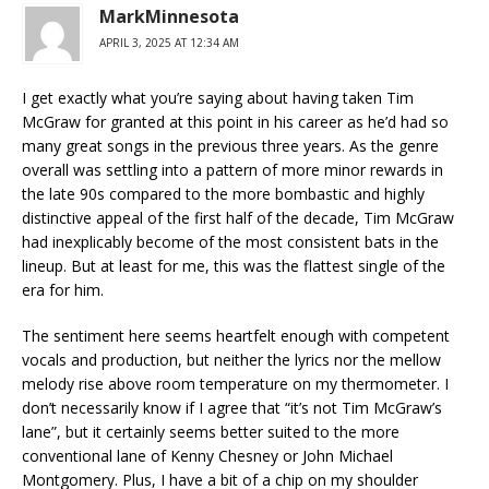
MarkMinnesota
APRIL 3, 2025 AT 12:34 AM
I get exactly what you’re saying about having taken Tim
McGraw for granted at this point in his career as he’d had so
many great songs in the previous three years. As the genre
overall was settling into a pattern of more minor rewards in
the late 90s compared to the more bombastic and highly
distinctive appeal of the first half of the decade, Tim McGraw
had inexplicably become of the most consistent bats in the
lineup. But at least for me, this was the flattest single of the
era for him.
The sentiment here seems heartfelt enough with competent
vocals and production, but neither the lyrics nor the mellow
melody rise above room temperature on my thermometer. I
don’t necessarily know if I agree that “it’s not Tim McGraw’s
lane”, but it certainly seems better suited to the more
conventional lane of Kenny Chesney or John Michael
Montgomery. Plus, I have a bit of a chip on my shoulder