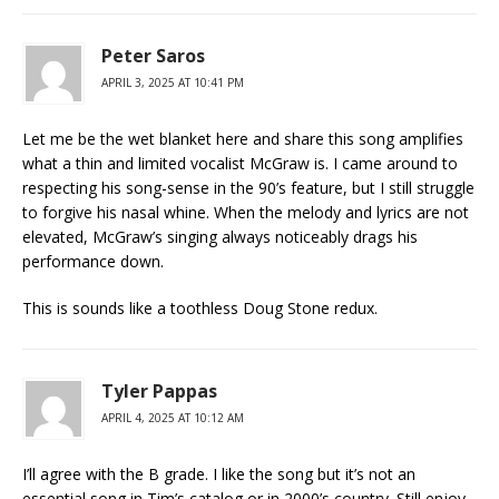
Peter Saros
APRIL 3, 2025 AT 10:41 PM
Let me be the wet blanket here and share this song amplifies
what a thin and limited vocalist McGraw is. I came around to
respecting his song-sense in the 90’s feature, but I still struggle
to forgive his nasal whine. When the melody and lyrics are not
elevated, McGraw’s singing always noticeably drags his
performance down.
This is sounds like a toothless Doug Stone redux.
Tyler Pappas
APRIL 4, 2025 AT 10:12 AM
I’ll agree with the B grade. I like the song but it’s not an
essential song in Tim’s catalog or in 2000’s country. Still enjoy