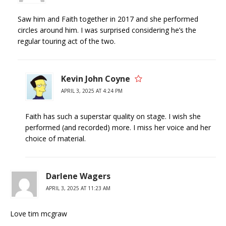
Saw him and Faith together in 2017 and she performed
circles around him. I was surprised considering he’s the
regular touring act of the two.
Kevin John Coyne
APRIL 3, 2025 AT 4:24 PM
Faith has such a superstar quality on stage. I wish she
performed (and recorded) more. I miss her voice and her
choice of material.
Darlene Wagers
APRIL 3, 2025 AT 11:23 AM
Love tim mcgraw