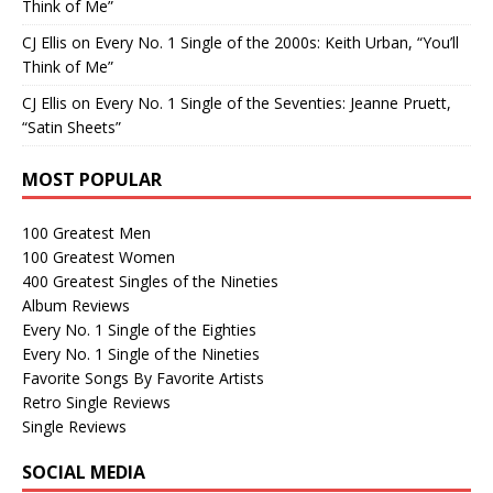
Think of Me”
CJ Ellis
on
Every No. 1 Single of the 2000s: Keith Urban, “You’ll
Think of Me”
CJ Ellis
on
Every No. 1 Single of the Seventies: Jeanne Pruett,
“Satin Sheets”
MOST POPULAR
100 Greatest Men
100 Greatest Women
400 Greatest Singles of the Nineties
Album Reviews
Every No. 1 Single of the Eighties
Every No. 1 Single of the Nineties
Favorite Songs By Favorite Artists
Retro Single Reviews
Single Reviews
SOCIAL MEDIA