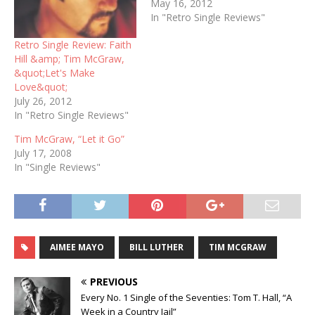
May 16, 2012
In "Retro Single Reviews"
Retro Single Review: Faith
Hill &amp; Tim McGraw,
&quot;Let's Make
Love&quot;
July 26, 2012
In "Retro Single Reviews"
Tim McGraw, “Let it Go”
July 17, 2008
In "Single Reviews"
AIMEE MAYO
BILL LUTHER
TIM MCGRAW
PREVIOUS
Every No. 1 Single of the Seventies: Tom T. Hall, “A
Week in a Country Jail”