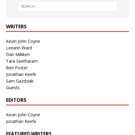
WRITERS
Kevin John Coyne
Leeann Ward
Dan Milliken
Tara Seetharam
Ben Foster
Jonathan Keefe
Sam Gazdziak
Guests
EDITORS
Kevin John Coyne
Jonathan Keefe
FEATURED WRITERS