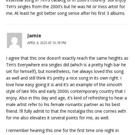
Tim’s singles from the 2000’s but he was hit or miss artist for
me. At least he got better song sense after his first 3 albums.
Jamie
APRIL 4, 2025 AT 10:18 PM
I agree that this one doesn’t exactly reach the same heights as
Tim’s Everywhere era singles did (which is a pretty high bar he
set for himself), but nonetheless, I’ve always loved this song
as well and still think it’s pretty a nice song in its own right. I
love how easy going it is and it’s an example of the smooth
style of late 90s and early 2000s contemporary country that I
enjoy. Also in this day and age, it’s kind of refreshing to hear a
male artist refer to his female romantic partner as his best
friend. I’ll fully admit to that the nostalgia this one comes with
for me also elevates it several points for me, as well.
I remember hearing this one for the first time one night in