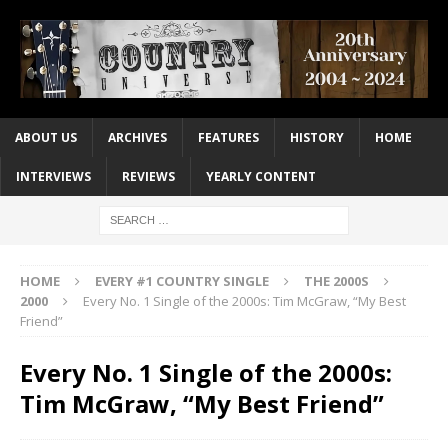
ABOUT US
ARCHIVES
FEATURES
HISTORY
HOME
INTERVIEWS
REVIEWS
YEARLY CONTENT
HOME
EVERY #1 COUNTRY SINGLE
THE 2000S
2000
Every No. 1 Single of the 2000s: Tim McGraw, “My Best
Friend”
Every No. 1 Single of the 2000s:
Tim McGraw, “My Best Friend”