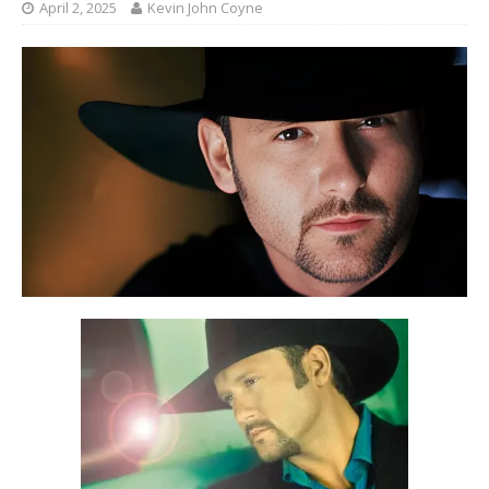
April 2, 2025
Kevin John Coyne