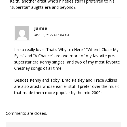
Keith, another artist who’s nineties stuff I preferred to his
“superstar” aughts era and beyond).
Jamie
APRIL 6, 2025 AT 1:04 AM
I also really love “That’s Why I’m Here.” “When I Close My
Eyes” and “A Chance” are two more of my favorite pre-
superstar era Kenny singles, and two of my most favorite
Chesney songs of all time.
Besides Kenny and Toby, Brad Paisley and Trace Adkins
are also artists whose earlier stuff I prefer over the music
that made them more popular by the mid 2000s.
Comments are closed.