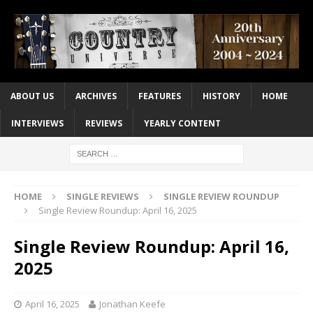
ABOUT US
ARCHIVES
FEATURES
HISTORY
HOME
INTERVIEWS
REVIEWS
YEARLY CONTENT
HOME
SINGLE REVIEWS
SINGLE REVIEW ROUNDUP
Single Review Roundup: April 16, 2025
Single Review Roundup: April 16,
2025
April 16, 2025
Jonathan Keefe