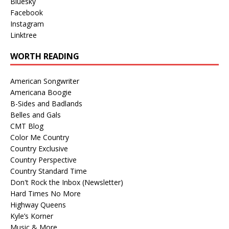
Bluesky
Facebook
Instagram
Linktree
WORTH READING
American Songwriter
Americana Boogie
B-Sides and Badlands
Belles and Gals
CMT Blog
Color Me Country
Country Exclusive
Country Perspective
Country Standard Time
Don't Rock the Inbox (Newsletter)
Hard Times No More
Highway Queens
Kyle’s Korner
Music & More