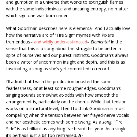
and gumption in a universe that works to extinguish flames
with the same indiscriminate and uncaring entropy, no matter
which sign one was born under.
What Goodman describes here is elemental. And I actually love
how the narrative arc of “Fire Sign” rhymes with Pixar’s
tremendous–
and wildly under-estimated
–
Elemental
in the
sense that this is a song about the struggle to be better in
spite of ourselves and our purest instincts. Goodman’s always
been a writer of uncommon insight and depth, and this is as
fascinating a song as she’s yet committed to record.
I’ll admit that I wish the production boasted the same
fearlessness, or at least some rougher edges. Goodman’s
singing sounds somewhat at-odds with how smooth the
arrangement is, particularly on the chorus. While that tension
works on a structural level, I tend to think Goodman is most
compelling when the tension between her frayed-nerve vocals
and her aesthetic comes with some twang. As a
song
, “Fire
Side” is as brilliant as anything I’ve heard this year. As a single,
it’s perhaps just a bit too restrained.
A-