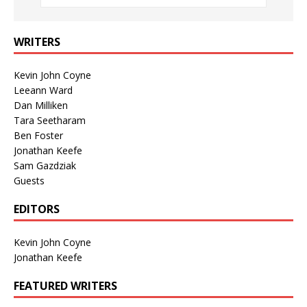
WRITERS
Kevin John Coyne
Leeann Ward
Dan Milliken
Tara Seetharam
Ben Foster
Jonathan Keefe
Sam Gazdziak
Guests
EDITORS
Kevin John Coyne
Jonathan Keefe
FEATURED WRITERS