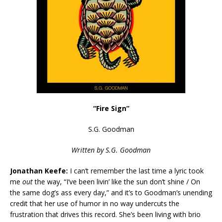
“Fire Sign”
S.G. Goodman
Written
by S.G. Goodman
Jonathan Keefe:
I can’t remember the last time a lyric took
me
out
the way, “I’ve been livin’ like the sun don’t shine / On
the same dog’s ass every day,” and it’s to Goodman’s unending
credit that her use of humor in no way undercuts the
frustration that drives this record. She’s been living with brio