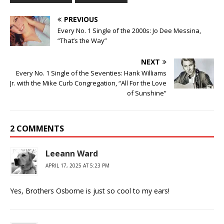
PREVIOUS
Every No. 1 Single of the 2000s: Jo Dee Messina,
“That’s the Way”
NEXT
Every No. 1 Single of the Seventies: Hank Williams
Jr. with the Mike Curb Congregation, “All For the Love
of Sunshine”
2 COMMENTS
Leeann Ward
APRIL 17, 2025 AT 5:23 PM
Yes, Brothers Osborne is just so cool to my ears!