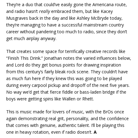
They’re a duo that could’ve easily gone the Americana route,
and radio hasn’t
really
embraced them, but like Kacey
Musgraves back in the day and like Ashley McBryde today,
they’re managing to have a successful mainstream country
career without pandering too much to radio, since they don’t
get much airplay anyway.
That creates some space for terrifically creative records like
“Finish This Drink.” Jonathan notes the varied influences below,
and Lord do they get bonus points for drawing inspiration
from this century’s fairly bleak rock scene. They couldn’t have
as much fun here if they knew this was going to be played
during every carpool pickup and dropoff of the next five years.
No way we’d get that fierce fiddle or bass-laden bridge if the
boys were getting spins like Wallen or Rhett.
This is music made for lovers of music, with the BrOs once
again demonstrating real grit, personality, and the confidence
that comes with genuine, authentic talent. I’ll be playing this
one in heavy rotation, even if radio doesn’t.
A