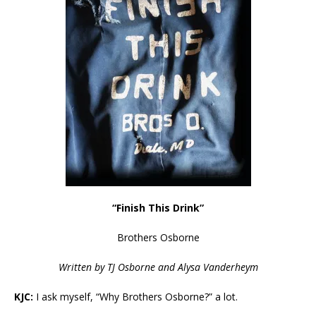
“Finish This Drink”
Brothers Osborne
Written by TJ Osborne and Alysa Vanderheym
KJC:
I ask myself, “Why Brothers Osborne?” a lot.