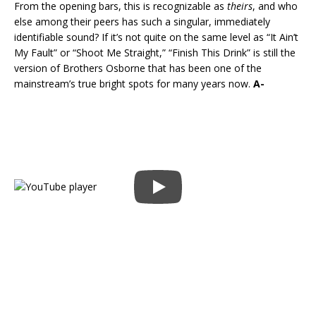
From the opening bars, this is recognizable as
theirs
, and who
else among their peers has such a singular, immediately
identifiable sound? If it’s not quite on the same level as “It Ain’t
My Fault” or “Shoot Me Straight,” “Finish This Drink” is still the
version of Brothers Osborne that has been one of the
mainstream’s true bright spots for many years now.
A-