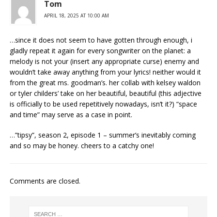
Tom
APRIL 18, 2025 AT 10:00 AM
…since it does not seem to have gotten through enough, i
gladly repeat it again for every songwriter on the planet: a
melody is not your (insert any appropriate curse) enemy and
wouldn’t take away anything from your lyrics! neither would it
from the great ms. goodman’s. her collab with kelsey waldon
or tyler childers’ take on her beautiful, beautiful (this adjective
is officially to be used repetitively nowadays, isn’t it?) “space
and time” may serve as a case in point.
…”tipsy”, season 2, episode 1 – summer’s inevitably coming
and so may be honey. cheers to a catchy one!
Comments are closed.