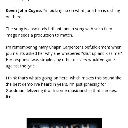
Kevin John Coyne:
I’m picking up on what Jonathan is dishing
out here.
The song is absolutely brilliant, and a song with such fiery
image needs a production to match.
I’m remembering Mary Chapin Carpenter’s befuddlement when
journalists asked her why she whispered “shut up and kiss me.”
Her response was simple: any other delivery would’ve gone
against the lyric.
I think that’s what’s going on here, which makes this sound like
the best demo I’ve heard in years. I’m just jonesing for
Goodman delivering it with some musicianship that smokes.
B+