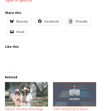
Open in Spotify
Share this:
Bluesky
Facebook
Threads
Email
Like this:
Related
Album Review Roundup:
25th Americana Music