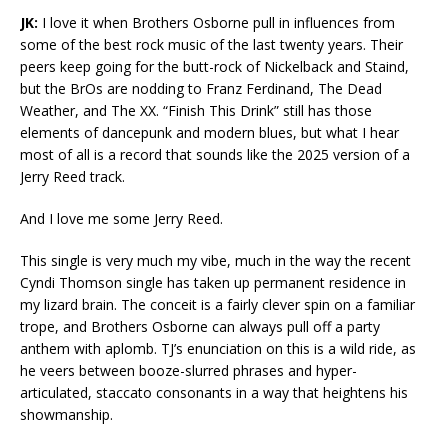
JK:
I love it when Brothers Osborne pull in influences from
some of the best rock music of the last twenty years. Their
peers keep going for the butt-rock of Nickelback and Staind,
but the BrOs are nodding to Franz Ferdinand, The Dead
Weather, and The XX. “Finish This Drink” still has those
elements of dancepunk and modern blues, but what I hear
most of all is a record that sounds like the 2025 version of a
Jerry Reed track.
And I love me some Jerry Reed.
This single is very much my vibe, much in the way the recent
Cyndi Thomson single has taken up permanent residence in
my lizard brain. The conceit is a fairly clever spin on a familiar
trope, and Brothers Osborne can always pull off a party
anthem with aplomb. TJ’s enunciation on this is a wild ride, as
he veers between booze-slurred phrases and hyper-
articulated, staccato consonants in a way that heightens his
showmanship.