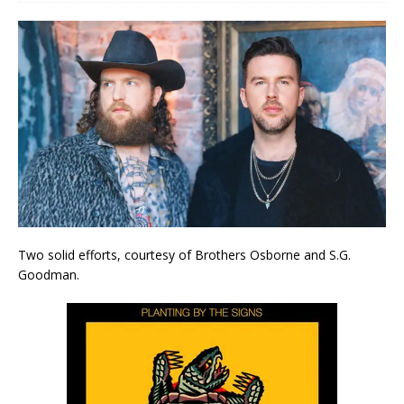
Two solid efforts, courtesy of Brothers Osborne and S.G.
Goodman.