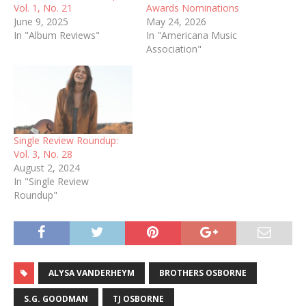
Vol. 1, No. 21
Awards Nominations
June 9, 2025
May 24, 2026
In "Album Reviews"
In "Americana Music
Association"
Single Review Roundup:
Vol. 3, No. 28
August 2, 2024
In "Single Review
Roundup"
ALYSA VANDERHEYM
BROTHERS OSBORNE
S.G. GOODMAN
TJ OSBORNE