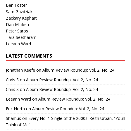
Ben Foster
Sam Gazdziak
Zackary Kephart
Dan Milliken
Peter Saros
Tara Seetharam
Leeann Ward
LATEST COMMENTS
Jonathan Keefe
on
Album Review Roundup: Vol. 2, No. 24
Chris S
on
Album Review Roundup: Vol. 2, No. 24
Chris S
on
Album Review Roundup: Vol. 2, No. 24
Leeann Ward
on
Album Review Roundup: Vol. 2, No. 24
Erik North
on
Album Review Roundup: Vol. 2, No. 24
Shamus
on
Every No. 1 Single of the 2000s: Keith Urban, “You’ll
Think of Me”