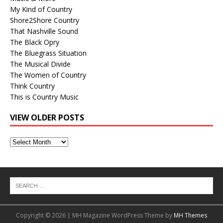
My Kind of Country
Shore2Shore Country
That Nashville Sound
The Black Opry
The Bluegrass Situation
The Musical Divide
The Women of Country
Think Country
This is Country Music
VIEW OLDER POSTS
View
Older
Posts
Copyright © 2026 | MH Magazine WordPress Theme by
MH Themes