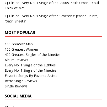
CJ Ellis
on
Every No. 1 Single of the 2000s: Keith Urban, “You’ll
Think of Me”
CJ Ellis
on
Every No. 1 Single of the Seventies: Jeanne Pruett,
“Satin Sheets”
MOST POPULAR
100 Greatest Men
100 Greatest Women
400 Greatest Singles of the Nineties
Album Reviews
Every No. 1 Single of the Eighties
Every No. 1 Single of the Nineties
Favorite Songs By Favorite Artists
Retro Single Reviews
Single Reviews
SOCIAL MEDIA