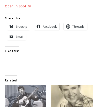
Open in Spotify
Share this:
Bluesky
Facebook
Threads
Email
Like this:
Related