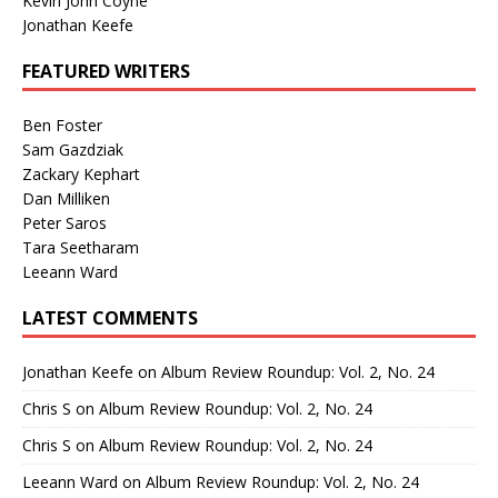
Kevin John Coyne
Jonathan Keefe
FEATURED WRITERS
Ben Foster
Sam Gazdziak
Zackary Kephart
Dan Milliken
Peter Saros
Tara Seetharam
Leeann Ward
LATEST COMMENTS
Jonathan Keefe
on
Album Review Roundup: Vol. 2, No. 24
Chris S
on
Album Review Roundup: Vol. 2, No. 24
Chris S
on
Album Review Roundup: Vol. 2, No. 24
Leeann Ward
on
Album Review Roundup: Vol. 2, No. 24