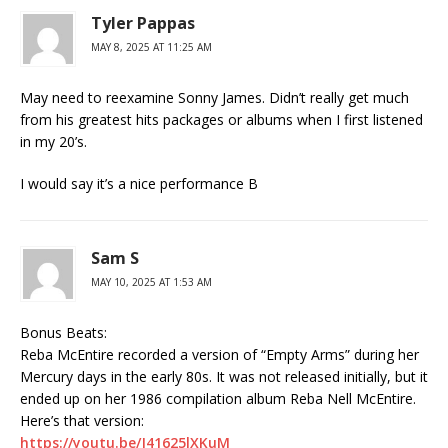
Tyler Pappas
MAY 8, 2025 AT 11:25 AM
May need to reexamine Sonny James. Didn’t really get much
from his greatest hits packages or albums when I first listened
in my 20’s.
I would say it’s a nice performance B
Sam S
MAY 10, 2025 AT 1:53 AM
Bonus Beats:
Reba McEntire recorded a version of “Empty Arms” during her
Mercury days in the early 80s. It was not released initially, but it
ended up on her 1986 compilation album Reba Nell McEntire.
Here’s that version:
https://youtu.be/J41625lXKuM