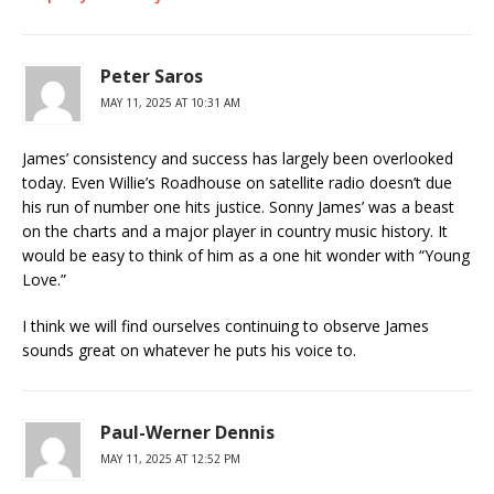
Peter Saros
MAY 11, 2025 AT 10:31 AM
James’ consistency and success has largely been overlooked
today. Even Willie’s Roadhouse on satellite radio doesn’t due
his run of number one hits justice. Sonny James’ was a beast
on the charts and a major player in country music history. It
would be easy to think of him as a one hit wonder with “Young
Love.”
I think we will find ourselves continuing to observe James
sounds great on whatever he puts his voice to.
Paul-Werner Dennis
MAY 11, 2025 AT 12:52 PM