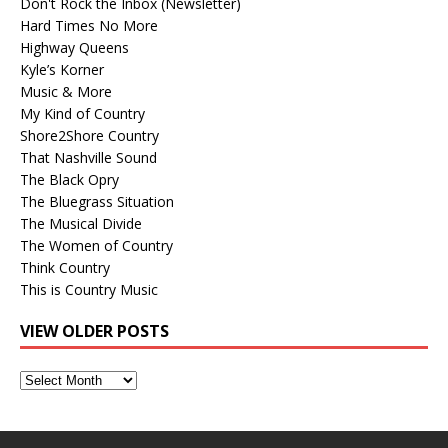
Don't Rock the Inbox (Newsletter)
Hard Times No More
Highway Queens
Kyle’s Korner
Music & More
My Kind of Country
Shore2Shore Country
That Nashville Sound
The Black Opry
The Bluegrass Situation
The Musical Divide
The Women of Country
Think Country
This is Country Music
VIEW OLDER POSTS
View
Older
Posts