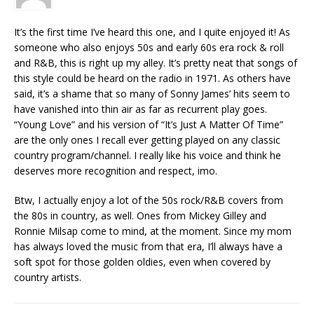
It’s the first time I’ve heard this one, and I quite enjoyed it! As
someone who also enjoys 50s and early 60s era rock & roll
and R&B, this is right up my alley. It’s pretty neat that songs of
this style could be heard on the radio in 1971. As others have
said, it’s a shame that so many of Sonny James’ hits seem to
have vanished into thin air as far as recurrent play goes.
“Young Love” and his version of “It’s Just A Matter Of Time”
are the only ones I recall ever getting played on any classic
country program/channel. I really like his voice and think he
deserves more recognition and respect, imo.
Btw, I actually enjoy a lot of the 50s rock/R&B covers from
the 80s in country, as well. Ones from Mickey Gilley and
Ronnie Milsap come to mind, at the moment. Since my mom
has always loved the music from that era, I’ll always have a
soft spot for those golden oldies, even when covered by
country artists.