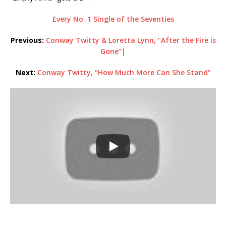
Every No. 1 Single of the Seventies
Previous:
Conway Twitty & Loretta Lynn, “After the Fire is
Gone”
|
Next:
Conway Twitty, “How Much More Can She Stand”