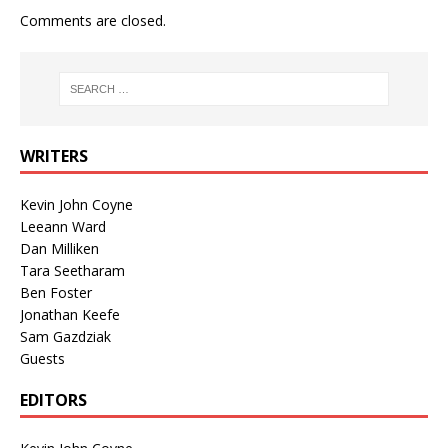
Comments are closed.
WRITERS
Kevin John Coyne
Leeann Ward
Dan Milliken
Tara Seetharam
Ben Foster
Jonathan Keefe
Sam Gazdziak
Guests
EDITORS