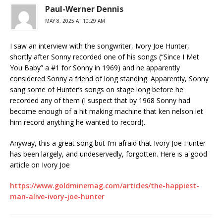
Paul-Werner Dennis
MAY 8, 2025 AT 10:29 AM
I saw an interview with the songwriter, Ivory Joe Hunter,
shortly after Sonny recorded one of his songs (“Since I Met
You Baby” a #1 for Sonny in 1969) and he apparently
considered Sonny a friend of long standing. Apparently, Sonny
sang some of Hunter’s songs on stage long before he
recorded any of them (I suspect that by 1968 Sonny had
become enough of a hit making machine that ken nelson let
him record anything he wanted to record).
Anyway, this a great song but I’m afraid that Ivory Joe Hunter
has been largely, and undeservedly, forgotten. Here is a good
article on Ivory Joe
https://www.goldminemag.com/articles/the-happiest-
man-alive-ivory-joe-hunter