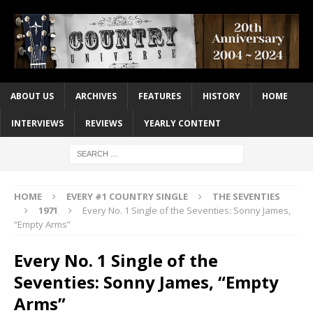
ABOUT US
ARCHIVES
FEATURES
HISTORY
HOME
INTERVIEWS
REVIEWS
YEARLY CONTENT
HOME
EVERY #1 COUNTRY SINGLE
THE SEVENTIES
1971
Every No. 1 Single of the Seventies: Sonny James,
“Empty Arms”
Every No. 1 Single of the
Seventies: Sonny James, “Empty
Arms”