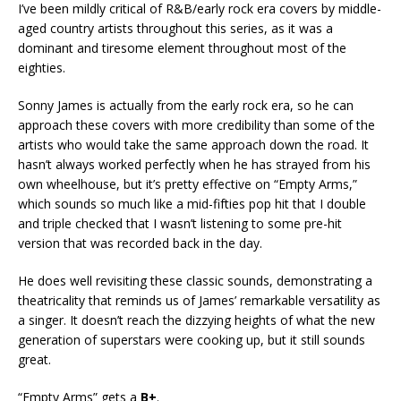
I’ve been mildly critical of R&B/early rock era covers by middle-
aged country artists throughout this series, as it was a
dominant and tiresome element throughout most of the
eighties.
Sonny James is actually from the early rock era, so he can
approach these covers with more credibility than some of the
artists who would take the same approach down the road. It
hasn’t always worked perfectly when he has strayed from his
own wheelhouse, but it’s pretty effective on “Empty Arms,”
which sounds so much like a mid-fifties pop hit that I double
and triple checked that I wasn’t listening to some pre-hit
version that was recorded back in the day.
He does well revisiting these classic sounds, demonstrating a
theatricality that reminds us of James’ remarkable versatility as
a singer. It doesn’t reach the dizzying heights of what the new
generation of superstars were cooking up, but it still sounds
great.
“Empty Arms” gets a
B+
.