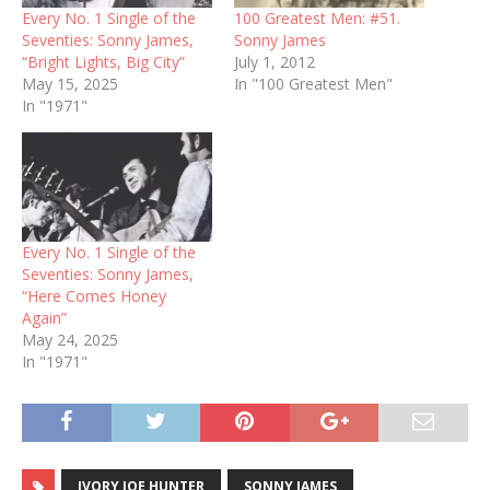
Every No. 1 Single of the
100 Greatest Men: #51.
Seventies: Sonny James,
Sonny James
“Bright Lights, Big City”
July 1, 2012
May 15, 2025
In "100 Greatest Men"
In "1971"
Every No. 1 Single of the
Seventies: Sonny James,
“Here Comes Honey
Again”
May 24, 2025
In "1971"
IVORY JOE HUNTER
SONNY JAMES