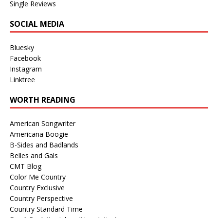
Single Reviews
SOCIAL MEDIA
Bluesky
Facebook
Instagram
Linktree
WORTH READING
American Songwriter
Americana Boogie
B-Sides and Badlands
Belles and Gals
CMT Blog
Color Me Country
Country Exclusive
Country Perspective
Country Standard Time