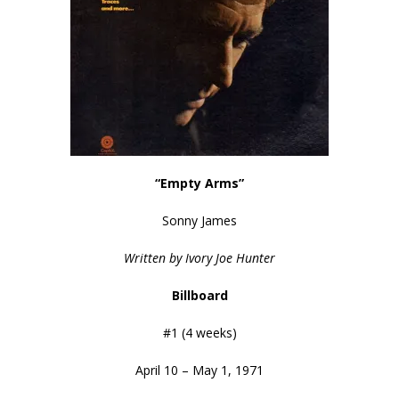
“Empty Arms”
Sonny James
Written by Ivory Joe Hunter
Billboard
#1 (4 weeks)
April 10 – May 1, 1971