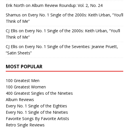
Erik North
on
Album Review Roundup: Vol. 2, No. 24
Shamus
on
Every No. 1 Single of the 2000s: Keith Urban, “You’ll
Think of Me”
CJ Ellis
on
Every No. 1 Single of the 2000s: Keith Urban, “You’ll
Think of Me”
CJ Ellis
on
Every No. 1 Single of the Seventies: Jeanne Pruett,
“Satin Sheets”
MOST POPULAR
100 Greatest Men
100 Greatest Women
400 Greatest Singles of the Nineties
Album Reviews
Every No. 1 Single of the Eighties
Every No. 1 Single of the Nineties
Favorite Songs By Favorite Artists
Retro Single Reviews