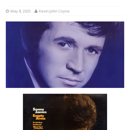
May 8, 2025
Kevin John Coyne