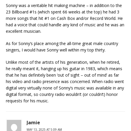
Sonny was a veritable hit making machine – in addition to the
23 Billboard #1s (which spent 66 weeks at the top) he had 3
more songs that hit #1 on Cash Box and/or Record World. He
had a voice that could handle any kind of music and he was an
excellent musician.
As for Sonny’s place among the all-time great male country
singers, I would have Sonny well within my top thirty.
Unlike most of the artists of his generation, when he retired,
he really meant it, hanging up his guitar in 1983, which means
that he has definitely been ‘out of sight – out of mind’ as far
his video and radio presence was concerned. When radio went
digital very virtually none of Sonny’s music was available in any
digital format, so country radio wouldn’t (or couldn’t) honor
requests for his music.
Jamie
MAY 13, 2025 AT 5:09 AM