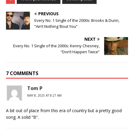
PREVIOUS
Every No. 1 Single of the 2000s: Brooks & Dunn,
“Ain’t Nothing ‘Bout You”
NEXT
Every No. 1 Single of the 2000s: Kenny Chesney,
“Don’t Happen Twice”
7 COMMENTS
Tom P
MAY 8, 2025 AT 8:27 AM
A bit out of place from this era of country but a pretty good
song. A solid “B”.