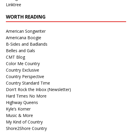
Linktree
WORTH READING
American Songwriter
Americana Boogie
B-Sides and Badlands
Belles and Gals
CMT Blog
Color Me Country
Country Exclusive
Country Perspective
Country Standard Time
Don't Rock the Inbox (Newsletter)
Hard Times No More
Highway Queens
Kyle’s Korner
Music & More
My Kind of Country
Shore2Shore Country