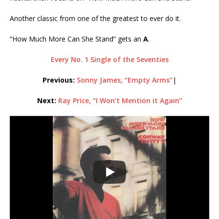
Another classic from one of the greatest to ever do it.
“How Much More Can She Stand” gets an
A
.
Every No. 1 Single of the Seventies
Previous:
Sonny James, “Empty Arms”
|
Next:
Ray Price, “I Won’t Mention it Again”