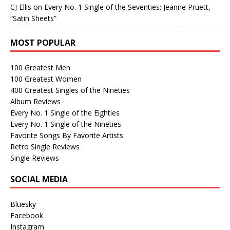
CJ Ellis
on
Every No. 1 Single of the Seventies: Jeanne Pruett,
“Satin Sheets”
MOST POPULAR
100 Greatest Men
100 Greatest Women
400 Greatest Singles of the Nineties
Album Reviews
Every No. 1 Single of the Eighties
Every No. 1 Single of the Nineties
Favorite Songs By Favorite Artists
Retro Single Reviews
Single Reviews
SOCIAL MEDIA
Bluesky
Facebook
Instagram