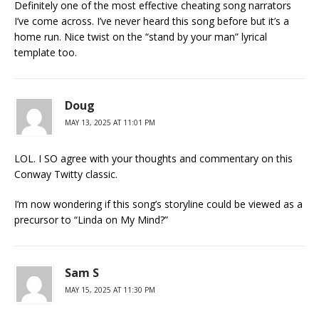
Definitely one of the most effective cheating song narrators
I’ve come across. I’ve never heard this song before but it’s a
home run. Nice twist on the “stand by your man” lyrical
template too.
Doug
MAY 13, 2025 AT 11:01 PM
LOL. I SO agree with your thoughts and commentary on this
Conway Twitty classic.
I’m now wondering if this song’s storyline could be viewed as a
precursor to “Linda on My Mind?”
Sam S
MAY 15, 2025 AT 11:30 PM