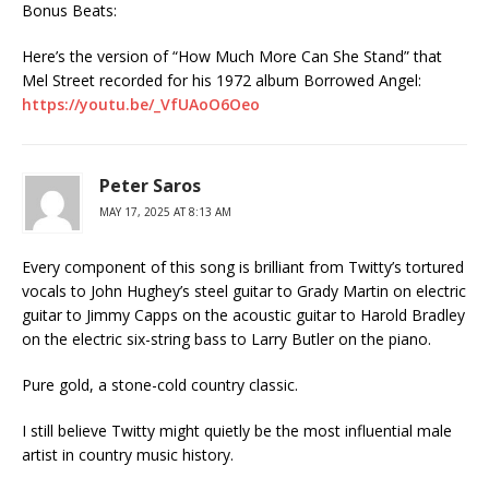
Bonus Beats:
Here’s the version of “How Much More Can She Stand” that
Mel Street recorded for his 1972 album Borrowed Angel:
https://youtu.be/_VfUAoO6Oeo
Peter Saros
MAY 17, 2025 AT 8:13 AM
Every component of this song is brilliant from Twitty’s tortured
vocals to John Hughey’s steel guitar to Grady Martin on electric
guitar to Jimmy Capps on the acoustic guitar to Harold Bradley
on the electric six-string bass to Larry Butler on the piano.
Pure gold, a stone-cold country classic.
I still believe Twitty might quietly be the most influential male
artist in country music history.