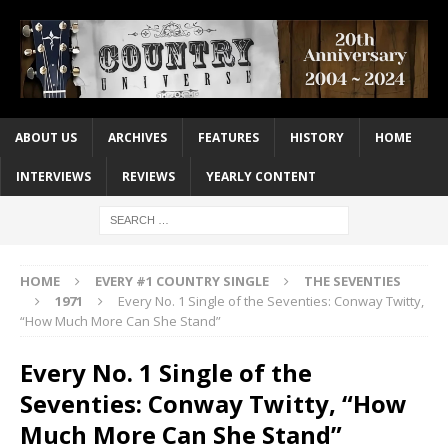
ABOUT US
ARCHIVES
FEATURES
HISTORY
HOME
INTERVIEWS
REVIEWS
YEARLY CONTENT
HOME
EVERY #1 COUNTRY SINGLE
THE SEVENTIES
1971
Every No. 1 Single of the Seventies: Conway Twitty,
“How Much More Can She Stand”
Every No. 1 Single of the
Seventies: Conway Twitty, “How
Much More Can She Stand”