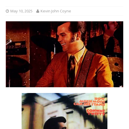
May 10, 2025
Kevin John Coyne