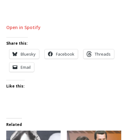
Open in Spotify
Share this:
Bluesky
Facebook
Threads
Email
Like this:
Related