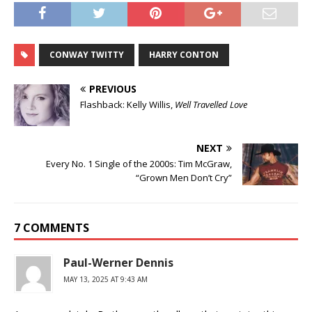
CONWAY TWITTY
HARRY CONTON
PREVIOUS
Flashback: Kelly Willis,
Well Travelled Love
NEXT
Every No. 1 Single of the 2000s: Tim McGraw,
“Grown Men Don’t Cry”
7 COMMENTS
Paul-Werner Dennis
MAY 13, 2025 AT 9:43 AM