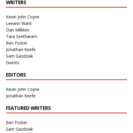
WRITERS
Kevin John Coyne
Leeann Ward
Dan Milliken
Tara Seetharam
Ben Foster
Jonathan Keefe
Sam Gazdziak
Guests
EDITORS
Kevin John Coyne
Jonathan Keefe
FEATURED WRITERS
Ben Foster
Sam Gazdziak