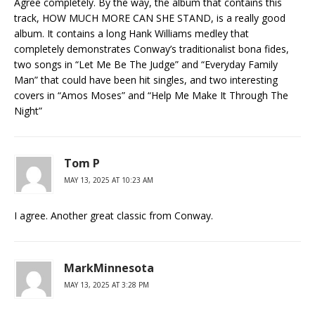
Agree completely. By the way, the album that contains this
track, HOW MUCH MORE CAN SHE STAND, is a really good
album. It contains a long Hank Williams medley that
completely demonstrates Conway’s traditionalist bona fides,
two songs in “Let Me Be The Judge” and “Everyday Family
Man” that could have been hit singles, and two interesting
covers in “Amos Moses” and “Help Me Make It Through The
Night”
Tom P
MAY 13, 2025 AT 10:23 AM
I agree. Another great classic from Conway.
MarkMinnesota
MAY 13, 2025 AT 3:28 PM