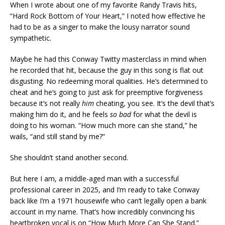
When I wrote about one of my favorite Randy Travis hits,
“Hard Rock Bottom of Your Heart,” I noted how effective he
had to be as a singer to make the lousy narrator sound
sympathetic.
Maybe he had this Conway Twitty masterclass in mind when
he recorded that hit, because the guy in this song is flat out
disgusting. No redeeming moral qualities. He’s determined to
cheat and he’s going to just ask for preemptive forgiveness
because it’s not really
him
cheating, you see. It’s the devil that’s
making him do it, and he feels
so bad
for what the devil is
doing to his woman. “How much more can she stand,” he
wails, “and still stand by me?”
She shouldn’t stand another second.
But here I am, a middle-aged man with a successful
professional career in 2025, and I’m ready to take Conway
back like I’m a 1971 housewife who can’t legally open a bank
account in my name. That’s how incredibly convincing his
heartbroken vocal is on “How Much More Can She Stand.”