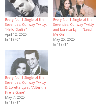
Every No. 1 Single of the
Every No. 1 Single of the
Seventies: Conway Twitty,
Seventies: Conway Twitty
“Hello Darlin'”
and Loretta Lynn, “Lead
April 12, 2025
Me On”
In "1970"
May 25, 2025
In "1971"
Every No. 1 Single of the
Seventies: Conway Twitty
& Loretta Lynn, “After the
Fire is Gone”
May 7, 2025
In "1971"