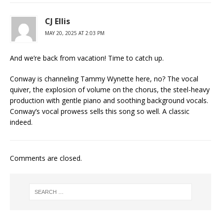
CJ Ellis
MAY 20, 2025 AT 2:03 PM
And we’re back from vacation! Time to catch up.
Conway is channeling Tammy Wynette here, no? The vocal
quiver, the explosion of volume on the chorus, the steel-heavy
production with gentle piano and soothing background vocals.
Conway’s vocal prowess sells this song so well. A classic
indeed.
Comments are closed.