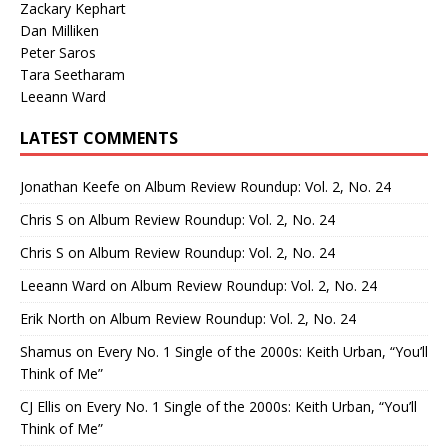
Zackary Kephart
Dan Milliken
Peter Saros
Tara Seetharam
Leeann Ward
LATEST COMMENTS
Jonathan Keefe
on
Album Review Roundup: Vol. 2, No. 24
Chris S
on
Album Review Roundup: Vol. 2, No. 24
Chris S
on
Album Review Roundup: Vol. 2, No. 24
Leeann Ward
on
Album Review Roundup: Vol. 2, No. 24
Erik North
on
Album Review Roundup: Vol. 2, No. 24
Shamus
on
Every No. 1 Single of the 2000s: Keith Urban, “You’ll
Think of Me”
CJ Ellis
on
Every No. 1 Single of the 2000s: Keith Urban, “You’ll
Think of Me”