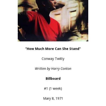
“How Much More Can She Stand”
Conway Twitty
Written by Harry Conton
Billboard
#1 (1 week)
Mary 8, 1971