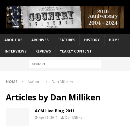
ABOUT US
ARCHIVES
FEATURES
HISTORY
HOME
INTERVIEWS
REVIEWS
YEARLY CONTENT
HOME
Authors
Dan Milliken
Articles by
Dan Milliken
ACM Live Blog 2011
April 3, 2011
Dan Milliken