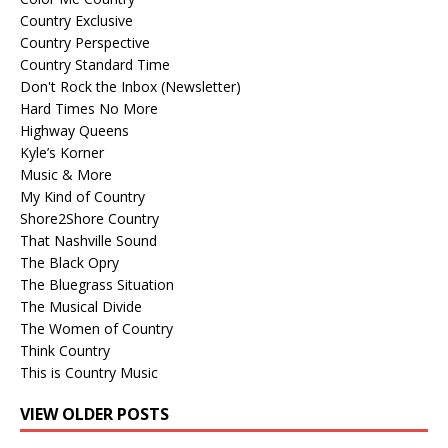
Country Exclusive
Country Perspective
Country Standard Time
Don't Rock the Inbox (Newsletter)
Hard Times No More
Highway Queens
Kyle’s Korner
Music & More
My Kind of Country
Shore2Shore Country
That Nashville Sound
The Black Opry
The Bluegrass Situation
The Musical Divide
The Women of Country
Think Country
This is Country Music
VIEW OLDER POSTS