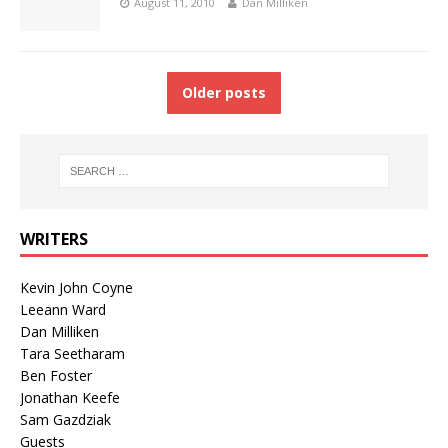
August 11, 2010
Dan Milliken
Older posts
WRITERS
Kevin John Coyne
Leeann Ward
Dan Milliken
Tara Seetharam
Ben Foster
Jonathan Keefe
Sam Gazdziak
Guests