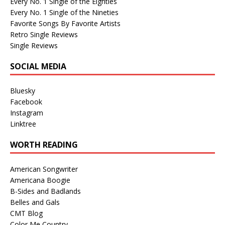
Every No. 1 Single of the Eighties
Every No. 1 Single of the Nineties
Favorite Songs By Favorite Artists
Retro Single Reviews
Single Reviews
SOCIAL MEDIA
Bluesky
Facebook
Instagram
Linktree
WORTH READING
American Songwriter
Americana Boogie
B-Sides and Badlands
Belles and Gals
CMT Blog
Color Me Country