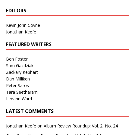
EDITORS
Kevin John Coyne
Jonathan Keefe
FEATURED WRITERS
Ben Foster
Sam Gazdziak
Zackary Kephart
Dan Milliken
Peter Saros
Tara Seetharam
Leeann Ward
LATEST COMMENTS
Jonathan Keefe
on
Album Review Roundup: Vol. 2, No. 24