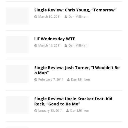
Single Review: Chris Young, “Tomorrow”
March 30, 2011
Dan Milliken
Lil’ Wednesday WTF
March 16, 2011
Dan Milliken
Single Review: Josh Turner, “I Wouldn’t Be
a Man”
February 7, 2011
Dan Milliken
Single Review: Uncle Kracker feat. Kid
Rock, “Good to Be Me”
January 13, 2011
Dan Milliken