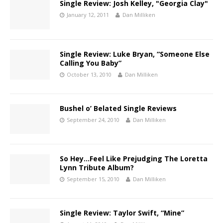
Single Review: Josh Kelley, "Georgia Clay"
January 12, 2011
Dan Milliken
Single Review: Luke Bryan, “Someone Else
Calling You Baby”
October 13, 2010
Dan Milliken
Bushel o’ Belated Single Reviews
September 24, 2010
Dan Milliken
So Hey…Feel Like Prejudging The Loretta
Lynn Tribute Album?
September 15, 2010
Dan Milliken
Single Review: Taylor Swift, “Mine”