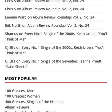
Chris S
on
Album Review Roundup: Vol. 2, No. 24
Chris S
on
Album Review Roundup: Vol. 2, No. 24
Leeann Ward
on
Album Review Roundup: Vol. 2, No. 24
Erik North
on
Album Review Roundup: Vol. 2, No. 24
Shamus
on
Every No. 1 Single of the 2000s: Keith Urban, “You’ll
Think of Me”
CJ Ellis
on
Every No. 1 Single of the 2000s: Keith Urban, “You’ll
Think of Me”
CJ Ellis
on
Every No. 1 Single of the Seventies: Jeanne Pruett,
“Satin Sheets”
MOST POPULAR
100 Greatest Men
100 Greatest Women
400 Greatest Singles of the Nineties
Album Reviews