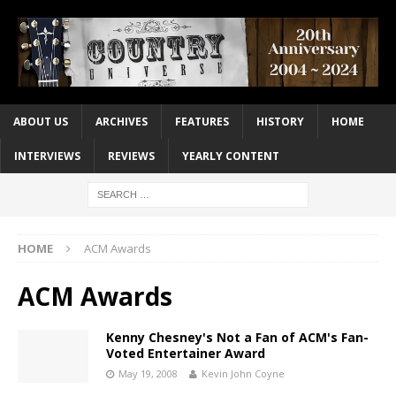
ABOUT US
ARCHIVES
FEATURES
HISTORY
HOME
INTERVIEWS
REVIEWS
YEARLY CONTENT
HOME
ACM Awards
ACM Awards
Kenny Chesney's Not a Fan of ACM's Fan-
Voted Entertainer Award
May 19, 2008
Kevin John Coyne