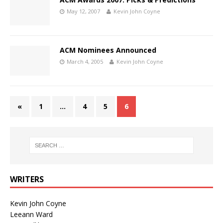
May 12, 2007
Kevin John Coyne
ACM Nominees Announced
March 4, 2005
Kevin John Coyne
«
1
…
4
5
6
WRITERS
Kevin John Coyne
Leeann Ward