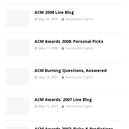
ACM 2008 Live Blog
May 18, 2008
Kevin John Coyne
ACM Awards 2008: Personal Picks
May 17, 2008
Kevin John Coyne
ACM Burning Questions, Answered
May 16, 2007
Kevin John Coyne
ACM Awards: 2007 Live Blog
May 15, 2007
Kevin John Coyne
ACM Awards 2007: Picks & Predictions