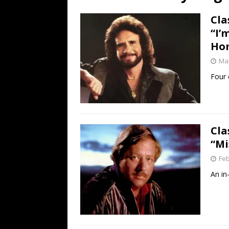
[ July 19, 2026 ]
Every No. 
Cla
Name”
1973
“I’
[ July 19, 2026 ]
Every No. 
Ho
“When the Sun Goes Dow
Mar
[ July 13, 2026 ]
The Best 
Four d
Cla
“Mi
Feb
An in