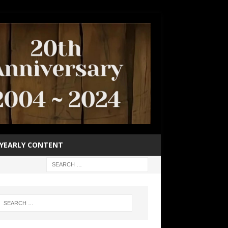
YEARLY CONTENT