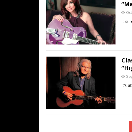
“Ma
Oct
It su
Cla
“Hi
Sep
It’s 