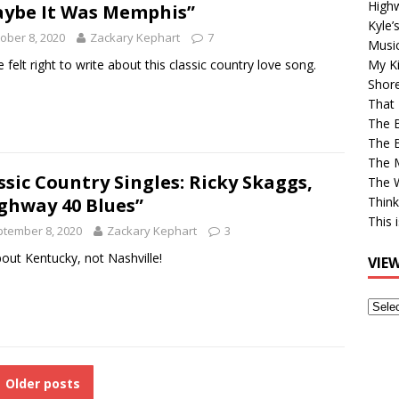
High
ybe It Was Memphis”
Kyle’
ober 8, 2020
Zackary Kephart
7
Musi
re felt right to write about this classic country love song.
My Ki
Shor
That 
The 
The B
The M
ssic Country Singles: Ricky Skaggs,
The 
ghway 40 Blues”
Think
This 
tember 8, 2020
Zackary Kephart
3
about Kentucky, not Nashville!
VIE
View
Older
Post
Older posts