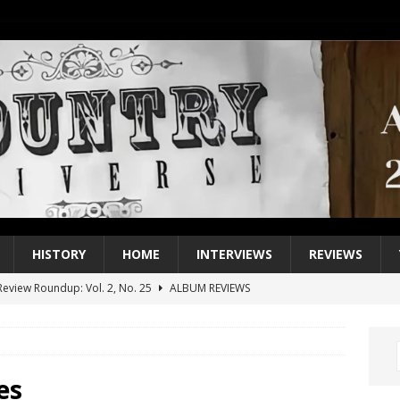
HISTORY
HOME
INTERVIEWS
REVIEWS
eview Roundup: Vol. 2, No. 25
ALBUM REVIEWS
iew Roundup: Vol. 2, No. 24
ALBUM REVIEWS
1 Single of the 2000s: Keith Urban, “You’ll Think of Me”
2004
1 Single of the Seventies: Jeanne Pruett, “Satin Sheets”
1973
es