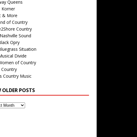
way Queens
s Korner
c & More
nd of Country
e2Shore Country
Nashville Sound
Black Opry
luegrass Situation
usical Divide
Women of Country
 Country
is Country Music
W OLDER POSTS
s