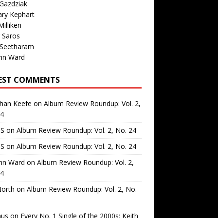
Gazdziak
ary Kephart
illiken
 Saros
 Seetharam
nn Ward
EST COMMENTS
than Keefe
on
Album Review Roundup: Vol. 2,
24
 S
on
Album Review Roundup: Vol. 2, No. 24
 S
on
Album Review Roundup: Vol. 2, No. 24
nn Ward
on
Album Review Roundup: Vol. 2,
24
North
on
Album Review Roundup: Vol. 2, No.
us
on
Every No. 1 Single of the 2000s: Keith