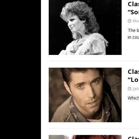
Cla
“So
Mar
The b
in co
Cla
“Lo
Jan
Which
Cla