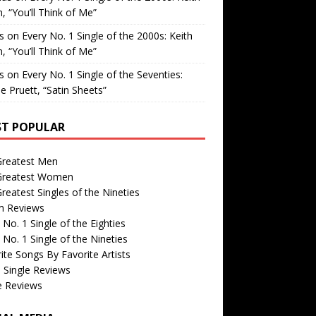
, “You’ll Think of Me”
is
on
Every No. 1 Single of the 2000s: Keith
, “You’ll Think of Me”
is
on
Every No. 1 Single of the Seventies:
e Pruett, “Satin Sheets”
T POPULAR
Greatest Men
Greatest Women
reatest Singles of the Nineties
m Reviews
 No. 1 Single of the Eighties
 No. 1 Single of the Nineties
ite Songs By Favorite Artists
 Single Reviews
e Reviews