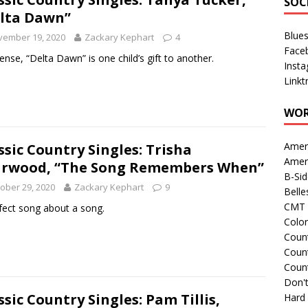
SOC
lta Dawn”
Blue
vember 19, 2020
Zackary Kephart
4
Face
sense, “Delta Dawn” is one child’s gift to another.
Inst
Linkt
WOR
Amer
ssic Country Singles: Trisha
Amer
rwood, “The Song Remembers When”
B-Si
ober 29, 2020
Zackary Kephart
9
Belle
CMT 
fect song about a song.
Colo
Count
Count
Coun
Don't
ssic Country Singles: Pam Tillis,
Hard