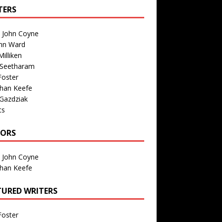
TERS
n John Coyne
nn Ward
illiken
 Seetharam
Foster
than Keefe
Gazdziak
ts
TORS
n John Coyne
than Keefe
TURED WRITERS
Foster