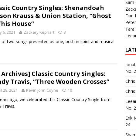
Sam 
ssic Country Singles: Shenandoah
Zack
ison Krauss & Union Station, “Ghost
Dan M
This House”
Peter
Tara
 6, 2021
Zackary Kephart
3
Leea
e of two songs presented as one, both in spirit and musical
LAT
Jona
No. 
 Archives] Classic Country Singles:
dy Travis, “Three Wooden Crosses”
Chris
il 28, 2021
Kevin John Coyne
10
Chris
ears ago, we celebrated this Classic Country Single from
Leea
 Travis.
No. 
Erik 
24
Sham