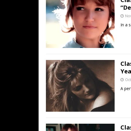
“De
No
In a 
Cla
Yea
Oct
A per
Cla