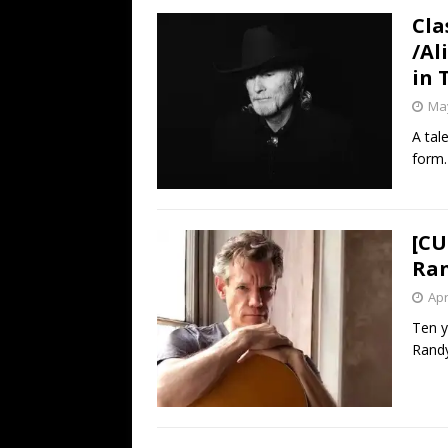
Cla
/Al
in 
May
A tal
form.
[CU
Ran
Apr
Ten y
Randy