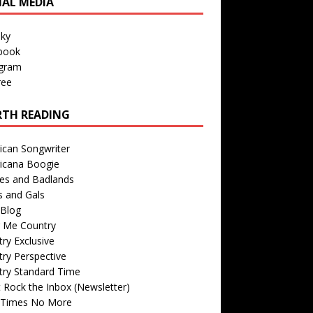
IAL MEDIA
sky
book
agram
ree
TH READING
ican Songwriter
icana Boogie
des and Badlands
s and Gals
Blog
r Me Country
ry Exclusive
ry Perspective
try Standard Time
 Rock the Inbox (Newsletter)
 Times No More