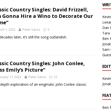
1 Single of the Seventies: Tanya Tucker, “What’s Your Mama’s
WRI
ssic Country Singles: David Frizzell,
m Gonna Hire a Wino to Decorate Our
Kevi
1 Single of the 2000s: Kenny Chesney featuring Uncle Kracker,
me”
Leea
Dan M
n”
2004
ch 1, 2022
Peter Saros
5
Tara
Albums of 2026
ALBUM REVIEWS
ecades later, it’s still the song outlandish.
Ben 
Jona
Sam 
Gues
ssic Country Singles: John Conlee,
EDI
ss Emily’s Picture”
ruary 11, 2022
Peter Saros
12
Kevi
Jona
-depth exploration of an enigmatic John Conlee classic.
FEA
Ben 