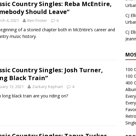
ssic Country Singles: Reba McEntire,
Urban
mebody Should Leave”
CJ Ell
ch 4, 2021
Ben Foster
6
Urban
eginning of a storied chapter both in McEntire’s career and
CJ Ell
untry music history.
Jeann
MOS
ssic Country Singles: Josh Turner,
100 
100 
ng Black Train”
400 G
uary 13, 2021
Zackary Kephart
4
Albu
 long black train are you riding on?
Every
Every
Favor
Retro
Singl
ssic Country Singles: Tanya Tucker,