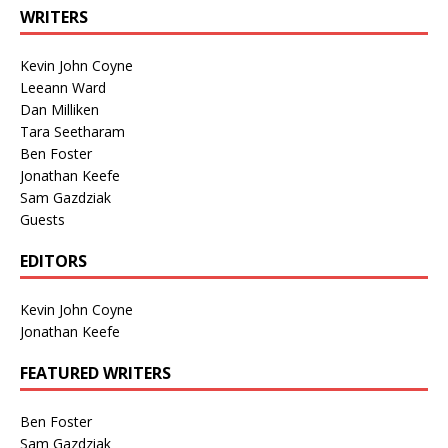
WRITERS
Kevin John Coyne
Leeann Ward
Dan Milliken
Tara Seetharam
Ben Foster
Jonathan Keefe
Sam Gazdziak
Guests
EDITORS
Kevin John Coyne
Jonathan Keefe
FEATURED WRITERS
Ben Foster
Sam Gazdziak