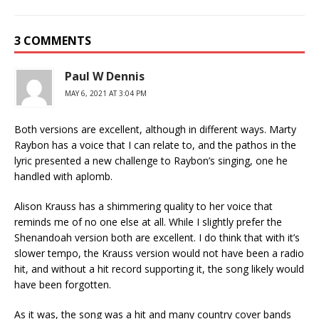
3 COMMENTS
Paul W Dennis
MAY 6, 2021 AT 3:04 PM
Both versions are excellent, although in different ways. Marty
Raybon has a voice that I can relate to, and the pathos in the
lyric presented a new challenge to Raybon’s singing, one he
handled with aplomb.
Alison Krauss has a shimmering quality to her voice that
reminds me of no one else at all. While I slightly prefer the
Shenandoah version both are excellent. I do think that with it’s
slower tempo, the Krauss version would not have been a radio
hit, and without a hit record supporting it, the song likely would
have been forgotten.
As it was, the song was a hit and many country cover bands