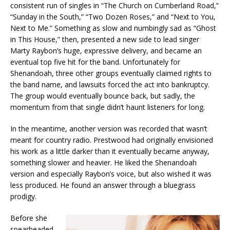
consistent run of singles in “The Church on Cumberland Road,”
“Sunday in the South,” “Two Dozen Roses,” and “Next to You,
Next to Me.” Something as slow and numbingly sad as “Ghost
in This House,” then, presented a new side to lead singer
Marty Raybon’s huge, expressive delivery, and became an
eventual top five hit for the band. Unfortunately for
Shenandoah, three other groups eventually claimed rights to
the band name, and lawsuits forced the act into bankruptcy.
The group would eventually bounce back, but sadly, the
momentum from that single didn’t haunt listeners for long.
In the meantime, another version was recorded that wasn’t
meant for country radio. Prestwood had originally envisioned
his work as a little darker than it eventually became anyway,
something slower and heavier. He liked the Shenandoah
version and especially Raybon’s voice, but also wished it was
less produced. He found an answer through a bluegrass
prodigy.
Before she
spearheaded