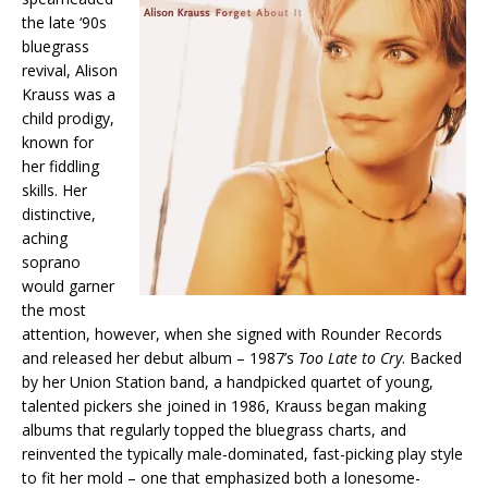
the late ‘90s
bluegrass
revival, Alison
Krauss was a
child prodigy,
known for
her fiddling
skills. Her
distinctive,
aching
soprano
would garner
the most
attention, however, when she signed with Rounder Records
and released her debut album – 1987’s
Too Late to Cry
. Backed
by her Union Station band, a handpicked quartet of young,
talented pickers she joined in 1986, Krauss began making
albums that regularly topped the bluegrass charts, and
reinvented the typically male-dominated, fast-picking play style
to fit her mold – one that emphasized both a lonesome-