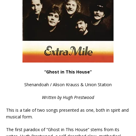
“Ghost in This House”
Shenandoah / Alison Krauss & Union Station
Written by Hugh Prestwood
This is a tale of two songs presented as one, both in spirit and
musical form.
The first paradox of “Ghost in This House” stems from its