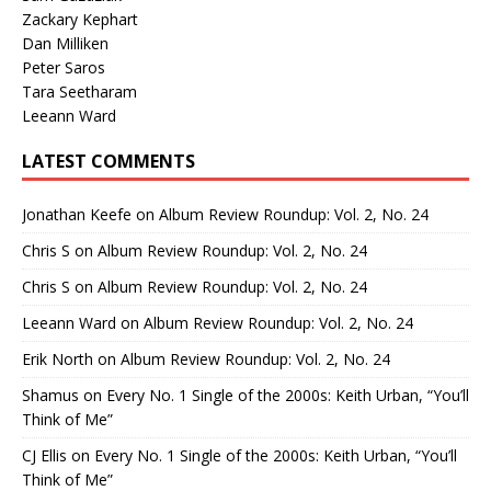
Zackary Kephart
Dan Milliken
Peter Saros
Tara Seetharam
Leeann Ward
LATEST COMMENTS
Jonathan Keefe
on
Album Review Roundup: Vol. 2, No. 24
Chris S
on
Album Review Roundup: Vol. 2, No. 24
Chris S
on
Album Review Roundup: Vol. 2, No. 24
Leeann Ward
on
Album Review Roundup: Vol. 2, No. 24
Erik North
on
Album Review Roundup: Vol. 2, No. 24
Shamus
on
Every No. 1 Single of the 2000s: Keith Urban, “You’ll
Think of Me”
CJ Ellis
on
Every No. 1 Single of the 2000s: Keith Urban, “You’ll
Think of Me”