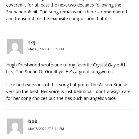
covered it for at least the next two decades following the
Shenandoah hit. The song remains out there – remembered
and treasured for the exquisite composition that it is.
caj
MAY 6, 2021 AT 9:39 PM
Hugh Prestwood wrote one of my favorite Crystal Gayle #1
hits, The Sound Of Goodbye. He’s a great songwriter.
I like both versions of this song but prefer the Allison Krause
version the best. Her voice is just beautiful. I don’t always care
for her song choices but she has such an angelic voice.
bob
MAY 7, 2021 AT 3:14 PM