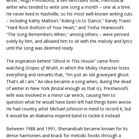
writer, Hugh Prestwood, a self-described slow, methodical
writer who tended to write one song a month – one at a time.
He never lived in Nashville, so his most well-known writing cuts
– including Kathy Mattea’s “Asking Us to Dance,” Randy Travis’
“Hard Rock Bottom of Your Heart,” and Trisha Yearwood’s
“The Song Remembers When,” among others – were penned
solely by him, and allowed him to sit with the melody and lyrics
until the song was deemed ready.
The inspiration behind “Ghost in This House” came from
watching
Grapes of Wrath
, in which the Muley character loses
everything and remarks that, “I’m just an old graveyard ghost.
That’s all I am.” An idea became a song when, during the dead
of winter in New York (brutal enough as that is), Prestwood’s
wife was involved in a minor car wreck, causing him to
question what he would have been left had things been worse.
He had country artist Michael Johnson in mind to record it, but
it would be an Alabama-inspired band to tackle it instead.
Between 1988 and 1991, Shenandoah became known for its
dense harmonies and knack for melodic hooks through a