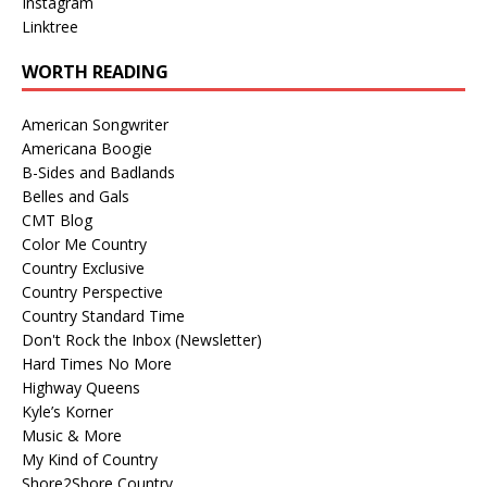
Instagram
Linktree
WORTH READING
American Songwriter
Americana Boogie
B-Sides and Badlands
Belles and Gals
CMT Blog
Color Me Country
Country Exclusive
Country Perspective
Country Standard Time
Don't Rock the Inbox (Newsletter)
Hard Times No More
Highway Queens
Kyle’s Korner
Music & More
My Kind of Country
Shore2Shore Country