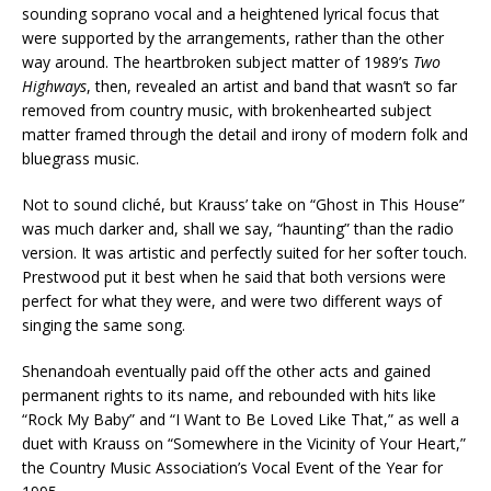
sounding soprano vocal and a heightened lyrical focus that
were supported by the arrangements, rather than the other
way around. The heartbroken subject matter of 1989’s
Two
Highways
, then, revealed an artist and band that wasn’t so far
removed from country music, with brokenhearted subject
matter framed through the detail and irony of modern folk and
bluegrass music.
Not to sound cliché, but Krauss’ take on “Ghost in This House”
was much darker and, shall we say, “haunting” than the radio
version. It was artistic and perfectly suited for her softer touch.
Prestwood put it best when he said that both versions were
perfect for what they were, and were two different ways of
singing the same song.
Shenandoah eventually paid off the other acts and gained
permanent rights to its name, and rebounded with hits like
“Rock My Baby” and “I Want to Be Loved Like That,” as well a
duet with Krauss on “Somewhere in the Vicinity of Your Heart,”
the Country Music Association’s Vocal Event of the Year for