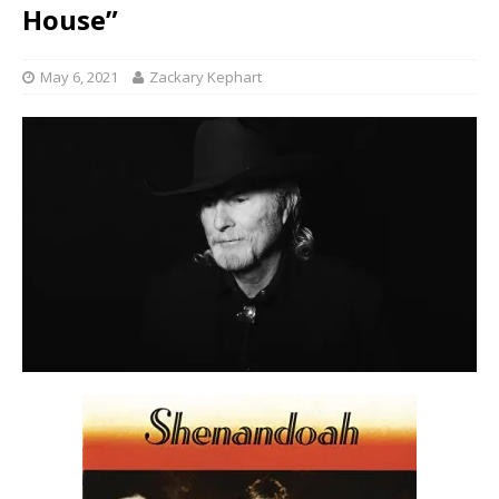
House”
May 6, 2021
Zackary Kephart