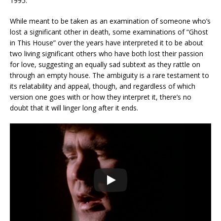
1995.
While meant to be taken as an examination of someone who’s
lost a significant other in death, some examinations of “Ghost
in This House” over the years have interpreted it to be about
two living significant others who have both lost their passion
for love, suggesting an equally sad subtext as they rattle on
through an empty house. The ambiguity is a rare testament to
its relatability and appeal, though, and regardless of which
version one goes with or how they interpret it, there’s no
doubt that it will linger long after it ends.