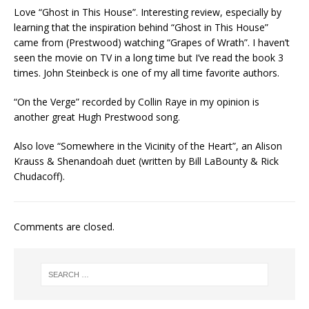
Love “Ghost in This House”. Interesting review, especially by
learning that the inspiration behind “Ghost in This House”
came from (Prestwood) watching “Grapes of Wrath”. I haven’t
seen the movie on TV in a long time but I’ve read the book 3
times. John Steinbeck is one of my all time favorite authors.
“On the Verge” recorded by Collin Raye in my opinion is
another great Hugh Prestwood song.
Also love “Somewhere in the Vicinity of the Heart”, an Alison
Krauss & Shenandoah duet (written by Bill LaBounty & Rick
Chudacoff).
Comments are closed.