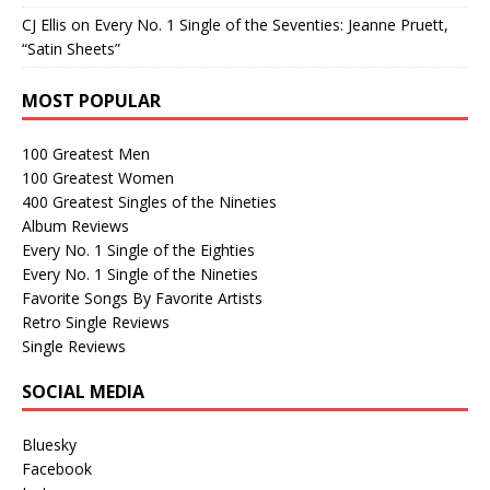
CJ Ellis
on
Every No. 1 Single of the Seventies: Jeanne Pruett,
“Satin Sheets”
MOST POPULAR
100 Greatest Men
100 Greatest Women
400 Greatest Singles of the Nineties
Album Reviews
Every No. 1 Single of the Eighties
Every No. 1 Single of the Nineties
Favorite Songs By Favorite Artists
Retro Single Reviews
Single Reviews
SOCIAL MEDIA
Bluesky
Facebook