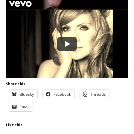
Share this:
Bluesky
Facebook
Threads
Email
Like this: