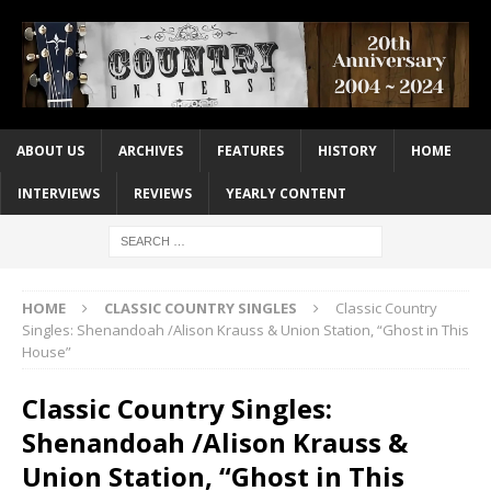
ABOUT US
ARCHIVES
FEATURES
HISTORY
HOME
INTERVIEWS
REVIEWS
YEARLY CONTENT
HOME
CLASSIC COUNTRY SINGLES
Classic Country
Singles: Shenandoah /Alison Krauss & Union Station, “Ghost in This
House”
Classic Country Singles:
Shenandoah /Alison Krauss &
Union Station, “Ghost in This