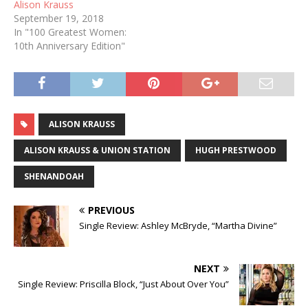
Alison Krauss
September 19, 2018
In "100 Greatest Women:
10th Anniversary Edition"
ALISON KRAUSS
ALISON KRAUSS & UNION STATION
HUGH PRESTWOOD
SHENANDOAH
PREVIOUS
Single Review: Ashley McBryde, “Martha Divine”
NEXT
Single Review: Priscilla Block, “Just About Over You”