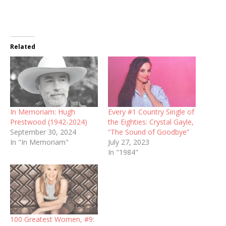
Related
In Memoriam: Hugh
Every #1 Country Single of
Prestwood (1942-2024)
the Eighties: Crystal Gayle,
September 30, 2024
“The Sound of Goodbye”
In "In Memoriam"
July 27, 2023
In "1984"
100 Greatest Women, #9: