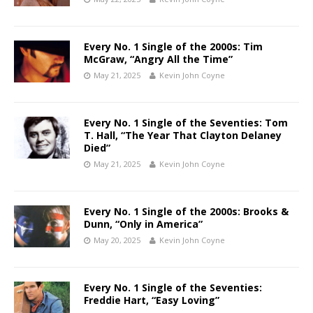
Every No. 1 Single of the 2000s: Tim
McGraw, “Angry All the Time”
May 21, 2025
Kevin John Coyne
Every No. 1 Single of the Seventies: Tom
T. Hall, “The Year That Clayton Delaney
Died”
May 21, 2025
Kevin John Coyne
Every No. 1 Single of the 2000s: Brooks &
Dunn, “Only in America”
May 20, 2025
Kevin John Coyne
Every No. 1 Single of the Seventies:
Freddie Hart, “Easy Loving”