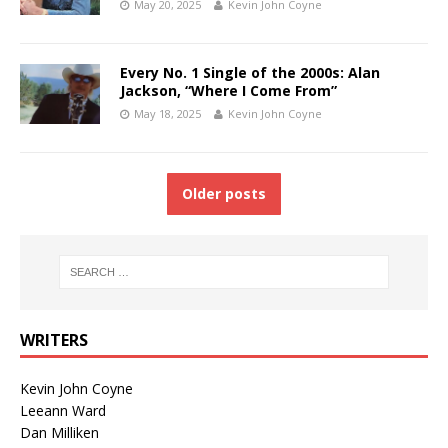
May 20, 2025
Kevin John Coyne
Every No. 1 Single of the 2000s: Alan
Jackson, “Where I Come From”
May 18, 2025
Kevin John Coyne
Older posts
WRITERS
Kevin John Coyne
Leeann Ward
Dan Milliken