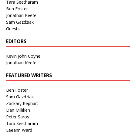
Tara Seetharam
Ben Foster
Jonathan Keefe
Sam Gazdziak
Guests
EDITORS
Kevin John Coyne
Jonathan Keefe
FEATURED WRITERS
Ben Foster
Sam Gazdziak
Zackary Kephart
Dan Milliken
Peter Saros
Tara Seetharam
Leeann Ward