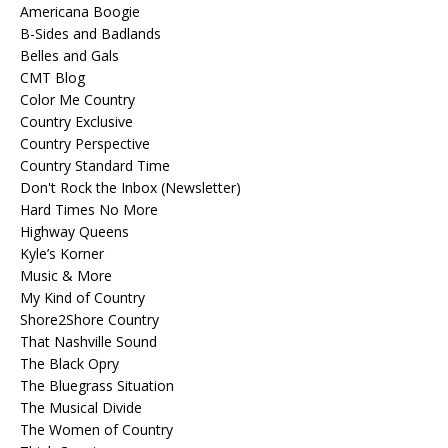
Americana Boogie
B-Sides and Badlands
Belles and Gals
CMT Blog
Color Me Country
Country Exclusive
Country Perspective
Country Standard Time
Don't Rock the Inbox (Newsletter)
Hard Times No More
Highway Queens
Kyle’s Korner
Music & More
My Kind of Country
Shore2Shore Country
That Nashville Sound
The Black Opry
The Bluegrass Situation
The Musical Divide
The Women of Country