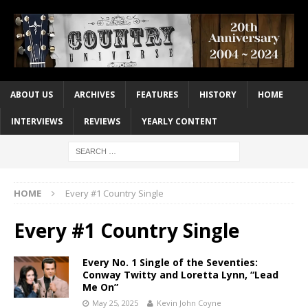
ABOUT US
ARCHIVES
FEATURES
HISTORY
HOME
INTERVIEWS
REVIEWS
YEARLY CONTENT
HOME
Every #1 Country Single
Every #1 Country Single
Every No. 1 Single of the Seventies:
Conway Twitty and Loretta Lynn, “Lead
Me On”
May 25, 2025
Kevin John Coyne