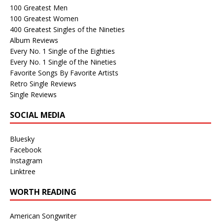
100 Greatest Men
100 Greatest Women
400 Greatest Singles of the Nineties
Album Reviews
Every No. 1 Single of the Eighties
Every No. 1 Single of the Nineties
Favorite Songs By Favorite Artists
Retro Single Reviews
Single Reviews
SOCIAL MEDIA
Bluesky
Facebook
Instagram
Linktree
WORTH READING
American Songwriter