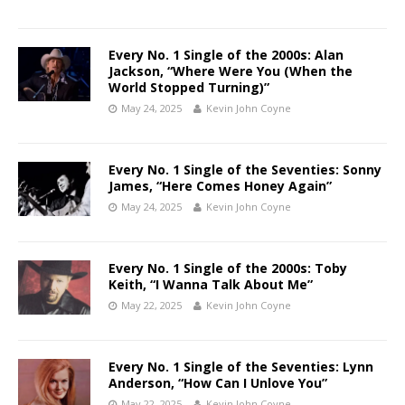
Every No. 1 Single of the 2000s: Alan
Jackson, “Where Were You (When the
World Stopped Turning)”
May 24, 2025
Kevin John Coyne
Every No. 1 Single of the Seventies: Sonny
James, “Here Comes Honey Again”
May 24, 2025
Kevin John Coyne
Every No. 1 Single of the 2000s: Toby
Keith, “I Wanna Talk About Me”
May 22, 2025
Kevin John Coyne
Every No. 1 Single of the Seventies: Lynn
Anderson, “How Can I Unlove You”
May 22, 2025
Kevin John Coyne