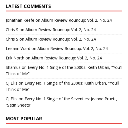
LATEST COMMENTS
Jonathan Keefe
on
Album Review Roundup: Vol. 2, No. 24
Chris S
on
Album Review Roundup: Vol. 2, No. 24
Chris S
on
Album Review Roundup: Vol. 2, No. 24
Leeann Ward
on
Album Review Roundup: Vol. 2, No. 24
Erik North
on
Album Review Roundup: Vol. 2, No. 24
Shamus
on
Every No. 1 Single of the 2000s: Keith Urban, “You’ll
Think of Me”
CJ Ellis
on
Every No. 1 Single of the 2000s: Keith Urban, “You’ll
Think of Me”
CJ Ellis
on
Every No. 1 Single of the Seventies: Jeanne Pruett,
“Satin Sheets”
MOST POPULAR